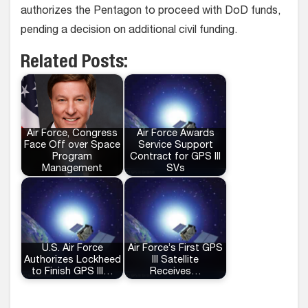
authorizes the Pentagon to proceed with DoD funds,
pending a decision on additional civil funding.
Related Posts:
Air Force, Congress
Air Force Awards
Face Off over Space
Service Support
Program
Contract for GPS III
Management
SVs
U.S. Air Force
Air Force’s First GPS
Authorizes Lockheed
III Satellite
to Finish GPS III…
Receives…