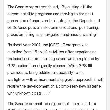
The Senate report continued, “By cutting off the
current satellite programs and moving to the next
generation of unproven technologies the Department
of Defense puts at risk communications, positioning,
precision timing, and navigation and missile warning.”
“In fiscal year 2007, the [GPS] IIF program was
curtailed from 15 to 12 satellites after experiencing
technical and cost challenges and will be replaced by
GPS earlier than originally planned. While GPS IIII
promises to bring additional capability to the
warfighter with an incremental upgrade approach, it will
require the development of a completely new satellite
with unknown costs. . . .”
The Senate committee argued that the request for