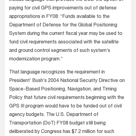
include language that provides the DoD the option of
paying for civil GPS improvements out of defense
appropriations in FY08: “Funds available to the
Department of Defense for the Global Positioning
System during the current fiscal year may be used to
fund civil requirements associated with the satellite
and ground control segments of such system’s
modernization program.”
That language recognizes the requirement in
President’ Bush’s 2004 National Security Directive on
Space-Based Positioning, Navigation, and Timing
Policy that future civil requirements beginning with the
GPS III program would have to be funded out of civil
agency budgets. The U.S. Department of
Transportation (DoT) FY08 budget still being
deliberated by Congress has $7.2 million for such