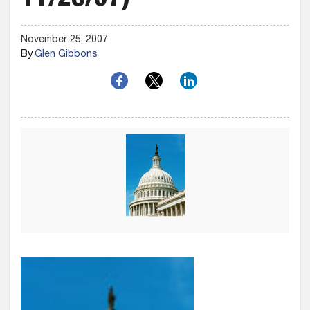
11/28/07)
November 25, 2007
By
Glen Gibbons