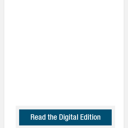
Read the Digital Edition