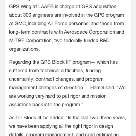
GPS Wing at LAAFB in charge of GPS acquisition,
about 300 engineers are involved in the GPS program
at SMC, including Air Force personnel and those from
long-term contracts with Aerospace Corporation and
MITRE Corporation, two federally funded R&D
organizations.
Regarding the GPS Block IIF program— which has
suffered from technical difficulties, funding
uncertainty, contract changes, and program
management changes of direction — Hamel said, “We
are working very hard to put rigor and mission
assurance back into the program.”
As for Block III, he added, “In the last two-three years,
we have been applying all the right rigor in design
details, program management, and cost estimating,