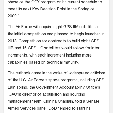
phase of the OCX program on its current schedule to
meet its next Key Decision Point in the Spring of
2009."
The Air Force will acquire eight GPS IIIA satellites in
the initial competition and planned to begin launches in
2013. Competition for contracts to build eight GPS
IIIB and 16 GPS IIIC satellites would follow for later
increments, with each increment including more
capabilities based on technical maturity.
The cutback came in the wake of widespread criticism
of the U.S. Air Force’s space programs, including GPS.
Last spring, the Government Accountability Office’s
(GAO’s) director of acquisition and sourcing
management team, Cristina Chaplain, told a Senate
Armed Services panel, DoD tended to start its