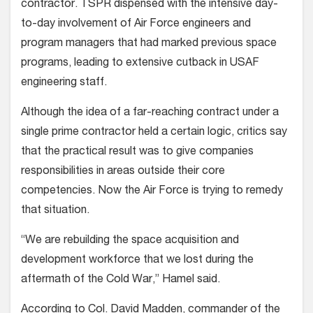
contractor. TSPR dispensed with the intensive day-
to-day involvement of Air Force engineers and
program managers that had marked previous space
programs, leading to extensive cutback in USAF
engineering staff.
Although the idea of a far-reaching contract under a
single prime contractor held a certain logic, critics say
that the practical result was to give companies
responsibilities in areas outside their core
competencies. Now the Air Force is trying to remedy
that situation.
“We are rebuilding the space acquisition and
development workforce that we lost during the
aftermath of the Cold War,” Hamel said.
According to Col. David Madden, commander of the