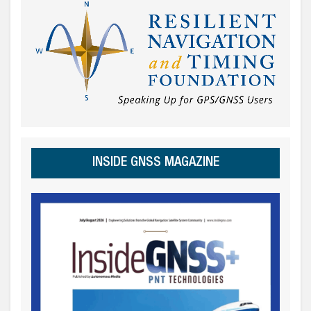
INSIDE GNSS MAGAZINE