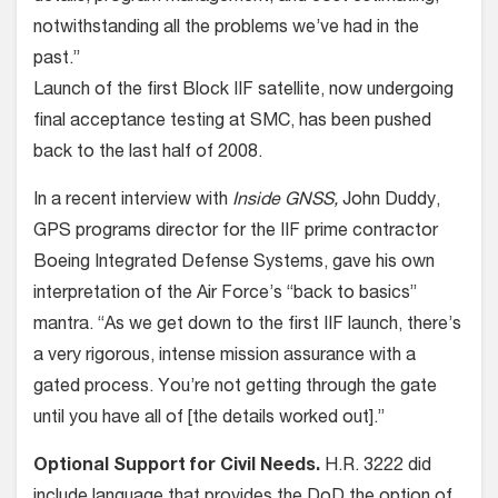
notwithstanding all the problems we’ve had in the
past.”
Launch of the first Block IIF satellite, now undergoing
final acceptance testing at SMC, has been pushed
back to the last half of 2008.
In a recent interview with
Inside GNSS,
John Duddy,
GPS programs director for the IIF prime contractor
Boeing Integrated Defense Systems, gave his own
interpretation of the Air Force’s “back to basics”
mantra. “As we get down to the first IIF launch, there’s
a very rigorous, intense mission assurance with a
gated process. You’re not getting through the gate
until you have all of [the details worked out].”
Optional Support for Civil Needs.
H.R. 3222 did