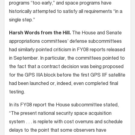
programs “too early,” and space programs have
historically attempted to satisfy all requirements “in a
single step.”
Harsh Words from the Hill.
The House and Senate
appropriations committees’ defense subcommittees
had similarly pointed criticism in FY08 reports released
in September. In particular, the committees pointed to
the fact that a contract decision was being proposed
for the GPS IIIA block before the first GPS IIF satellite
had been launched or, indeed, even completed final
testing.
In its FY08 report the House subcommittee stated,
“The present national security space acquisition
system . . . is replete with cost overruns and schedule
delays to the point that some observers have