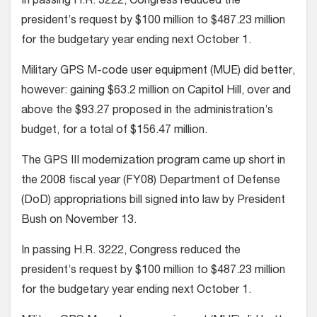
In passing H.R. 3222, Congress reduced the
president’s request by $100 million to $487.23 million
for the budgetary year ending next October 1.
Military GPS M-code user equipment (MUE) did better,
however: gaining $63.2 million on Capitol Hill, over and
above the $93.27 proposed in the administration’s
budget, for a total of $156.47 million.
The GPS III modernization program came up short in
the 2008 fiscal year (FY08) Department of Defense
(DoD) appropriations bill signed into law by President
Bush on November 13.
In passing H.R. 3222, Congress reduced the
president’s request by $100 million to $487.23 million
for the budgetary year ending next October 1.