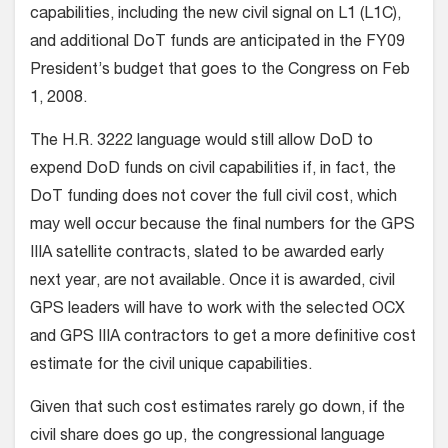
capabilities, including the new civil signal on L1 (L1C),
and additional DoT funds are anticipated in the FY09
President’s budget that goes to the Congress on Feb
1, 2008.
The H.R. 3222 language would still allow DoD to
expend DoD funds on civil capabilities if, in fact, the
DoT funding does not cover the full civil cost, which
may well occur because the final numbers for the GPS
IIIA satellite contracts, slated to be awarded early
next year, are not available. Once it is awarded, civil
GPS leaders will have to work with the selected OCX
and GPS IIIA contractors to get a more definitive cost
estimate for the civil unique capabilities.
Given that such cost estimates rarely go down, if the
civil share does go up, the congressional language