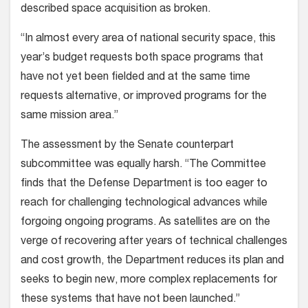
described space acquisition as broken.
“In almost every area of national security space, this
year’s budget requests both space programs that
have not yet been fielded and at the same time
requests alternative, or improved programs for the
same mission area.”
The assessment by the Senate counterpart
subcommittee was equally harsh. “The Committee
finds that the Defense Department is too eager to
reach for challenging technological advances while
forgoing ongoing programs. As satellites are on the
verge of recovering after years of technical challenges
and cost growth, the Department reduces its plan and
seeks to begin new, more complex replacements for
these systems that have not been launched.”