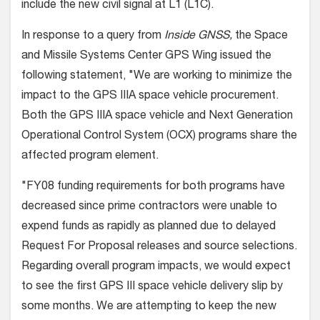
include the new civil signal at L1 (L1C).
In response to a query from
Inside GNSS,
the Space
and Missile Systems Center GPS Wing issued the
following statement, "We are working to minimize the
impact to the GPS IIIA space vehicle procurement.
Both the GPS IIIA space vehicle and Next Generation
Operational Control System (OCX) programs share the
affected program element.
"FY08 funding requirements for both programs have
decreased since prime contractors were unable to
expend funds as rapidly as planned due to delayed
Request For Proposal releases and source selections.
Regarding overall program impacts, we would expect
to see the first GPS III space vehicle delivery slip by
some months. We are attempting to keep the new