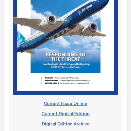
Current Issue Online
Current Digital Edition
Digital Edition Archive