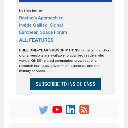
In this issue:
Boeing’s Approach to
Inside Galileo: Signal
European Space Forum
ALL FEATURES
FREE ONE-YEAR SUBSCRIPTIONS
to the print and/or
digital versions are available to qualified readers who
work in GNSS-related companies, organizations,
research institutes, government agencies, and the
military services.
SUBSCRIBE TO INSIDE GNSS