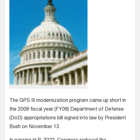
The GPS III modernization program came up short in
the 2008 fiscal year (FY08) Department of Defense
(DoD) appropriations bill signed into law by President
Bush on November 13.