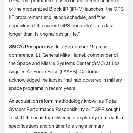
GPS III is “premature” based on the current schedule
of the modernized Block IIR (IIR-M) launches, the GPS
IIF procurement and launch schedule, and “the
capability of the current GPS constellation to last
longer than its original design life.”
SMC’s Perspective.
In a September 19 press
conference, Lt. General Mike Hamel, commander of
the Space and Missile Systems Center (SMC) at Los
Angeles Air Force Base (LAAFB), California,
acknowledged the lapses that had occurred in military
space programs in recent years.
An acquisition reform methodology known as Total
System Performance Responsibility or TSPR sought
to shift the onus for delivering complex systems within
specifications and on time to a single primary