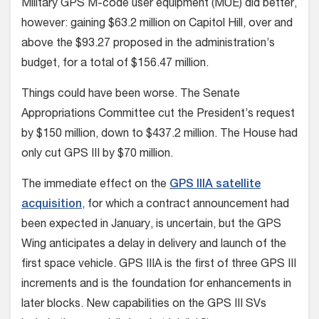
Military GPS M-code user equipment (MUE) did better,
however: gaining $63.2 million on Capitol Hill, over and
above the $93.27 proposed in the administration’s
budget, for a total of $156.47 million.
Things could have been worse. The Senate
Appropriations Committee cut the President’s request
by $150 million, down to $437.2 million. The House had
only cut GPS III by $70 million.
The immediate effect on the
GPS IIIA satellite
acquisition
, for which a contract announcement had
been expected in January, is uncertain, but the GPS
Wing anticipates a delay in delivery and launch of the
first space vehicle. GPS IIIA is the first of three GPS III
increments and is the foundation for enhancements in
later blocks. New capabilities on the GPS III SVs