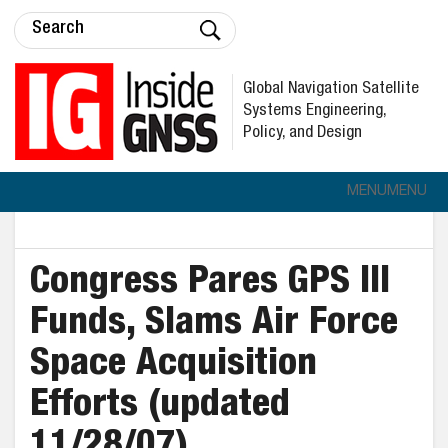
Global Navigation Satellite
Systems Engineering,
Policy, and Design
MENU
MENU
Congress Pares GPS III
Funds, Slams Air Force
Space Acquisition
Efforts (updated