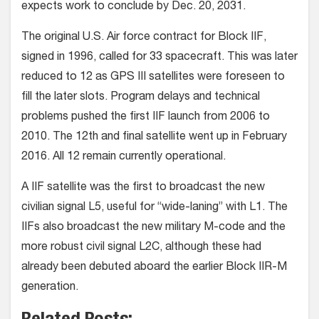
expects work to conclude by Dec. 20, 2031.
The original U.S. Air force contract for Block IIF,
signed in 1996, called for 33 spacecraft. This was later
reduced to 12 as GPS III satellites were foreseen to
fill the later slots. Program delays and technical
problems pushed the first IIF launch from 2006 to
2010. The 12th and final satellite went up in February
2016. All 12 remain currently operational.
A IIF satellite was the first to broadcast the new
civilian signal L5, useful for “wide-laning” with L1. The
IIFs also broadcast the new military M-code and the
more robust civil signal L2C, although these had
already been debuted aboard the earlier Block IIR-M
generation.