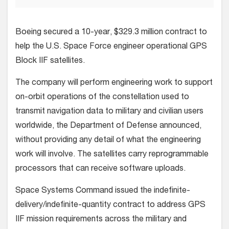
Boeing secured a 10-year, $329.3 million contract to
help the U.S. Space Force engineer operational GPS
Block IIF satellites.
The company will perform engineering work to support
on-orbit operations of the constellation used to
transmit navigation data to military and civilian users
worldwide, the Department of Defense announced,
without providing any detail of what the engineering
work will involve. The satellites carry reprogrammable
processors that can receive software uploads.
Space Systems Command issued the indefinite-
delivery/indefinite-quantity contract to address GPS
IIF mission requirements across the military and