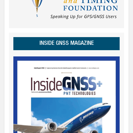
INSIDE GNSS MAGAZINE