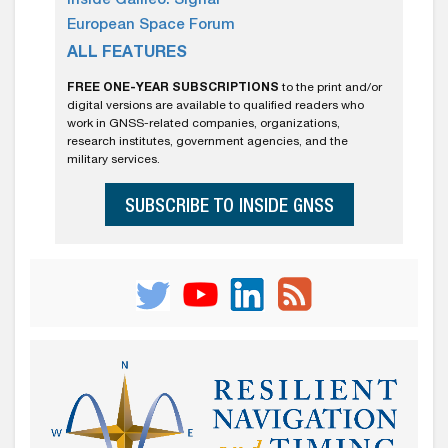
Inside Galileo: Signal
European Space Forum
ALL FEATURES
FREE ONE-YEAR SUBSCRIPTIONS
to the print and/or
digital versions are available to qualified readers who
work in GNSS-related companies, organizations,
research institutes, government agencies, and the
military services.
SUBSCRIBE TO INSIDE GNSS