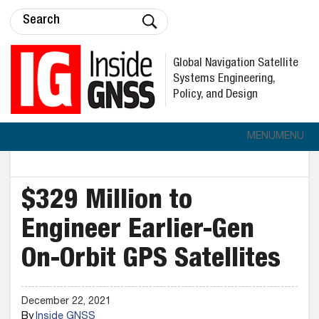
Global Navigation Satellite
Systems Engineering,
Policy, and Design
MENU
MENU
$329 Million to
Engineer Earlier-Gen
On-Orbit GPS Satellites
December 22, 2021
By
Inside GNSS