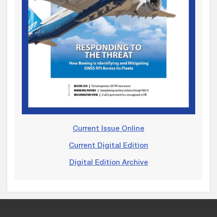
Current Issue Online
Current Digital Edition
Digital Edition Archive