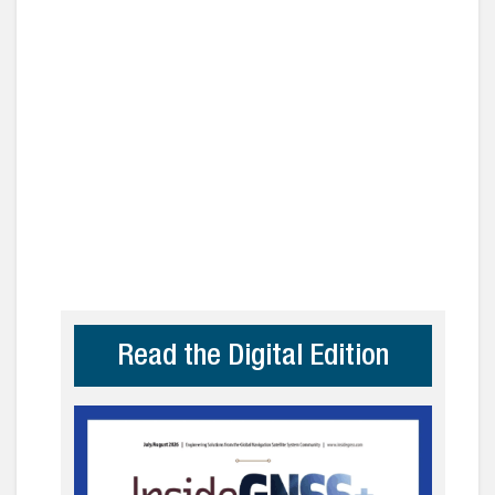
Read the Digital Edition