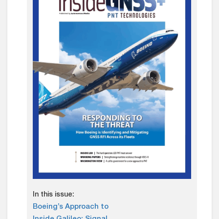
In this issue:
Boeing’s Approach to