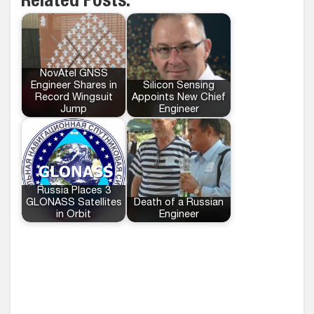
Related Posts:
NovAtel GNSS
Engineer Shares in
Silicon Sensing
Record Wingsuit
Appoints New Chief
Jump
Engineer
Russia Places 3
GLONASS Satellites
Death of a Russian
in Orbit
Engineer