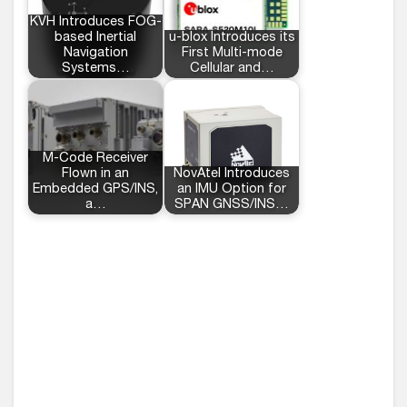
KVH Introduces FOG-
based Inertial
u-blox Introduces its
Navigation
First Multi-mode
Systems…
Cellular and…
M-Code Receiver
Flown in an
NovAtel Introduces
Embedded GPS/INS,
an IMU Option for
a…
SPAN GNSS/INS…