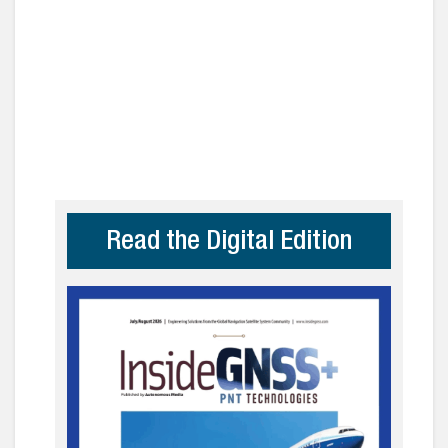
Read the Digital Edition