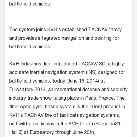
battlefield vehicles
The system joins KVH’s established TACNAV family
and provides integrated navigation and pointing for
battlefield vehicles
KVH Industries, Inc., introduced TACNAV 3D, a highly
accurate inertial navigation system (INS) designed for
battlefield vehicles, today (June 16, 2014) at
Eurosatory 2014, an international defense and security
industry trade show taking place in Paris, France. The
fiber optic gyro–based system is the latest product in
KVH’s TACNAV line of tactical navigation systems,
and will be on display in the KVH booth (Stand J531,
Hall 6) at Eurosatory through June 20th.