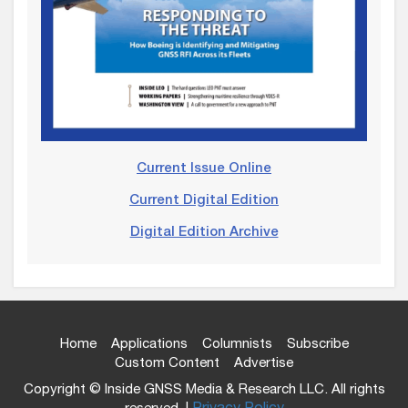
Current Issue Online
Current Digital Edition
Digital Edition Archive
Home
Applications
Columnists
Subscribe
Custom Content
Advertise
Copyright © Inside GNSS Media & Research LLC. All rights