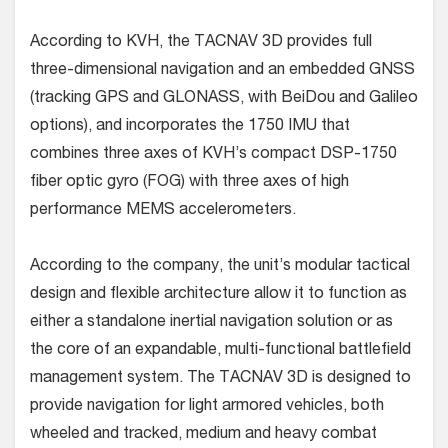
According to KVH, the TACNAV 3D provides full
three-dimensional navigation and an embedded GNSS
(tracking GPS and GLONASS, with BeiDou and Galileo
options), and incorporates the 1750 IMU that
combines three axes of KVH’s compact DSP-1750
fiber optic gyro (FOG) with three axes of high
performance MEMS accelerometers.
According to the company, the unit’s modular tactical
design and flexible architecture allow it to function as
either a standalone inertial navigation solution or as
the core of an expandable, multi-functional battlefield
management system. The TACNAV 3D is designed to
provide navigation for light armored vehicles, both
wheeled and tracked, medium and heavy combat