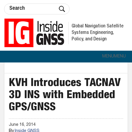
Global Navigation Satellite
Systems Engineering,
Policy, and Design
MENU
MENU
KVH Introduces TACNAV
3D INS with Embedded
GPS/GNSS
June 16, 2014
By
Inside GNSS