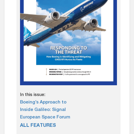
In this issue:
Boeing’s Approach to
Inside Galileo: Signal
European Space Forum
ALL FEATURES