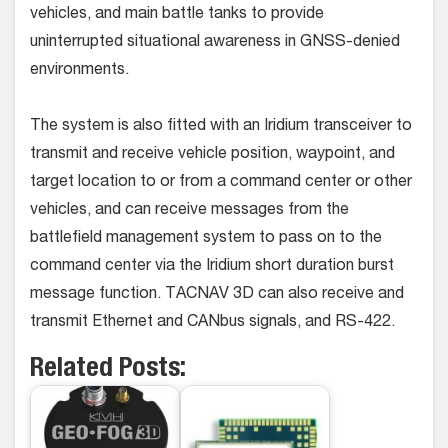
vehicles, and main battle tanks to provide
uninterrupted situational awareness in GNSS-denied
environments.
The system is also fitted with an Iridium transceiver to
transmit and receive vehicle position, waypoint, and
target location to or from a command center or other
vehicles, and can receive messages from the
battlefield management system to pass on to the
command center via the Iridium short duration burst
message function. TACNAV 3D can also receive and
transmit Ethernet and CANbus signals, and RS-422.
Related Posts: