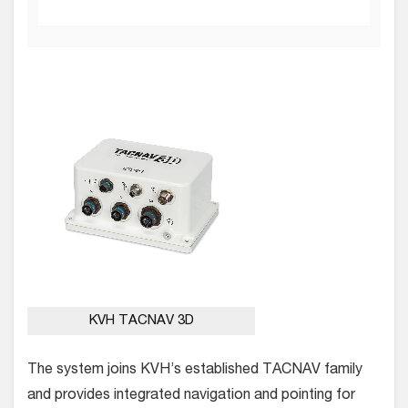
KVH TACNAV 3D
The system joins KVH’s established TACNAV family
and provides integrated navigation and pointing for