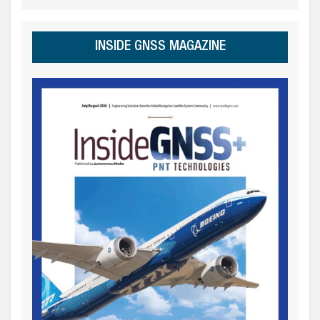
INSIDE GNSS MAGAZINE