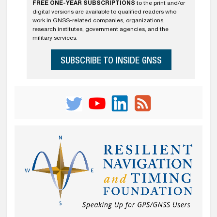
FREE ONE-YEAR SUBSCRIPTIONS
to the print and/or
digital versions are available to qualified readers who
work in GNSS-related companies, organizations,
research institutes, government agencies, and the
military services.
SUBSCRIBE TO INSIDE GNSS