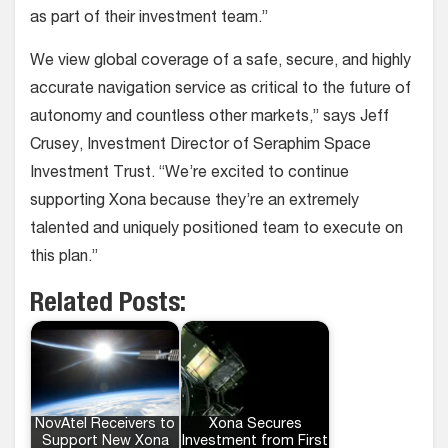
as part of their investment team.”
We view global coverage of a safe, secure, and highly
accurate navigation service as critical to the future of
autonomy and countless other markets,” says Jeff
Crusey, Investment Director of Seraphim Space
Investment Trust. “We’re excited to continue
supporting Xona because they’re an extremely
talented and uniquely positioned team to execute on
this plan.”
Related Posts:
NovAtel Receivers to
Xona Secures
Support New Xona
Investment from First