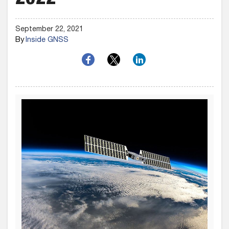
2022
September 22, 2021
By
Inside GNSS