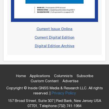
Current Issue Online
Current Digital Edition
Digital Edition Archive
Home
Applications
Columnists
Subscribe
Custom Content
Advertise
Copyright © Inside GNSS Media & Research LLC. All rights
reserved. |
Privacy Policy
157 Broad Street, Suite 307 | Red Bank, New Jersey USA
07701, Telephone (732) 741-1964