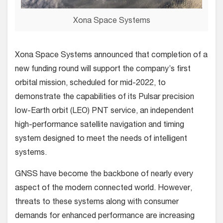
Xona Space Systems
Xona Space Systems announced that completion of a
new funding round will support the company’s first
orbital mission, scheduled for mid-2022, to
demonstrate the capabilities of its Pulsar precision
low-Earth orbit (LEO) PNT service, an independent
high-performance satellite navigation and timing
system designed to meet the needs of intelligent
systems.
GNSS have become the backbone of nearly every
aspect of the modern connected world. However,
threats to these systems along with consumer
demands for enhanced performance are increasing