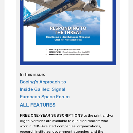
In this issue:
Boeing’s Approach to
Inside Galileo: Signal
European Space Forum
ALL FEATURES
FREE ONE-YEAR SUBSCRIPTIONS
to the print and/or
digital versions are available to qualified readers who
work in GNSS-related companies, organizations,
research institutes, government agencies, and the