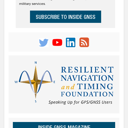
military services.
SUBSCRIBE TO INSIDE GNSS