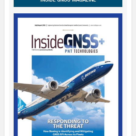
INSIDE GNSS MAGAZINE