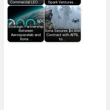
Commercial LEO…
Spark Ventures…
Strategic Partnership
Between
Xona Secures $4.65M
Aerospacelab and
Contract with AFRL
Xona…
to…