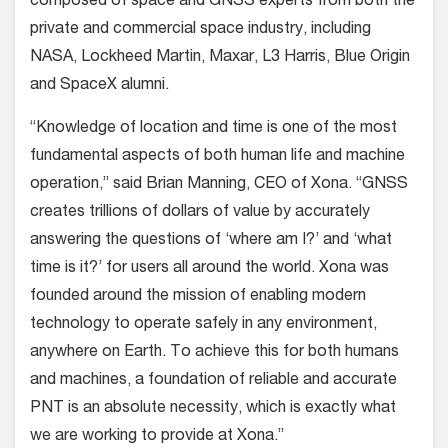
composed of space and GNSS experts from both the
private and commercial space industry, including
NASA, Lockheed Martin, Maxar, L3 Harris, Blue Origin
and SpaceX alumni.
“Knowledge of location and time is one of the most
fundamental aspects of both human life and machine
operation,” said Brian Manning, CEO of Xona. “GNSS
creates trillions of dollars of value by accurately
answering the questions of ‘where am I?’ and ‘what
time is it?’ for users all around the world. Xona was
founded around the mission of enabling modern
technology to operate safely in any environment,
anywhere on Earth. To achieve this for both humans
and machines, a foundation of reliable and accurate
PNT is an absolute necessity, which is exactly what
we are working to provide at Xona.”