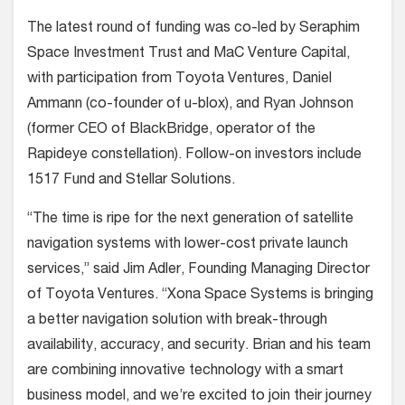
The latest round of funding was co-led by Seraphim
Space Investment Trust and MaC Venture Capital,
with participation from Toyota Ventures, Daniel
Ammann (co-founder of u-blox), and Ryan Johnson
(former CEO of BlackBridge, operator of the
Rapideye constellation). Follow-on investors include
1517 Fund and Stellar Solutions.
“The time is ripe for the next generation of satellite
navigation systems with lower-cost private launch
services,” said Jim Adler, Founding Managing Director
of Toyota Ventures. “Xona Space Systems is bringing
a better navigation solution with break-through
availability, accuracy, and security. Brian and his team
are combining innovative technology with a smart
business model, and we’re excited to join their journey