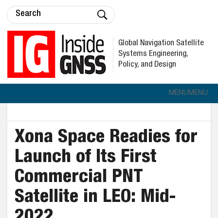
Global Navigation Satellite
Systems Engineering,
Policy, and Design
MENU
MENU
Xona Space Readies for
Launch of Its First
Commercial PNT
Satellite in LEO: Mid-