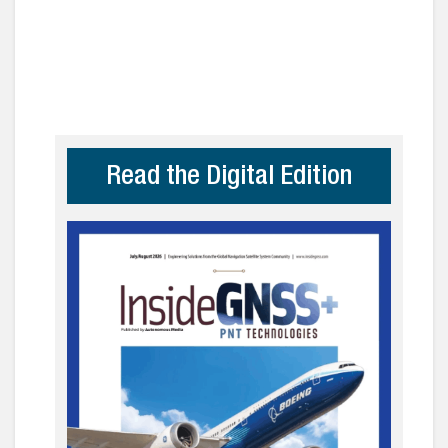
Read the Digital Edition