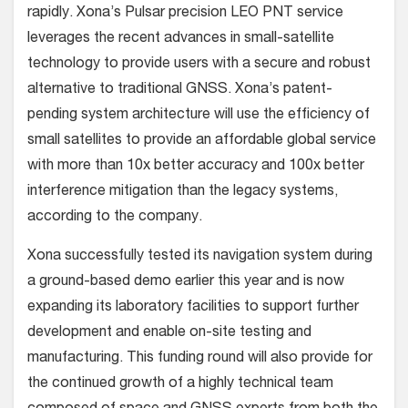
rapidly. Xona’s Pulsar precision LEO PNT service
leverages the recent advances in small-satellite
technology to provide users with a secure and robust
alternative to traditional GNSS. Xona’s patent-
pending system architecture will use the efficiency of
small satellites to provide an affordable global service
with more than 10x better accuracy and 100x better
interference mitigation than the legacy systems,
according to the company.
Xona successfully tested its navigation system during
a ground-based demo earlier this year and is now
expanding its laboratory facilities to support further
development and enable on-site testing and
manufacturing. This funding round will also provide for
the continued growth of a highly technical team