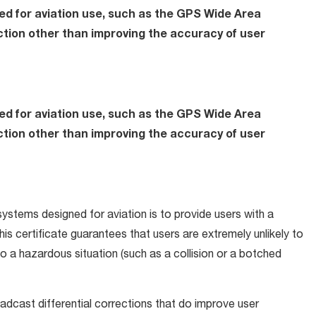
d for aviation use, such as the GPS Wide Area
tion other than improving the accuracy of user
d for aviation use, such as the GPS Wide Area
tion other than improving the accuracy of user
stems designed for aviation is to provide users with a
This certificate guarantees that users are extremely unlikely to
 to a hazardous situation (such as a collision or a botched
cast differential corrections that do improve user