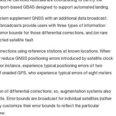
d Air Services Australia are coordinating to certify the
irport-based GBAS designed to support automated landing.
stem supplement GNSS with an additional data broadcast.
 broadcasts provide users with three types of information:
, error bounds for those differential corrections, and (on rare
ed satellite fault.
rrections using reference stations at known locations. When
ly reduce GNSS positioning errors introduced by satellite clock
r instance, experience typical positioning errors of two
f unaided GPS, who experience typical errors of eight meters
on of differential corrections; so, augmentation systems also
e. Error bounds are broadcast for individual satellites (rather
y customize their error bounds to reflect the particular
ew.