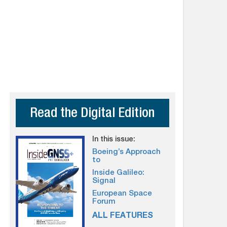
Read the Digital Edition
In this issue:
Boeing’s Approach
to
Inside Galileo:
Signal
European Space
Forum
ALL FEATURES