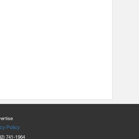
ertise
cy Policy
32) 741-1964