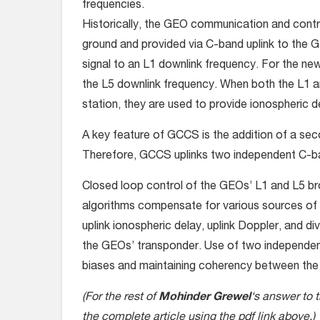
frequencies.
Historically, the GEO communication and contr
ground and provided via C-band uplink to the G
signal to an L1 downlink frequency. For the new
the L5 downlink frequency. When both the L1 an
station, they are used to provide ionospheric d
A key feature of GCCS is the addition of a sec
Therefore, GCCS uplinks two independent C-band
Closed loop control of the GEOs’ L1 and L5 bro
algorithms compensate for various sources of u
uplink ionospheric delay, uplink Doppler, and di
the GEOs’ transponder. Use of two independent
biases and maintaining coherency between the t
(For the rest of
Mohinder Grewel
‘s answer to 
the complete article using the pdf link above.)