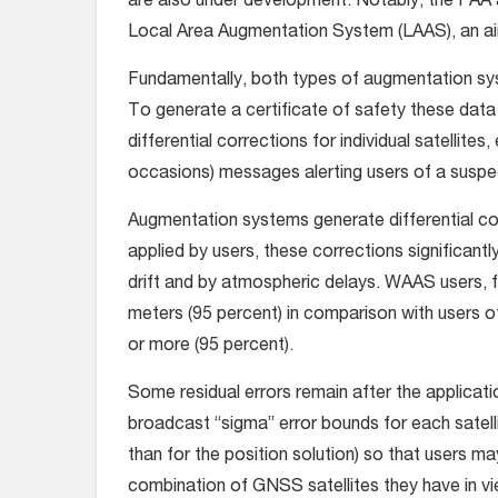
are also under development. Notably, the FAA an
Local Area Augmentation System (LAAS), an a
Fundamentally, both types of augmentation sy
To generate a certificate of safety these data
differential corrections for individual satellites
occasions) messages alerting users of a suspect
Augmentation systems generate differential co
applied by users, these corrections significant
drift and by atmospheric delays. WAAS users, fo
meters (95 percent) in comparison with users o
or more (95 percent).
Some residual errors remain after the applicati
broadcast “sigma” error bounds for each satellit
than for the position solution) so that users ma
combination of GNSS satellites they have in vi