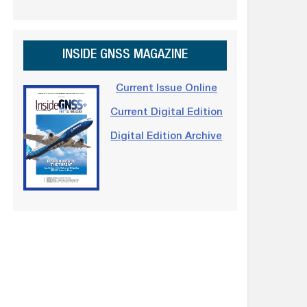
INSIDE GNSS MAGAZINE
Current Issue Online
Current Digital Edition
Digital Edition Archive