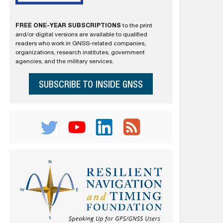
FREE ONE-YEAR SUBSCRIPTIONS
to the print
and/or digital versions are available to qualified
readers who work in GNSS-related companies,
organizations, research institutes, government
agencies, and the military services.
SUBSCRIBE TO INSIDE GNSS