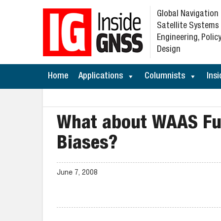
Global Navigation
Satellite Systems
Engineering, Policy
Design
Home
Applications
Columnists
Insi
What about WAAS Fun
Biases?
June 7, 2008