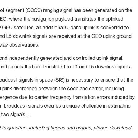
ol segment (GCCS) ranging signal has been generated on the
EO, where the navigation payload translates the uplinked
 GEO satellites, an additional C-band uplink is converted to
d L5 downlink signals are received at the GEO uplink ground
elay observations.
ond independently generated and controlled uplink signal.
 signals that are translated to L1 and L5 downlink signals.
adcast signals in space (SIS) is necessary to ensure that the
plink divergence between the code and carrier, including
vergence due to carrier frequency translation errors induced by
 broadcast signals creates a unique challenge in estimating
wo signals. . .
this question, including figures and graphs, please download