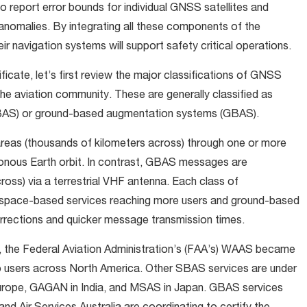
 report error bounds for individual GNSS satellites and
anomalies. By integrating all these components of the
r navigation systems will support safety critical operations.
ificate, let’s first review the major classifications of GNSS
 aviation community. These are generally classified as
BAS) or ground-based augmentation systems (GBAS).
reas (thousands of kilometers across) through one or more
onous Earth orbit. In contrast, GBAS messages are
cross) via a terrestrial VHF antenna. Each class of
h space-based services reaching more users and ground-based
orrections and quicker message transmission times.
e, the Federal Aviation Administration’s (FAA’s) WAAS became
to users across North America. Other SBAS services are under
urope, GAGAN in India, and MSAS in Japan. GBAS services