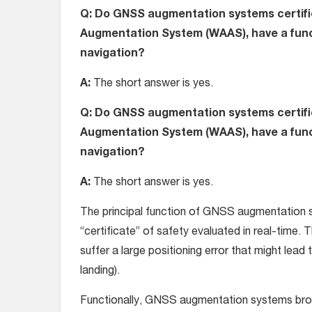
Q: Do GNSS augmentation systems certifie
Augmentation System (WAAS), have a func
navigation?
A:
The short answer is yes.
Q: Do GNSS augmentation systems certifie
Augmentation System (WAAS), have a func
navigation?
A:
The short answer is yes.
The principal function of GNSS augmentation sy
“certificate” of safety evaluated in real-time. 
suffer a large positioning error that might lead
landing).
Functionally, GNSS augmentation systems broad