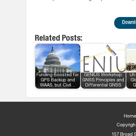
Downlo
Related Posts:
Funding Boosted for
GENIUS Workshop:
Uh-
GPS Backup and
GNSS Principles and
Gl
WAAS, but Civil…
Differential GNSS
G
Home
Copyright
157 Broad S