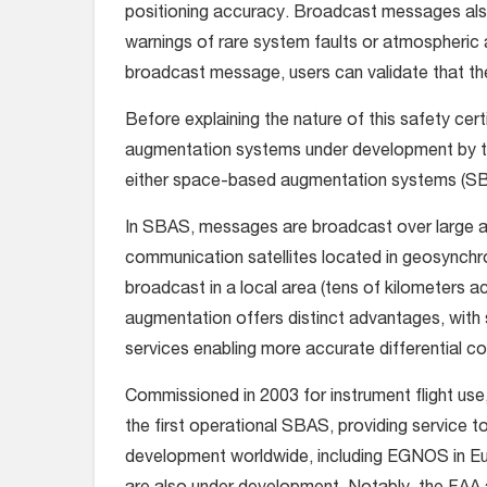
positioning accuracy. Broadcast messages also
warnings of rare system faults or atmospheric 
broadcast message, users can validate that thei
Before explaining the nature of this safety cert
augmentation systems under development by the
either space-based augmentation systems (S
In SBAS, messages are broadcast over large a
communication satellites located in geosynchr
broadcast in a local area (tens of kilometers a
augmentation offers distinct advantages, wit
services enabling more accurate differential c
Commissioned in 2003 for instrument flight us
the first operational SBAS, providing service 
development worldwide, including EGNOS in E