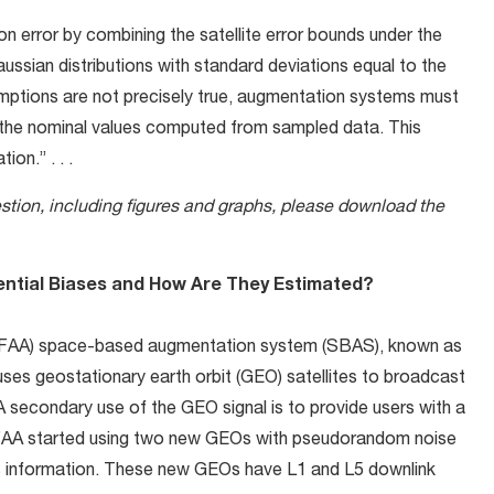
n error by combining the satellite error bounds under the
ssian distributions with standard deviations equal to the
mptions are not precisely true, augmentation systems must
the nominal values computed from sampled data. This
on.” . . .
estion, including figures and graphs, please download the
ential Biases and How Are They Estimated?
on (FAA) space-based augmentation system (SBAS), known as
es geostationary earth orbit (GEO) satellites to broadcast
 A secondary use of the GEO signal is to provide users with a
e FAA started using two new GEOs with pseudorandom noise
is information. These new GEOs have L1 and L5 downlink