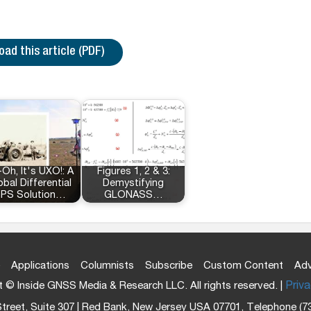
ad this article (PDF)
Oh, It's UXO!: A
Figures 1, 2 & 3:
obal Differential
Demystifying
PS Solution…
GLONASS…
Applications
Columnists
Subscribe
Custom Content
Adv
 © Inside GNSS Media & Research LLC. All rights reserved. |
Priva
treet, Suite 307 | Red Bank, New Jersey USA 07701, Telephone (7