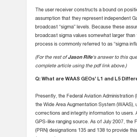
The user receiver constructs a bound on positio
assumption that they represent independent Gau
broadcast “sigma” levels. Because these assu
broadcast sigma values somewhat larger than 
process is commonly referred to as “sigma inflati
(For the rest of
Jason Rife
‘s answer to this qu
complete article using the pdf link above.)
Q: What are WAAS GEOs’ L1 and L5 Differ
Presently, the Federal Aviation Administrati
the Wide Area Augmentation System (WAAS), us
corrections and integrity information to users.
GPS-like ranging source. As of July 2007, th
(PRN) designations 135 and 138 to provide th