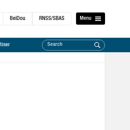
BeiDou
RNSS/SBAS
Menu
tiser