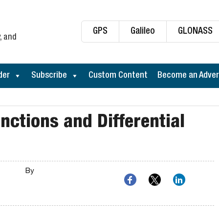
GPS
Galileo
GLONASS
, and
der
Subscribe
Custom Content
Become an Adver
ctions and Differential
By