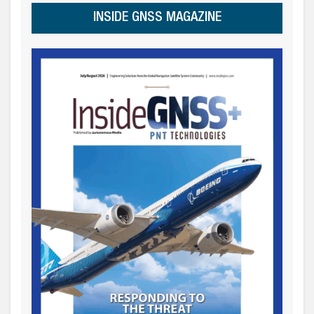
INSIDE GNSS MAGAZINE