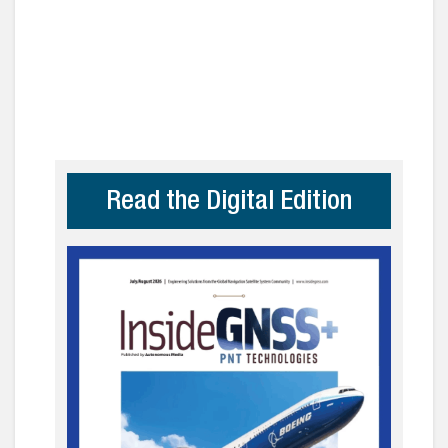
Read the Digital Edition