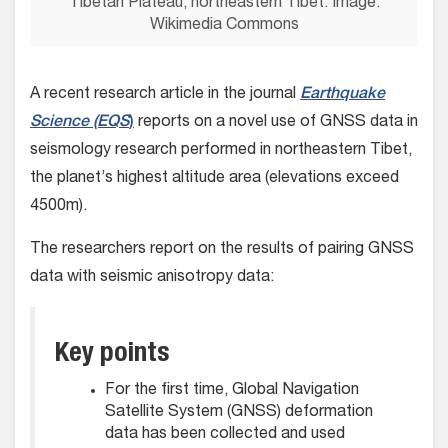
Tibetan Plateau, northeastern Tibet. Image:
Wikimedia Commons
A recent research article in the journal
Earthquake
Science (EQS
)
reports on a novel use of GNSS data in
seismology research performed in northeastern Tibet,
the planet’s highest altitude area (elevations exceed
4500m).
The researchers report on the results of pairing GNSS
data with seismic anisotropy data:
Key points
For the first time, Global Navigation
Satellite System (GNSS) deformation
data has been collected and used