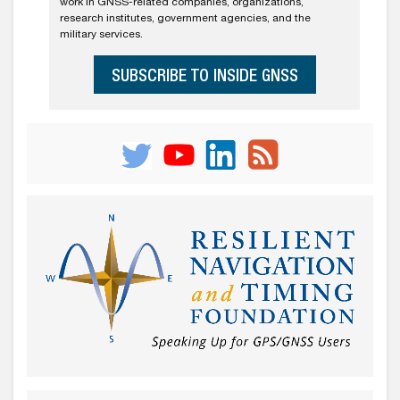
work in GNSS-related companies, organizations,
research institutes, government agencies, and the
military services.
SUBSCRIBE TO INSIDE GNSS