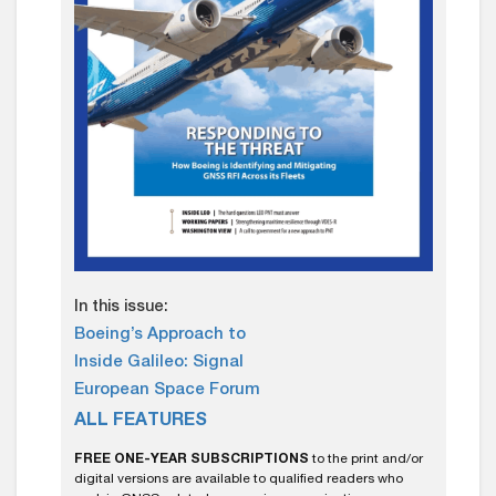
In this issue:
Boeing’s Approach to
Inside Galileo: Signal
European Space Forum
ALL FEATURES
FREE ONE-YEAR SUBSCRIPTIONS
to the print and/or
digital versions are available to qualified readers who