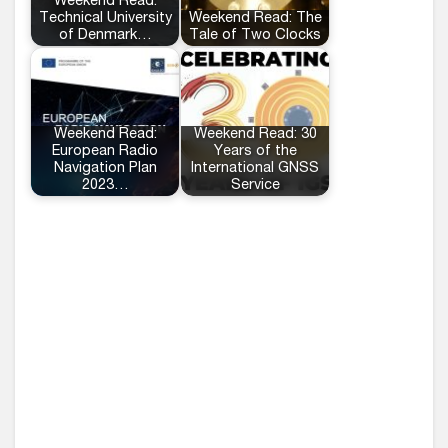
Weekend Read:
Technical University
Weekend Read: The
of Denmark…
Tale of Two Clocks
Weekend Read:
Weekend Read: 30
European Radio
Years of the
Navigation Plan
International GNSS
2023…
Service