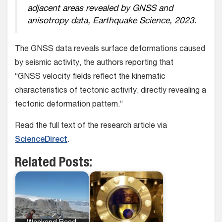
adjacent areas revealed by GNSS and
anisotropy data, Earthquake Science, 2023.
The GNSS data reveals surface deformations caused
by seismic activity, the authors reporting that
“GNSS velocity fields reflect the kinematic
characteristics of tectonic activity, directly revealing a
tectonic deformation pattern.”
Read the full text of the research article via
ScienceDirect
.
Related Posts: