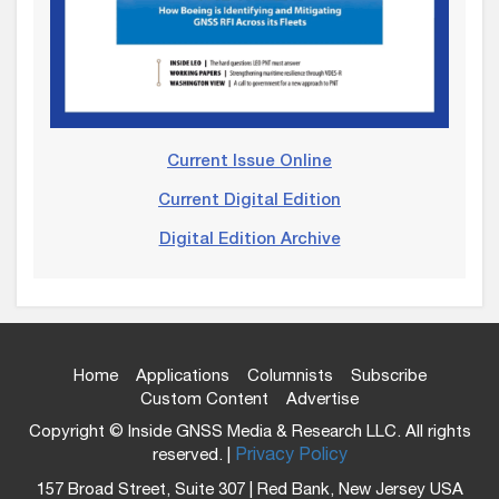
Current Issue Online
Current Digital Edition
Digital Edition Archive
Home
Applications
Columnists
Subscribe
Custom Content
Advertise
Copyright © Inside GNSS Media & Research LLC. All rights
reserved. |
Privacy Policy
157 Broad Street, Suite 307 | Red Bank, New Jersey USA