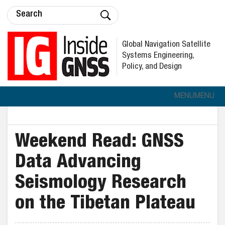
Global Navigation Satellite
Systems Engineering,
Policy, and Design
MENU
MENU
Weekend Read: GNSS
Data Advancing
Seismology Research
on the Tibetan Plateau