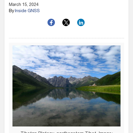
March 15, 2024
By
Inside GNSS