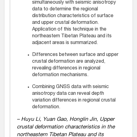
simultaneously with seismic anisotropy
data to determine the regional
distribution characteristics of surface
and upper crustal deformation.
Application of this technique in the
northeastern Tibetan Plateau and its
adjacent areas is summarized.
Differences between surface and upper
crustal deformation are analyzed,
revealing differences in regional
deformation mechanisms.
Combining GNSS data with seismic
anisotropy data can reveal depth
variation differences in regional crustal
deformation.
– Huyu Li, Yuan Gao, Honglin Jin, Upper
crustal deformation characteristics in the
northeastern Tibetan Plateau and its