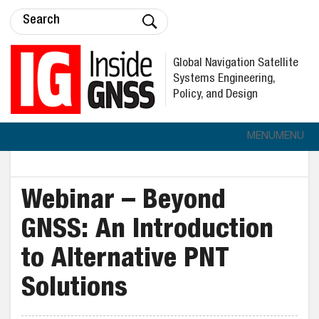
Global Navigation Satellite
Systems Engineering,
Policy, and Design
MENU
MENU
Webinar – Beyond
GNSS: An Introduction
to Alternative PNT
Solutions