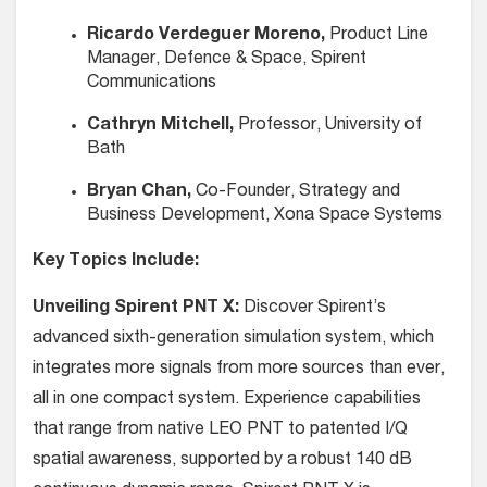
Ricardo Verdeguer Moreno,
Product Line
Manager, Defence & Space, Spirent
Communications
Cathryn Mitchell,
Professor, University of
Bath
Bryan Chan,
Co-Founder, Strategy and
Business Development, Xona Space Systems
Key Topics Include:
Unveiling Spirent PNT X:
Discover Spirent’s
advanced sixth-generation simulation system, which
integrates more signals from more sources than ever,
all in one compact system. Experience capabilities
that range from native LEO PNT to patented I/Q
spatial awareness, supported by a robust 140 dB