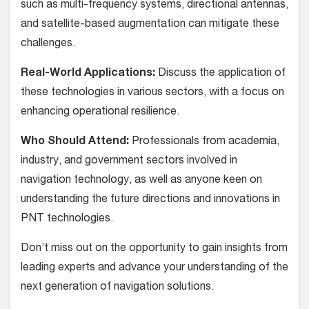
such as multi-frequency systems, directional antennas,
and satellite-based augmentation can mitigate these
challenges.
Real-World Applications:
Discuss the application of
these technologies in various sectors, with a focus on
enhancing operational resilience.
Who Should Attend:
Professionals from academia,
industry, and government sectors involved in
navigation technology, as well as anyone keen on
understanding the future directions and innovations in
PNT technologies.
Don’t miss out on the opportunity to gain insights from
leading experts and advance your understanding of the
next generation of navigation solutions.