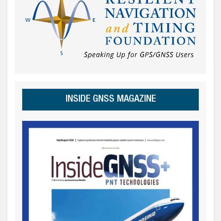
INSIDE GNSS MAGAZINE