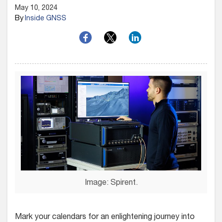
May 10, 2024
By
Inside GNSS
Image: Spirent.
Mark your calendars for an enlightening journey into