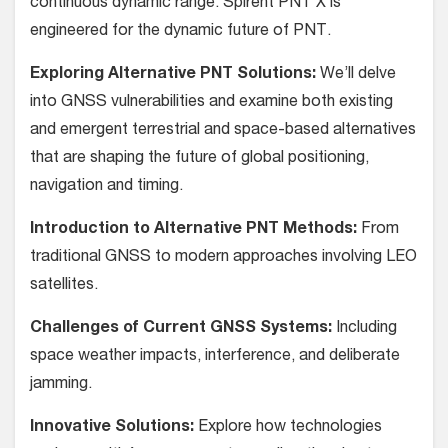
continuous dynamic range. Spirent PNT X is
engineered for the dynamic future of PNT.
Exploring Alternative PNT Solutions:
We’ll delve
into GNSS vulnerabilities and examine both existing
and emergent terrestrial and space-based alternatives
that are shaping the future of global positioning,
navigation and timing.
Introduction to Alternative PNT Methods:
From
traditional GNSS to modern approaches involving LEO
satellites.
Challenges of Current GNSS Systems:
Including
space weather impacts, interference, and deliberate
jamming.
Innovative Solutions:
Explore how technologies