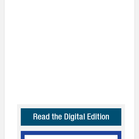
Read the Digital Edition