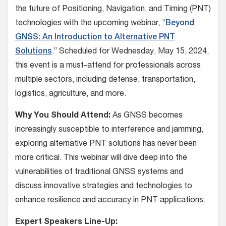
the future of Positioning, Navigation, and Timing (PNT)
technologies with the upcoming webinar, “
Beyond
GNSS: An Introduction to Alternative PNT
Solutions
.” Scheduled for Wednesday, May 15, 2024,
this event is a must-attend for professionals across
multiple sectors, including defense, transportation,
logistics, agriculture, and more.
Why You Should Attend:
As GNSS becomes
increasingly susceptible to interference and jamming,
exploring alternative PNT solutions has never been
more critical. This webinar will dive deep into the
vulnerabilities of traditional GNSS systems and
discuss innovative strategies and technologies to
enhance resilience and accuracy in PNT applications.
Expert Speakers Line-Up: