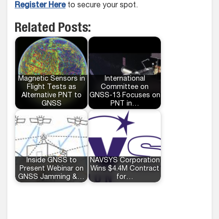
Register Here
to secure your spot.
Related Posts:
Magnetic Sensors in
International
Flight Tests as
Committee on
Alternative PNT to
GNSS-13 Focuses on
GNSS
PNT in…
Inside GNSS to
NAVSYS Corporation
Present Webinar on
Wins $4.4M Contract
GNSS Jamming &…
for…