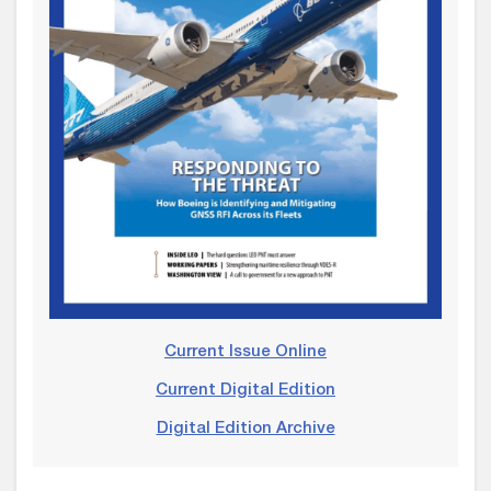
Current Issue Online
Current Digital Edition
Digital Edition Archive