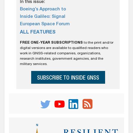
In this issue:
Boeing’s Approach to
Inside Galileo: Signal
European Space Forum
ALL FEATURES
FREE ONE-YEAR SUBSCRIPTIONS
to the print and/or
digital versions are available to qualified readers who
work in GNSS-related companies, organizations,
research institutes, government agencies, and the
military services.
SUBSCRIBE TO INSIDE GNSS