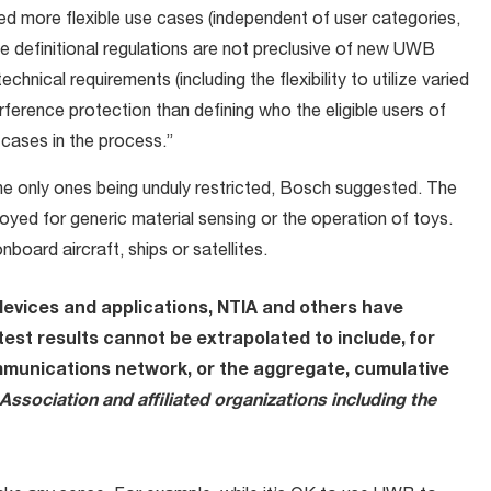
ded more flexible use cases (independent of user categories,
he definitional regulations are not preclusive of new UWB
technical requirements (including the flexibility to utilize varied
rference protection than defining who the eligible users of
cases in the process.”
the only ones being unduly restricted, Bosch suggested. The
yed for generic material sensing or the operation of toys.
board aircraft, ships or satellites.
devices and applications,
NTIA and others have
test results cannot be extrapolated to include, for
mmunications network, or the aggregate, cumulative
Association and affiliated organizations including the