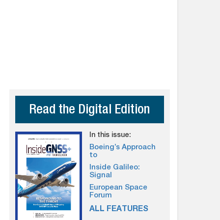
Read the Digital Edition
In this issue:
Boeing’s Approach
to
Inside Galileo:
Signal
European Space
Forum
ALL FEATURES