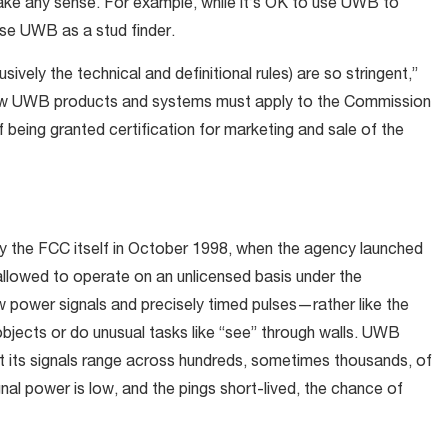
ake any sense. For example, while it’s OK to use UWB to
 use UWB as a stud finder.
sively the technical and definitional rules) are so stringent,”
l new UWB products and systems must apply to the Commission
f being granted certification for marketing and sale of the
by the FCC itself in October 1998, when the agency launched
allowed to operate on an unlicensed basis under the
 power signals and precisely timed pulses—rather like the
objects or do unusual tasks like “see” through walls. UWB
that its signals range across hundreds, sometimes thousands, of
al power is low, and the pings short-lived, the chance of