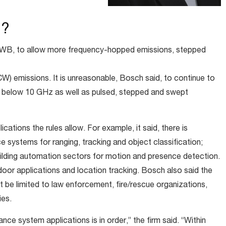
d?
 UWB, to allow more frequency-hopped emissions, stepped
 emissions. It is unreasonable, Bosch said, to continue to
 below 10 GHz as well as pulsed, stepped and swept
cations the rules allow. For example, it said, there is
e systems for ranging, tracking and object classification;
uilding automation sectors for motion and presence detection.
or applications and location tracking. Bosch also said the
 be limited to law enforcement, fire/rescue organizations,
ies.
nce system applications is in order,” the firm said. “Within