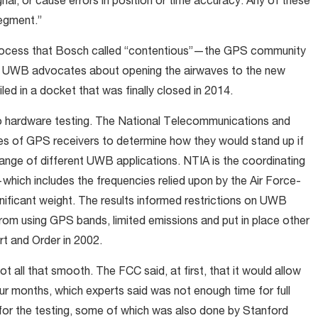
nal, or cause errors in position or time accuracy. Any of these
egment.”
process that Bosch called “contentious”—the GPS community
th UWB advocates about opening the airwaves to the new
ed in a docket that was finally closed in 2014.
to hardware testing. The National Telecommunications and
ies of GPS receivers to determine how they would stand up if
range of different UWB applications. NTIA is the coordinating
ich includes the frequencies relied upon by the Air Force-
gnificant weight. The results informed restrictions on UWB
 from using GPS bands, limited emissions and put in place other
rt and Order in 2002.
t all that smooth. The FCC said, at first, that it would allow
our months, which experts said was not enough time for full
 for the testing, some of which was also done by Stanford