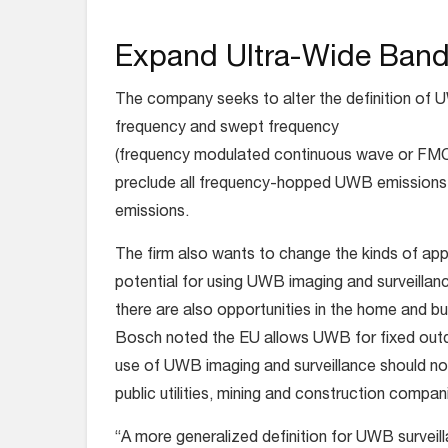
Expand Ultra-Wide Ban
The company seeks to alter the definition of
frequency and swept frequency
(frequency modulated continuous wave or FMCW)
preclude all frequency-hopped UWB emissions
emissions
.
The firm also wants to change the kinds of appli
potential for using UWB imaging and surveillanc
there are also opportunities in the home and b
Bosch noted the EU allows UWB for fixed outdo
use of UWB imaging and surveillance should not
public utilities, mining and construction compan
“A more generalized definition for UWB surveilla