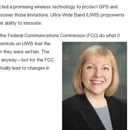
icted a promising wireless technology to protect GPS and
 loosen those limitations. Ultra-Wide Band (UWB) proponents
ir ability to innovate.
 the Federal Communications Commission (FCC) do what it
controls on UWB that the
n they were written. The
et anyway—but for the FCC
ually lead to changes in