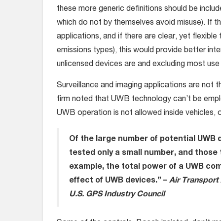
these more generic definitions should be inclu
which do not by themselves avoid misuse). If t
applications, and if there are clear, yet flexible 
emissions types), this would provide better inte
unlicensed devices are and excluding most use 
Surveillance and imaging applications are not 
firm noted that UWB technology can’t be emplo
UWB operation is not allowed inside vehicles, on
Of the large number of potential UWB 
tested only a small number,
and those 
example, the total power of a UWB co
effect of UWB devices.” –
Air Transport 
U.S. GPS Industry Council