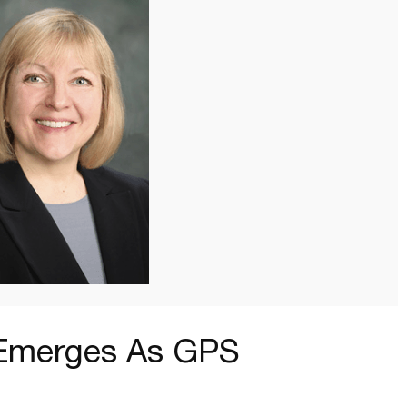
-Emerges As GPS