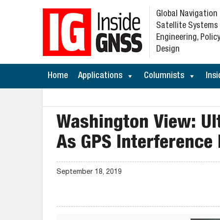
Global Navigation
Satellite Systems
Engineering, Policy
Design
Home
Applications
Columnists
Insi
Washington View: U
As GPS Interference 
September 18, 2019