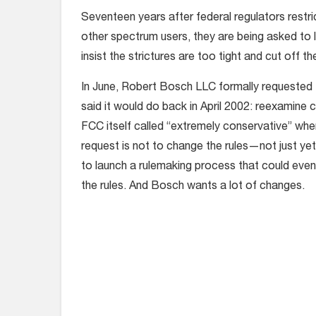
Seventeen years after federal regulators restr
other spectrum users, they are being asked to
insist the strictures are too tight and cut off the
In June, Robert Bosch LLC formally requested
said it would
do back in April 2002: reexamine 
FCC itself called “extremely conservative” whe
request is not to change the rules—not just y
to launch a rulemaking process that could event
the rules. And Bosch wants a lot of changes.