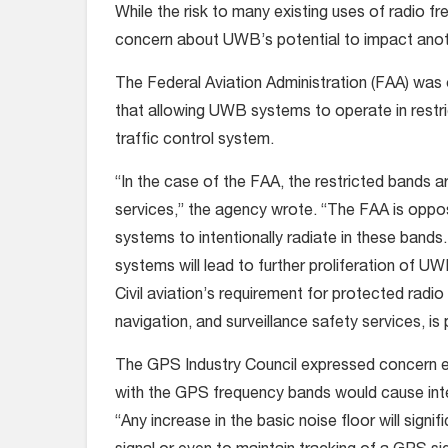
While the risk to many existing uses of radio 
concern about UWB’s potential to impact ano
The Federal Aviation Administration (FAA) was o
that allowing UWB systems to operate in restri
traffic control system.
“In the case of the FAA, the restricted bands ar
services,” the agency wrote. “The FAA is oppo
systems to intentionally radiate in these bands. 
systems will lead to further proliferation of U
Civil aviation’s requirement for protected radio
navigation, and surveillance safety services, is
The GPS Industry Council expressed concern e
with the GPS frequency bands would cause inter
“Any increase in the basic noise floor will signi