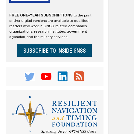
FREE ONE-YEAR SUBSCRIPTIONS
to the print
and/or digital versions are available to qualified
readers who work in GNSS-related companies,
organizations, research institutes, government
agencies, and the military services.
SUBSCRIBE TO INSIDE GNSS