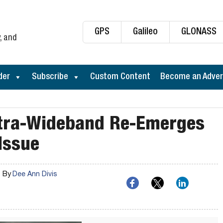
GPS
Galileo
GLONASS
, and
der
Subscribe
Custom Content
Become an Adver
ltra-Wideband Re-Emerges
Issue
By
Dee Ann Divis