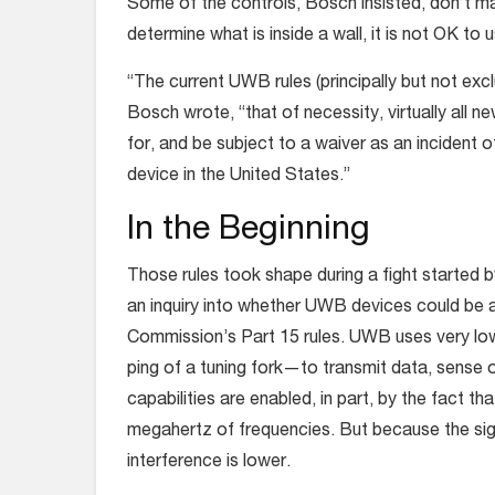
Some of the controls, Bosch insisted, don’t m
determine what is inside a wall, it is not OK to
“The current UWB rules (principally but not exclu
Bosch wrote, “that of necessity, virtually al
for, and be subject to a waiver as an incident o
device in the United States.”
In the Beginning
Those rules took shape during a fight started 
an inquiry into whether UWB devices could be 
Commission’s Part 15 rules. UWB uses very low
ping of a tuning fork—to transmit data, sense 
capabilities are enabled, in part, by the fact 
megahertz of frequencies. But because the sign
interference is lower.