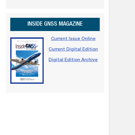
INSIDE GNSS MAGAZINE
Current Issue Online
Current Digital Edition
Digital Edition Archive