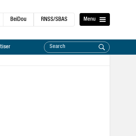
BeiDou
RNSS/SBAS
Menu
tiser