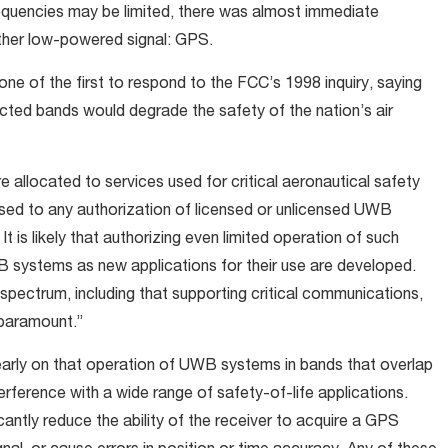
frequencies may be limited, there was almost immediate
ther low-powered signal: GPS.
ne of the first to respond to the FCC’s 1998 inquiry, saying
cted bands would degrade the safety of the nation’s air
e allocated to services used for critical aeronautical safety
sed to any authorization of licensed or unlicensed UWB
It is likely that authorizing even limited operation of such
WB systems as new applications for their use are developed.
 spectrum, including that supporting critical communications,
 paramount.”
arly on that operation of UWB systems in bands that overlap
ference with a wide range of safety-of-life applications.
ficantly reduce the ability of the receiver to acquire a GPS