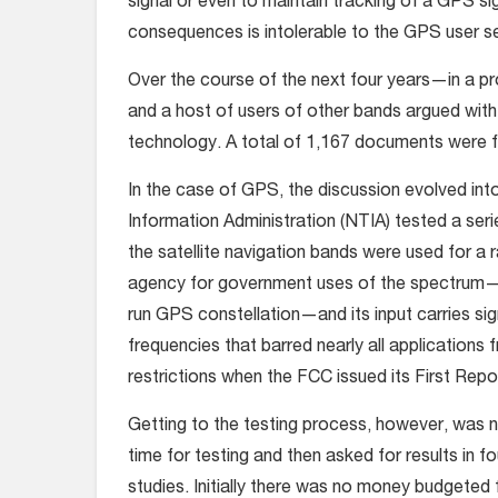
signal or even to maintain tracking of a GPS sig
consequences is intolerable to the GPS user s
Over the course of the next four years—in a 
and a host of users of other bands argued wi
technology. A total of 1,167 documents were fil
In the case of GPS, the discussion evolved in
Information Administration (NTIA) tested a ser
the satellite navigation bands were used for a 
agency for government uses of the spectrum—wh
run GPS constellation—and its input carries si
frequencies that barred nearly all applications
restrictions when the FCC issued its First Repo
Getting to the testing process, however, was no
time for testing and then asked for results in f
studies. Initially there was no money budgeted