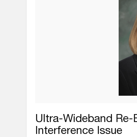
Ultra-Wideband Re
Interference Issue