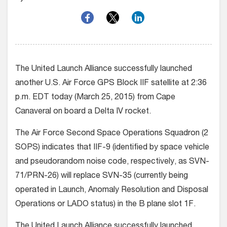
The United Launch Alliance successfully launched
another U.S. Air Force GPS Block IIF satellite at 2:36
p.m. EDT today (March 25, 2015) from Cape
Canaveral on board a Delta IV rocket.
The Air Force Second Space Operations Squadron (2
SOPS) indicates that IIF-9 (identified by space vehicle
and pseudorandom noise code, respectively, as SVN-
71/PRN-26) will replace SVN-35 (currently being
operated in Launch, Anomaly Resolution and Disposal
Operations or LADO status) in the B plane slot 1F.
The United Launch Alliance successfully launched