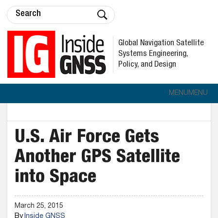
Global Navigation Satellite
Systems Engineering,
Policy, and Design
MENU
MENU
U.S. Air Force Gets
Another GPS Satellite
into Space
March 25, 2015
By
Inside GNSS