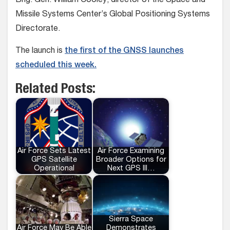
Brig. Gen. William Cooley, director of the Space and
Missile Systems Center’s Global Positioning Systems
Directorate.
The launch is
the first of the GNSS launches
scheduled this week.
Related Posts:
Air Force Sets Latest
Air Force Examining
GPS Satellite
Broader Options for
Operational
Next GPS III…
Sierra Space
Air Force May Be Able
Demonstrates