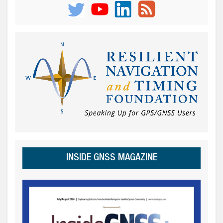
INSIDE GNSS MAGAZINE