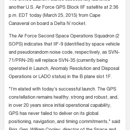
another U.S. Air Force GPS Block IIF satellite at 2:36
p.m. EDT today (March 25, 2015) from Cape
Canaveral on board a Delta IV rocket.
The Air Force Second Space Operations Squadron (2
SOPS) indicates that IIF-9 (identified by space vehicle
and pseudorandom noise code, respectively, as SVN-
71/PRN-26) will replace SVN-35 (currently being
operated in Launch, Anomaly Resolution and Disposal
Operations or LADO status) in the B plane slot 1F.
"I’m elated with today’s successful launch. The GPS
constellation remains healthy, strong and robust, and,
in over 20 years since initial operational capability,
GPS has never failed to deliver on its global
positioning, navigation, and timing commitments," said