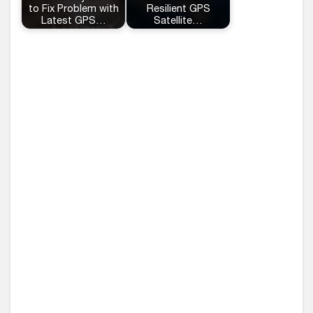
to Fix Problem with
Resilient GPS
Latest GPS…
Satellite…