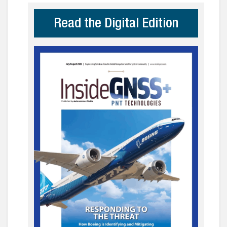
Read the Digital Edition