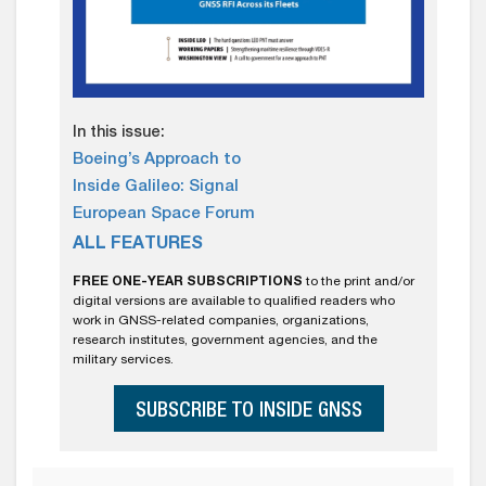
In this issue:
Boeing’s Approach to
Inside Galileo: Signal
European Space Forum
ALL FEATURES
FREE ONE-YEAR SUBSCRIPTIONS
to the print and/or
digital versions are available to qualified readers who
work in GNSS-related companies, organizations,
research institutes, government agencies, and the
military services.
SUBSCRIBE TO INSIDE GNSS