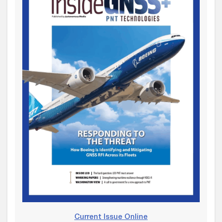
Current Issue Online