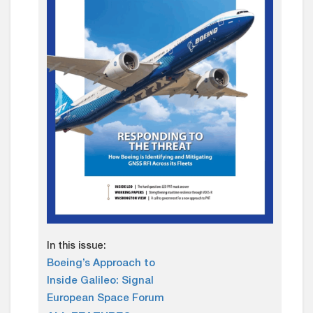
In this issue:
Boeing’s Approach to
Inside Galileo: Signal
European Space Forum