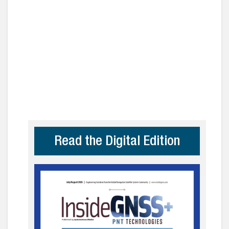
Read the Digital Edition