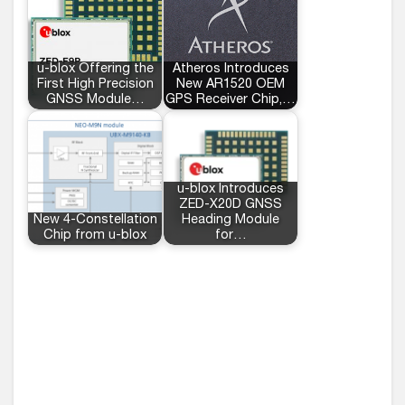
u-blox Offering the
Atheros Introduces
First High Precision
New AR1520 OEM
GNSS Module…
GPS Receiver Chip,…
u-blox Introduces
ZED-X20D GNSS
New 4-Constellation
Heading Module
Chip from u-blox
for…