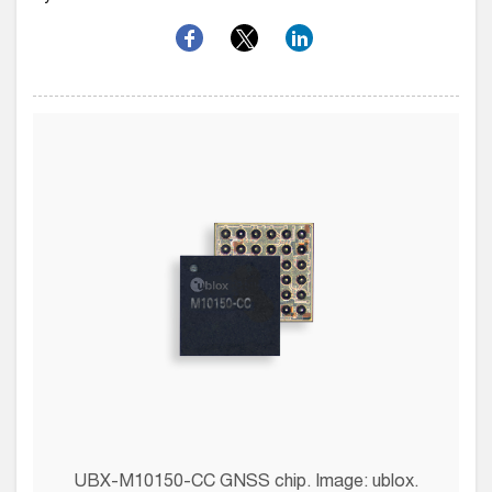
UBX-M10150-CC GNSS chip. Image: ublox.