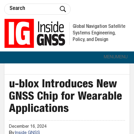
Global Navigation Satellite
Systems Engineering,
Policy, and Design
MENU
MENU
u-blox Introduces New
GNSS Chip for Wearable
Applications
December 16, 2024
By
Inside GNSS