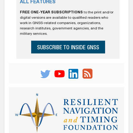
ALL FEATURES
FREE ONE-YEAR SUBSCRIPTIONS
to the print and/or
digital versions are available to qualified readers who
work in GNSS-related companies, organizations,
research institutes, government agencies, and the
military services.
SUBSCRIBE TO INSIDE GNSS