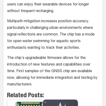
users can enjoy their wearable devices for longer
without frequent recharging.
Multipath mitigation increases position accuracy,
particularly in challenging urban environments where
signal reflections are common. The chip has a mode
for open water swimming for aquatic sports
enthusiasts wanting to track their activities.
The chip’s upgradeable firmware allows for the
introduction of new features and capabilities over
time. First samples of this GNSS chip are available
now, allowing for immediate integration and testing by
manufacturers.
Related Posts: