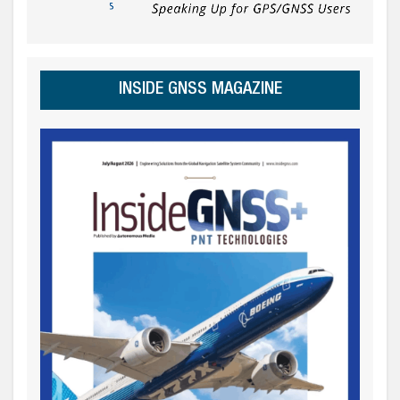
INSIDE GNSS MAGAZINE