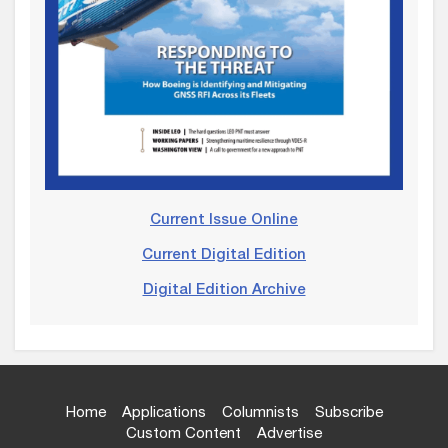
Current Issue Online
Current Digital Edition
Digital Edition Archive
Home
Applications
Columnists
Subscribe
Custom Content
Advertise