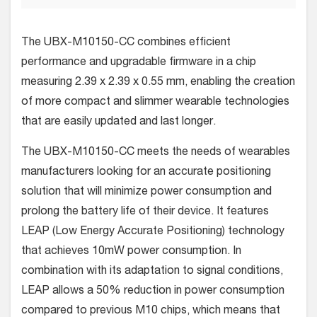
The UBX-M10150-CC combines efficient
performance and upgradable firmware in a chip
measuring 2.39 x 2.39 x 0.55 mm, enabling the creation
of more compact and slimmer wearable technologies
that are easily updated and last longer.
The UBX-M10150-CC meets the needs of wearables
manufacturers looking for an accurate positioning
solution that will minimize power consumption and
prolong the battery life of their device. It features
LEAP (Low Energy Accurate Positioning) technology
that achieves 10mW power consumption. In
combination with its adaptation to signal conditions,
LEAP allows a 50% reduction in power consumption
compared to previous M10 chips, which means that