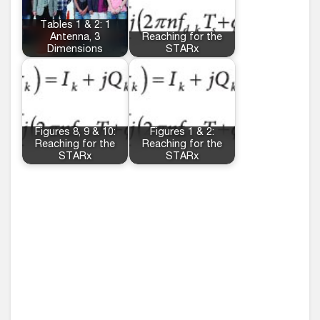
Tables 1 & 2: 1
Antenna, 3
Reaching for the
Dimensions
STARx
Figures 8, 9 & 10:
Figures 1 & 2:
Reaching for the
Reaching for the
STARx
STARx