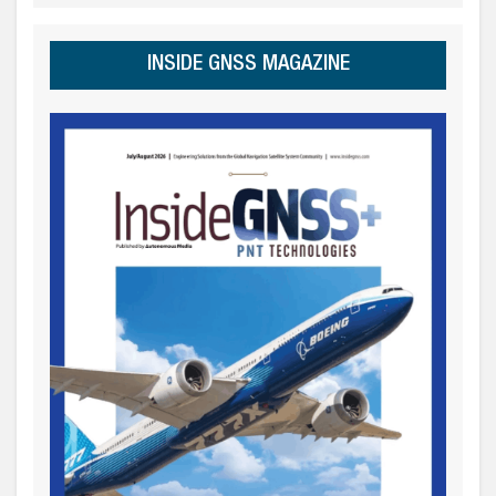
INSIDE GNSS MAGAZINE