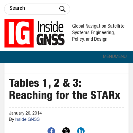
Global Navigation Satellite
Systems Engineering,
Policy, and Design
MENU
MENU
Tables 1, 2 & 3:
Reaching for the STARx
January 20, 2014
By
Inside GNSS