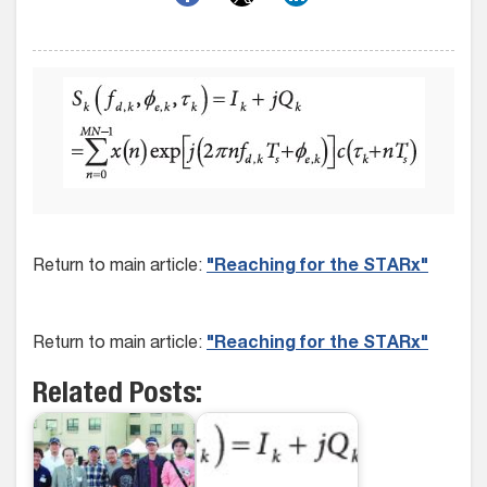
Return to main article:
"Reaching for the STARx"
Return to main article:
"Reaching for the STARx"
Related Posts: