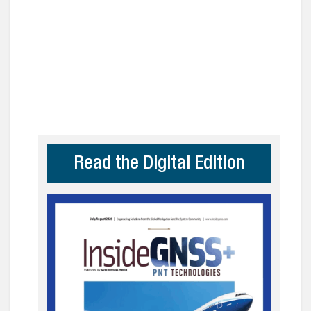
Read the Digital Edition