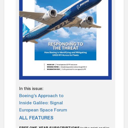
In this issue:
Boeing’s Approach to
Inside Galileo: Signal
European Space Forum
ALL FEATURES