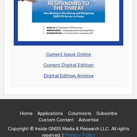
Current Issue Online
Current Digital Edition
Digital Edition Archive
Home
Applications
Columnists
Subscribe
Custom Content
Advertise
Copyright © Inside GNSS Media & Research LLC. All rights
reserved. |
Privacy Policy