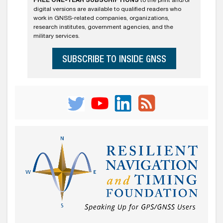
FREE ONE-YEAR SUBSCRIPTIONS
to the print and/or
digital versions are available to qualified readers who
work in GNSS-related companies, organizations,
research institutes, government agencies, and the
military services.
SUBSCRIBE TO INSIDE GNSS