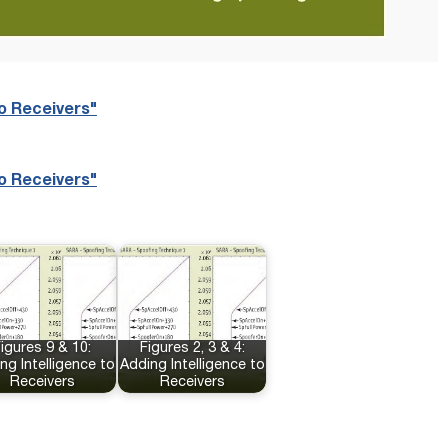
to Receivers"
to Receivers"
igures 9 & 10:
Figures 2, 3 & 4:
ng Intelligence to
Adding Intelligence to
Receivers
Receivers