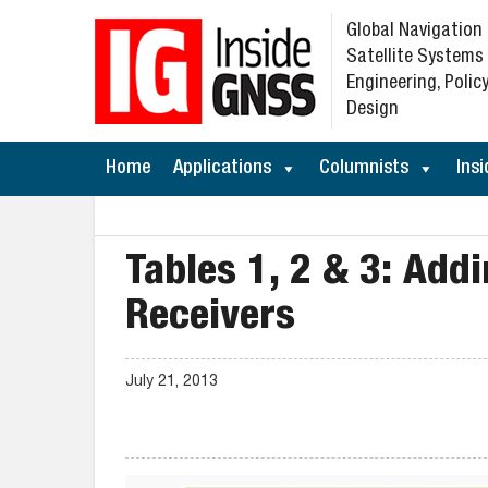
Global Navigation
Satellite Systems
Engineering, Policy
Design
Home
Applications
Columnists
Insi
Tables 1, 2 & 3: Addi
Receivers
July 21, 2013