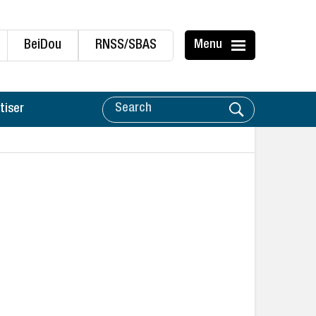
BeiDou
RNSS/SBAS
Menu
tiser