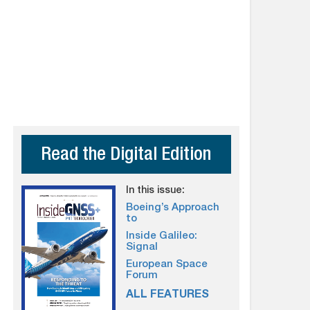
Read the Digital Edition
In this issue:
Boeing’s Approach
to
Inside Galileo:
Signal
European Space
Forum
ALL FEATURES