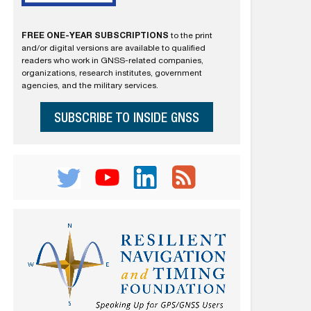
FREE ONE-YEAR SUBSCRIPTIONS
to the print
and/or digital versions are available to qualified
readers who work in GNSS-related companies,
organizations, research institutes, government
agencies, and the military services.
SUBSCRIBE TO INSIDE GNSS