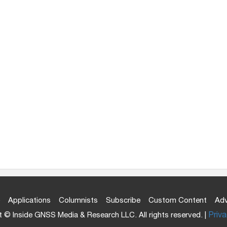
Applications
Columnists
Subscribe
Custom Content
Adv
 © Inside GNSS Media & Research LLC. All rights reserved. |
Priva