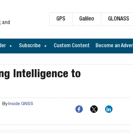
GPS
Galileo
GLONASS
, and
der
Subscribe
Custom Content
Become an Adver
ng Intelligence to
By
Inside GNSS