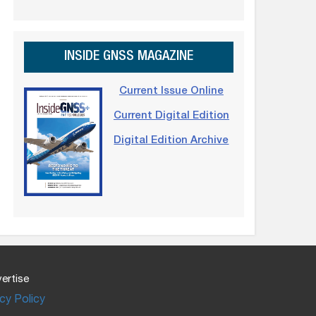
INSIDE GNSS MAGAZINE
Current Issue Online
Current Digital Edition
Digital Edition Archive
ertise
cy Policy