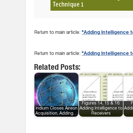
Return to main article:
"Adding Intelligence 
Return to main article:
"Adding Intelligence 
Related Posts:
Figures 14, 15 & 16:
F
Iridium Closes Aireon
Adding Intelligence to
Addi
Acquisition, Adding…
Receivers