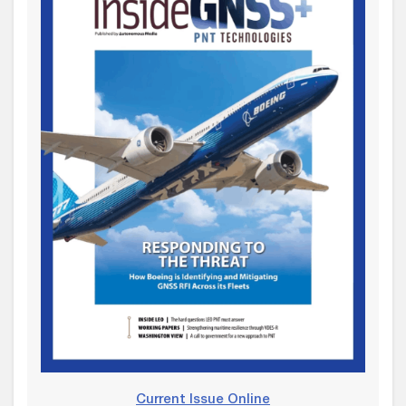
Current Issue Online