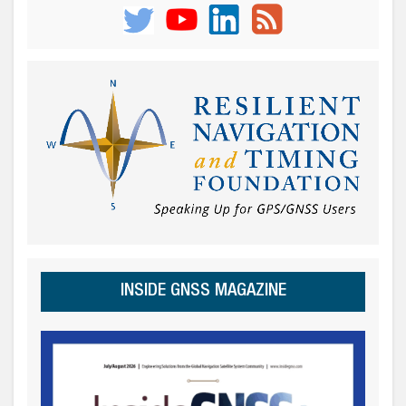
INSIDE GNSS MAGAZINE