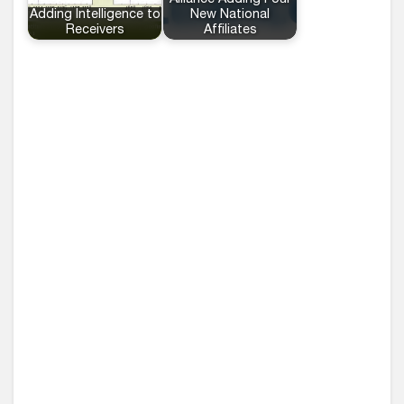
Alliance Adding Four
Adding Intelligence to
New National
Receivers
Affiliates