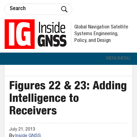
Global Navigation Satellite
Systems Engineering,
Policy, and Design
MENU
MENU
Figures 22 & 23: Adding
Intelligence to
Receivers
July 21, 2013
By
Inside GNSS