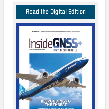
Read the Digital Edition