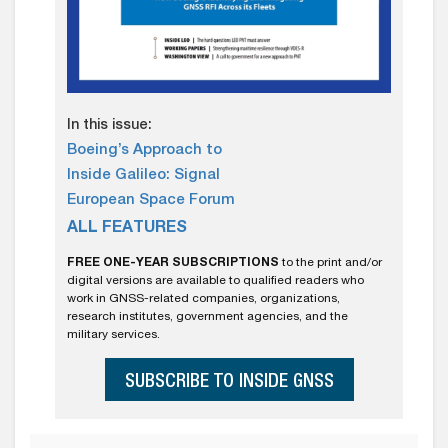
In this issue:
Boeing’s Approach to
Inside Galileo: Signal
European Space Forum
ALL FEATURES
FREE ONE-YEAR SUBSCRIPTIONS
to the print and/or
digital versions are available to qualified readers who
work in GNSS-related companies, organizations,
research institutes, government agencies, and the
military services.
SUBSCRIBE TO INSIDE GNSS