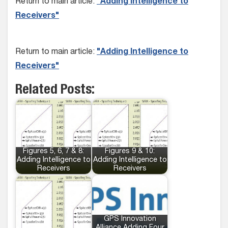
Return to main article:
"Adding Intelligence to
Receivers"
Return to main article:
"Adding Intelligence to
Receivers"
Related Posts:
Figures 5, 6, 7 & 8:
Figures 9 & 10:
Adding Intelligence to
Adding Intelligence to
Receivers
Receivers
GPS Innovation