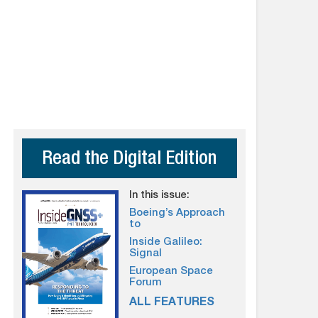
Read the Digital Edition
In this issue:
Boeing’s Approach
to
Inside Galileo:
Signal
European Space
Forum
ALL FEATURES