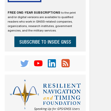
FREE ONE-YEAR SUBSCRIPTIONS
to the print
and/or digital versions are available to qualified
readers who work in GNSS-related companies,
organizations, research institutes, government
agencies, and the military services.
SUBSCRIBE TO INSIDE GNSS