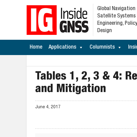
Global Navigation
Satellite Systems
Engineering, Policy
Design
Home
Applications
Columnists
Insi
Tables 1, 2, 3 & 4: R
and Mitigation
June 4, 2017