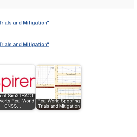
rials and Mitigation"
rials and Mitigation"
rent SimXTRACT
verts Real-World
Real World Spoofing
GNSS…
Trials and Mitigation