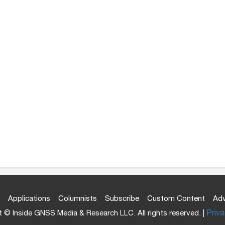
Applications
Columnists
Subscribe
Custom Content
Adv
 © Inside GNSS Media & Research LLC. All rights reserved. |
Priva