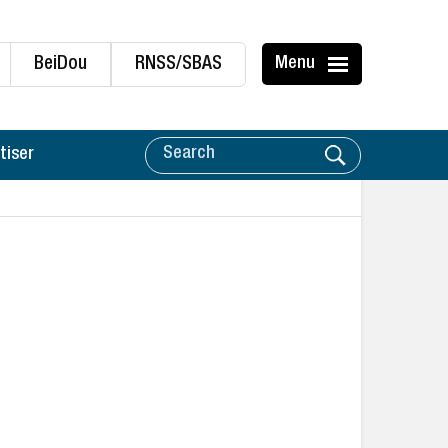
BeiDou
RNSS/SBAS
Menu
tiser