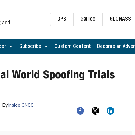
GPS
Galileo
GLONASS
, and
der
Subscribe
Custom Content
Become an Adver
eal World Spoofing Trials
By
Inside GNSS