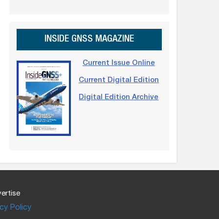
INSIDE GNSS MAGAZINE
Current Issue Online
Current Digital Edition
Digital Edition Archive
ertise
cy Policy