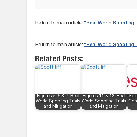
Return to main article:
"Real World Spoofing T
Return to main article:
"Real World Spoofing T
Related Posts:
Figures 5, 6 & 7: Real
Figures 11 & 12: Real
Spi
World Spoofing Trials
World Spoofing Trials
Con
and Mitigation
and Mitigation