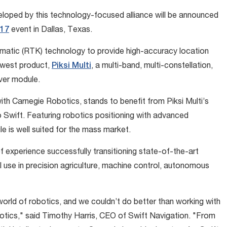
veloped by this technology-focused alliance will be announced
17
event in Dallas, Texas.
inematic (RTK) technology to provide high-accuracy location
ewest product,
Piksi Multi
, a multi-band, multi-constellation,
ver module.
ith Carnegie Robotics, stands to benefit from Piksi Multi’s
o Swift. Featuring robotics positioning with advanced
e is well suited for the mass market.
experience successfully transitioning state-of-the-art
 use in precision agriculture, machine control, autonomous
 world of robotics, and we couldn’t do better than working with
otics," said Timothy Harris, CEO of Swift Navigation. "From