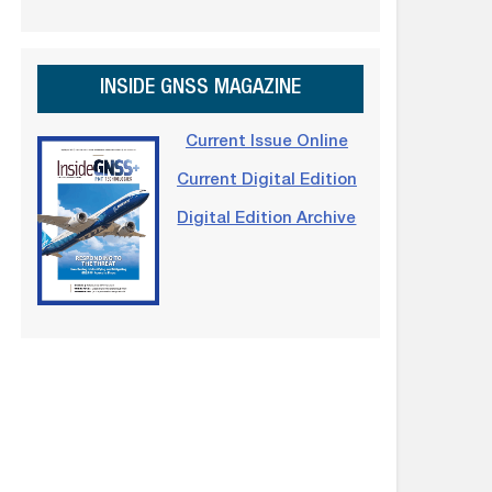
INSIDE GNSS MAGAZINE
Current Issue Online
Current Digital Edition
Digital Edition Archive