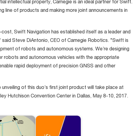
ial intellectual property, Carnegie is an ideal partner for Swift.
ing line of products and making more joint announcements in
cost, Swift Navigation has established itself as a leader and
" said Steve DiAntonio, CEO of Carnegie Robotics. "Swift is
elopment of robots and autonomous systems. We’re designing
door robots and autonomous vehicles with the appropriate
o enable rapid deployment of precision GNSS and other
veiling of this duo’s first joint product will take place at
y Hutchison Convention Center in Dallas, May 8-10, 2017.