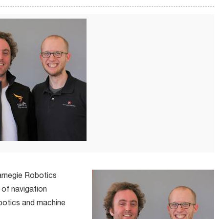
arnegie Robotics
 of navigation
botics and machine