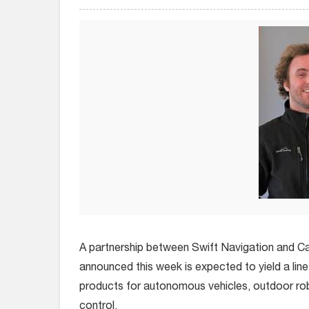
A partnership between Swift Navigation and C
announced this week is expected to yield a line
products for autonomous vehicles, outdoor ro
control.