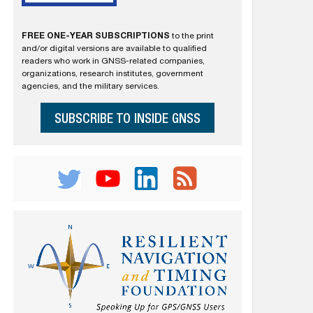
FREE ONE-YEAR SUBSCRIPTIONS
to the print
and/or digital versions are available to qualified
readers who work in GNSS-related companies,
organizations, research institutes, government
agencies, and the military services.
SUBSCRIBE TO INSIDE GNSS