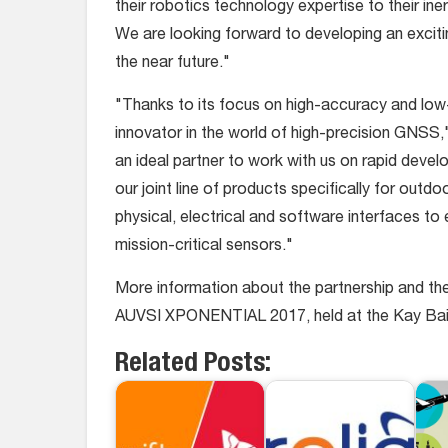
their robotics technology expertise to their inert
We are looking forward to developing an excit
the near future."
"Thanks to its focus on high-accuracy and low-
innovator in the world of high-precision GNSS,
an ideal partner to work with us on rapid dev
our joint line of products specifically for out
physical, electrical and software interfaces t
mission-critical sensors."
More information about the partnership and the un
AUVSI XPONENTIAL 2017, held at the Kay Baile
Related Posts: