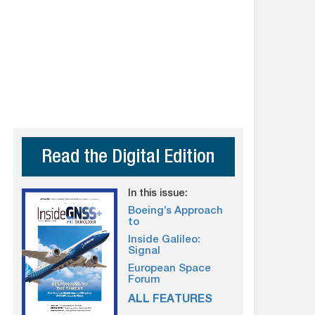
Read the Digital Edition
In this issue:
Boeing’s Approach
to
Inside Galileo:
Signal
European Space
Forum
ALL FEATURES