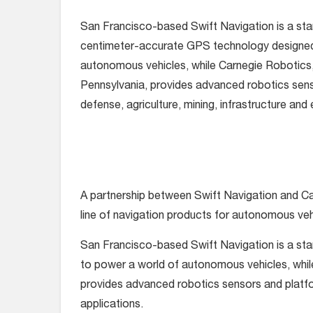
San Francisco-based Swift Navigation is a star
centimeter-accurate GPS technology designed
autonomous vehicles, while Carnegie Robotics, 
Pennsylvania, provides advanced robotics sens
defense, agriculture, mining, infrastructure and
A partnership between Swift Navigation and Ca
line of navigation products for autonomous veh
San Francisco-based Swift Navigation is a st
to power a world of autonomous vehicles, while
provides advanced robotics sensors and platfor
applications.