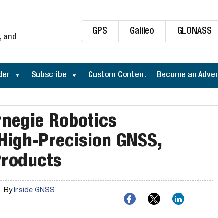
GPS
Galileo
GLONASS
, and
der
Subscribe
Custom Content
Become an Adver
rnegie Robotics
 High-Precision GNSS,
Products
By
Inside GNSS