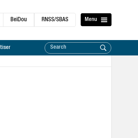
BeiDou
RNSS/SBAS
Menu
tiser