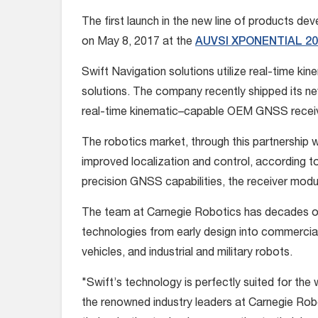
The first launch in the new line of products de
on May 8, 2017 at the
AUVSI XPONENTIAL 20
Swift Navigation solutions utilize real-time k
solutions. The company recently shipped its n
real-time kinematic–capable OEM GNSS recei
The robotics market, through this partnership w
improved localization and control, according t
precision GNSS capabilities, the receiver modul
The team at Carnegie Robotics has decades of 
technologies from early design into commercial
vehicles, and industrial and military robots.
"Swift’s technology is perfectly suited for the
the renowned industry leaders at Carnegie Rob