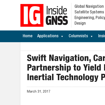
Global Navigation
Satellite Systems
Engineering, Policy
Design
Home
Applications
Columnists
Insi
Swift Navigation, Ca
Partnership to Yield
Inertial Technology 
March 31, 2017