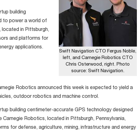
tup building
 to power a world of
located in Pittsburgh,
ors and platforms for
 energy applications.
Swift Navigation CTO Fergus Noble,
left, and Carnegie Robotics CTO
Chris Osterwood, right. Photo
source: Swift Navigation.
rnegie Robotics announced this week is expected to yield a
icles, outdoor robotics and machine control.
artup building centimeter-accurate GPS technology designed
 Carnegie Robotics, located in Pittsburgh, Pennsylvania,
ms for defense, agriculture, mining, infrastructure and energy