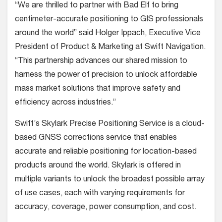
“We are thrilled to partner with Bad Elf to bring
centimeter-accurate positioning to GIS professionals
around the world” said Holger Ippach, Executive Vice
President of Product & Marketing at Swift Navigation.
“This partnership advances our shared mission to
harness the power of precision to unlock affordable
mass market solutions that improve safety and
efficiency across industries.”
Swift’s Skylark Precise Positioning Service is a cloud-
based GNSS corrections service that enables
accurate and reliable positioning for location-based
products around the world. Skylark is offered in
multiple variants to unlock the broadest possible array
of use cases, each with varying requirements for
accuracy, coverage, power consumption, and cost.