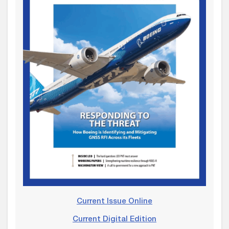
Current Issue Online
Current Digital Edition