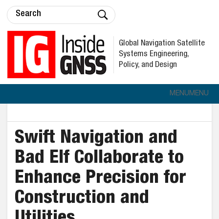
Global Navigation Satellite
Systems Engineering,
Policy, and Design
MENU
MENU
Swift Navigation and
Bad Elf Collaborate to
Enhance Precision for
Construction and