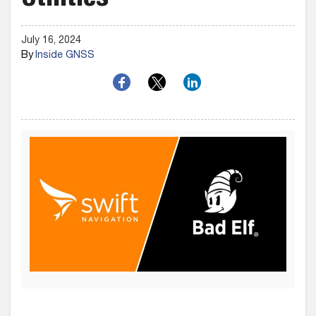
Utilities
July 16, 2024
By
Inside GNSS