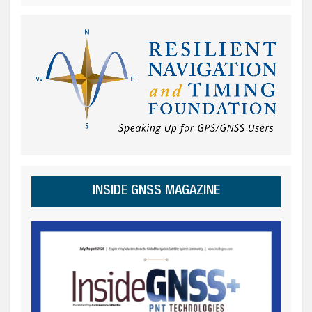
INSIDE GNSS MAGAZINE