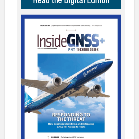
Read the Digital Edition