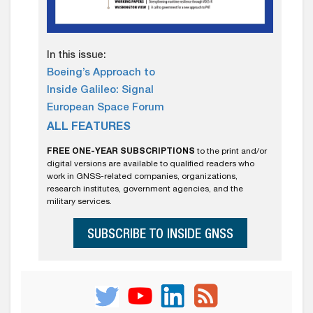
In this issue:
Boeing’s Approach to
Inside Galileo: Signal
European Space Forum
ALL FEATURES
FREE ONE-YEAR SUBSCRIPTIONS
to the print and/or
digital versions are available to qualified readers who
work in GNSS-related companies, organizations,
research institutes, government agencies, and the
military services.
SUBSCRIBE TO INSIDE GNSS