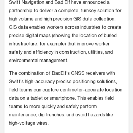
Swift Navigation and Bad Elf have announced a
partnership to deliver a complete, turnkey solution for
high volume and high precision GIS data collection.
GIS data enables workers across industries to create
precise digital maps (showing the location of buried
infrastructure, for example) that improve worker
safety and efficiency in construction, utilities, and
environmental management.
The combination of BadElf’s GNSS receivers with
Swift’s high-accuracy precise positioning solutions,
field teams can capture centimeter-accurate location
data on a tablet or smartphone. This enables field
teams to more quickly and safely perform
maintenance, dig trenches, and avoid hazards like
high-voltage wires.