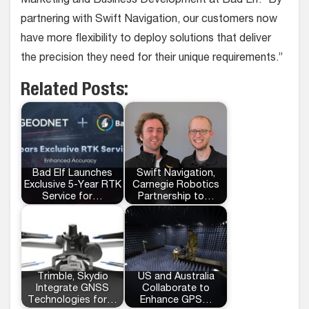
Marketing and Business Development at Bad Elf. “By
partnering with Swift Navigation, our customers now
have more flexibility to deploy solutions that deliver
the precision they need for their unique requirements.”
Related Posts:
Bad Elf Launches
Swift Navigation,
Exclusive 5-Year RTK
Carnegie Robotics
Service for…
Partnership to…
Trimble, Skydio
US and Australia
Integrate GNSS
Collaborate to
Technologies for…
Enhance GPS…