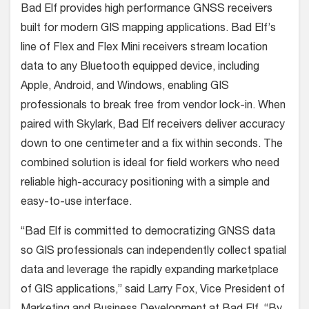
Bad Elf provides high performance GNSS receivers
built for modern GIS mapping applications. Bad Elf’s
line of Flex and Flex Mini receivers stream location
data to any Bluetooth equipped device, including
Apple, Android, and Windows, enabling GIS
professionals to break free from vendor lock-in. When
paired with Skylark, Bad Elf receivers deliver accuracy
down to one centimeter and a fix within seconds. The
combined solution is ideal for field workers who need
reliable high-accuracy positioning with a simple and
easy-to-use interface.
“Bad Elf is committed to democratizing GNSS data
so GIS professionals can independently collect spatial
data and leverage the rapidly expanding marketplace
of GIS applications,” said Larry Fox, Vice President of