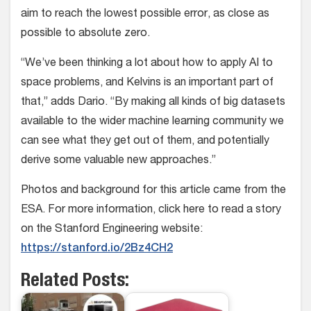
aim to reach the lowest possible error, as close as
possible to absolute zero.
“We’ve been thinking a lot about how to apply AI to
space problems, and Kelvins is an important part of
that,” adds Dario. “By making all kinds of big datasets
available to the wider machine learning community we
can see what they get out of them, and potentially
derive some valuable new approaches.”
Photos and background for this article came from the
ESA. For more information, click here to read a story
on the Stanford Engineering website:
https://stanford.io/2Bz4CH2
Related Posts: