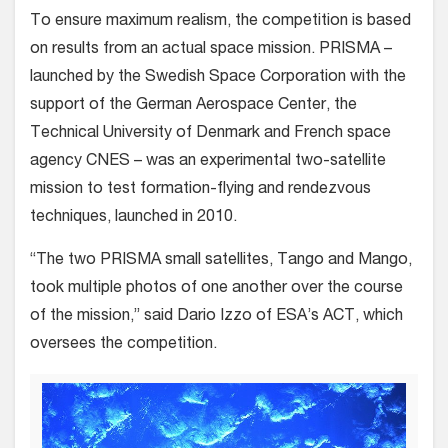
To ensure maximum realism, the competition is based
on results from an actual space mission. PRISMA –
launched by the Swedish Space Corporation with the
support of the German Aerospace Center, the
Technical University of Denmark and French space
agency CNES – was an experimental two-satellite
mission to test formation-flying and rendezvous
techniques, launched in 2010.
“The two PRISMA small satellites, Tango and Mango,
took multiple photos of one another over the course
of the mission,” said Dario Izzo of ESA’s ACT, which
oversees the competition.