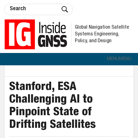
Global Navigation Satellite
Systems Engineering,
Policy, and Design
MENU
MENU
Stanford, ESA
Challenging AI to
Pinpoint State of
Drifting Satellites