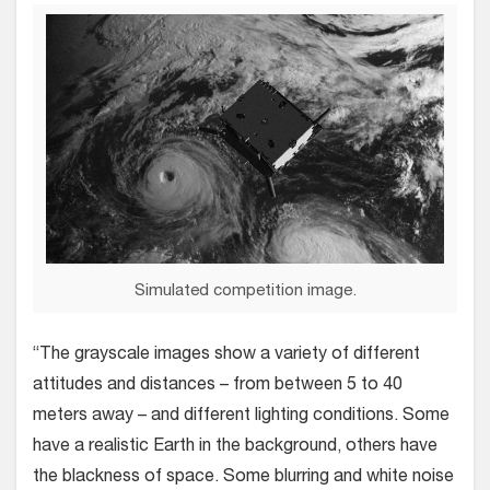
Simulated competition image.
“The grayscale images show a variety of different
attitudes and distances – from between 5 to 40
meters away – and different lighting conditions. Some
have a realistic Earth in the background, others have
the blackness of space. Some blurring and white noise