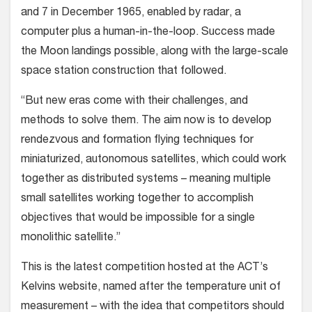
and 7 in December 1965, enabled by radar, a
computer plus a human-in-the-loop. Success made
the Moon landings possible, along with the large-scale
space station construction that followed.
“But new eras come with their challenges, and
methods to solve them. The aim now is to develop
rendezvous and formation flying techniques for
miniaturized, autonomous satellites, which could work
together as distributed systems – meaning multiple
small satellites working together to accomplish
objectives that would be impossible for a single
monolithic satellite.”
This is the latest competition hosted at the ACT’s
Kelvins website, named after the temperature unit of
measurement – with the idea that competitors should