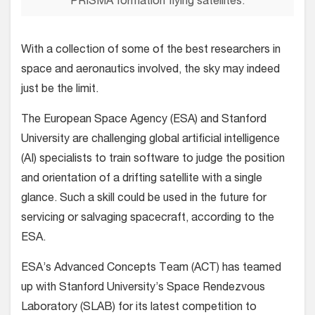
PRISMA formation flying satellites.
With a collection of some of the best researchers in
space and aeronautics involved, the sky may indeed
just be the limit.
The European Space Agency (ESA) and Stanford
University are challenging global artificial intelligence
(AI) specialists to train software to judge the position
and orientation of a drifting satellite with a single
glance. Such a skill could be used in the future for
servicing or salvaging spacecraft, according to the
ESA.
ESA’s Advanced Concepts Team (ACT) has teamed
up with Stanford University’s Space Rendezvous
Laboratory (SLAB) for its latest competition to