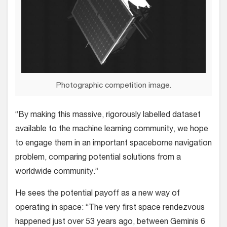
Photographic competition image.
“By making this massive, rigorously labelled dataset
available to the machine learning community, we hope
to engage them in an important spaceborne navigation
problem, comparing potential solutions from a
worldwide community.”
He sees the potential payoff as a new way of
operating in space: “The very first space rendezvous
happened just over 53 years ago, between Geminis 6