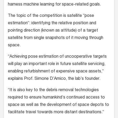
harness machine learning for space-related goals.
The topic of the competition is satellite “pose
estimation”: identifying the relative position and
pointing direction (known as attitude) of a target
satellite from single snapshots of it moving through
space.
“Achieving pose estimation of uncooperative targets
will play an important role in future satellite servicing,
enabling refurbishment of expensive space assets,”
explains Prof. Simone D’Amico, the lab’s founder.
“It is also key to the debris removal technologies
required to ensure humankind’s continued access to
space as well as the development of space depots to
facilitate travel towards more distant destinations.”