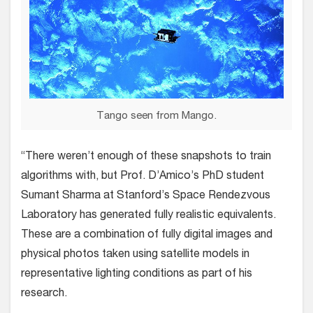
Tango seen from Mango.
“There weren’t enough of these snapshots to train
algorithms with, but Prof. D’Amico’s PhD student
Sumant Sharma at Stanford’s Space Rendezvous
Laboratory has generated fully realistic equivalents.
These are a combination of fully digital images and
physical photos taken using satellite models in
representative lighting conditions as part of his
research.