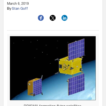
March 6, 2019
By
Stan Goff