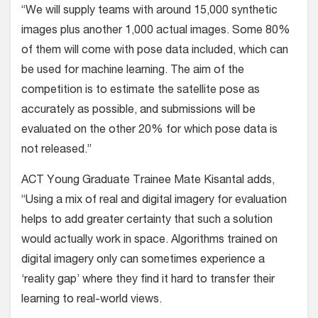
“We will supply teams with around 15,000 synthetic
images plus another 1,000 actual images. Some 80%
of them will come with pose data included, which can
be used for machine learning. The aim of the
competition is to estimate the satellite pose as
accurately as possible, and submissions will be
evaluated on the other 20% for which pose data is
not released.”
ACT Young Graduate Trainee Mate Kisantal adds,
“Using a mix of real and digital imagery for evaluation
helps to add greater certainty that such a solution
would actually work in space. Algorithms trained on
digital imagery only can sometimes experience a
‘reality gap’ where they find it hard to transfer their
learning to real-world views.