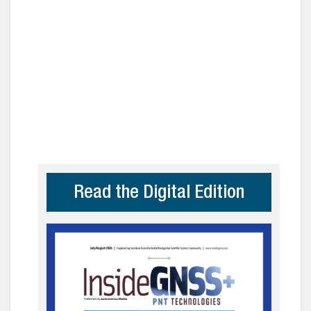
Read the Digital Edition