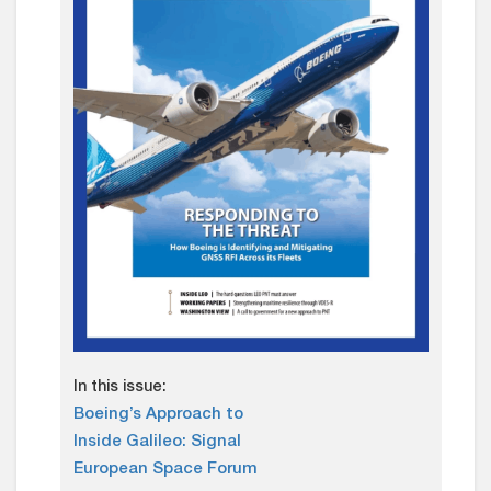
In this issue:
Boeing’s Approach to
Inside Galileo: Signal
European Space Forum