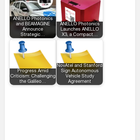
ANELLO Photonics
and BEAMAGINE
ANELLO Photonics
Announce
Launches ANELLO
Strategic…
X3, a Compact…
NovAtel and Stanford
Progress Amid
Sign Autonomous
Criticism: Challenging
Vehicle Study
the Galileo…
Agreement