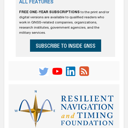
ALL FEATURES
FREE ONE-YEAR SUBSCRIPTIONS
to the print and/or
digital versions are available to qualified readers who
work in GNSS-related companies, organizations,
research institutes, government agencies, and the
military services.
SUBSCRIBE TO INSIDE GNSS