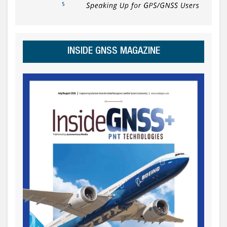
INSIDE GNSS MAGAZINE