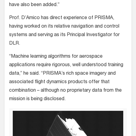
have also been added.”
Prof. D’Amico has direct experience of PRISMA,
having worked on its relative navigation and control
systems and serving as its Principal Investigator for
DLR.
“Machine learning algorithms for aerospace
applications require rigorous, well understood training
data,” he said. “PRISMA’s rich space imagery and
associated flight dynamics products offer that
combination – although no proprietary data from the
mission is being disclosed.