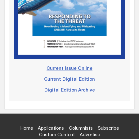
Current Issue Online
Current Digital Edition
Digital Edition Archive
Home
Applications
Columnists
Subscribe
Custom Content
Advertise