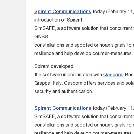
Spirent Communications
today (February 11
introduction of Spirent
SimSAFE, a software solution that concurrently
GNSS
constellations and spoofed or hoax signals to 
resilience and help develop counter-measures.
Spirent developed
the software in conjunction with
Qascom.
Base
Grappa, Italy, Qascom offers services and sol
security and authentication.
Spirent Communications
today (February 11,
SimSAFE, a software solution that concurrent
constellations and spoofed or hoax signals to 