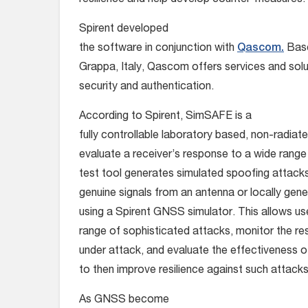
resilience and help develop counter-measures.
Spirent developed
the software in conjunction with
Qascom.
Base
Grappa, Italy, Qascom offers services and sol
security and authentication.
According to Spirent, SimSAFE is a
fully controllable laboratory based, non-radiate
evaluate a receiver’s response to a wide range
test tool generates simulated spoofing attacks
genuine signals from an antenna or locally gene
using a Spirent GNSS simulator. This allows us
range of sophisticated attacks, monitor the re
under attack, and evaluate the effectiveness
to then improve resilience against such attacks
As GNSS become