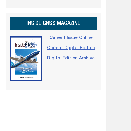
INSIDE GNSS MAGAZINE
Current Issue Online
Current Digital Edition
Digital Edition Archive