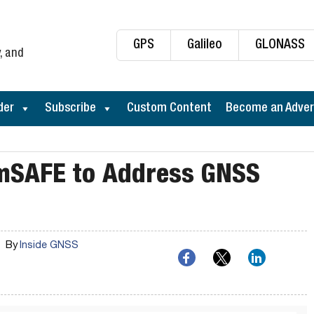
GPS
Galileo
GLONASS
, and
der
Subscribe
Custom Content
Become an Adver
imSAFE to Address GNSS
By
Inside GNSS