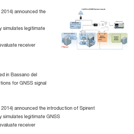
, 2014) announced the
 simulates legitimate
evaluate receiver
d in Bassano del
utions for GNSS signal
 2014) announced the introduction of Spirent
ly simulates legitimate GNSS
evaluate receiver