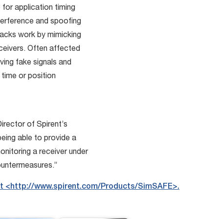
for application timing
nterference and spoofing
acks work by mimicking
eivers. Often affected
ving fake signals and
 time or position
Director of Spirent’s
 being able to provide a
nitoring a receiver under
countermeasures.”
it <http://www.spirent.com/Products/SimSAFE>.