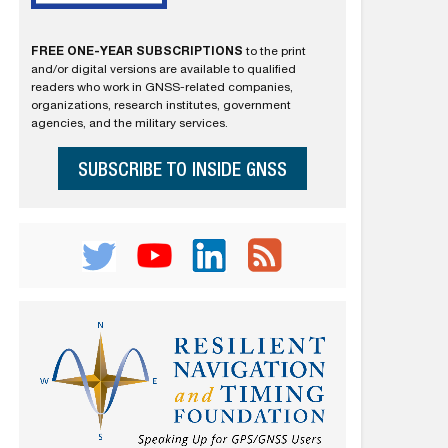
FREE ONE-YEAR SUBSCRIPTIONS
to the print
and/or digital versions are available to qualified
readers who work in GNSS-related companies,
organizations, research institutes, government
agencies, and the military services.
SUBSCRIBE TO INSIDE GNSS