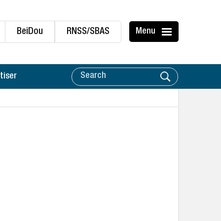
BeiDou
RNSS/SBAS
Menu
tiser