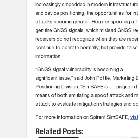
increasingly embedded in modern infrastructure 
and device positioning, the opportunities for i
attacks become greater. Hoax or spoofing att
genuine GNSS signals, which mislead GNSS rec
receivers do not recognize when they are recei
continue to operate normally, but provide false
information.
“GNSS signal vulnerability is becoming a
significant issue,” said John Pottle, Marketing 
Positioning Division. “SimSAFE is . . . unique in
means of both emulating a spoof attack and mo
attack to evaluate mitigation strategies and 
For more information on Spirent SimSAFE,
vis
Related Posts: