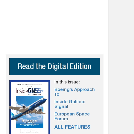
Read the Digital Edition
In this issue:
Boeing’s Approach
to
Inside Galileo:
Signal
European Space
Forum
ALL FEATURES