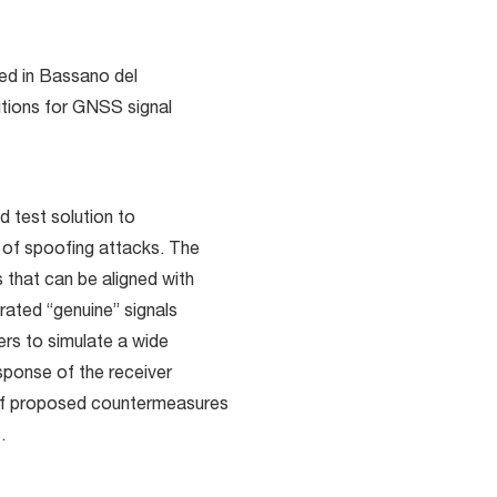
d in Bassano del
utions for GNSS signal
d test solution to
 of spoofing attacks. The
 that can be aligned with
rated “genuine” signals
ers to simulate a wide
sponse of the receiver
 of proposed countermeasures
.