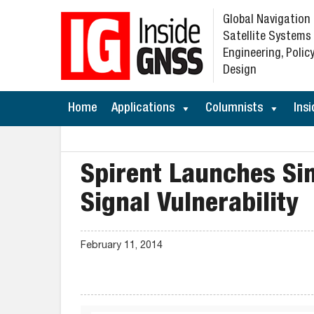
Global Navigation
Satellite Systems
Engineering, Policy
Design
Home
Applications
Columnists
Insi
Spirent Launches S
Signal Vulnerability
February 11, 2014