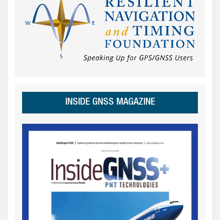
INSIDE GNSS MAGAZINE