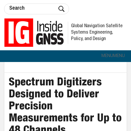
Global Navigation Satellite
Systems Engineering,
Policy, and Design
MENU
MENU
Spectrum Digitizers
Designed to Deliver
Precision
Measurements for Up to