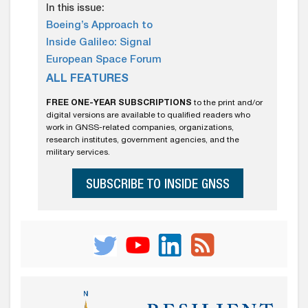
In this issue:
Boeing’s Approach to
Inside Galileo: Signal
European Space Forum
ALL FEATURES
FREE ONE-YEAR SUBSCRIPTIONS
to the print and/or
digital versions are available to qualified readers who
work in GNSS-related companies, organizations,
research institutes, government agencies, and the
military services.
SUBSCRIBE TO INSIDE GNSS