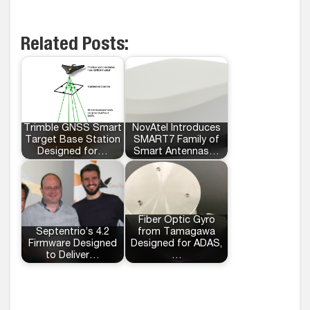
Related Posts:
Trimble GNSS Smart
NovAtel Introduces
Target Base Station
SMART7 Family of
Designed for…
Smart Antennas…
Fiber Optic Gyro
Septentrio’s 4.2
from Tamagawa
Firmware Designed
Designed for ADAS,
to Deliver…
…