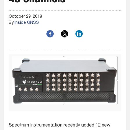
48 Channels
October 29, 2018
By
Inside GNSS
Spectrum Instrumentation recently added 12 new