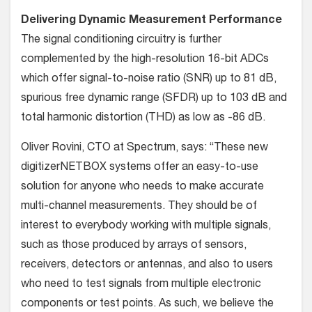
Delivering Dynamic Measurement Performance
The signal conditioning circuitry is further
complemented by the high-resolution 16-bit ADCs
which offer signal-to-noise ratio (SNR) up to 81 dB,
spurious free dynamic range (SFDR) up to 103 dB and
total harmonic distortion (THD) as low as -86 dB.
Oliver Rovini, CTO at Spectrum, says: “These new
digitizerNETBOX systems offer an easy-to-use
solution for anyone who needs to make accurate
multi-channel measurements. They should be of
interest to everybody working with multiple signals,
such as those produced by arrays of sensors,
receivers, detectors or antennas, and also to users
who need to test signals from multiple electronic
components or test points. As such, we believe the