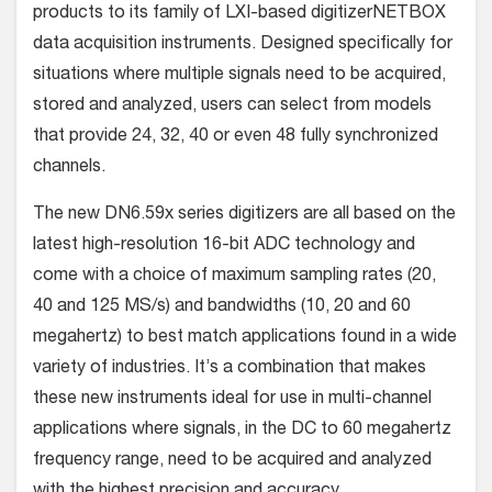
products to its family of LXI-based digitizerNETBOX
data acquisition instruments. Designed specifically for
situations where multiple signals need to be acquired,
stored and analyzed, users can select from models
that provide 24, 32, 40 or even 48 fully synchronized
channels.
The new DN6.59x series digitizers are all based on the
latest high-resolution 16-bit ADC technology and
come with a choice of maximum sampling rates (20,
40 and 125 MS/s) and bandwidths (10, 20 and 60
megahertz) to best match applications found in a wide
variety of industries. It’s a combination that makes
these new instruments ideal for use in multi-channel
applications where signals, in the DC to 60 megahertz
frequency range, need to be acquired and analyzed
with the highest precision and accuracy.