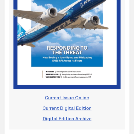
Current Issue Online
Current Digital Edition
Digital Edition Archive