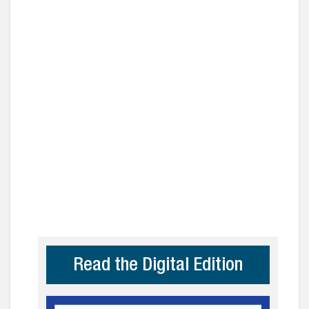
Read the Digital Edition