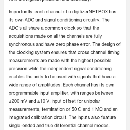
Importantly, each channel of a digitizerNETBOX has
its own ADC and signal conditioning circuitry. The
ADC’s all share a common clock so that the
acquisitions made on all the channels are fully
synchronous and have zero phase error. The design of
the clocking system ensures that cross channel timing
measurements are made with the highest possible
precision while the independent signal conditioning
enables the units to be used with signals that have a
wide range of amplitudes. Each channel has its own
programmable input amplifier, with ranges between
±200 mV and ±10 V, input offset for unipolar
measurements, termination of 50 Ω and 1 MΩ and an
integrated calibration circuit. The inputs also feature
single-ended and true differential channel modes.