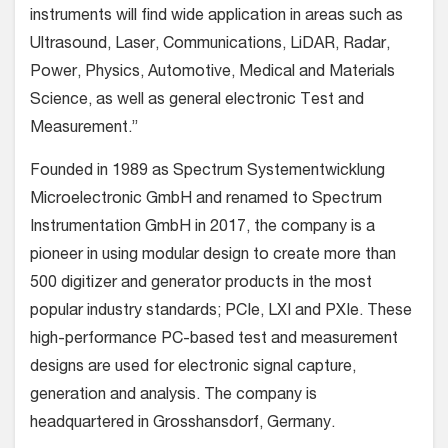
instruments will find wide application in areas such as
Ultrasound, Laser, Communications, LiDAR, Radar,
Power, Physics, Automotive, Medical and Materials
Science, as well as general electronic Test and
Measurement.”
Founded in 1989 as Spectrum Systementwicklung
Microelectronic GmbH and renamed to Spectrum
Instrumentation GmbH in 2017, the company is a
pioneer in using modular design to create more than
500 digitizer and generator products in the most
popular industry standards; PCIe, LXI and PXIe. These
high-performance PC-based test and measurement
designs are used for electronic signal capture,
generation and analysis. The company is
headquartered in Grosshansdorf, Germany.