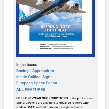
In this issue:
Boeing’s Approach to
Inside Galileo: Signal
European Space Forum
ALL FEATURES
FREE ONE-YEAR SUBSCRIPTIONS
to the print and/or
digital versions are available to qualified readers who
work in GNSS-related companies, organizations,