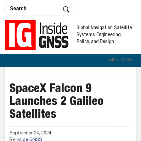
Global Navigation Satellite
Systems Engineering,
Policy, and Design
MENU
MENU
SpaceX Falcon 9
Launches 2 Galileo
Satellites
September 24, 2024
By
Inside GNSS