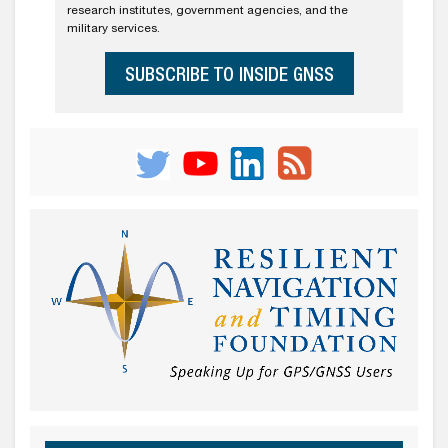
research institutes, government agencies, and the
military services.
SUBSCRIBE TO INSIDE GNSS