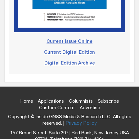
Current Issue Online
Current Digital Edition
Digital Edition Archive
Home
Applications
Columnists
Subscribe
Custom Content
Advertise
Copyright © Inside GNSS Media & Research LLC. All rights
reserved. |
Privacy Policy
157 Broad Street, Suite 307 | Red Bank, New Jersey USA