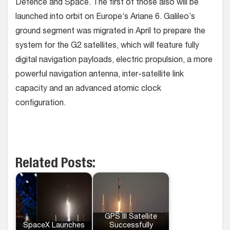
Defence and Space. The first of those also will be
launched into orbit on Europe’s Ariane 6. Galileo’s
ground segment was migrated in April to prepare the
system for the G2 satellites, which will feature fully
digital navigation payloads, electric propulsion, a more
powerful navigation antenna, inter-satellite link
capacity and an advanced atomic clock
configuration.
Related Posts:
GPS III Satellite
SpaceX Launches
Successfully