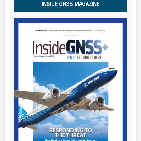
INSIDE GNSS MAGAZINE