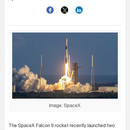
Image: SpaceX.
The SpaceX Falcon 9 rocket recently launched two