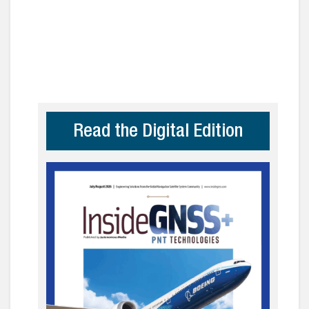
Read the Digital Edition