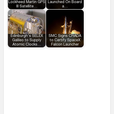
Lockheed Martin GPS
Launched On Board
III Satellite…
a…
Edinburgh's SELEX
SMC Signs CRADA
Galileo to Supply
to Certify SpaceX
Atomic Clocks…
Falcon Launcher