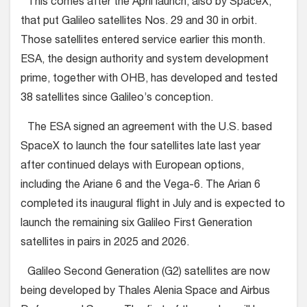
This comes after the April launch, also by SpaceX,
that put Galileo satellites Nos. 29 and 30 in orbit.
Those satellites entered service earlier this month.
ESA, the design authority and system development
prime, together with OHB, has developed and tested
38 satellites since Galileo’s conception.
The ESA signed an agreement with the U.S. based
SpaceX to launch the four satellites late last year
after continued delays with European options,
including the Ariane 6 and the Vega-6. The Arian 6
completed its inaugural flight in July and is expected to
launch the remaining six Galileo First Generation
satellites in pairs in 2025 and 2026.
Galileo Second Generation (G2) satellites are now
being developed by Thales Alenia Space and Airbus