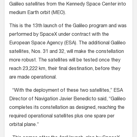
Galileo satellites from the Kennedy Space Center into
medium Earth orbit (MEO).
This is the 13th launch of the Galileo program and was
performed by SpaceX under contract with the
European Space Agency (ESA). The additional Galileo
satellites, Nos. 31 and 32, will make the constellation
more robust. The satellites will be tested once they
reach 23,222 km, their final destination, before they
are made operational.
“With the deployment of these two satellites,” ESA
Director of Navigation Javier Benedicto said, “Galileo
completes its constellation as designed, reaching the
required operational satellites plus one spare per
orbital plane.”