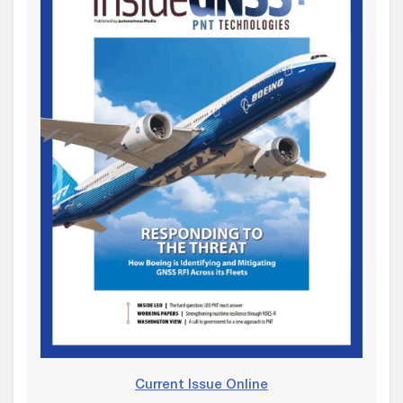
Current Issue Online