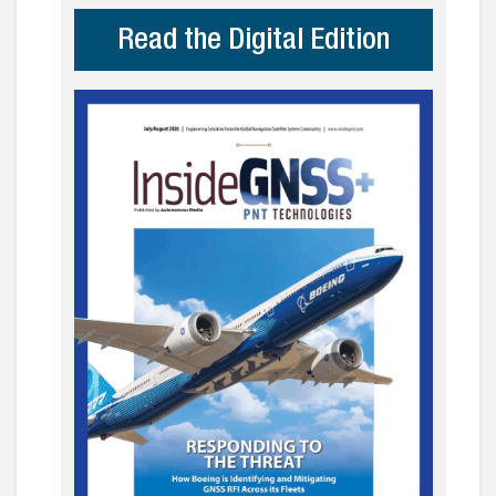
Read the Digital Edition