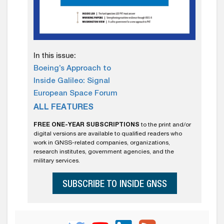
In this issue:
Boeing’s Approach to
Inside Galileo: Signal
European Space Forum
ALL FEATURES
FREE ONE-YEAR SUBSCRIPTIONS
to the print and/or
digital versions are available to qualified readers who
work in GNSS-related companies, organizations,
research institutes, government agencies, and the
military services.
SUBSCRIBE TO INSIDE GNSS