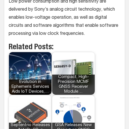
Low power consumption and high sensitivity are
delivered by Sony’s analog circuit technology, which
enables low-voltage operation, as well as digital
circuits and software algorithms that enable software
processing via low clock frequencies.
Related Posts:
Compact, High-
Evolution in
Precision MCMF
Ephemeris Services
GNSS Receiver
Aids IoT Devices,…
Module…
Septentrio Releases
GSA Releases New