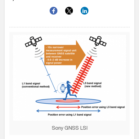
Sony GNSS LSI