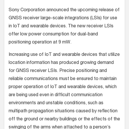
Sony Corporation announced the upcoming release of
GNSS receiver large-scale integrations (LSIs) for use
in IoT and wearable devices. The new receiver LSIs
offer low power consumption for dual-band
positioning operation at 9 mW.
Increasing use of IoT and wearable devices that utilize
location information has produced growing demand
for GNSS receiver LSIs. Precise positioning and
reliable communications must be ensured to maintain
proper operation of IoT and wearable devices, which
are being used even in difficult communication
environments and unstable conditions, such as
multipath propagation situations caused by reflection
off the ground or nearby buildings or the effects of the
swinging of the arms when attached to a person’s