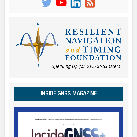
INSIDE GNSS MAGAZINE