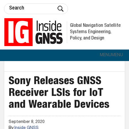
Global Navigation Satellite
Systems Engineering,
Policy, and Design
MENU
MENU
Sony Releases GNSS
Receiver LSIs for IoT
and Wearable Devices
September 8, 2020
By
Inside GNSS