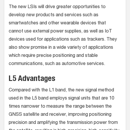
The new LSIs will drive greater opportunities to
develop new products and services such as
smartwatches and other wearable devices that
cannot use external power supplies, as well as IoT
devices used for applications such as trackers. They
also show promise in a wide variety of applications
which require precise positioning and stable
communications, such as automotive services.
L5 Advantages
Compared with the L1 band, the new signal method
used in the L5 band employs signal units that are 10
times narrower to measure the range between the
GNSS satellite and receiver, improving positioning
precision and amplifying the transmission power from