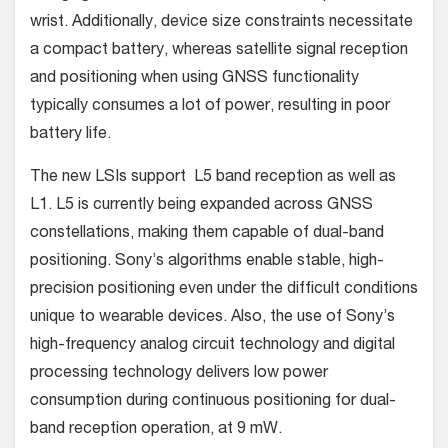
wrist. Additionally, device size constraints necessitate
a compact battery, whereas satellite signal reception
and positioning when using GNSS functionality
typically consumes a lot of power, resulting in poor
battery life.
The new LSIs support L5 band reception as well as
L1. L5 is currently being expanded across GNSS
constellations, making them capable of dual-band
positioning. Sony’s algorithms enable stable, high-
precision positioning even under the difficult conditions
unique to wearable devices. Also, the use of Sony’s
high-frequency analog circuit technology and digital
processing technology delivers low power
consumption during continuous positioning for dual-
band reception operation, at 9 mW.