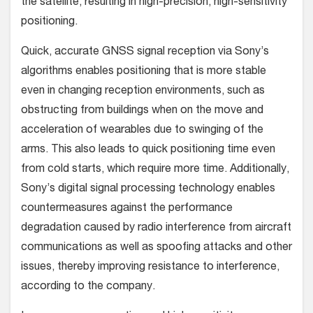
the satellite, resulting in high-precision, high-sensitivity
positioning.
Quick, accurate GNSS signal reception via Sony’s
algorithms enables positioning that is more stable
even in changing reception environments, such as
obstructing from buildings when on the move and
acceleration of wearables due to swinging of the
arms. This also leads to quick positioning time even
from cold starts, which require more time. Additionally,
Sony’s digital signal processing technology enables
countermeasures against the performance
degradation caused by radio interference from aircraft
communications as well as spoofing attacks and other
issues, thereby improving resistance to interference,
according to the company.