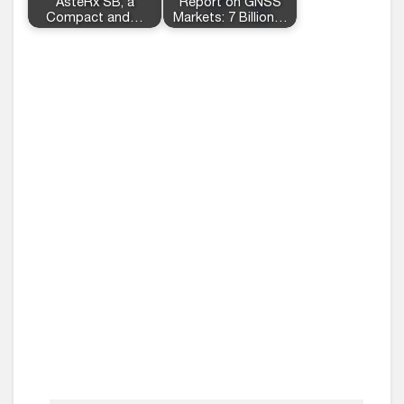
AsteRx SB, a
Report on GNSS
Compact and…
Markets: 7 Billion…