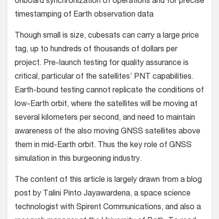
onboard synchronization of operations and for precise
timestamping of Earth observation data
Though small is size, cubesats can carry a large price
tag, up to hundreds of thousands of dollars per
project. Pre-launch testing for quality assurance is
critical, particular of the satellites’ PNT capabilities.
Earth-bound testing cannot replicate the conditions of
low-Earth orbit, where the satellites will be moving at
several kilometers per second, and need to maintain
awareness of the also moving GNSS satellites above
them in mid-Earth orbit. Thus the key role of GNSS
simulation in this burgeoning industry.
The content of this article is largely drawn from a blog
post by Talini Pinto Jayawardena, a space science
technologist with Spirent Communications, and also a