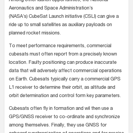
Among other launch opportunities, the National
Aeronautics and Space Administration’s
(NASA’s) CubeSat Launch initiative (CSLI) can give a
ride up to small satellites as auxiliary payloads on
planned rocket missions.
To meet performance requirements, commercial
cubesats must often report from a precisely known
location. Faulty positioning can produce inaccurate
data that will adversely affect commercial operations
on Earth. Cubesats typically carry a commercial GPS
L1 receiver to determine their orbit, as altitude and
orbit determination and control form key parameters.
Cubesats often fly in formation and wil then use a
GPS/GNSS receiver to co-ordinate and synchronize
among themselves. Finally, they use GNSS for