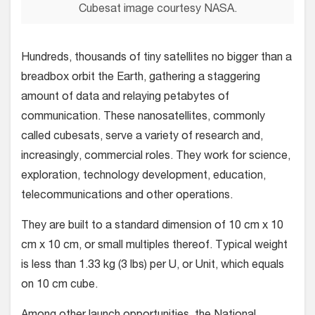
Cubesat image courtesy NASA.
Hundreds, thousands of tiny satellites no bigger than a
breadbox orbit the Earth, gathering a staggering
amount of data and relaying petabytes of
communication. These nanosatellites, commonly
called cubesats, serve a variety of research and,
increasingly, commercial roles. They work for science,
exploration, technology development, education,
telecommunications and other operations.
They are built to a standard dimension of 10 cm x 10
cm x 10 cm, or small multiples thereof. Typical weight
is less than 1.33 kg (3 lbs) per U, or Unit, which equals
on 10 cm cube.