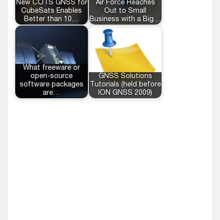
New COTS GNSS for
Air Force Reaches
CubeSats Enables
Out to Small
Better than 10…
Business with a Big…
What freeware or
open-source
GNSS Solutions
software packages
Tutorials (held before
are…
ION GNSS 2009)