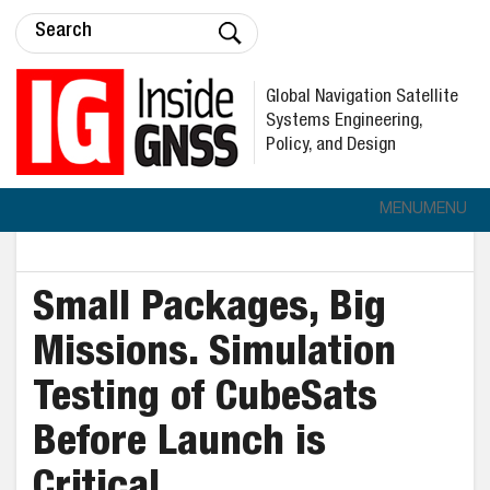
Global Navigation Satellite
Systems Engineering,
Policy, and Design
MENU
MENU
Small Packages, Big
Missions. Simulation
Testing of CubeSats
Before Launch is