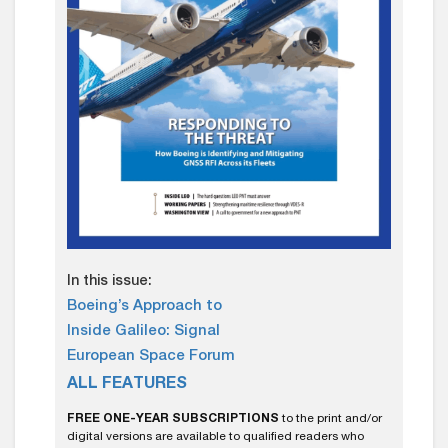
In this issue:
Boeing’s Approach to
Inside Galileo: Signal
European Space Forum
ALL FEATURES
FREE ONE-YEAR SUBSCRIPTIONS
to the print and/or
digital versions are available to qualified readers who