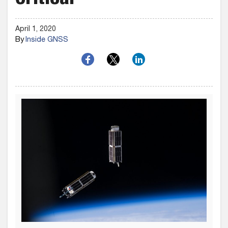
Critical
April 1, 2020
By
Inside GNSS