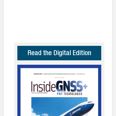
Read the Digital Edition