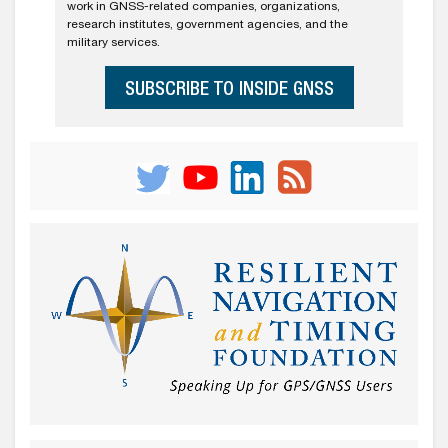
work in GNSS-related companies, organizations,
research institutes, government agencies, and the
military services.
SUBSCRIBE TO INSIDE GNSS