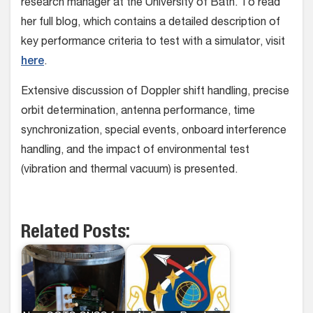
research manager at the University of Bath. To read
her full blog, which contains a detailed description of
key performance criteria to test with a simulator, visit
here
.
Extensive discussion of Doppler shift handling, precise
orbit determination, antenna performance, time
synchronization, special events, onboard interference
handling, and the impact of environmental test
(vibration and thermal vacuum) is presented.
Related Posts: