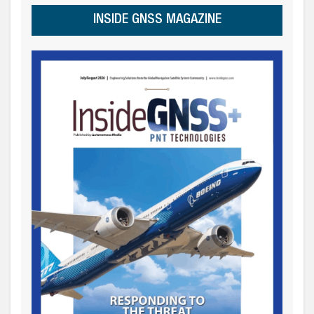
INSIDE GNSS MAGAZINE