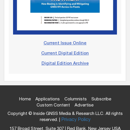
Current Issue Online
Current Digital Edition
Digital Edition Archive
Home
Applications
Columnists
Subscribe
Custom Content
Advertise
Copyright © Inside GNSS Media & Research LLC. All rights
reserved. |
Privacy Policy
157 Broad Street, Suite 307 | Red Bank, New Jersey USA