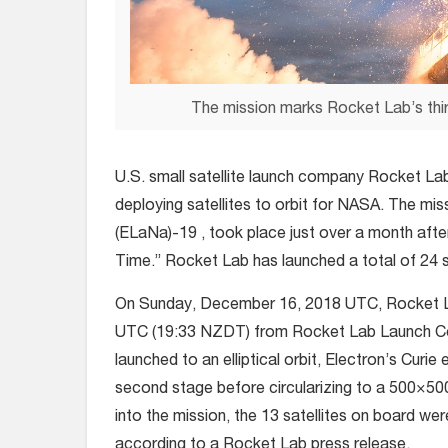
The mission marks Rocket Lab’s thir
U.S. small satellite launch company Rocket Lab 
deploying satellites to orbit for NASA. The mi
(ELaNa)-19 , took place just over a month after
Time.” Rocket Lab has launched a total of 24 sa
On Sunday, December 16, 2018 UTC, Rocket Lab’
UTC (19:33 NZDT) from Rocket Lab Launch Com
launched to an elliptical orbit, Electron’s Cur
second stage before circularizing to a 500×500
into the mission, the 13 satellites on board wer
according to a Rocket Lab press release.