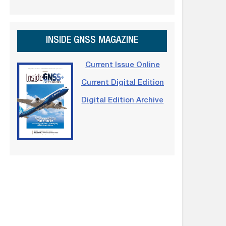
INSIDE GNSS MAGAZINE
Current Issue Online
Current Digital Edition
Digital Edition Archive