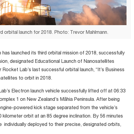
d orbital launch for 2018. Photo: Trevor Mahlmann.
has launched its third orbital mission of 2018, successfully
ssion, designated Educational Launch of Nanosatellites
 Rocket Lab’s last successful orbital launch, “It’s Business
tellites to orbit in 2018.
s Electron launch vehicle successfully lifted off at 06:33
plex 1 on New Zealand’s Māhia Peninsula. After being
ie engine-powered kick stage separated from the vehicle’s
 kilometer orbit at an 85 degree inclination. By 56 minutes
e individually deployed to their precise, designated orbits,