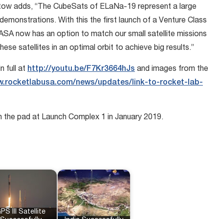
ow adds, “The CubeSats of ELaNa-19 represent a large
demonstrations. With this the first launch of a Venture Class
SA now has an option to match our small satellite missions
ese satellites in an optimal orbit to achieve big results.”
 full at
http://youtu.be/F7Kr3664hJs
and images from the
.rocketlabusa.com/news/updates/link-to-rocket-lab-
on the pad at Launch Complex 1 in January 2019.
PS III Satellite