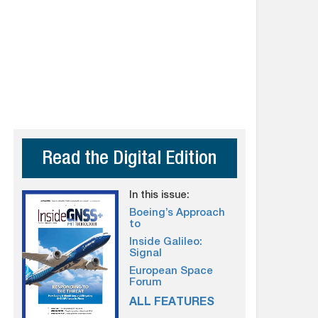
Read the Digital Edition
In this issue:
Boeing’s Approach
to
Inside Galileo:
Signal
European Space
Forum
ALL FEATURES