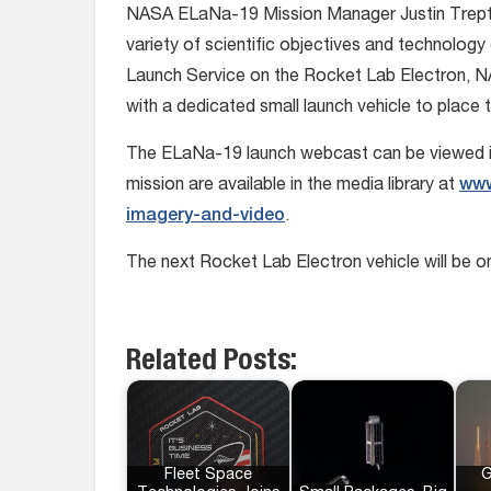
NASA ELaNa-19 Mission Manager Justin Trept
variety of scientific objectives and technology 
Launch Service on the Rocket Lab Electron, NA
with a dedicated small launch vehicle to place th
The ELaNa-19 launch webcast can be viewed in
mission are available in the media library at
www
imagery-and-video
.
The next Rocket Lab Electron vehicle will be 
Related Posts:
Fleet Space
G