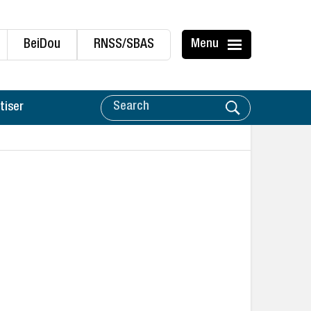
BeiDou
RNSS/SBAS
Menu
tiser