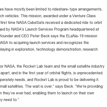
lites have mostly been limited to rideshare-type arrangements,
unch vehicles. This mission, awarded under a Venture Class
irst time NASA CubeSats received a dedicated ride to orbit
aged by NASA’s Launch Services Program headquartered at
 founder and CEO Peter Beck says the ELaNa-19 mission
ASA to acquiring launch services and recognizes the
re playing in exploration, technology demonstration, research
or NASA, the Rocket Lab team and the small satellite industry
part, and in the first year of orbital flights, is unprecedented.
esperately needs, and Rocket Lab is proud to be delivering it.
small satellites. The wait is over,” says Beck. “We’re providing
n they’ve ever had, enabling them to launch on their own
ey need to.”