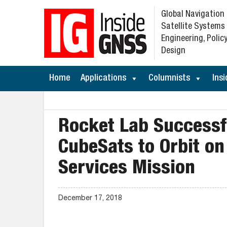
Global Navigation
Satellite Systems
Engineering, Policy
Design
Home
Applications
Columnists
Insi
Rocket Lab Success
CubeSats to Orbit on
Services Mission
December 17, 2018