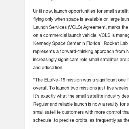
Until now, launch opportunities for small satel
flying only when space is available on large la
Launch Services (VCLS) Agreement, marks the f
on a commercial launch vehicle. VCLS is man
Kennedy Space Center in Florida. Rocket Lab
represents a forward-thinking approach from N
increasingly significant role small satellites a
and education.
“The ELaNa-19 mission was a significant one f
overall. To launch two missions just five weeks a
It’s exactly what the small satellite industry d
Regular and reliable launch is now a reality for 
small satellite customers with more control tha
schedule, to precise orbits, as frequently as th