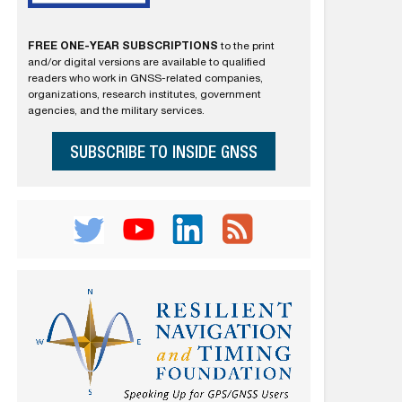
FREE ONE-YEAR SUBSCRIPTIONS
to the print
and/or digital versions are available to qualified
readers who work in GNSS-related companies,
organizations, research institutes, government
agencies, and the military services.
SUBSCRIBE TO INSIDE GNSS