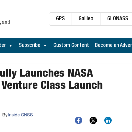
GPS
Galileo
GLONASS
, and
der
Subscribe
Custom Content
Become an Adver
fully Launches NASA
 Venture Class Launch
By
Inside GNSS