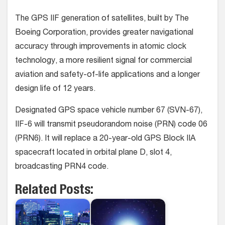
The GPS IIF generation of satellites, built by The
Boeing Corporation, provides greater navigational
accuracy through improvements in atomic clock
technology, a more resilient signal for commercial
aviation and safety-of-life applications and a longer
design life of 12 years.
Designated GPS space vehicle number 67 (SVN-67),
IIF-6 will transmit pseudorandom noise (PRN) code 06
(PRN6). It will replace a 20-year-old GPS Block IIA
spacecraft located in orbital plane D, slot 4,
broadcasting PRN4 code.
Related Posts: