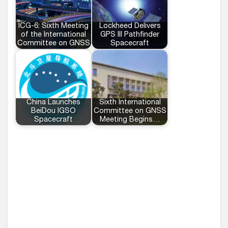
ICG-6: Sixth Meeting
Lockheed Delivers
of the International
GPS III Pathfinder
Committee on GNSS
Spacecraft
China Launches
Sixth International
BeiDou IGSO
Committee on GNSS
Spacecraft
Meeting Begins…