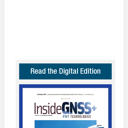
Read the Digital Edition