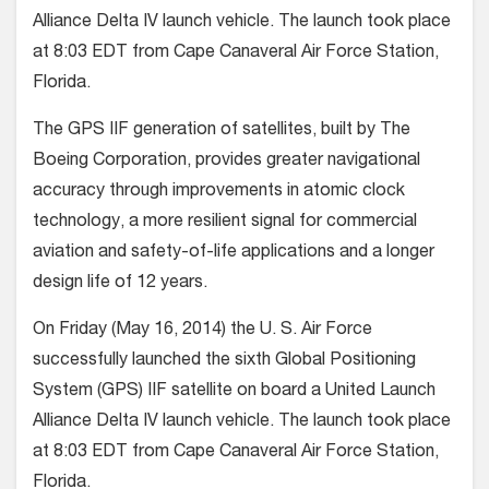
Alliance Delta IV launch vehicle. The launch took place
at 8:03 EDT from Cape Canaveral Air Force Station,
Florida.
The GPS IIF generation of satellites, built by The
Boeing Corporation, provides greater navigational
accuracy through improvements in atomic clock
technology, a more resilient signal for commercial
aviation and safety-of-life applications and a longer
design life of 12 years.
On Friday (May 16, 2014) the U. S. Air Force
successfully launched the sixth Global Positioning
System (GPS) IIF satellite on board a United Launch
Alliance Delta IV launch vehicle. The launch took place
at 8:03 EDT from Cape Canaveral Air Force Station,
Florida.