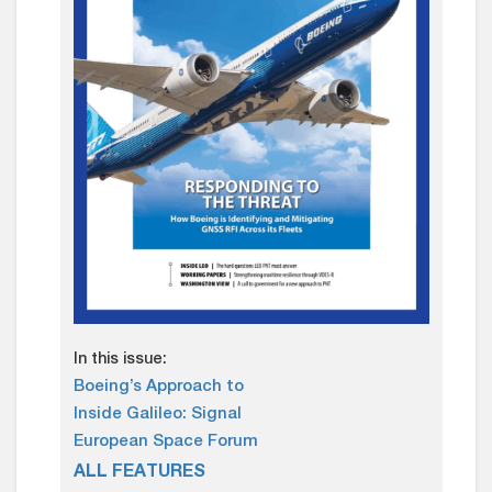
In this issue:
Boeing’s Approach to
Inside Galileo: Signal
European Space Forum
ALL FEATURES