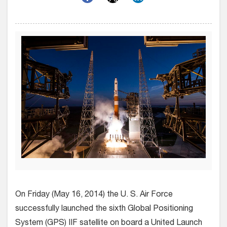
On Friday (May 16, 2014) the U. S. Air Force
successfully launched the sixth Global Positioning
System (GPS) IIF satellite on board a United Launch