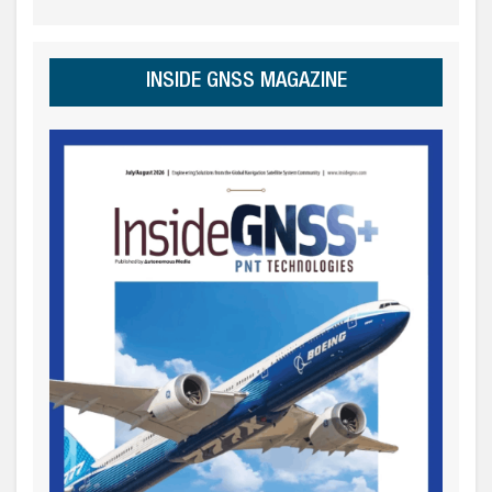
INSIDE GNSS MAGAZINE