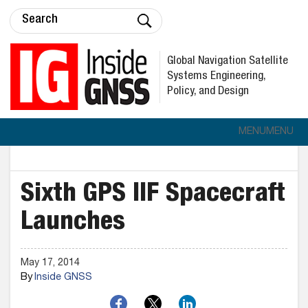
Global Navigation Satellite
Systems Engineering,
Policy, and Design
MENU
MENU
Sixth GPS IIF Spacecraft
Launches
May 17, 2014
By
Inside GNSS