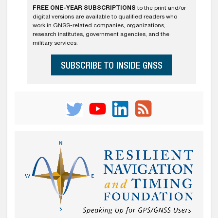
FREE ONE-YEAR SUBSCRIPTIONS
to the print and/or
digital versions are available to qualified readers who
work in GNSS-related companies, organizations,
research institutes, government agencies, and the
military services.
SUBSCRIBE TO INSIDE GNSS