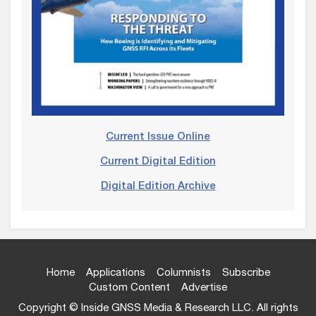
Current Issue Online
Current Digital Edition
Digital Edition Archive
Home
Applications
Columnists
Subscribe
Custom Content
Advertise
Copyright © Inside GNSS Media & Research LLC. All rights