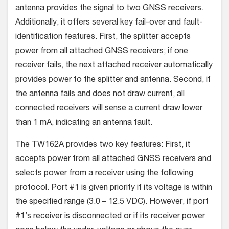
antenna provides the signal to two GNSS receivers.
Additionally, it offers several key fail-over and fault-
identification features. First, the splitter accepts
power from all attached GNSS receivers; if one
receiver fails, the next attached receiver automatically
provides power to the splitter and antenna. Second, if
the antenna fails and does not draw current, all
connected receivers will sense a current draw lower
than 1 mA, indicating an antenna fault.
The TW162A provides two key features: First, it
accepts power from all attached GNSS receivers and
selects power from a receiver using the following
protocol. Port #1 is given priority if its voltage is within
the specified range (3.0 – 12.5 VDC). However, if port
#1’s receiver is disconnected or if its receiver power