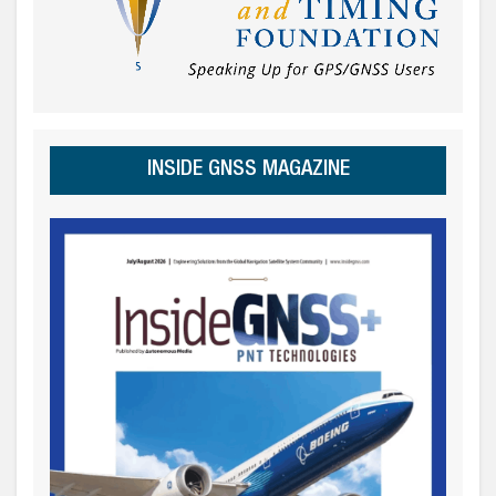
INSIDE GNSS MAGAZINE