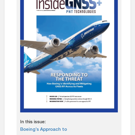
In this issue:
Boeing’s Approach to