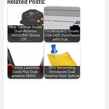
Related Posts:
New Tactical-Grade
Dual-Antenna
Oscilloquartz Unveils
GNSS/INS Shows
OSA 5405 SyncReach
Off…
with Dual…
Tersus Launches
GPS Networking
David Plus Dual-
Introduces Dual
antenna GNSS…
Antenna Rack Splitter