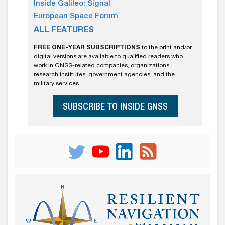
Inside Galileo: Signal
European Space Forum
ALL FEATURES
FREE ONE-YEAR SUBSCRIPTIONS
to the print and/or
digital versions are available to qualified readers who
work in GNSS-related companies, organizations,
research institutes, government agencies, and the
military services.
SUBSCRIBE TO INSIDE GNSS