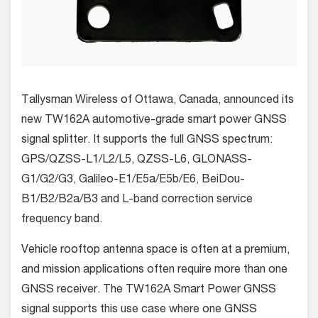
Tallysman Wireless of Ottawa, Canada, announced its
new TW162A automotive-grade smart power GNSS
signal splitter. It supports the full GNSS spectrum
:
GPS/QZSS-L1/L2/L5, QZSS-L6, GLONASS-
G1/G2/G3, Galileo-E1/E5a/E5b/E6, BeiDou-
B1/B2/B2a/B3 and L-band correction service
frequency band.
Vehicle rooftop antenna space is often at a premium,
and mission applications often require more than one
GNSS receiver. The TW162A Smart Power GNSS
signal supports this use case where one GNSS