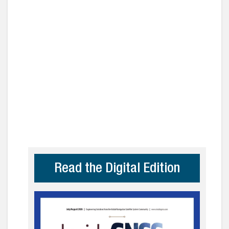
Read the Digital Edition