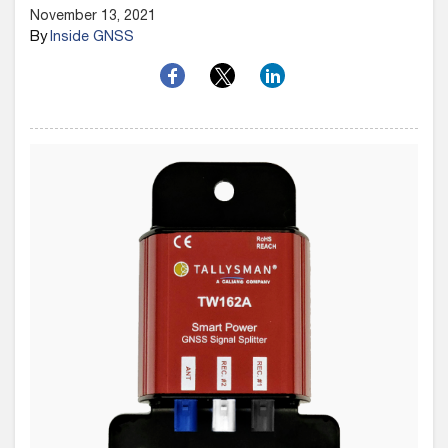
November 13, 2021
By
Inside GNSS