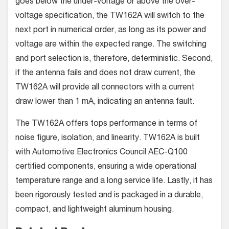
goes below the under-voltage or above the over-
voltage specification, the TW162A will switch to the
next port in numerical order, as long as its power and
voltage are within the expected range. The switching
and port selection is, therefore, deterministic. Second,
if the antenna fails and does not draw current, the
TW162A will provide all connectors with a current
draw lower than 1 mA, indicating an antenna fault.
The TW162A offers tops performance in terms of
noise figure, isolation, and linearity. TW162A is built
with Automotive Electronics Council AEC-Q100
certified components, ensuring a wide operational
temperature range and a long service life. Lastly, it has
been rigorously tested and is packaged in a durable,
compact, and lightweight aluminum housing.