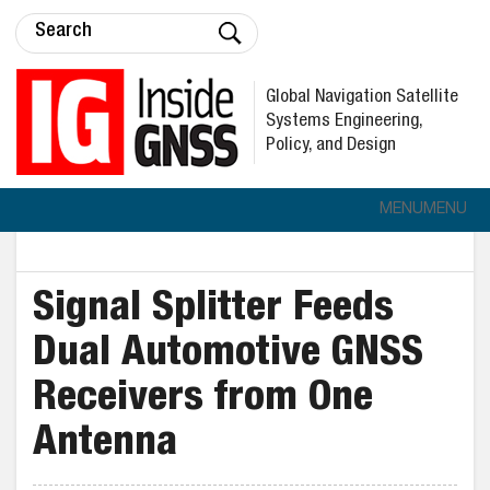
Global Navigation Satellite
Systems Engineering,
Policy, and Design
MENU
MENU
Signal Splitter Feeds
Dual Automotive GNSS
Receivers from One
Antenna