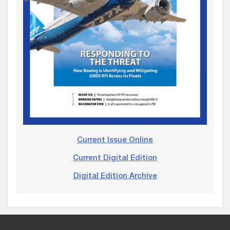
Current Issue Online
Current Digital Edition
Digital Edition Archive