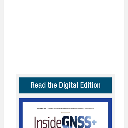
Read the Digital Edition