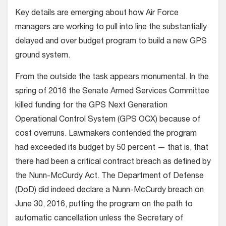
Key details are emerging about how Air Force
managers are working to pull into line the substantially
delayed and over budget program to build a new GPS
ground system.
From the outside the task appears monumental. In the
spring of 2016 the Senate Armed Services Committee
killed funding for the GPS Next Generation
Operational Control System (GPS OCX) because of
cost overruns. Lawmakers contended the program
had exceeded its budget by 50 percent — that is, that
there had been a critical contract breach as defined by
the Nunn-McCurdy Act. The Department of Defense
(DoD) did indeed declare a Nunn-McCurdy breach on
June 30, 2016, putting the program on the path to
automatic cancellation unless the Secretary of