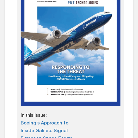
In this issue:
Boeing’s Approach to
Inside Galileo: Signal