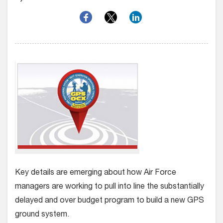
Key details are emerging about how Air Force
managers are working to pull into line the substantially
delayed and over budget program to build a new GPS
ground system.