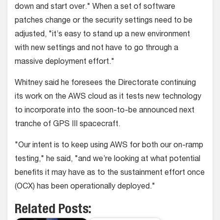
down and start over." When a set of software
patches change or the security settings need to be
adjusted, "it’s easy to stand up a new environment
with new settings and not have to go through a
massive deployment effort."
Whitney said he foresees the Directorate continuing
its work on the AWS cloud as it tests new technology
to incorporate into the soon-to-be announced next
tranche of GPS III spacecraft.
"Our intent is to keep using AWS for both our on-ramp
testing," he said, "and we’re looking at what potential
benefits it may have as to the sustainment effort once
(OCX) has been operationally deployed."
Related Posts: