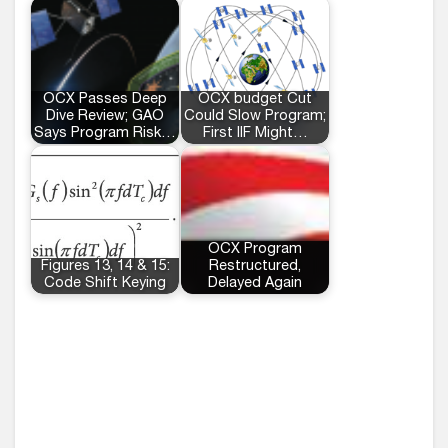
OCX Passes Deep
OCX budget Cut
Dive Review; GAO
Could Slow Program;
Says Program Risk…
First IIF Might…
OCX Program
Figures 13, 14 & 15:
Restructured,
Code Shift Keying
Delayed Again