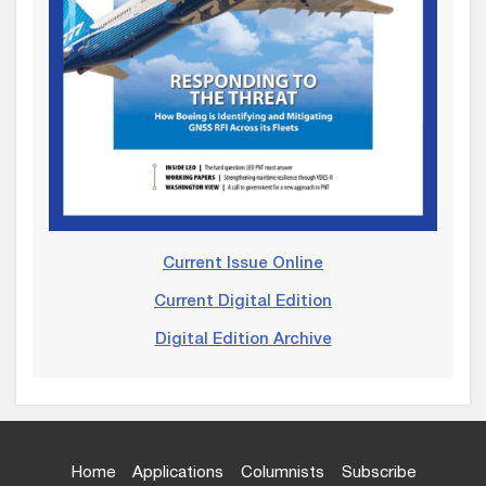
Current Issue Online
Current Digital Edition
Digital Edition Archive
Home
Applications
Columnists
Subscribe