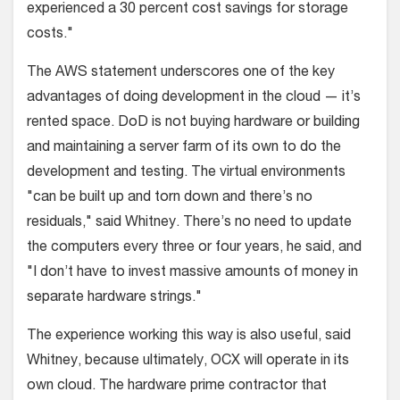
experienced a 30 percent cost savings for storage
costs."
The AWS statement underscores one of the key
advantages of doing development in the cloud — it’s
rented space. DoD is not buying hardware or building
and maintaining a server farm of its own to do the
development and testing. The virtual environments
"can be built up and torn down and there’s no
residuals," said Whitney. There’s no need to update
the computers every three or four years, he said, and
"I don’t have to invest massive amounts of money in
separate hardware strings."
The experience working this way is also useful, said
Whitney, because ultimately, OCX will operate in its
own cloud. The hardware prime contractor that