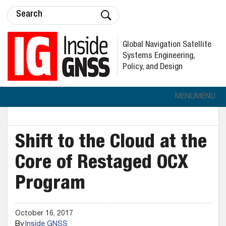
Global Navigation Satellite
Systems Engineering,
Policy, and Design
MENU
MENU
Shift to the Cloud at the
Core of Restaged OCX
Program
October 16, 2017
By
Inside GNSS