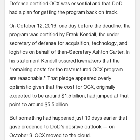
Defense certified OCX was essential and that DoD
had a plan for getting the program back on track.
On October 12, 2016, one day before the deadline, the
program was certified by Frank Kendall, the under
secretary of defense for acquisition, technology, and
logistics on behalf of then-Secretary Ashton Carter. In
his statement Kendall assured lawmakers that the
"remaining costs for the restructured OCX program
are reasonable." That pledge appeared overly
optimistic given that the cost for OCX, originally
expected to be around $1.5 billion, had jumped at that
point to around $5.5 billion.
But something had happened just 10 days earlier that
gave credence to DoD’s positive outlook — on
October 3, OCX moved to the cloud.