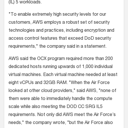
(IL) 5 workloads.
"To enable extremely high security levels for our
customers, AWS employs a robust set of security
technologies and practices, including encryption and
access control features that exceed DoD security
requirements," the company said in a statement.
AWS said the OCX program required more than 200
dedicated hosts running upwards of 1,000 individual
virtual machines. Each virtual machine needed at least
eight vCPUs and 32GB RAM. "When the Air Force
looked at other cloud providers," said AWS, "none of
them were able to immediately handle the compute
scale while also meeting the DOD CC SRG IL5
requirements. Not only did AWS meet the Air Force’s
needs," the company wrote, "but the Air Force also