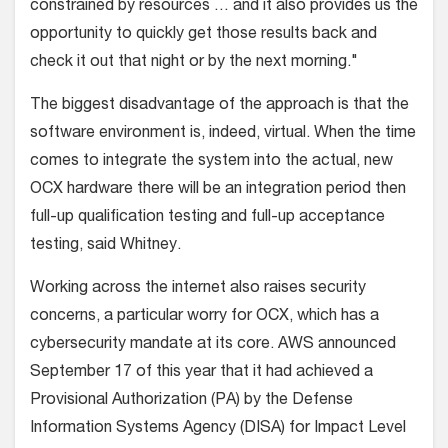
constrained by resources … and it also provides us the
opportunity to quickly get those results back and
check it out that night or by the next morning."
The biggest disadvantage of the approach is that the
software environment is, indeed, virtual. When the time
comes to integrate the system into the actual, new
OCX hardware there will be an integration period then
full-up qualification testing and full-up acceptance
testing, said Whitney.
Working across the internet also raises security
concerns, a particular worry for OCX, which has a
cybersecurity mandate at its core. AWS announced
September 17 of this year that it had achieved a
Provisional Authorization (PA) by the Defense
Information Systems Agency (DISA) for Impact Level