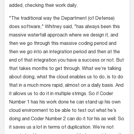
added, checking their work daily.
"The traditional way the Department (of Defense)
does software," Whitney said, "has always been this
massive waterfall approach where we design it, and
then we go through this massive coding period and
then we go into an integration period and then at the
end of that integration you have a success or not. But
that takes months to get through. What we’re talking
about doing, what the cloud enables us to do, is to do
that in a much more rapid, almost on a daily basis. And
it allows us to do it in multiple strings. So if Coder
Number 1 has his work done he can stand up his own
cloud environment to be able to test out what he’s
doing and Coder Number 2 can do it for his as well. So
it saves us a lot in terms of duplication. We’re not