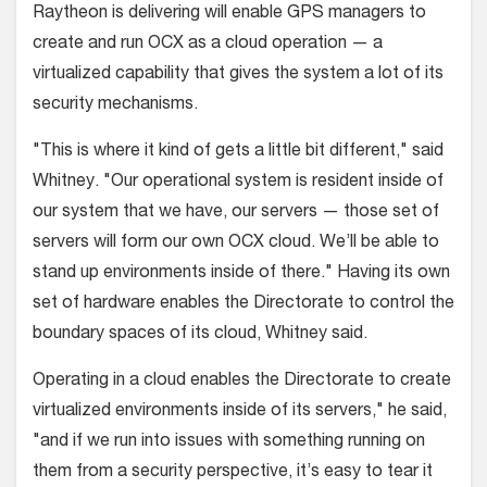
Raytheon is delivering will enable GPS managers to
create and run OCX as a cloud operation — a
virtualized capability that gives the system a lot of its
security mechanisms.
"This is where it kind of gets a little bit different," said
Whitney. "Our operational system is resident inside of
our system that we have, our servers — those set of
servers will form our own OCX cloud. We’ll be able to
stand up environments inside of there." Having its own
set of hardware enables the Directorate to control the
boundary spaces of its cloud, Whitney said.
Operating in a cloud enables the Directorate to create
virtualized environments inside of its servers," he said,
"and if we run into issues with something running on
them from a security perspective, it’s easy to tear it