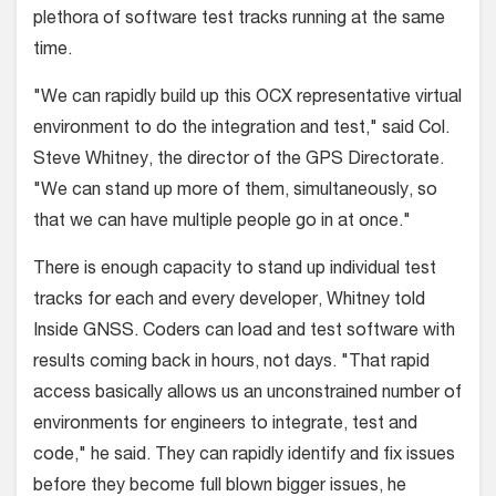
plethora of software test tracks running at the same
time.
"We can rapidly build up this OCX representative virtual
environment to do the integration and test," said Col.
Steve Whitney, the director of the GPS Directorate.
"We can stand up more of them, simultaneously, so
that we can have multiple people go in at once."
There is enough capacity to stand up individual test
tracks for each and every developer, Whitney told
Inside GNSS. Coders can load and test software with
results coming back in hours, not days. "That rapid
access basically allows us an unconstrained number of
environments for engineers to integrate, test and
code," he said. They can rapidly identify and fix issues
before they become full blown bigger issues, he