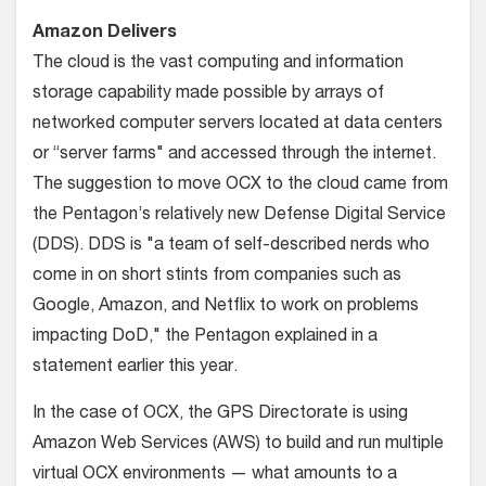
Amazon Delivers
The cloud is the vast computing and information
storage capability made possible by arrays of
networked computer servers located at data centers
or “server farms" and accessed through the internet.
The suggestion to move OCX to the cloud came from
the Pentagon’s relatively new Defense Digital Service
(DDS). DDS is "a team of self-described nerds who
come in on short stints from companies such as
Google, Amazon, and Netflix to work on problems
impacting DoD," the Pentagon explained in a
statement earlier this year.
In the case of OCX, the GPS Directorate is using
Amazon Web Services (AWS) to build and run multiple
virtual OCX environments — what amounts to a