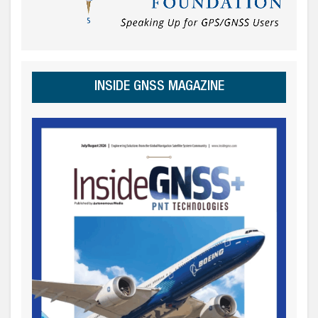
INSIDE GNSS MAGAZINE