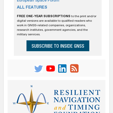
European Space Forum
ALL FEATURES
FREE ONE-YEAR SUBSCRIPTIONS
to the print and/or
digital versions are available to qualified readers who
work in GNSS-related companies, organizations,
research institutes, government agencies, and the
military services.
SUBSCRIBE TO INSIDE GNSS