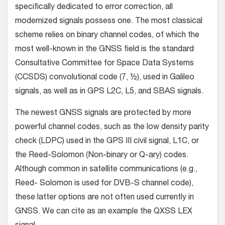
specifically dedicated to error correction, all
modernized signals possess one. The most classical
scheme relies on binary channel codes, of which the
most well-known in the GNSS field is the standard
Consultative Committee for Space Data Systems
(CCSDS) convolutional code (7, ½), used in Galileo
signals, as well as in GPS L2C, L5, and SBAS signals.
The newest GNSS signals are protected by more
powerful channel codes, such as the low density parity
check (LDPC) used in the GPS III civil signal, L1C, or
the Reed-Solomon (Non-binary or Q-ary) codes.
Although common in satellite communications (e.g.,
Reed- Solomon is used for DVB-S channel code),
these latter options are not often used currently in
GNSS. We can cite as an example the QXSS LEX