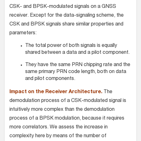
CSK- and BPSK-modulated signals on a GNSS
receiver. Except for the data-signaling scheme, the
CSK and BPSK signals share similar properties and
parameters:
The total power of both signals is equally
shared between a data and a pilot component.
They have the same PRN chipping rate and the
same primary PRN code length, both on data
and pilot components.
Impact on the Receiver Architecture.
The
demodulation process of a CSK-modulated signal is
intuitively more complex than the demodulation
process of a BPSK modulation, because it requires
more correlators. We assess the increase in
complexity here by means of the number of