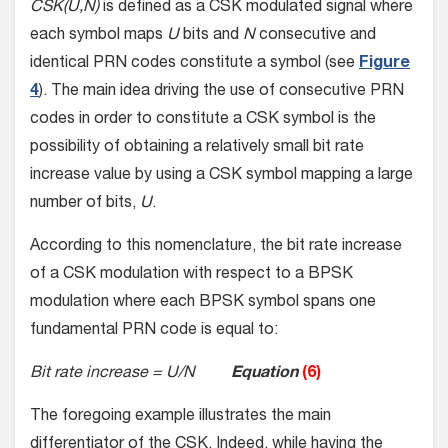
CSK(U,N)
is defined as a CSK modulated signal where
each symbol maps
U
bits and
N
consecutive and
identical PRN codes constitute a symbol (see
Figure
4
). The main idea driving the use of consecutive PRN
codes in order to constitute a CSK symbol is the
possibility of obtaining a relatively small bit rate
increase value by using a CSK symbol mapping a large
number of bits,
U
.
According to this nomenclature, the bit rate increase
of a CSK modulation with respect to a BPSK
modulation where each BPSK symbol spans one
fundamental PRN code is equal to:
Bit rate increase = U/N
Equation
(6)
The foregoing example illustrates the main
differentiator of the CSK. Indeed, while having the