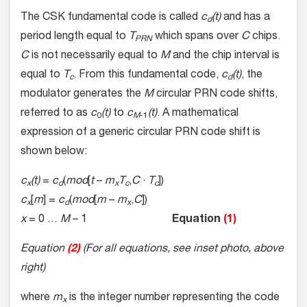
The CSK fundamental code is called
c
(t)
and has a
d
period length equal to
T
which spans over
C
chips.
PRN
C
is not necessarily equal to
M
and the chip interval is
equal to
T
. From this fundamental code,
c
(t)
, the
c
d
modulator generates the
M
circular PRN code shifts,
referred to as
c
(t)
to
c
(t)
. A mathematical
0
M
-1
expression of a generic circular PRN code shift is
shown below:
c
(t)
=
c
(
mod
[
t
–
m
T
,
C
·
T
])
x
d
x
c
c
c
[
m
] =
c
(
mod
[
m
–
m
,
C
])
x
d
x
x
= 0 …
M
– 1
Equation
(1)
Equation
(2)
(For all equations, see inset photo, above
right)
where
m
is the integer number representing the code
x