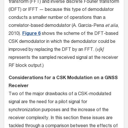
transform (FFT) and inverse discrete Fourier transform
(IDFT) or IFFT — because this type of demodulator
conducts a smaller number of operations than a
correlator-based demodulator (A. Garcia-Pena
et alia
,
2010).
Figure 6
shows the scheme of the DFT-based
CSK demodulator in which the demodulator could be
improved by replacing the DFT by an FFT. (
v[k]
represents the sampled received signal at the receiver
RF block output.)
Considerations for a CSK Modulation on a GNSS
Receiver
Two of the major drawbacks of a CSK-modulated
signal are the need for a pilot signal for
synchronization purposes and the increase of the
receiver complexity. In this section these issues are
tackled through a comparison between the effects of