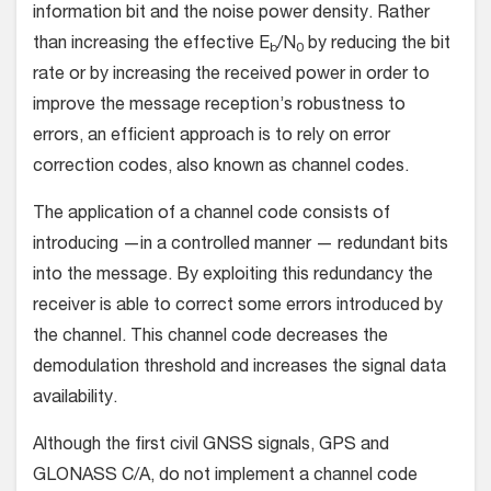
information bit and the noise power density. Rather
than increasing the effective E
/N
by reducing the bit
b
0
rate or by increasing the received power in order to
improve the message reception’s robustness to
errors, an efficient approach is to rely on error
correction codes, also known as channel codes.
The application of a channel code consists of
introducing —in a controlled manner — redundant bits
into the message. By exploiting this redundancy the
receiver is able to correct some errors introduced by
the channel. This channel code decreases the
demodulation threshold and increases the signal data
availability.
Although the first civil GNSS signals, GPS and
GLONASS C/A, do not implement a channel code