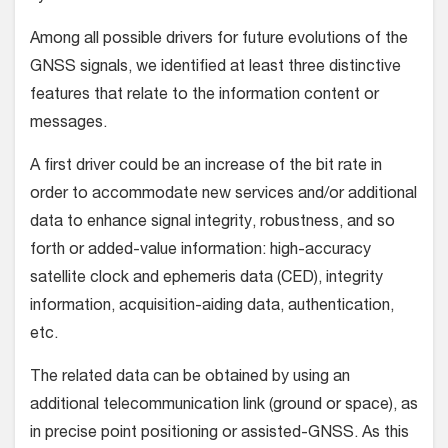
Among all possible drivers for future evolutions of the
GNSS signals, we identified at least three distinctive
features that relate to the information content or
messages.
A first driver could be an increase of the bit rate in
order to accommodate new services and/or additional
data to enhance signal integrity, robustness, and so
forth or added-value information: high-accuracy
satellite clock and ephemeris data (CED), integrity
information, acquisition-aiding data, authentication,
etc.
The related data can be obtained by using an
additional telecommunication link (ground or space), as
in precise point positioning or assisted-GNSS. As this