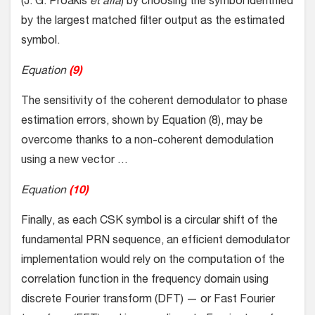
(J. G. Proakis
et alia
) by choosing the symbol identified
by the largest matched filter output as the estimated
symbol.
Equation
(9)
The sensitivity of the coherent demodulator to phase
estimation errors, shown by Equation (8), may be
overcome thanks to a non-coherent demodulation
using a new vector …
Equation
(10)
Finally, as each CSK symbol is a circular shift of the
fundamental PRN sequence, an efficient demodulator
implementation would rely on the computation of the
correlation function in the frequency domain using
discrete Fourier transform (DFT) — or Fast Fourier