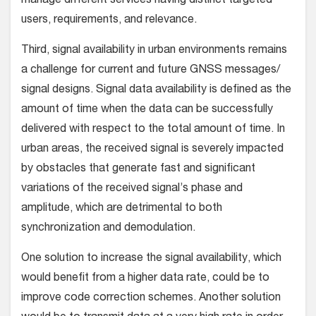
manage different services having distinct targeted
users, requirements, and relevance.
Third, signal availability in urban environments remains
a challenge for current and future GNSS messages/
signal designs. Signal data availability is defined as the
amount of time when the data can be successfully
delivered with respect to the total amount of time. In
urban areas, the received signal is severely impacted
by obstacles that generate fast and significant
variations of the received signal’s phase and
amplitude, which are detrimental to both
synchronization and demodulation.
One solution to increase the signal availability, which
would benefit from a higher data rate, could be to
improve code correction schemes. Another solution