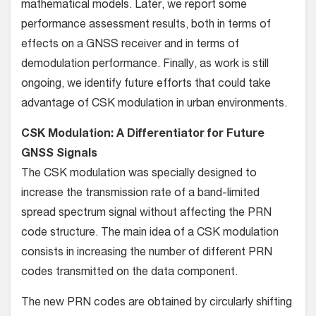
mathematical models. Later, we report some
performance assessment results, both in terms of
effects on a GNSS receiver and in terms of
demodulation performance. Finally, as work is still
ongoing, we identify future efforts that could take
advantage of CSK modulation in urban environments.
CSK Modulation: A Differentiator for Future
GNSS Signals
The CSK modulation was specially designed to
increase the transmission rate of a band-limited
spread spectrum signal without affecting the PRN
code structure. The main idea of a CSK modulation
consists in increasing the number of different PRN
codes transmitted on the data component.
The new PRN codes are obtained by circularly shifting