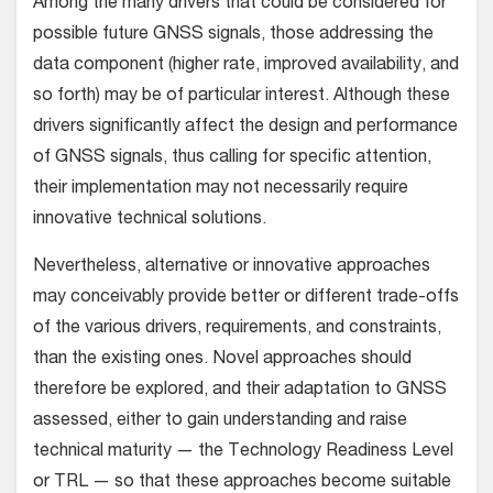
Among the many drivers that could be considered for
possible future GNSS signals, those addressing the
data component (higher rate, improved availability, and
so forth) may be of particular interest. Although these
drivers significantly affect the design and performance
of GNSS signals, thus calling for specific attention,
their implementation may not necessarily require
innovative technical solutions.
Nevertheless, alternative or innovative approaches
may conceivably provide better or different trade-offs
of the various drivers, requirements, and constraints,
than the existing ones. Novel approaches should
therefore be explored, and their adaptation to GNSS
assessed, either to gain understanding and raise
technical maturity — the Technology Readiness Level
or TRL — so that these approaches become suitable