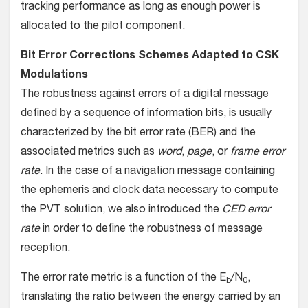
tracking performance as long as enough power is
allocated to the pilot component.
Bit Error Corrections Schemes Adapted to CSK
Modulations
The robustness against errors of a digital message
defined by a sequence of information bits, is usually
characterized by the bit error rate (BER) and the
associated metrics such as
word
,
page
, or
frame error
rate
. In the case of a navigation message containing
the ephemeris and clock data necessary to compute
the PVT solution, we also introduced the
CED error
rate
in order to define the robustness of message
reception.
The error rate metric is a function of the E
/N
,
b
0
translating the ratio between the energy carried by an