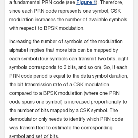
a fundamental PRN code (see
Figure 1
). Therefore,
since each PRN code represents one symbol, CSK
modulation increases the number of available symbols
with respect to BPSK modulation.
Increasing the number of symbols of the modulation
alphabet implies that more bits can be mapped by
each symbol (four symbols can transmit two bits, eight
symbols corresponds to 3 bits, and so on). So, if each
PRN code period is equal to the data symbol duration,
the bit transmission rate of a CSK modulation
compared to a BPSK modulation (where one PRN
code spans one symbol) is increased proportionally to
the number of bits mapped by a CSK symbol. The
demodulator only needs to identify which PRN code
was transmitted to estimate the corresponding
symbol and set of bits.