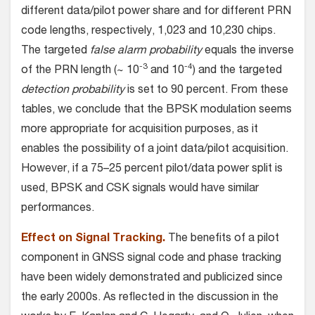
different data/pilot power share and for different PRN
code lengths, respectively, 1,023 and 10,230 chips.
The targeted
false alarm probability
equals the inverse
-3
-4
of the PRN length (~ 10
and 10
) and the targeted
detection probability
is set to 90 percent. From these
tables, we conclude that the BPSK modulation seems
more appropriate for acquisition purposes, as it
enables the possibility of a joint data/pilot acquisition.
However, if a 75–25 percent pilot/data power split is
used, BPSK and CSK signals would have similar
performances.
Effect on Signal Tracking.
The benefits of a pilot
component in GNSS signal code and phase tracking
have been widely demonstrated and publicized since
the early 2000s. As reflected in the discussion in the