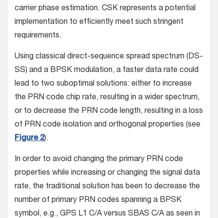
carrier phase estimation. CSK represents a potential
implementation to efficiently meet such stringent
requirements.
Using classical direct-sequence spread spectrum (DS-
SS) and a BPSK modulation, a faster data rate could
lead to two suboptimal solutions: either to increase
the PRN code chip rate, resulting in a wider spectrum,
or to decrease the PRN code length, resulting in a loss
of PRN code isolation and orthogonal properties (see
Figure 2
).
In order to avoid changing the primary PRN code
properties while increasing or changing the signal data
rate, the traditional solution has been to decrease the
number of primary PRN codes spanning a BPSK
symbol, e.g., GPS L1 C/A versus SBAS C/A as seen in