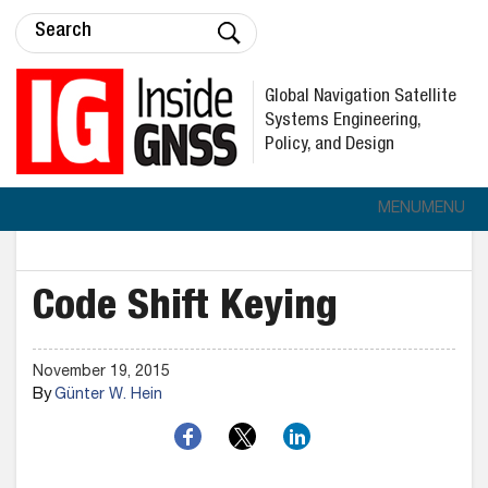
Global Navigation Satellite
Systems Engineering,
Policy, and Design
MENU
MENU
Code Shift Keying
November 19, 2015
By
Günter W. Hein