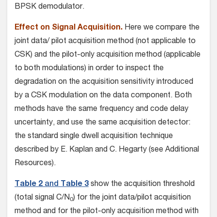
BPSK demodulator.
Effect on Signal Acquisition.
Here we compare the
joint data/ pilot acquisition method (not applicable to
CSK) and the pilot-only acquisition method (applicable
to both modulations) in order to inspect the
degradation on the acquisition sensitivity introduced
by a CSK modulation on the data component. Both
methods have the same frequency and code delay
uncertainty, and use the same acquisition detector:
the standard single dwell acquisition technique
described by E. Kaplan and C. Hegarty (see Additional
Resources).
Table 2
and
Table 3
show the acquisition threshold
(total signal C/N
) for the joint data/pilot acquisition
0
method and for the pilot-only acquisition method with