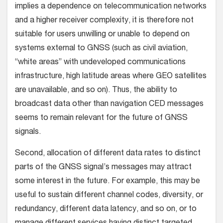
implies a dependence on telecommunication networks
and a higher receiver complexity, it is therefore not
suitable for users unwilling or unable to depend on
systems external to GNSS (such as civil aviation,
“white areas” with undeveloped communications
infrastructure, high latitude areas where GEO satellites
are unavailable, and so on). Thus, the ability to
broadcast data other than navigation CED messages
seems to remain relevant for the future of GNSS
signals.
Second, allocation of different data rates to distinct
parts of the GNSS signal’s messages may attract
some interest in the future. For example, this may be
useful to sustain different channel codes, diversity, or
redundancy, different data latency, and so on, or to