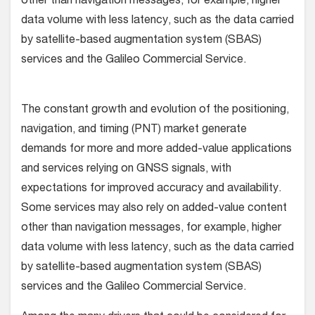
other than navigation messages, for example, higher
data volume with less latency, such as the data carried
by satellite-based augmentation system (SBAS)
services and the Galileo Commercial Service.
The constant growth and evolution of the positioning,
navigation, and timing (PNT) market generate
demands for more and more added-value applications
and services relying on GNSS signals, with
expectations for improved accuracy and availability.
Some services may also rely on added-value content
other than navigation messages, for example, higher
data volume with less latency, such as the data carried
by satellite-based augmentation system (SBAS)
services and the Galileo Commercial Service.