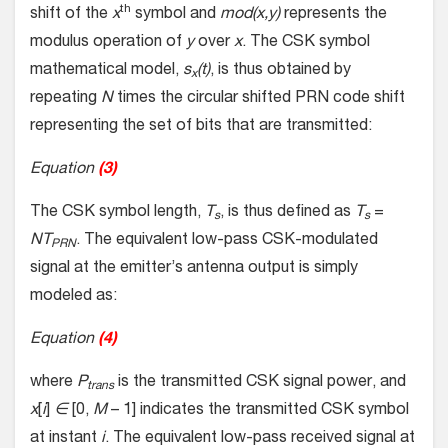
th
shift of the
x
symbol and
mod(x,y)
represents the
modulus operation of
y
over
x
. The CSK symbol
mathematical model,
s
(t)
, is thus obtained by
x
repeating
N
times the circular shifted PRN code shift
representing the set of bits that are transmitted:
Equation
(3)
The CSK symbol length,
T
, is thus defined as
T
=
s
s
NT
. The equivalent low-pass CSK-modulated
PRN
signal at the emitter’s antenna output is simply
modeled as:
Equation
(4)
where
P
is the transmitted CSK signal power, and
trans
x
[
i
]
∈
[0,
M
– 1] indicates the transmitted CSK symbol
at instant
i
. The equivalent low-pass received signal at