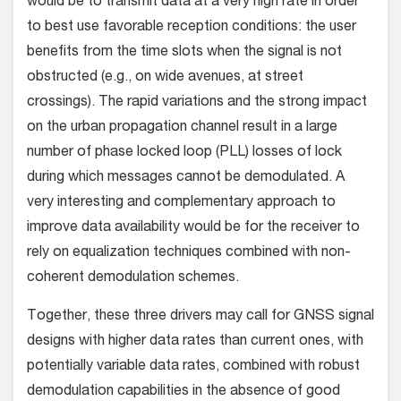
would be to transmit data at a very high rate in order
to best use favorable reception conditions: the user
benefits from the time slots when the signal is not
obstructed (e.g., on wide avenues, at street
crossings). The rapid variations and the strong impact
on the urban propagation channel result in a large
number of phase locked loop (PLL) losses of lock
during which messages cannot be demodulated. A
very interesting and complementary approach to
improve data availability would be for the receiver to
rely on equalization techniques combined with non-
coherent demodulation schemes.
Together, these three drivers may call for GNSS signal
designs with higher data rates than current ones, with
potentially variable data rates, combined with robust
demodulation capabilities in the absence of good