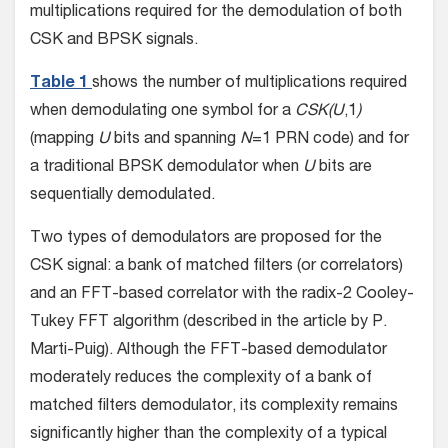
multiplications required for the demodulation of both
CSK and BPSK signals.
Table 1
shows the number of multiplications required
when demodulating one symbol for a
CSK(U
,1
)
(mapping
U
bits and spanning
N
=1 PRN code) and for
a traditional BPSK demodulator when
U
bits are
sequentially demodulated.
Two types of demodulators are proposed for the
CSK signal: a bank of matched filters (or correlators)
and an FFT-based correlator with the radix-2 Cooley-
Tukey FFT algorithm (described in the article by P.
Marti-Puig). Although the FFT-based demodulator
moderately reduces the complexity of a bank of
matched filters demodulator, its complexity remains
significantly higher than the complexity of a typical