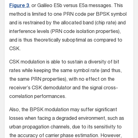
Figure 3
, or Galileo E5b versus E5a messages. This
method is limited to one PRN code per BPSK symbol
and is restrained by the allocated band (chip rate) and
interference levels (PRN code isolation properties),
and is thus theoretically suboptimal as compared to
CSK.
CSK modulation is able to sustain a diversity of bit
rates while keeping the same symbol rate (and thus,
the same PRN properties), with no effect on the
receiver’s CSK demodulator and the signal cross-
correlation performances.
Also, the BPSK modulation may suffer significant
losses when facing a degraded environment, such as
urban propagation channels, due to its sensitivity to
the accuracy of carrier phase estimation. However,