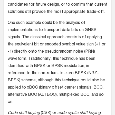
candidates for future design, or to confirm that current
solutions still provide the most appropriate trade-off.
One such example could be the analysis of
implementations to transport data bits on GNSS
signals. The classical approach consists of applying
the equivalent bit or encoded symbol value sign (+1 or
-1) directly onto the pseudorandom noise (PRN)
waveform. Traditionally, this technique has been
identified with BPSK or BPSK modulation, in
reference to the non-return-to-zero BPSK (NRZ-
BPSK) scheme, although this technique could also be
applied to xBOC (binary offset carrier ) signals: BOC,
alternative BOC (ALTBOC), multiplexed BOC, and so
on.
Code shift keying
(CSK) or
code cyclic shift keying