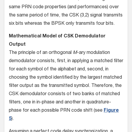
same PRN code properties (and performances) over
the same period of time, the CSK (3,2) signal transmits
six bits whereas the BPSK only transmits four bits.
Mathematical Model of CSK Demodulator
Output
The principle of an orthogonal
M
-ary modulation
demodulator consists, first, in applying a matched filter
for each symbol of the alphabet and, second, in
choosing the symbol identified by the largest matched
filter output as the transmitted symbol. Therefore, the
CSK demodulator consists of two banks of matched
filters, one in in-phase and another in quadrature-
phase for each possible PRN code shift (see
Figure
5
).
Assuming a perfect code delay synchronization, a