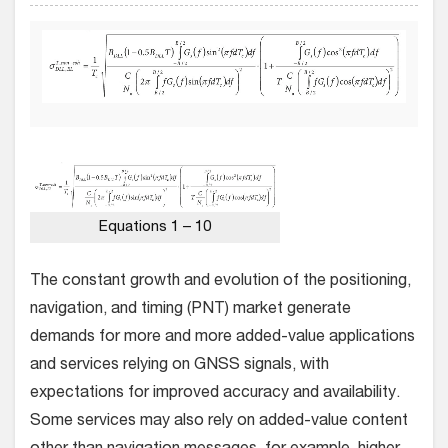
Equations 1 – 10
The constant growth and evolution of the positioning,
navigation, and timing (PNT) market generate
demands for more and more added-value applications
and services relying on GNSS signals, with
expectations for improved accuracy and availability.
Some services may also rely on added-value content