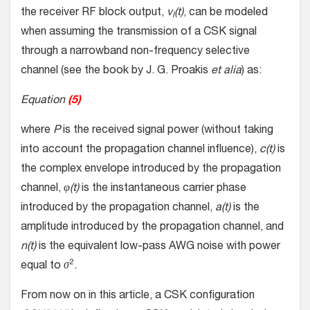
the receiver RF block output,
v
(t)
, can be modeled
l
when assuming the transmission of a CSK signal
through a narrowband non-frequency selective
channel (see the book by J. G. Proakis
et alia
) as:
Equation
(5)
where
P
is the received signal power (without taking
into account the propagation channel influence),
c(t)
is
the complex envelope introduced by the propagation
channel,
φ(t)
is the instantaneous carrier phase
introduced by the propagation channel,
a(t)
is the
amplitude introduced by the propagation channel, and
n(t)
is the equivalent low-pass AWG noise with power
2
equal to
σ
.
From now on in this article, a CSK configuration