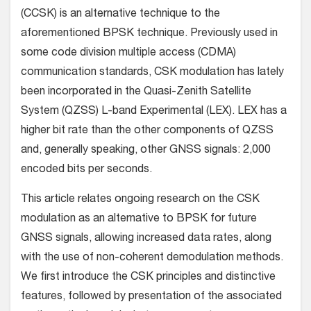
(CCSK) is an alternative technique to the
aforementioned BPSK technique. Previously used in
some code division multiple access (CDMA)
communication standards, CSK modulation has lately
been incorporated in the Quasi-Zenith Satellite
System (QZSS) L-band Experimental (LEX). LEX has a
higher bit rate than the other components of QZSS
and, generally speaking, other GNSS signals: 2,000
encoded bits per seconds.
This article relates ongoing research on the CSK
modulation as an alternative to BPSK for future
GNSS signals, allowing increased data rates, along
with the use of non-coherent demodulation methods.
We first introduce the CSK principles and distinctive
features, followed by presentation of the associated