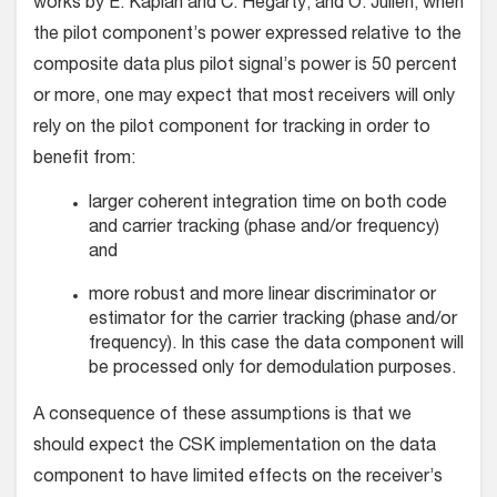
works by E. Kaplan and C. Hegarty, and O. Julien, when
the pilot component’s power expressed relative to the
composite data plus pilot signal’s power is 50 percent
or more, one may expect that most receivers will only
rely on the pilot component for tracking in order to
benefit from:
larger coherent integration time on both code
and carrier tracking (phase and/or frequency)
and
more robust and more linear discriminator or
estimator for the carrier tracking (phase and/or
frequency). In this case the data component will
be processed only for demodulation purposes.
A consequence of these assumptions is that we
should expect the CSK implementation on the data
component to have limited effects on the receiver’s