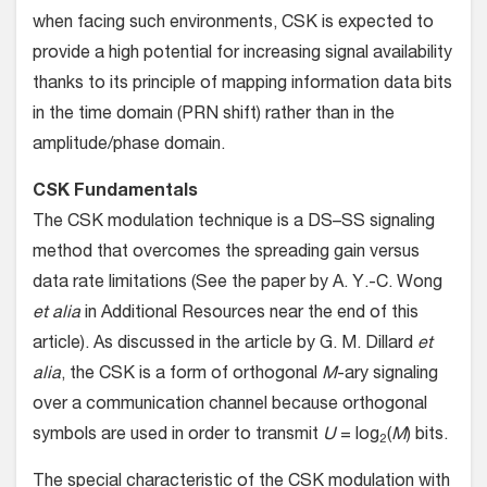
when facing such environments, CSK is expected to
provide a high potential for increasing signal availability
thanks to its principle of mapping information data bits
in the time domain (PRN shift) rather than in the
amplitude/phase domain.
CSK Fundamentals
The CSK modulation technique is a DS–SS signaling
method that overcomes the spreading gain versus
data rate limitations (See the paper by A. Y.-C. Wong
et alia
in Additional Resources near the end of this
article). As discussed in the article by G. M. Dillard
et
alia
, the CSK is a form of orthogonal
M
-ary signaling
over a communication channel because orthogonal
symbols are used in order to transmit
U
= log
(
M
) bits.
2
The special characteristic of the CSK modulation with