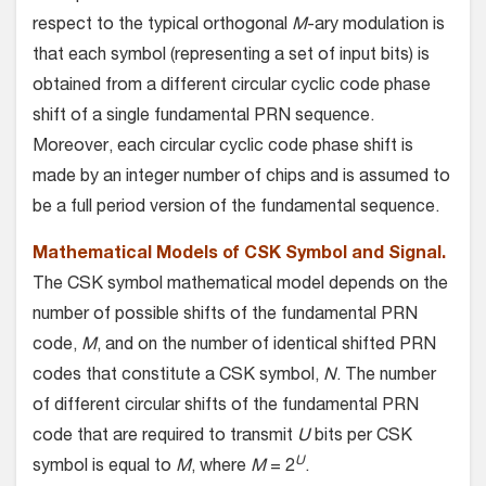
respect to the typical orthogonal
M
-ary modulation is
that each symbol (representing a set of input bits) is
obtained from a different circular cyclic code phase
shift of a single fundamental PRN sequence.
Moreover, each circular cyclic code phase shift is
made by an integer number of chips and is assumed to
be a full period version of the fundamental sequence.
Mathematical Models of CSK Symbol and Signal.
The CSK symbol mathematical model depends on the
number of possible shifts of the fundamental PRN
code,
M
, and on the number of identical shifted PRN
codes that constitute a CSK symbol,
N
. The number
of different circular shifts of the fundamental PRN
code that are required to transmit
U
bits per CSK
U
symbol is equal to
M
, where
M
= 2
.