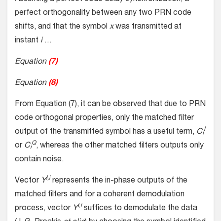
perfect orthogonality between any two PRN code
shifts, and that the symbol
x
was transmitted at
instant
i
…
Equation
(7)
Equation
(8)
From Equation (7), it can be observed that due to PRN
code orthogonal properties, only the matched filter
I
output of the transmitted symbol has a useful term,
C
i
Q
or
C
, whereas the other matched filters outputs only
i
contain noise.
I,i
Vector
Y
represents the in-phase outputs of the
matched filters and for a coherent demodulation
I,i
process, vector
Y
suffices to demodulate the data