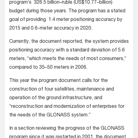
program’s 326.5 billion–ruble (US$10.77–billion)
budget during those years. The program has a stated
goal of providing 1.4 meter positioning accuracy by
2015 and 0.6-meter accuracy in 2020.
Currently, the document reported, the system provides
positioning accuracy with a standard deviation of 5.6
meters, “which meets the needs of most consumers,”
compared to 35–50 meters in 2006.
This year the program document calls for the
construction of four satellites, maintenance and
operation of the ground infrastructure, and
“reconstruction and modernization of enterprises for
the needs of the GLONASS system.”
In a section reviewing the progress of the GLONASS
program since it was restarted in 2001, the document