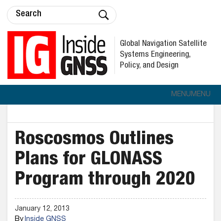
Global Navigation Satellite
Systems Engineering,
Policy, and Design
MENU
MENU
Roscosmos Outlines
Plans for GLONASS
Program through 2020
January 12, 2013
By
Inside GNSS