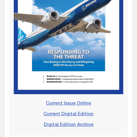
Current Issue Online
Current Digital Edition
Digital Edition Archive