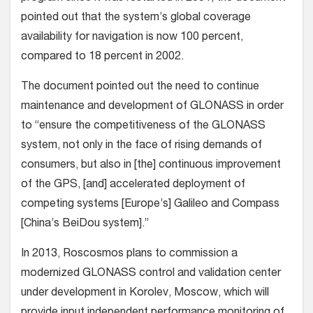
pointed out that the system’s global coverage
availability for navigation is now 100 percent,
compared to 18 percent in 2002.
The document pointed out the need to continue
maintenance and development of GLONASS in order
to “ensure the competitiveness of the GLONASS
system, not only in the face of rising demands of
consumers, but also in [the] continuous improvement
of the GPS, [and] accelerated deployment of
competing systems [Europe’s] Galileo and Compass
[China’s BeiDou system].”
In 2013, Roscosmos plans to commission a
modernized GLONASS control and validation center
under development in Korolev, Moscow, which will