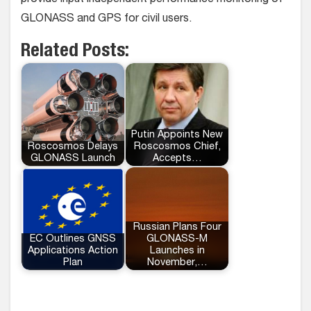
provide input independent performance monitoring of
GLONASS and GPS for civil users.
Related Posts:
Putin Appoints New
Roscosmos Delays
Roscosmos Chief,
GLONASS Launch
Accepts…
Russian Plans Four
EC Outlines GNSS
GLONASS-M
Applications Action
Launches in
Plan
November,…