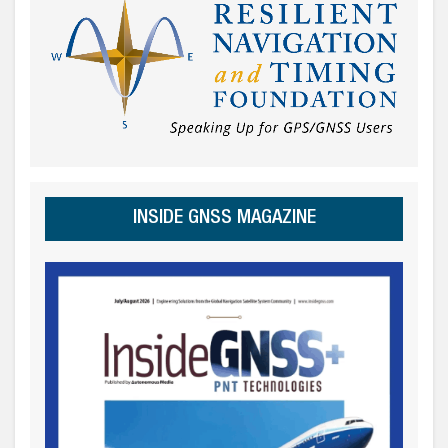
INSIDE GNSS MAGAZINE