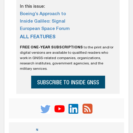
In this issue:
Boeing’s Approach to
Inside Galileo: Signal
European Space Forum
ALL FEATURES
FREE ONE-YEAR SUBSCRIPTIONS
to the print and/or
digital versions are available to qualified readers who
work in GNSS-related companies, organizations,
research institutes, government agencies, and the
military services.
SUBSCRIBE TO INSIDE GNSS