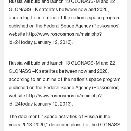
Russia will build and launch 13 GLONASS-M and 22
GLONASS –K satellites between now and 2020,
according to an outline of the nation’s space program
published on the Federal Space Agency (Roskosmos)
website http://www.roscosmos.ru/main.php?
id=24today (January 12, 2013).
Russia will build and launch 13 GLONASS-M and 22
GLONASS –K satellites between now and 2020,
according to an outline of the nation’s space program
published on the Federal Space Agency (Roskosmos)
website http://www.roscosmos.ru/main.php?
id=24today (January 12, 2013).
The document, "Space activities of Russia in the
years 2013–2020," described plans for the GLONASS