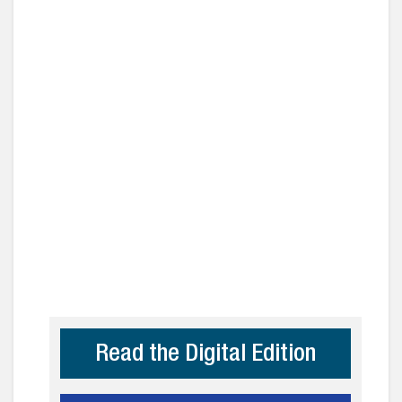
Read the Digital Edition