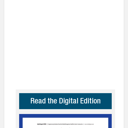
Read the Digital Edition