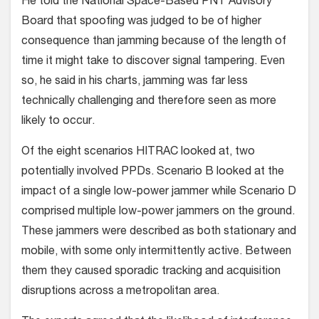
He told the National Space-Based PNT Advisory
Board that spoofing was judged to be of higher
consequence than jamming because of the length of
time it might take to discover signal tampering. Even
so, he said in his charts, jamming was far less
technically challenging and therefore seen as more
likely to occur.
Of the eight scenarios HITRAC looked at, two
potentially involved PPDs. Scenario B looked at the
impact of a single low-power jammer while Scenario D
comprised multiple low-power jammers on the ground.
These jammers were described as both stationary and
mobile, with some only intermittently active. Between
them they caused sporadic tracking and acquisition
disruptions across a metropolitan area.