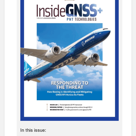
In this issue: