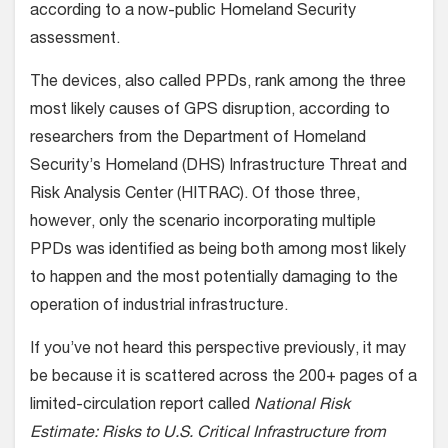
according to a now-public Homeland Security
assessment.
The devices, also called PPDs, rank among the three
most likely causes of GPS disruption, according to
researchers from the Department of Homeland
Security’s Homeland (DHS) Infrastructure Threat and
Risk Analysis Center (HITRAC). Of those three,
however, only the scenario incorporating multiple
PPDs was identified as being both among most likely
to happen and the most potentially damaging to the
operation of industrial infrastructure.
If you’ve not heard this perspective previously, it may
be because it is scattered across the 200+ pages of a
limited-circulation report called
National Risk
Estimate: Risks to U.S. Critical Infrastructure from