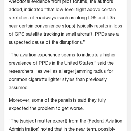
Anecdotal evidence from pilot forums, the authors
added, indicated “that low-level flight above certain
stretches of roadways (such as along I-95 and I-35
near certain convenience stops) typically results in loss
of GPS satellite tracking in small aircraft. PPDs are a
suspected cause of the disruptions.”
“The aviation experience seems to indicate a higher
prevalence of PPDs in the United States,” said the
researchers, “as well as a larger jamming radius for
common cigarette lighter styles than previously
assumed.”
Moreover, some of the panelists said they fully
expected the problem to get worse.
“The (subject matter expert) from the (Federal Aviation
Administration) noted that in the near term, possibly