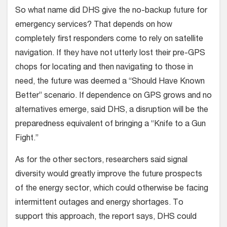
So what name did DHS give the no-backup future for
emergency services? That depends on how
completely first responders come to rely on satellite
navigation. If they have not utterly lost their pre-GPS
chops for locating and then navigating to those in
need, the future was deemed a “Should Have Known
Better” scenario. If dependence on GPS grows and no
alternatives emerge, said DHS, a disruption will be the
preparedness equivalent of bringing a “Knife to a Gun
Fight.”
As for the other sectors, researchers said signal
diversity would greatly improve the future prospects
of the energy sector, which could otherwise be facing
intermittent outages and energy shortages. To
support this approach, the report says, DHS could