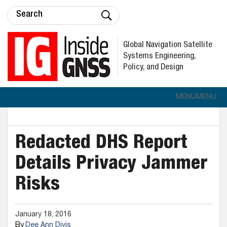
Global Navigation Satellite
Systems Engineering,
Policy, and Design
MENU
MENU
Redacted DHS Report
Details Privacy Jammer
Risks
January 18, 2016
By
Dee Ann Divis