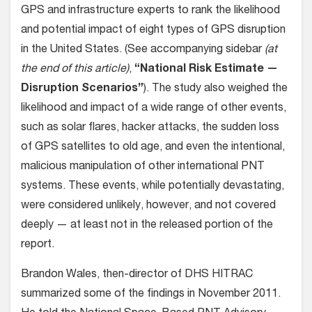
GPS and infrastructure experts to rank the likelihood
and potential impact of eight types of GPS disruption
in the United States. (See accompanying sidebar
(at
the end of this article)
,
“National Risk Estimate —
Disruption Scenarios”
). The study also weighed the
likelihood and impact of a wide range of other events,
such as solar flares, hacker attacks, the sudden loss
of GPS satellites to old age, and even the intentional,
malicious manipulation of other international PNT
systems. These events, while potentially devastating,
were considered unlikely, however, and not covered
deeply — at least not in the released portion of the
report.
Brandon Wales, then-director of DHS HITRAC
summarized some of the findings in November 2011.