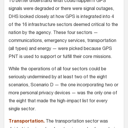
To better understand what could happen if GPS
signals were degraded or there were signal outages,
DHS looked closely at how GPS is integrated into 4
of the 16 infrastructure sectors deemed critical to the
nation by the agency. These four sectors —
communications, emergency services, transportation
(all types) and energy — were picked because GPS
PNT is used to support or fulfill their core missions.
While the operations of all four sectors could be
seriously undermined by at least two of the eight
scenarios, Scenario D — the one incorporating two or
more personal privacy devices — was the only one of
the eight that made the high-impact list for every
single sector.
Transportation.
The transportation sector was