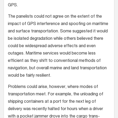
GPS.
The panelists could not agree on the extent of the
impact of GPS interference and spoofing on maritime
and surface transportation. Some suggested it would
be isolated degradation while others believed there
could be widespread adverse effects and even
outages. Maritime services would become less
efficient as they shift to conventional methods of
navigation, but overall marine and land transportation
would be fairly resilient.
Problems could arise, however, where modes of
transportation meet. For example, the unloading of
shipping containers at a port for the next leg of
delivery was recently halted for hours when a driver
with a pocket jammer drove into the cargo trans-