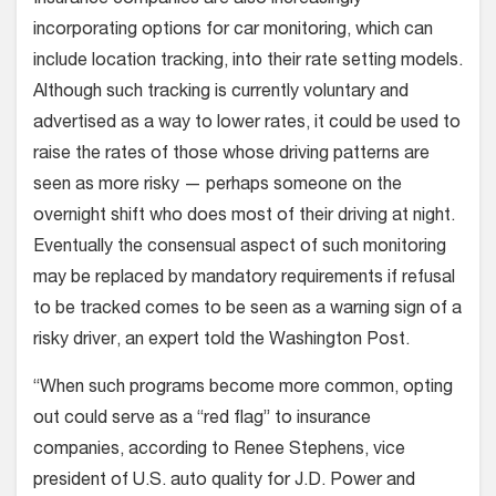
incorporating options for car monitoring, which can
include location tracking, into their rate setting models.
Although such tracking is currently voluntary and
advertised as a way to lower rates, it could be used to
raise the rates of those whose driving patterns are
seen as more risky — perhaps someone on the
overnight shift who does most of their driving at night.
Eventually the consensual aspect of such monitoring
may be replaced by mandatory requirements if refusal
to be tracked comes to be seen as a warning sign of a
risky driver, an expert told the Washington Post.
“When such programs become more common, opting
out could serve as a “red flag” to insurance
companies, according to Renee Stephens, vice
president of U.S. auto quality for J.D. Power and