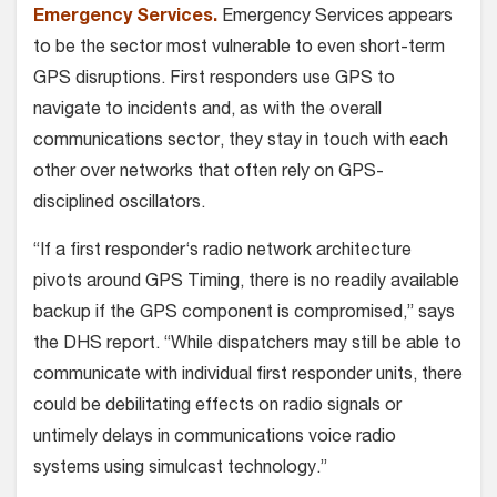
Emergency Services.
Emergency Services appears
to be the sector most vulnerable to even short-term
GPS disruptions. First responders use GPS to
navigate to incidents and, as with the overall
communications sector, they stay in touch with each
other over networks that often rely on GPS-
disciplined oscillators.
“If a first responder‘s radio network architecture
pivots around GPS Timing, there is no readily available
backup if the GPS component is compromised,” says
the DHS report. “While dispatchers may still be able to
communicate with individual first responder units, there
could be debilitating effects on radio signals or
untimely delays in communications voice radio
systems using simulcast technology.”