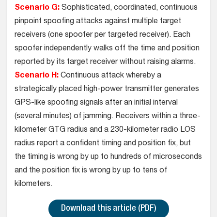
Scenario G:
Sophisticated, coordinated, continuous
pinpoint spoofing attacks against multiple target
receivers (one spoofer per targeted receiver). Each
spoofer independently walks off the time and position
reported by its target receiver without raising alarms.
Scenario H:
Continuous attack whereby a
strategically placed high-power transmitter generates
GPS-like spoofing signals after an initial interval
(several minutes) of jamming. Receivers within a three-
kilometer GTG radius and a 230-kilometer radio LOS
radius report a confident timing and position fix, but
the timing is wrong by up to hundreds of microseconds
and the position fix is wrong by up to tens of
kilometers.
Download this article (PDF)