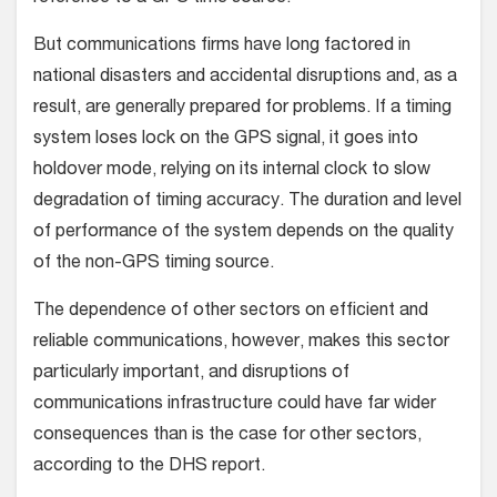
But communications firms have long factored in
national disasters and accidental disruptions and, as a
result, are generally prepared for problems. If a timing
system loses lock on the GPS signal, it goes into
holdover mode, relying on its internal clock to slow
degradation of timing accuracy. The duration and level
of performance of the system depends on the quality
of the non-GPS timing source.
The dependence of other sectors on efficient and
reliable communications, however, makes this sector
particularly important, and disruptions of
communications infrastructure could have far wider
consequences than is the case for other sectors,
according to the DHS report.