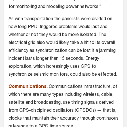
for monitoring and modeling power networks.”
As with transportation the panelists were divided on
how long PPD-triggered problems would last and
whether or not they would be more isolated. The
electrical grid also would likely take a hit to its overall
efficiency as synchronization can be lost if a jamming
incident lasts longer than 15 seconds. Energy
exploration, which increasingly uses GPS to
synchronize seismic monitors, could also be effected.
Communications.
Communications infrastructure, of
which there are many types including wireless, cable,
satellite and broadcasting, use timing signals derived
from GPS-disciplined oscillators (GPSDOs) — that is,
clocks that maintain their accuracy through continuous
reference to a GPS time source.