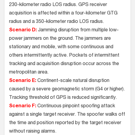
230-kilometer radio LOS radius. GPS receiver
acquisition is affected within a four-kilometer GTG
radius and a 350-kilometer radio LOS radius.
Scenario D:
Jamming disruption from multiple low-
power jammers on the ground. The jammers are
stationary and mobile, with some continuous and
others intermittently active. Pockets of intermittent
tracking and acquisition disruption occur across the
metropolitan area.
Scenario E:
Continent-scale natural disruption
caused by a severe geomagnetic storm (G4 or higher).
Tracking threshold of GPS is reduced significantly.
Scenario F:
Continuous pinpoint spoofing attack
against a single target receiver. The spoofer walks off
the time and position reported by the target receiver
without raising alarms.