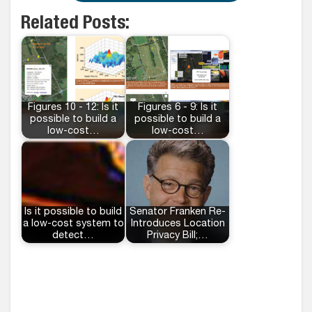
Related Posts:
Figures 10 - 12: Is it
Figures 6 - 9: Is it
possible to build a
possible to build a
low-cost…
low-cost…
Is it possible to build
Senator Franken Re-
a low-cost system to
Introduces Location
detect…
Privacy Bill;…