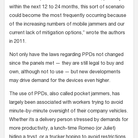
within the next 12 to 24 months, this sort of scenario
could become the most frequently occurring because
of the increasing numbers of mobile jammers and our
current lack of mitigation options,” wrote the authors
in 2011.
Not only have the laws regarding PPDs not changed
since the panels met — they are still legal to buy and
own, although not to use — but new developments
may drive demand for the devices even higher.
The use of PPDs, also called pocket jammers, has
largely been associated with workers trying to avoid
minute-by-minute oversight of their company vehicles.
Whether its a delivery person stressed by demands for
more productivity, a lunch-time Romeo (or Juliet)
hiding a tryst, or a trucker hoping to avoid restrictions,