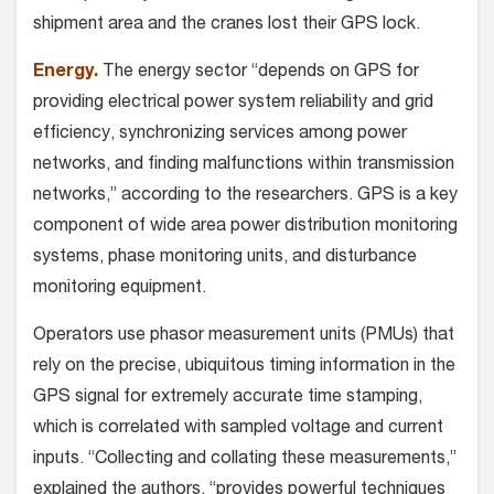
shipment area and the cranes lost their GPS lock.
Energy.
The energy sector “depends on GPS for
providing electrical power system reliability and grid
efficiency, synchronizing services among power
networks, and finding malfunctions within transmission
networks,” according to the researchers. GPS is a key
component of wide area power distribution monitoring
systems, phase monitoring units, and disturbance
monitoring equipment.
Operators use phasor measurement units (PMUs) that
rely on the precise, ubiquitous timing information in the
GPS signal for extremely accurate time stamping,
which is correlated with sampled voltage and current
inputs. “Collecting and collating these measurements,”
explained the authors, “provides powerful techniques