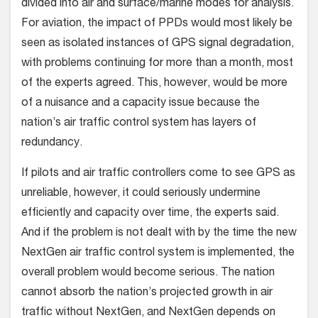
divided into air and surface/marine modes for analysis.
For aviation, the impact of PPDs would most likely be
seen as isolated instances of GPS signal degradation,
with problems continuing for more than a month, most
of the experts agreed. This, however, would be more
of a nuisance and a capacity issue because the
nation’s air traffic control system has layers of
redundancy.
If pilots and air traffic controllers come to see GPS as
unreliable, however, it could seriously undermine
efficiently and capacity over time, the experts said.
And if the problem is not dealt with by the time the new
NextGen air traffic control system is implemented, the
overall problem would become serious. The nation
cannot absorb the nation’s projected growth in air
traffic without NextGen, and NextGen depends on