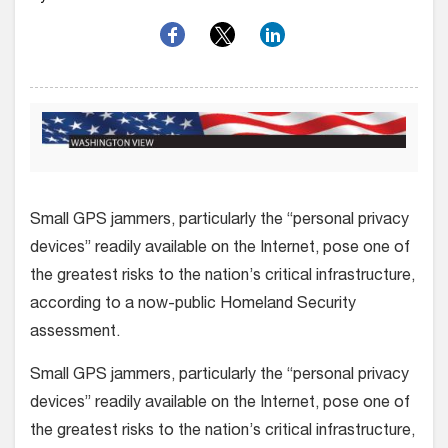
Small GPS jammers, particularly the “personal privacy
devices” readily available on the Internet, pose one of
the greatest risks to the nation’s critical infrastructure,
according to a now-public Homeland Security
assessment.
Small GPS jammers, particularly the “personal privacy
devices” readily available on the Internet, pose one of
the greatest risks to the nation’s critical infrastructure,