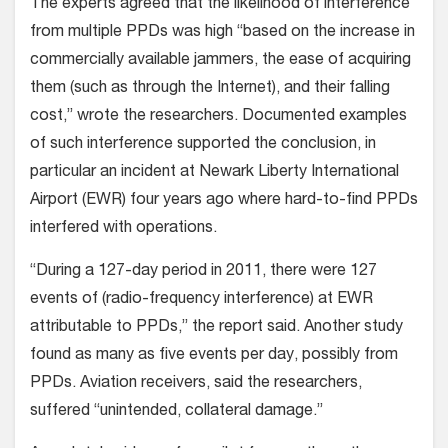
The experts agreed that the likelihood of interference
from multiple PPDs was high “based on the increase in
commercially available jammers, the ease of acquiring
them (such as through the Internet), and their falling
cost,” wrote the researchers. Documented examples
of such interference supported the conclusion, in
particular an incident at Newark Liberty International
Airport (EWR) four years ago where hard-to-find PPDs
interfered with operations.
“During a 127-day period in 2011, there were 127
events of (radio-frequency interference) at EWR
attributable to PPDs,” the report said. Another study
found as many as five events per day, possibly from
PPDs. Aviation receivers, said the researchers,
suffered “unintended, collateral damage.”