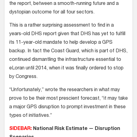
the report, between a smooth-running future and a
dystopian outcome for all four sectors.
This is a rather surprising assessment to find in a
years-old DHS report given that DHS has yet to fulfill
its 11-year-old mandate to help develop a GPS
backup. In fact the Coast Guard, which is part of DHS,
continued dismantling the infrastructure essential to
eLoran until 2014, when it was finally ordered to stop
by Congress.
“Unfortunately,” wrote the researchers in what may
prove to be their most prescient forecast, “it may take
a major GPS disruption to prompt investment in these
types of initiatives.”
SIDEBAR:
National Risk Estimate — Disruption