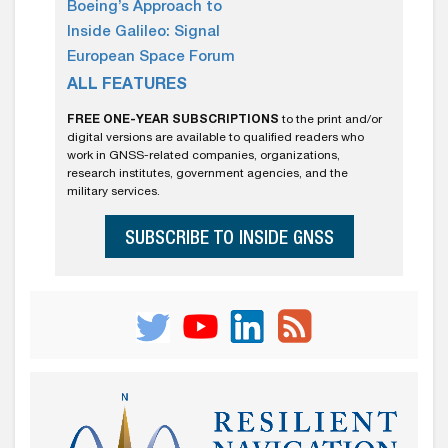
Boeing’s Approach to
Inside Galileo: Signal
European Space Forum
ALL FEATURES
FREE ONE-YEAR SUBSCRIPTIONS
to the print and/or
digital versions are available to qualified readers who
work in GNSS-related companies, organizations,
research institutes, government agencies, and the
military services.
SUBSCRIBE TO INSIDE GNSS