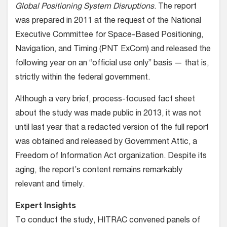
Global Positioning System Disruptions
. The report
was prepared in 2011 at the request of the National
Executive Committee for Space-Based Positioning,
Navigation, and Timing (PNT ExCom) and released the
following year on an “official use only” basis — that is,
strictly within the federal government.
Although a very brief, process-focused fact sheet
about the study was made public in 2013, it was not
until last year that a redacted version of the full report
was obtained and released by Government Attic, a
Freedom of Information Act organization. Despite its
aging, the report’s content remains remarkably
relevant and timely.
Expert Insights
To conduct the study, HITRAC convened panels of