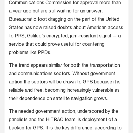
Communications Commission for approval more than
a year ago but are still waiting for an answer.
Bureaucratic foot dragging on the part of the United
States has now raised doubts about American access
to PRS, Galileo’s encrypted, jam-resistant signal — a
service that could prove useful for countering
problems like PPDs.
The trend appears similar for both the transportation
and communications sectors. Without government
action the sectors will be drawn to GPS because it is
reliable and free, becoming increasingly vulnerable as
their dependence on satellite navigation grows.
The needed government action, underscored by the
panelists and the HITRAC team, is deployment of a
backup for GPS. It is the key difference, according to