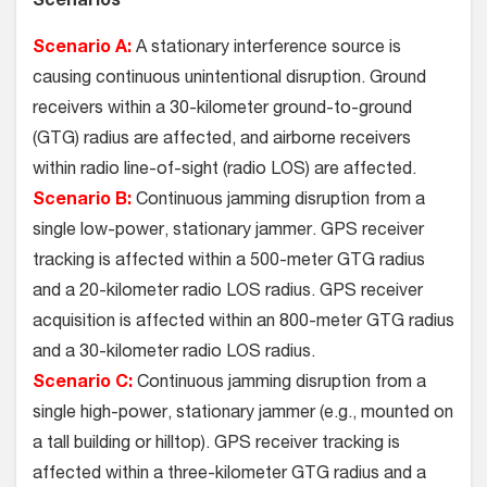
Scenarios
Scenario A:
A stationary interference source is
causing continuous unintentional disruption. Ground
receivers within a 30-kilometer ground-to-ground
(GTG) radius are affected, and airborne receivers
within radio line-of-sight (radio LOS) are affected.
Scenario B:
Continuous jamming disruption from a
single low-power, stationary jammer. GPS receiver
tracking is affected within a 500-meter GTG radius
and a 20-kilometer radio LOS radius. GPS receiver
acquisition is affected within an 800-meter GTG radius
and a 30-kilometer radio LOS radius.
Scenario C:
Continuous jamming disruption from a
single high-power, stationary jammer (e.g., mounted on
a tall building or hilltop). GPS receiver tracking is
affected within a three-kilometer GTG radius and a