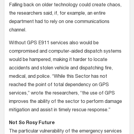
Falling back on older technology could create chaos,
the researchers said, if, for example, an entire
department had to rely on one communications
channel.
Without GPS E911 services also would be
compromised and computer-aided dispatch systems
would be hampered, making it harder to locate
accidents and stolen vehicle and dispatching fire,
medical, and police. “While this Sector has not
reached the point of total dependency on GPS
services,” wrote the researchers, “the use of GPS
improves the ability of the sector to perform damage
mitigation and assist in timely rescue response.”
Not So Rosy Future
The particular vulnerability of the emergency services