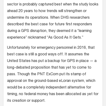
sector is probably captured best when the study looks
ahead 20 years to how trends will strengthen or
undermine its operations. When DHS researchers
described the best case for future first responders
during a GPS disruption, they deemed it a “learning
experience” nicknamed “As Good As It Gets.”
Unfortunately for emergency personnel in 2016, that
best case is still a good ways off. It assumes the
United States has put a backup for GPS in place — a
long-debated proposition that has yet to come to
pass. Though the PNT ExCom put its stamp of
approval on the ground-based eLoran system, which
would be a completely independent alternative for
timing, no federal money has been allocated as yet for
its creation or support.