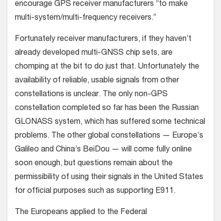
encourage GPS receiver manufacturers “to make
multi-system/multi-frequency receivers.”
Fortunately receiver manufacturers, if they haven’t
already developed multi-GNSS chip sets, are
chomping at the bit to do just that. Unfortunately the
availability of reliable, usable signals from other
constellations is unclear. The only non-GPS
constellation completed so far has been the Russian
GLONASS system, which has suffered some technical
problems. The other global constellations — Europe’s
Galileo and China’s BeiDou — will come fully online
soon enough, but questions remain about the
permissibility of using their signals in the United States
for official purposes such as supporting E911.
The Europeans applied to the Federal