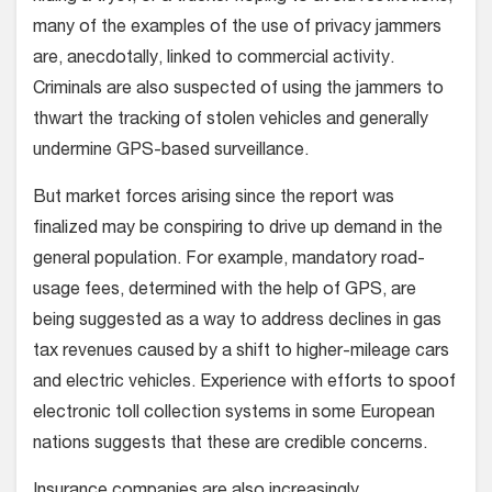
many of the examples of the use of privacy jammers
are, anecdotally, linked to commercial activity.
Criminals are also suspected of using the jammers to
thwart the tracking of stolen vehicles and generally
undermine GPS-based surveillance.
But market forces arising since the report was
finalized may be conspiring to drive up demand in the
general population. For example, mandatory road-
usage fees, determined with the help of GPS, are
being suggested as a way to address declines in gas
tax revenues caused by a shift to higher-mileage cars
and electric vehicles. Experience with efforts to spoof
electronic toll collection systems in some European
nations suggests that these are credible concerns.
Insurance companies are also increasingly