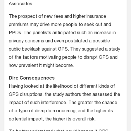
Associates.
The prospect of new fees and higher insurance
premiums may drive more people to seek out and
PPDs. The panelists anticipated such an increase in
privacy concerns and even postulated a possible
public backlash against GPS. They suggested a study
of the factors motivating people to disrupt GPS and
how prevalent it might become.
Dire Consequences
Having looked at the likelihood of different kinds of
GPS disruptions, the study authors then assessed the
impact of such interference. The greater the chance
of a type of disruption occurring, and the higher its
potential impact, the higher its overall risk.