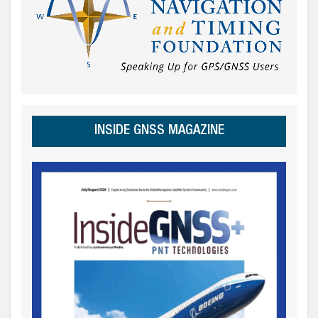
INSIDE GNSS MAGAZINE