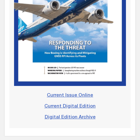
Current Issue Online
Current Digital Edition
Digital Edition Archive