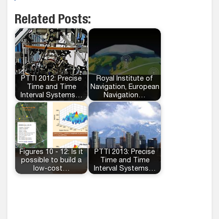
Related Posts:
PTTI 2012: Precise
Royal Institute of
Time and Time
Navigation, European
Interval Systems…
Navigation…
Figures 10 - 12: Is it
PTTI 2013: Precise
possible to build a
Time and Time
low-cost…
Interval Systems…