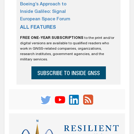
Boeing’s Approach to
Inside Galileo: Signal
European Space Forum
ALL FEATURES
FREE ONE-YEAR SUBSCRIPTIONS
to the print and/or
digital versions are available to qualified readers who
work in GNSS-related companies, organizations,
research institutes, government agencies, and the
military services.
SUBSCRIBE TO INSIDE GNSS