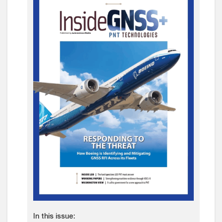
In this issue: