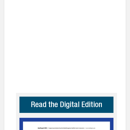
Read the Digital Edition