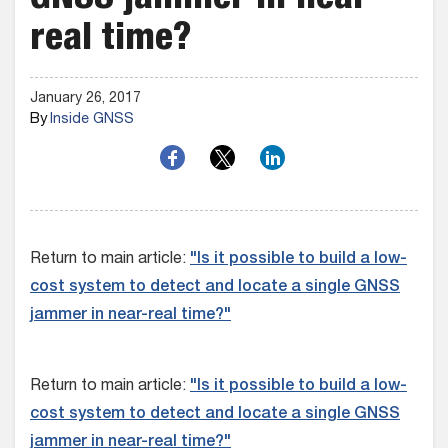
GNSS jammer in near-
real time?
January 26, 2017
By
Inside GNSS
Return to main article:
"Is it possible to build a low-
cost system to detect and locate a single GNSS
jammer in near-real time?"
Return to main article:
"Is it possible to build a low-
cost system to detect and locate a single GNSS
jammer in near-real time?"