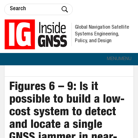
Global Navigation Satellite
Systems Engineering,
Policy, and Design
MENU
MENU
Figures 6 – 9: Is it
possible to build a low-
cost system to detect
and locate a single