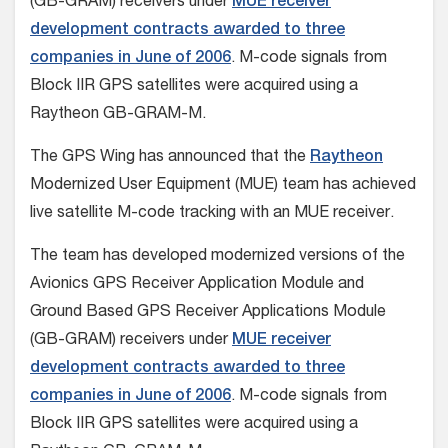
(GB-GRAM) receivers under
MUE receiver
development contracts awarded to three
companies in June of 2006
. M-code signals from
Block IIR GPS satellites were acquired using a
Raytheon GB-GRAM-M.
The GPS Wing has announced that the
Raytheon
Modernized User Equipment (MUE) team has achieved
live satellite M-code tracking with an MUE receiver.
The team has developed modernized versions of the
Avionics GPS Receiver Application Module and
Ground Based GPS Receiver Applications Module
(GB-GRAM) receivers under
MUE receiver
development contracts awarded to three
companies in June of 2006
. M-code signals from
Block IIR GPS satellites were acquired using a