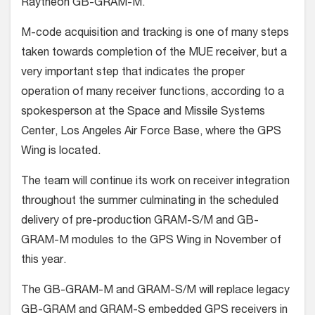
Raytheon GB-GRAM-M.
M-code acquisition and tracking is one of many steps
taken towards completion of the MUE receiver, but a
very important step that indicates the proper
operation of many receiver functions, according to a
spokesperson at the Space and Missile Systems
Center, Los Angeles Air Force Base, where the GPS
Wing is located.
The team will continue its work on receiver integration
throughout the summer culminating in the scheduled
delivery of pre-production GRAM-S/M and GB-
GRAM-M modules to the GPS Wing in November of
this year.
The GB-GRAM-M and GRAM-S/M will replace legacy
GB-GRAM and GRAM-S embedded GPS receivers in