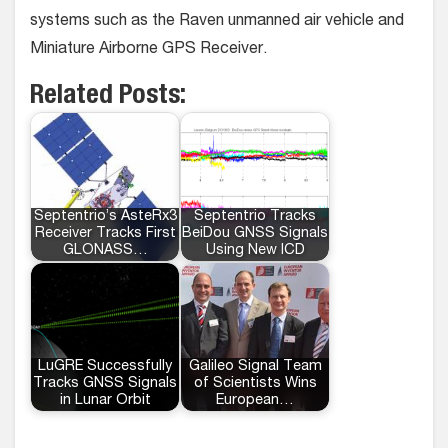
systems such as the Raven unmanned air vehicle and
Miniature Airborne GPS Receiver.
Related Posts:
Septentrio’s AsteRx3
Septentrio Tracks
Receiver Tracks First
BeiDou GNSS Signals
GLONASS…
Using New ICD
LuGRE Successfully
Galileo Signal Team
Tracks GNSS Signals
of Scientists Wins
in Lunar Orbit
European…