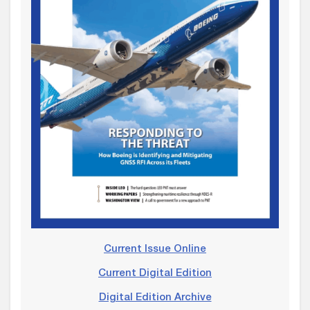
Current Issue Online
Current Digital Edition
Digital Edition Archive