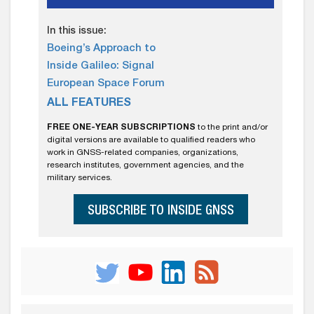
In this issue:
Boeing’s Approach to
Inside Galileo: Signal
European Space Forum
ALL FEATURES
FREE ONE-YEAR SUBSCRIPTIONS
to the print and/or
digital versions are available to qualified readers who
work in GNSS-related companies, organizations,
research institutes, government agencies, and the
military services.
SUBSCRIBE TO INSIDE GNSS