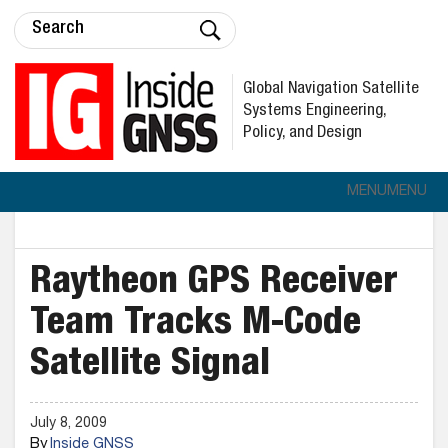
Global Navigation Satellite
Systems Engineering,
Policy, and Design
MENU
MENU
Raytheon GPS Receiver
Team Tracks M-Code
Satellite Signal
July 8, 2009
By
Inside GNSS