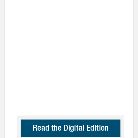
Read the Digital Edition