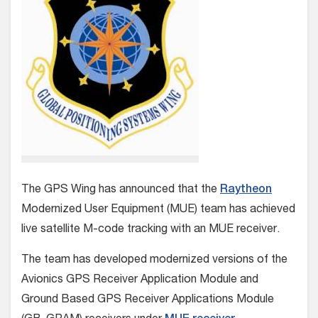
The GPS Wing has announced that the
Raytheon
Modernized User Equipment (MUE) team has achieved
live satellite M-code tracking with an MUE receiver.
The team has developed modernized versions of the
Avionics GPS Receiver Application Module and
Ground Based GPS Receiver Applications Module