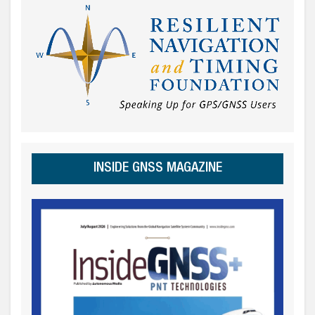
INSIDE GNSS MAGAZINE