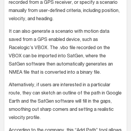
recorded from a GPS receiver, or specify a scenario
manually from user-defined criteria, including position,
velocity, and heading.
It can also generate a scenario with motion data
saved from a GPS enabled device, such as
Racelogic’s VBOX. The .vbo file recorded on the
VBOX can be imported into SatGen, where the
SatGen software then automatically generates an
NMEA file that is converted into a binary file.
Alternatively, if users are interested in a particular
route, they can sketch an outline of the path in Google
Earth and the SatGen software will fill in the gaps,
smoothing out sharp corners and setting a realistic
velocity profile.
According to the company, this “Add Path” tool allows