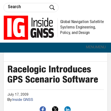
Global Navigation Satellite
Systems Engineering,
Policy, and Design
MENU
MENU
Racelogic Introduces
GPS Scenario Software
July 17, 2009
By
Inside GNSS