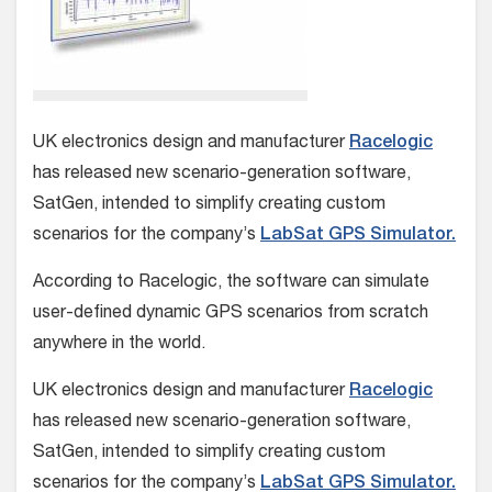
UK electronics design and manufacturer
Racelogic
has released new scenario-generation software,
SatGen, intended to simplify creating custom
scenarios for the company’s
LabSat GPS Simulator.
According to Racelogic, the software can simulate
user-defined dynamic GPS scenarios from scratch
anywhere in the world.
UK electronics design and manufacturer
Racelogic
has released new scenario-generation software,
SatGen, intended to simplify creating custom
scenarios for the company’s
LabSat GPS Simulator.