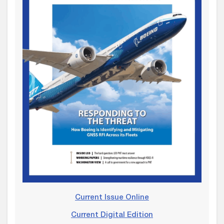
Current Issue Online
Current Digital Edition