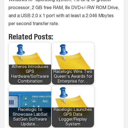
Windows XP operating system, 1.8 GHz or greater
processor, 2 GB free RAM, 8x DVD+/-RW ROM Drive,
and a USB 2.0 x 1 port with at least a 2.046 Mbytes
per second transfer rate.
Related Posts:
Atheros Introduces
GPS
Racelogic Wins Two
Hardware/Software
Queen's Awards for
Combination
Enterprise for…
Racelogic to
Racelogic Launches
Showcase LabSat
GPS Data
SatGen Software
Logger/Replay
Update…
System