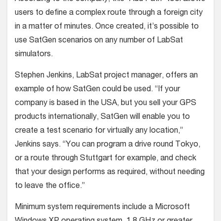
users to define a complex route through a foreign city
in a matter of minutes. Once created, it’s possible to
use SatGen scenarios on any number of LabSat
simulators.
Stephen Jenkins, LabSat project manager, offers an
example of how SatGen could be used. “If your
company is based in the USA, but you sell your GPS
products internationally, SatGen will enable you to
create a test scenario for virtually any location,”
Jenkins says. “You can program a drive round Tokyo,
or a route through Stuttgart for example, and check
that your design performs as required, without needing
to leave the office.”
Minimum system requirements include a Microsoft