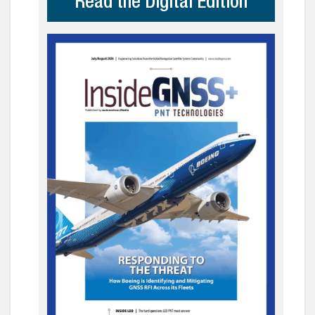
Read the Digital Edition