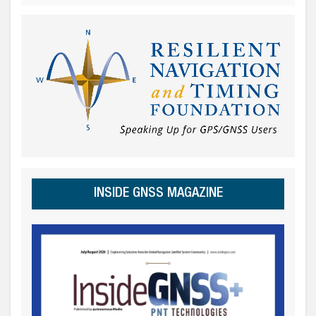
INSIDE GNSS MAGAZINE