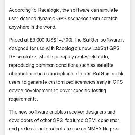
According to Racelogic, the software can simulate
user-defined dynamic GPS scenarios from scratch
anywhere in the world.
Priced at £9,000 (US$14,700), the SatGen software is
designed for use with Racelogic’s new LabSat GPS
RF simulator, which can replay real-world data,
reproducing common conditions such as satellite
obstructions and atmospheric effects. SatGen enable
users to generate customized scenarios early in GPS
device development to cover specific testing
requirements.
The new software enables receiver designers and
developers of other GPS-featured OEM, consumer,
and professional products to use an NMEA file pre-