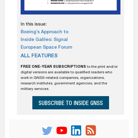
In this issue:
Boeing’s Approach to
Inside Galileo: Signal
European Space Forum
ALL FEATURES
FREE ONE-YEAR SUBSCRIPTIONS
to the print and/or
digital versions are available to qualified readers who
work in GNSS-related companies, organizations,
research institutes, government agencies, and the
military services.
SUBSCRIBE TO INSIDE GNSS