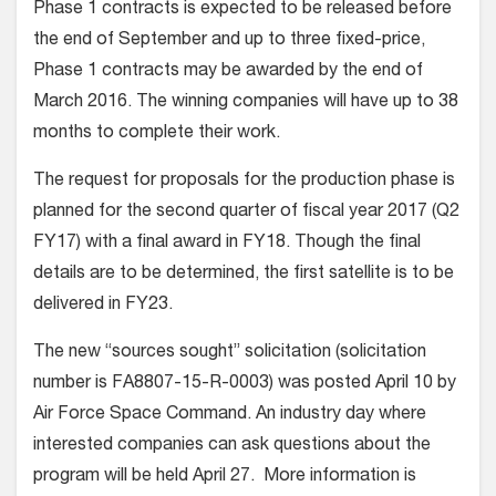
Phase 1 contracts is expected to be released before
the end of September and up to three fixed-price,
Phase 1 contracts may be awarded by the end of
March 2016. The winning companies will have up to 38
months to complete their work.
The request for proposals for the production phase is
planned for the second quarter of fiscal year 2017 (Q2
FY17) with a final award in FY18. Though the final
details are to be determined, the first satellite is to be
delivered in FY23.
The new “sources sought” solicitation (solicitation
number is FA8807-15-R-0003) was posted April 10 by
Air Force Space Command. An industry day where
interested companies can ask questions about the
program will be held April 27. More information is