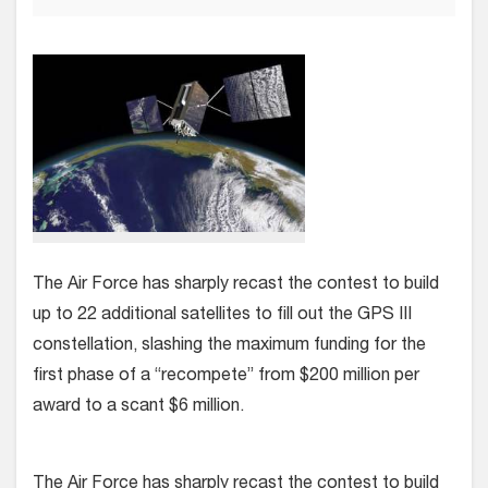
The Air Force has sharply recast the contest to build
up to 22 additional satellites to fill out the GPS III
constellation, slashing the maximum funding for the
first phase of a “recompete” from $200 million per
award to a scant $6 million.
The Air Force has sharply recast the contest to build