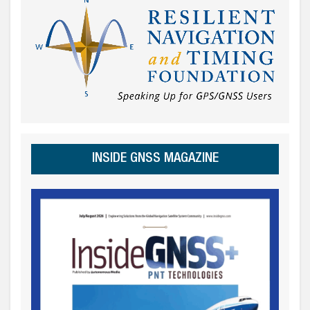
INSIDE GNSS MAGAZINE