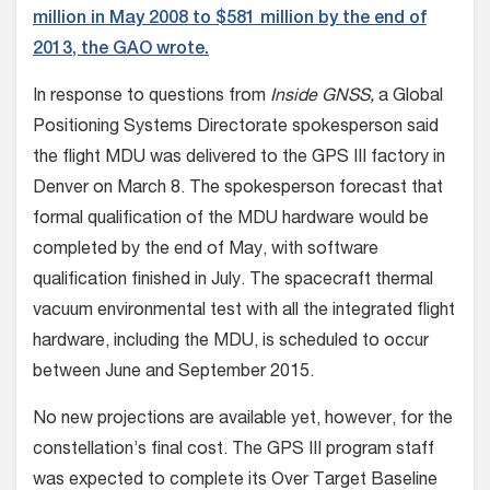
million in May 2008 to $581 million by the end of
2013, the GAO wrote.
In response to questions from
Inside GNSS,
a Global
Positioning Systems Directorate spokesperson said
the flight MDU was delivered to the GPS III factory in
Denver on March 8. The spokesperson forecast that
formal qualification of the MDU hardware would be
completed by the end of May, with software
qualification finished in July. The spacecraft thermal
vacuum environmental test with all the integrated flight
hardware, including the MDU, is scheduled to occur
between June and September 2015.
No new projections are available yet, however, for the
constellation’s final cost. The GPS III program staff
was expected to complete its Over Target Baseline