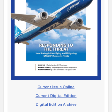
Current Issue Online
Current Digital Edition
Digital Edition Archive