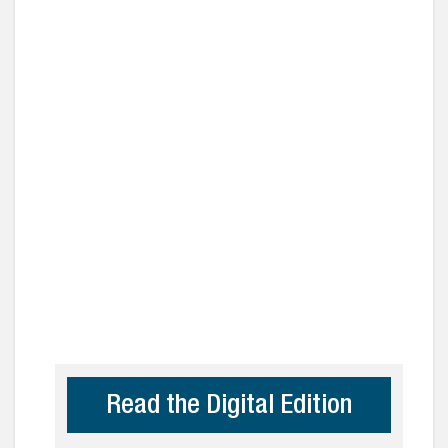
Read the Digital Edition