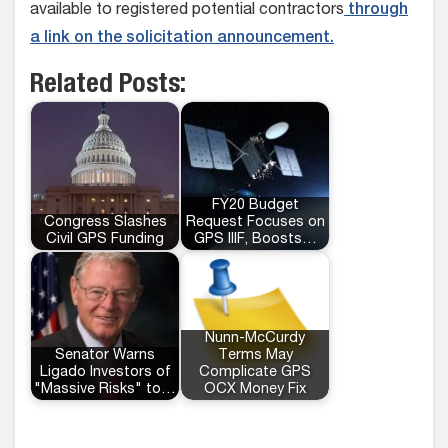
available to registered potential contractors
through
a link on the solicitation announcement.
Related Posts:
FY20 Budget
Congress Slashes
Request Focuses on
Civil GPS Funding
GPS IIIF, Boosts…
Nunn-McCurdy
Senator Warns
Terms May
Ligado Investors of
Complicate GPS
"Massive Risks" to…
OCX Money Fix