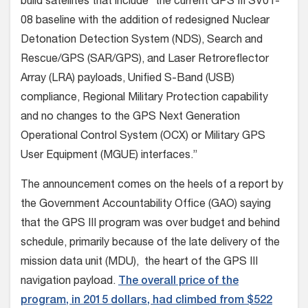
build satellites that include “the current GPS III SV01-
08 baseline with the addition of redesigned Nuclear
Detonation Detection System (NDS), Search and
Rescue/GPS (SAR/GPS), and Laser Retroreflector
Array (LRA) payloads, Unified S-Band (USB)
compliance, Regional Military Protection capability
and no changes to the GPS Next Generation
Operational Control System (OCX) or Military GPS
User Equipment (MGUE) interfaces.”
The announcement comes on the heels of a report by
the Government Accountability Office (GAO) saying
that the GPS III program was over budget and behind
schedule, primarily because of the late delivery of the
mission data unit (MDU), the heart of the GPS III
navigation payload.
The overall price of the
program, in 2015 dollars, had climbed from $522