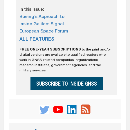
In this issue:
Boeing’s Approach to
Inside Galileo: Signal
European Space Forum
ALL FEATURES
FREE ONE-YEAR SUBSCRIPTIONS
to the print and/or
digital versions are available to qualified readers who
work in GNSS-related companies, organizations,
research institutes, government agencies, and the
military services.
SUBSCRIBE TO INSIDE GNSS