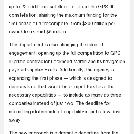
up to 22 additional satellites to fill out the GPS III
constellation, slashing the maximum funding for the
first phase of a “recompete” from $200 million per
award to a scant $6 million.
The department is also changing the rules of
engagement, opening up the full competition to GPS
III prime contractor Lockheed Martin and its navigation
payload supplier Exelis. Additionally, the agency is
expanding the first phase — which is designed to
demonstrate that would-be competitors have the
necessary capabilities — to include as many as three
companies instead of just two. The deadline for
submitting statements of capability is just a few days
away.
The new approach is a dramatic departure from the