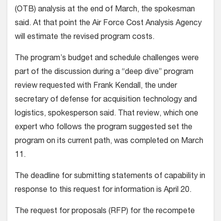
(OTB) analysis at the end of March, the spokesman
said. At that point the Air Force Cost Analysis Agency
will estimate the revised program costs.
The program’s budget and schedule challenges were
part of the discussion during a “deep dive” program
review requested with Frank Kendall, the under
secretary of defense for acquisition technology and
logistics, spokesperson said. That review, which one
expert who follows the program suggested set the
program on its current path, was completed on March
11.
The deadline for submitting statements of capability in
response to this request for information is April 20.
The request for proposals (RFP) for the recompete