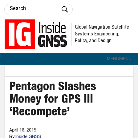
Global Navigation Satellite
Systems Engineering,
Policy, and Design
MENU
MENU
Pentagon Slashes
Money for GPS III
‘Recompete’
April 16, 2015
By
Inside GNSS