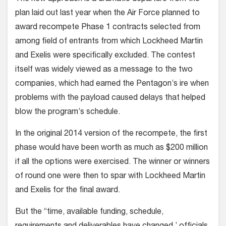
plan laid out last year when the Air Force planned to
award recompete Phase 1 contracts selected from
among field of entrants from which Lockheed Martin
and Exelis were specifically excluded. The contest
itself was widely viewed as a message to the two
companies, which had earned the Pentagon’s ire when
problems with the payload caused delays that helped
blow the program’s schedule.
In the original 2014 version of the recompete, the first
phase would have been worth as much as $200 million
if all the options were exercised. The winner or winners
of round one were then to spar with Lockheed Martin
and Exelis for the final award.
But the “time, available funding, schedule,