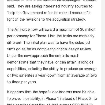
requirements and deliverables have changed,’ officials
said. They are asking interested industry sources to
“help the Government refine its market research” in
light of the revisions to the acquisition strategy.
The Air Force now will award a maximum of $6 million
per company for Phase 1 but the tasks are markedly
different. The initial plan was to have the selected
firms go as far as completing critical design review.
Under the new approach the entrants must
demonstrate that they have, or can attain, a long of
capabilities, including the ability to produce an average
of two satellites a year (down from an average of two
to three per year).
It appears that the hopeful contractors must be able
to prove their ability, in Phase 1 instead of Phase 2, to