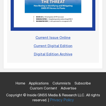
Current Issue Online
Current Digital Edition
Digital Edition Archive
Home
Applications
Columnists
Subscribe
Custom Content
Advertise
Copyright © Inside GNSS Media & Research LLC. All rights
reserved. |
Privacy Policy