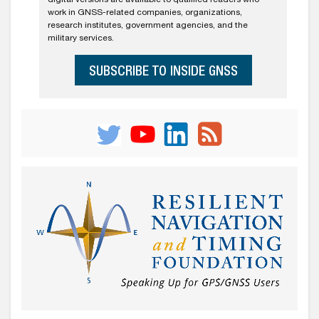
work in GNSS-related companies, organizations,
research institutes, government agencies, and the
military services.
SUBSCRIBE TO INSIDE GNSS