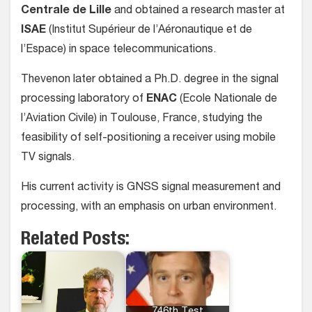
Centrale de Lille
and obtained a research master at
ISAE
(Institut Supérieur de l’Aéronautique et de
l’Espace) in space telecommunications.
Thevenon later obtained a Ph.D. degree in the signal
processing laboratory of
ENAC
(Ecole Nationale de
l’Aviation Civile) in Toulouse, France, studying the
feasibility of self-positioning a receiver using mobile
TV signals.
His current activity is GNSS signal measurement and
processing, with an emphasis on urban environment.
Related Posts: