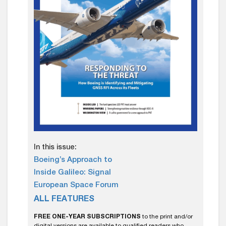
In this issue:
Boeing’s Approach to
Inside Galileo: Signal
European Space Forum
ALL FEATURES
FREE ONE-YEAR SUBSCRIPTIONS
to the print and/or
digital versions are available to qualified readers who