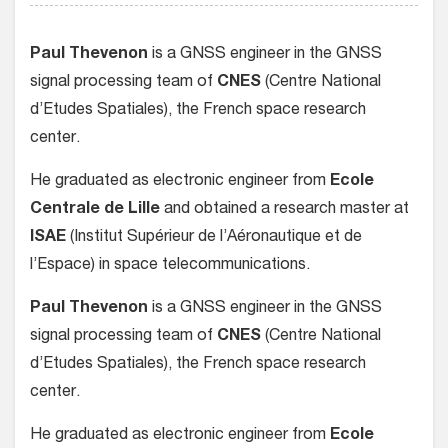
Paul Thevenon
is a GNSS engineer in the GNSS
signal processing team of
CNES
(Centre National
d’Etudes Spatiales), the French space research
center.
He graduated as electronic engineer from
Ecole
Centrale de Lille
and obtained a research master at
ISAE
(Institut Supérieur de l’Aéronautique et de
l’Espace) in space telecommunications.
Paul Thevenon
is a GNSS engineer in the GNSS
signal processing team of
CNES
(Centre National
d’Etudes Spatiales), the French space research
center.
He graduated as electronic engineer from
Ecole