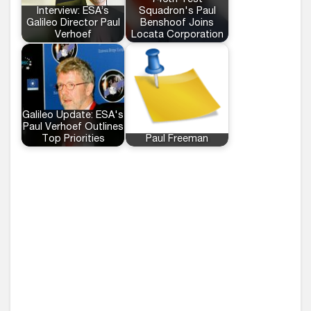
746th Test
Interview: ESA’s
Squadron's Paul
Galileo Director Paul
Benshoof Joins
Verhoef
Locata Corporation
Galileo Update: ESA's
Paul Verhoef Outlines
Top Priorities
Paul Freeman