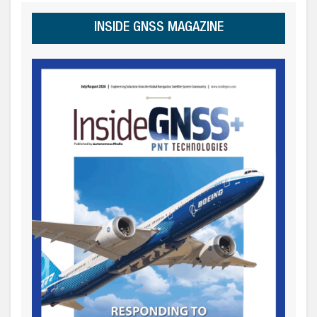
INSIDE GNSS MAGAZINE