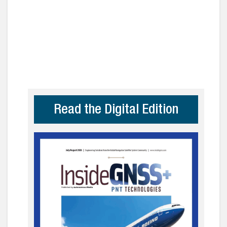
Read the Digital Edition