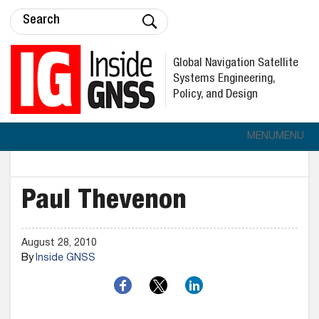
Global Navigation Satellite
Systems Engineering,
Policy, and Design
MENU
MENU
Paul Thevenon
August 28, 2010
By
Inside GNSS