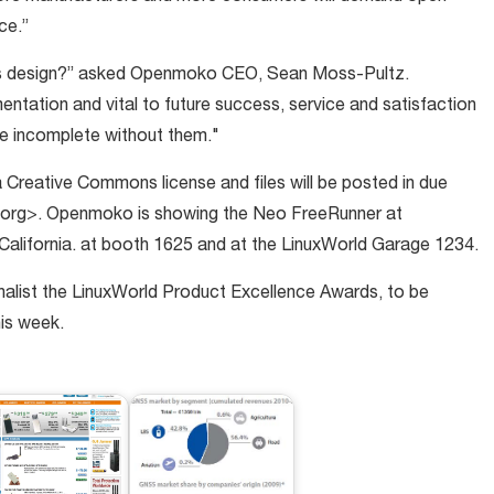
ce.”
 its design?” asked Openmoko CEO, Sean Moss-Pultz.
tation and vital to future success, service and satisfaction
be incomplete without them."
 Creative Commons license and files will be posted in due
g>. Openmoko is showing the Neo FreeRunner at
California. at booth 1625 and at the LinuxWorld Garage 1234.
alist the LinuxWorld Product Excellence Awards, to be
is week.