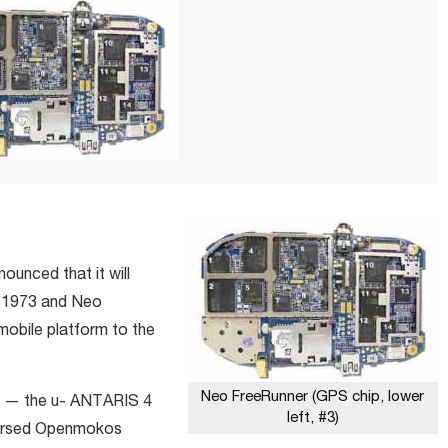
unced that it will
o 1973 and Neo
mobile platform to the
Neo FreeRunner (GPS chip, lower
ip — the u- ANTARIS 4
left, #3)
dorsed Openmokos