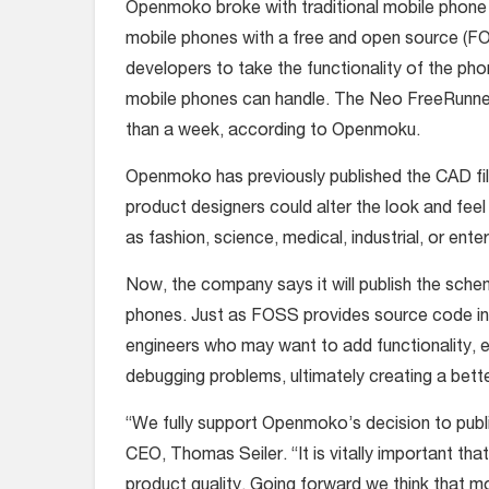
Openmoko broke with traditional mobile phone
mobile phones with a free and open source (FO
developers to take the functionality of the ph
mobile phones can handle. The Neo FreeRunner we
than a week, according to Openmoku.
Openmoko has previously published the CAD fil
product designers could alter the look and feel
as fashion, science, medical, industrial, or enter
Now, the company says it will publish the sche
phones. Just as FOSS provides source code inf
engineers who may want to add functionality, e
debugging problems, ultimately creating a bett
“We fully support Openmoko’s decision to publ
CEO, Thomas Seiler. “It is vitally important th
product quality. Going forward we think that