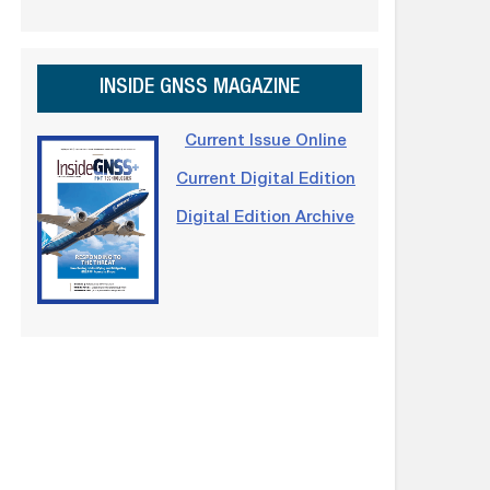
INSIDE GNSS MAGAZINE
Current Issue Online
Current Digital Edition
Digital Edition Archive