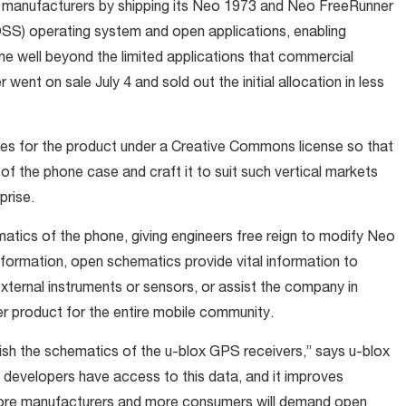
 manufacturers by shipping its Neo 1973 and Neo FreeRunner
SS) operating system and open applications, enabling
one well beyond the limited applications that commercial
nt on sale July 4 and sold out the initial allocation in less
es for the product under a Creative Commons license so that
 of the phone case and craft it to suit such vertical markets
prise.
matics of the phone, giving engineers free reign to modify Neo
ormation, open schematics provide vital information to
xternal instruments or sensors, or assist the company in
er product for the entire mobile community.
ish the schematics of the u-blox GPS receivers,” says u-blox
at developers have access to this data, and it improves
 more manufacturers and more consumers will demand open