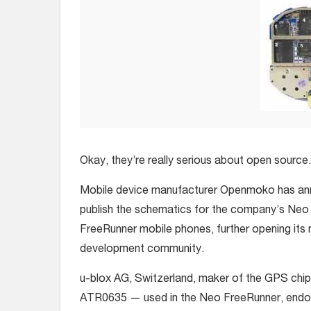
Okay, they’re really serious about open source.
Mobile device manufacturer Openmoko has anno
publish the schematics for the company’s Ne
FreeRunner mobile phones, further opening its 
development community.
u-blox AG, Switzerland, maker of the GPS ch
ATR0635 — used in the Neo FreeRunner, en