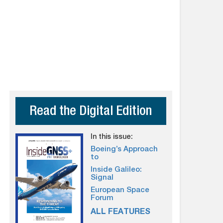
Read the Digital Edition
In this issue:
Boeing’s Approach
to
Inside Galileo:
Signal
European Space
Forum
ALL FEATURES