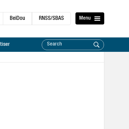
BeiDou
RNSS/SBAS
Menu
tiser