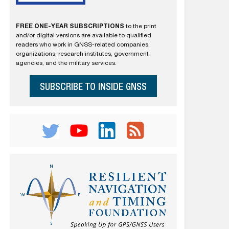
FREE ONE-YEAR SUBSCRIPTIONS
to the print
and/or digital versions are available to qualified
readers who work in GNSS-related companies,
organizations, research institutes, government
agencies, and the military services.
SUBSCRIBE TO INSIDE GNSS