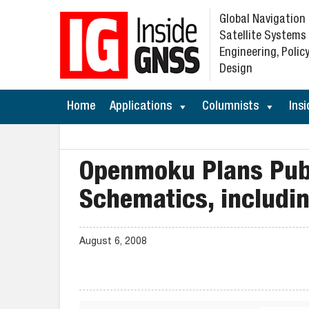
Global Navigation
Satellite Systems
Engineering, Policy
Design
Home
Applications
Columnists
Insi
Openmoku Plans Publ
Schematics, includi
August 6, 2008