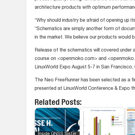
architecture products with optimum performan
“Why should industry be afraid of opening up
“Schematics are simply another form of documen
in the market. We believe our products would 
Release of the schematics will covered under a
course on <openmoko.com> and <openmoko.or
LinuxWorld Expo August 5-7 in San Francisco, 
The Neo FreeRunner has been selected as a fin
presented at LinuxWorld Conference & Expo th
Related Posts:
Inside GNSS Sister