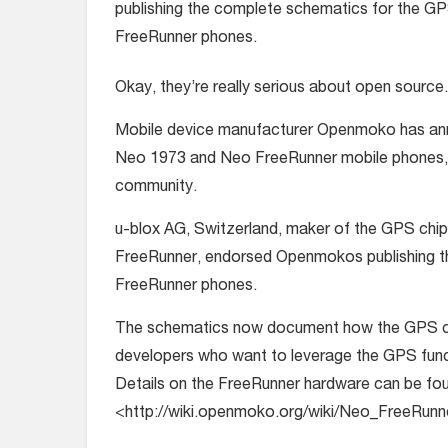
publishing the complete schematics for the GP
FreeRunner phones.
Okay, they’re really serious about open source.
Mobile device manufacturer Openmoko has annou
Neo 1973 and Neo FreeRunner mobile phones, f
community.
u-blox AG, Switzerland, maker of the GPS ch
FreeRunner, endorsed Openmokos publishing t
FreeRunner phones.
The schematics now document how the GPS chip 
developers who want to leverage the GPS func
Details on the FreeRunner hardware can be fou
<http://wiki.openmoko.org/wiki/Neo_FreeRu