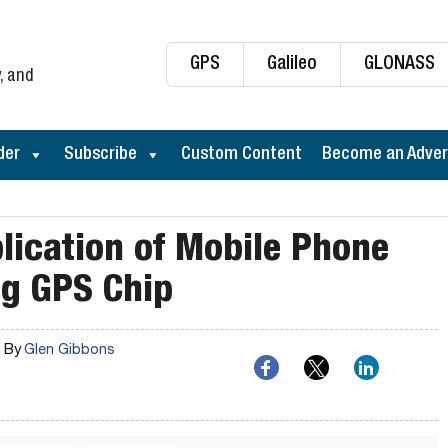
GPS
Galileo
GLONASS
, and
der
Subscribe
Custom Content
Become an Adver
ication of Mobile Phone
ng GPS Chip
By
Glen Gibbons