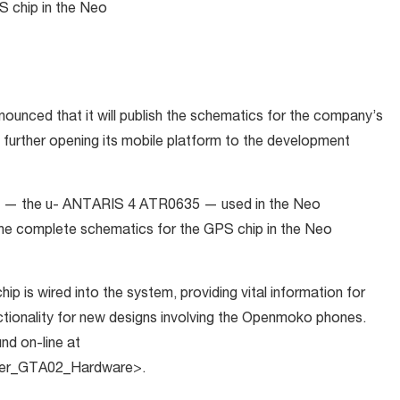
S chip in the Neo
nced that it will publish the schematics for the company’s
urther opening its mobile platform to the development
ip — the u- ANTARIS 4 ATR0635 — used in the Neo
he complete schematics for the GPS chip in the Neo
is wired into the system, providing vital information for
tionality for new designs involving the Openmoko phones.
nd on-line at
nner_GTA02_Hardware>.