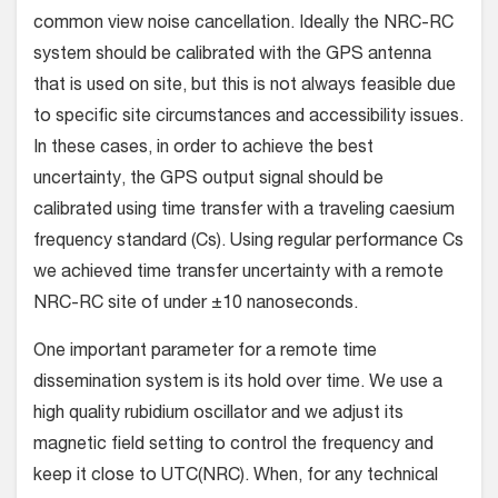
common view noise cancellation. Ideally the NRC-RC
system should be calibrated with the GPS antenna
that is used on site, but this is not always feasible due
to specific site circumstances and accessibility issues.
In these cases, in order to achieve the best
uncertainty, the GPS output signal should be
calibrated using time transfer with a traveling caesium
frequency standard (Cs). Using regular performance Cs
we achieved time transfer uncertainty with a remote
NRC-RC site of under ±10 nanoseconds.
One important parameter for a remote time
dissemination system is its hold over time. We use a
high quality rubidium oscillator and we adjust its
magnetic field setting to control the frequency and
keep it close to UTC(NRC). When, for any technical