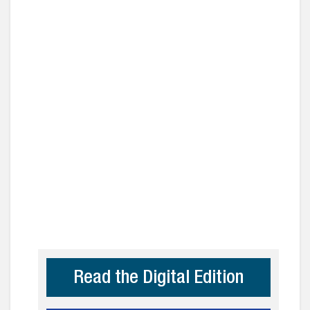
Read the Digital Edition