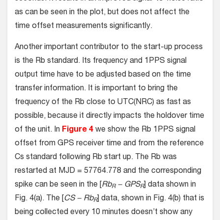
as can be seen in the plot, but does not affect the
time offset measurements significantly.
Another important contributor to the start-up process
is the Rb standard. Its frequency and 1PPS signal
output time have to be adjusted based on the time
transfer information. It is important to bring the
frequency of the Rb close to UTC(NRC) as fast as
possible, because it directly impacts the holdover time
of the unit. In
Figure 4
we show the Rb 1PPS signal
offset from GPS receiver time and from the reference
Cs standard following Rb start up. The Rb was
restarted at MJD = 57764.778 and the corresponding
spike can be seen in the [
Rb
− GPS
] data shown in
R
R
Fig. 4(a). The [
CS − Rb
] data, shown in Fig. 4(b) that is
R
being collected every 10 minutes doesn’t show any