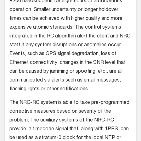
±200 nanoseconds for eight hours of autonomous
operation. Smaller uncertainty or longer holdover
times can be achieved with higher quality and more
expensive atomic standards. The control systems
integrated in the RC algorithm alert the client and NRC
staff if any system disruptions or anomalies occur.
Events, such as GPS signal degradation, loss of
Ethernet connectivity, changes in the SNR level that
can be caused by jamming or spoofing, etc., are all
communicated via alerts such as email messages,
flashing lights or other notifications.
The NRC-RC system is able to take pre-programmed
corrective measures based on severity of the
problem. The auxiliary systems of the NRC-RC
provide: a timecode signal that, along with 1PPS, can
be used as a stratum-0 clock for the local NTP or