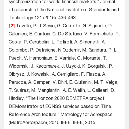
synchronization for world financial markets.” Journal
of research of the National Institute of Standards and
Technology 121 (2016): 436-463.
[2]
Tavella, P., I. Sesia, G. Cerretto, G. Signorile, D.
Calonico, E. Cantoni, C. De Stefano, V. Formichella, R.
Costa, P. Cerabolini, L. Rotiroti, A. Simonetti, A.
Colombo, P. Defraigne, N Ozdemir, M. Gandara, P. L.
Puech, V. Hamoniaux, E. Varriale, Q. Morante, T.
Widomski, J. Kaczmarek, J. Uzycki, K. Borgulski, P.
Olbrysz, J. Kowalski, A. Cernigliaro, F. Fiasca, A.
Perucca, A. Samperi, V. Dhiri, E. Giulianini, M. T. Veiga,
T. Suárez, M. Mangiantini, A. E. Wallin, L. Galleani, D.
Hindley. “The Horizon 2020 DEMETRA project:
DEMonstrator of EGNSS services based on Time
Reference Architecture.” Metrology for Aerospace
(MetroAeroSpace), 2015 IEEE. IEEE, 2015.