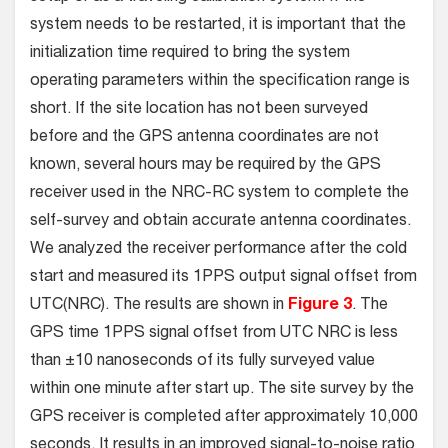
system needs to be restarted, it is important that the
initialization time required to bring the system
operating parameters within the specification range is
short. If the site location has not been surveyed
before and the GPS antenna coordinates are not
known, several hours may be required by the GPS
receiver used in the NRC-RC system to complete the
self-survey and obtain accurate antenna coordinates.
We analyzed the receiver performance after the cold
start and measured its 1PPS output signal offset from
UTC(NRC). The results are shown in
Figure 3
. The
GPS time 1PPS signal offset from UTC NRC is less
than ±10 nanoseconds of its fully surveyed value
within one minute after start up. The site survey by the
GPS receiver is completed after approximately 10,000
seconds. It results in an improved signal-to-noise ratio