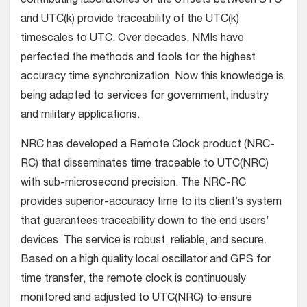
contributing laboratories of the offsets between UTC
and UTC(k) provide traceability of the UTC(k)
timescales to UTC. Over decades, NMIs have
perfected the methods and tools for the highest
accuracy time synchronization. Now this knowledge is
being adapted to services for government, industry
and military applications.
NRC has developed a Remote Clock product (NRC-
RC) that disseminates time traceable to UTC(NRC)
with sub-microsecond precision. The NRC-RC
provides superior-accuracy time to its client’s system
that guarantees traceability down to the end users’
devices. The service is robust, reliable, and secure.
Based on a high quality local oscillator and GPS for
time transfer, the remote clock is continuously
monitored and adjusted to UTC(NRC) to ensure