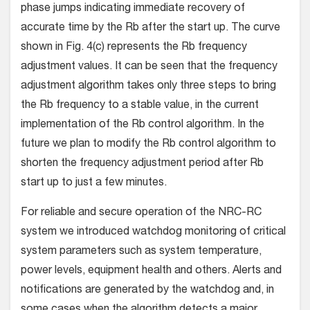
phase jumps indicating immediate recovery of
accurate time by the Rb after the start up. The curve
shown in Fig. 4(c) represents the Rb frequency
adjustment values. It can be seen that the frequency
adjustment algorithm takes only three steps to bring
the Rb frequency to a stable value, in the current
implementation of the Rb control algorithm. In the
future we plan to modify the Rb control algorithm to
shorten the frequency adjustment period after Rb
start up to just a few minutes.
For reliable and secure operation of the NRC-RC
system we introduced watchdog monitoring of critical
system parameters such as system temperature,
power levels, equipment health and others. Alerts and
notifications are generated by the watchdog and, in
some cases when the algorithm detects a major