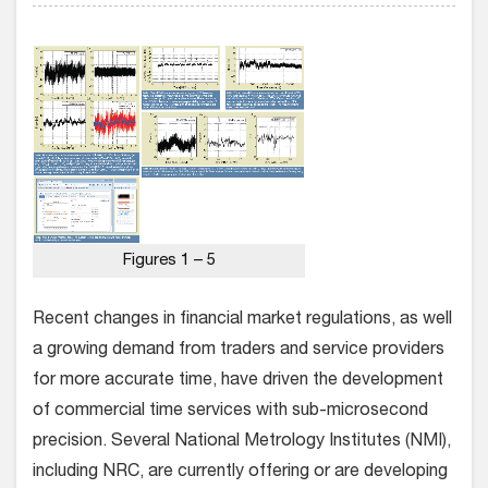
Figures 1 – 5
Recent changes in financial market regulations, as well
a growing demand from traders and service providers
for more accurate time, have driven the development
of commercial time services with sub-microsecond
precision. Several National Metrology Institutes (NMI),
including NRC, are currently offering or are developing