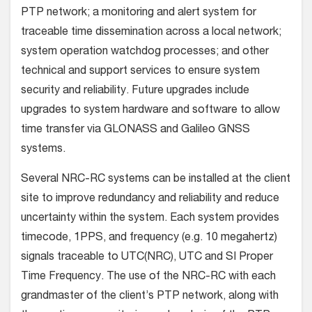
PTP network; a monitoring and alert system for
traceable time dissemination across a local network;
system operation watchdog processes; and other
technical and support services to ensure system
security and reliability. Future upgrades include
upgrades to system hardware and software to allow
time transfer via GLONASS and Galileo GNSS
systems.
Several NRC-RC systems can be installed at the client
site to improve redundancy and reliability and reduce
uncertainty within the system. Each system provides
timecode, 1PPS, and frequency (e.g. 10 megahertz)
signals traceable to UTC(NRC), UTC and SI Proper
Time Frequency. The use of the NRC-RC with each
grandmaster of the client’s PTP network, along with