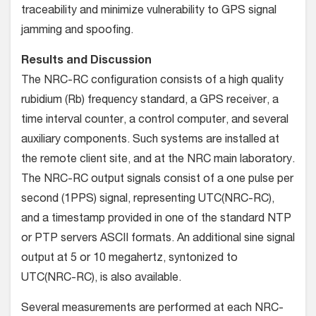
traceability and minimize vulnerability to GPS signal
jamming and spoofing.
Results and Discussion
The NRC-RC configuration consists of a high quality
rubidium (Rb) frequency standard, a GPS receiver, a
time interval counter, a control computer, and several
auxiliary components. Such systems are installed at
the remote client site, and at the NRC main laboratory.
The NRC-RC output signals consist of a one pulse per
second (1PPS) signal, representing UTC(NRC-RC),
and a timestamp provided in one of the standard NTP
or PTP servers ASCII formats. An additional sine signal
output at 5 or 10 megahertz, syntonized to
UTC(NRC-RC), is also available.
Several measurements are performed at each NRC-