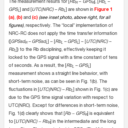
The measurement results for [
Rb
−
GPS
], [
Rb
–
R
R
L
GPS
] and [
UTC(NRC) – Rb
] are shown in
Figure 1
L
L
(a)
,
(b)
and
(c)
(see inset photo, above right, for all
figures)
, respectively. The “local” implementation of
NRC-RC does not apply the time transfer information
([
GPSsd
– GPSsd
] − [
Rb
– GPS
] − [
UTC(NRC) –
R
L
L
L
Rb
]) to the Rb disciplining, effectively keeping it
L
locked to the GPS signal with a time constant of tens
of seconds. As a result, the [
Rb
– GPS
]
L
L
measurement shows a straight line behavior, with
short-term noise, as can be seen in Fig. 1(b). The
fluctuations in [
UTC(NRC) – Rb
] shown in Fig. 1(c) are
L
due to the GPS time signal variation with respect to
UTC(NRC). Except for differences in short-term noise,
Fig. 1(d) clearly shows that [
Rb − GPS
] is equivalent
R
to [
UTC(NRC) − Rb
] in the intermediate and the long
R