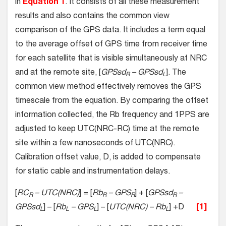
in
Equation 1
. It consists of all these measurement
results and also contains the common view
comparison of the GPS data. It includes a term equal
to the average offset of GPS time from receiver time
for each satellite that is visible simultaneously at NRC
and at the remote site, [
GPSsd
– GPSsd
]. The
R
L
common view method effectively removes the GPS
timescale from the equation. By comparing the offset
information collected, the Rb frequency and 1PPS are
adjusted to keep UTC(NRC-RC) time at the remote
site within a few nanoseconds of UTC(NRC).
Calibration offset value, D, is added to compensate
for static cable and instrumentation delays.
[
RC
– UTC(NRC)
] = [
Rb
– GPS
] + [
GPSsd
–
R
R
R
R
GPSsd
] – [
Rb
– GPS
] – [
UTC(NRC) – Rb
] +D
[1]
L
L
L
L