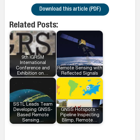
Download this article (PDF)
Related Posts:
9th IGRSM
International
Conference and
Remote Sensing with
Exhibition on…
Reflected Signals
SSTL Leads Team
Developing GNSS-
GNSS Hotspots -
Based Remote
Pipeline Inspecting
Sensing…
Blimp, Remote…