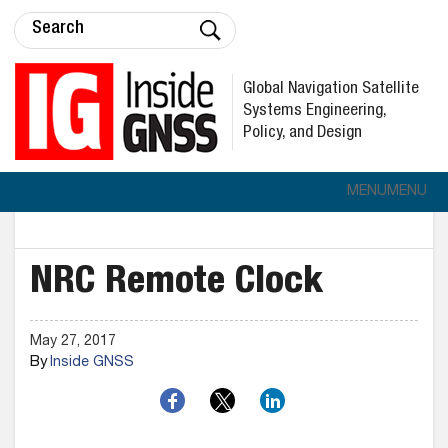
Global Navigation Satellite
Systems Engineering,
Policy, and Design
MENU
MENU
NRC Remote Clock
May 27, 2017
By
Inside GNSS