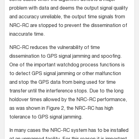
problem with data and deems the output signal quality
and accuracy unreliable, the output time signals from
NRC-RC are stopped to prevent the dissemination of
inaccurate time.
NRC-RC reduces the vulnerability of time
dissemination to GPS signal jamming and spoofing.
One of the important watchdog process functions is
to detect GPS signal jamming or other malfunction
and stop the GPS data from being used for time
transfer until the interference stops. Due to the long
holdover times allowed by the NRC-RC performance,
as was shown in Figure 2, the NRC-RC has high
tolerance to GPS signal jamming.
In many cases the NRC-RC system has to be installed