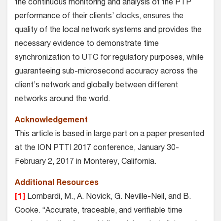
the continuous monitoring and analysis of the PTP
performance of their clients’ clocks, ensures the
quality of the local network systems and provides the
necessary evidence to demonstrate time
synchronization to UTC for regulatory purposes, while
guaranteeing sub-microsecond accuracy across the
client’s network and globally between different
networks around the world.
Acknowledgement
This article is based in large part on a paper presented
at the ION PTTI 2017 conference, January 30-
February 2, 2017 in Monterey, California.
Additional Resources
[1]
Lombardi, M., A. Novick, G. Neville-Neil, and B.
Cooke. “Accurate, traceable, and verifiable time