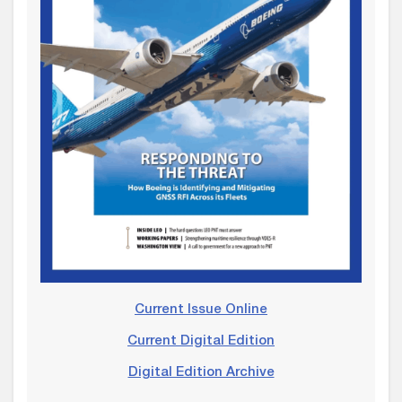
Current Issue Online
Current Digital Edition
Digital Edition Archive