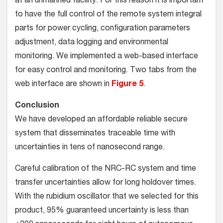
at an unmanned facility. For this reason it is important
to have the full control of the remote system integral
parts for power cycling, configuration parameters
adjustment, data logging and environmental
monitoring. We implemented a web-based interface
for easy control and monitoring. Two tabs from the
web interface are shown in
Figure 5
.
Conclusion
We have developed an affordable reliable secure
system that disseminates traceable time with
uncertainties in tens of nanosecond range.
Careful calibration of the NRC-RC system and time
transfer uncertainties allow for long holdover times.
With the rubidium oscillator that we selected for this
product, 95% guaranteed uncertainty is less than