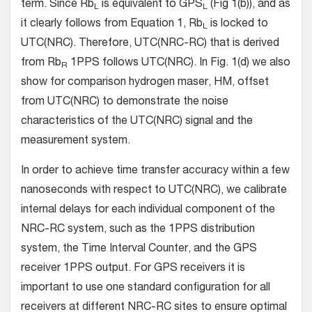
term. Since Rb
is equivalent to GPS
(Fig 1(b)), and as
L
L
it clearly follows from Equation 1, Rb
is locked to
L
UTC(NRC). Therefore, UTC(NRC-RC) that is derived
from Rb
1PPS follows UTC(NRC). In Fig. 1(d) we also
R
show for comparison hydrogen maser, HM, offset
from UTC(NRC) to demonstrate the noise
characteristics of the UTC(NRC) signal and the
measurement system.
In order to achieve time transfer accuracy within a few
nanoseconds with respect to UTC(NRC), we calibrate
internal delays for each individual component of the
NRC-RC system, such as the 1PPS distribution
system, the Time Interval Counter, and the GPS
receiver 1PPS output. For GPS receivers it is
important to use one standard configuration for all
receivers at different NRC-RC sites to ensure optimal