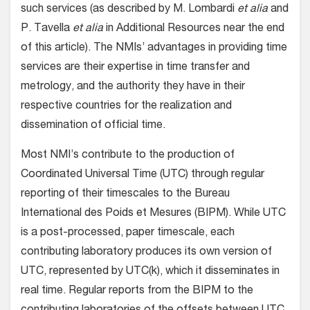
such services (as described by M. Lombardi
et alia
and
P. Tavella
et alia
in Additional Resources near the end
of this article). The NMIs’ advantages in providing time
services are their expertise in time transfer and
metrology, and the authority they have in their
respective countries for the realization and
dissemination of official time.
Most NMI’s contribute to the production of
Coordinated Universal Time (UTC) through regular
reporting of their timescales to the Bureau
International des Poids et Mesures (BIPM). While UTC
is a post-processed, paper timescale, each
contributing laboratory produces its own version of
UTC, represented by UTC(k), which it disseminates in
real time. Regular reports from the BIPM to the