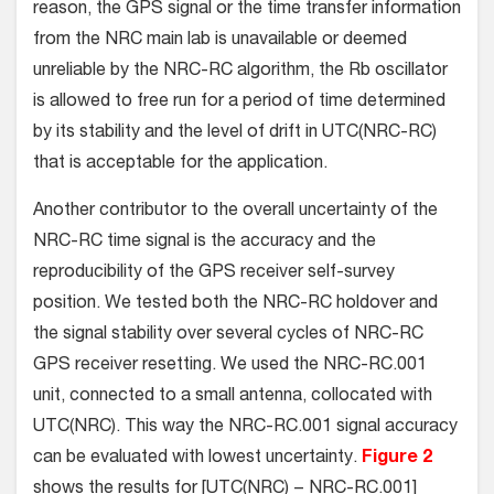
reason, the GPS signal or the time transfer information
from the NRC main lab is unavailable or deemed
unreliable by the NRC-RC algorithm, the Rb oscillator
is allowed to free run for a period of time determined
by its stability and the level of drift in UTC(NRC-RC)
that is acceptable for the application.
Another contributor to the overall uncertainty of the
NRC-RC time signal is the accuracy and the
reproducibility of the GPS receiver self-survey
position. We tested both the NRC-RC holdover and
the signal stability over several cycles of NRC-RC
GPS receiver resetting. We used the NRC-RC.001
unit, connected to a small antenna, collocated with
UTC(NRC). This way the NRC-RC.001 signal accuracy
can be evaluated with lowest uncertainty.
Figure 2
shows the results for [UTC(NRC) − NRC-RC.001]