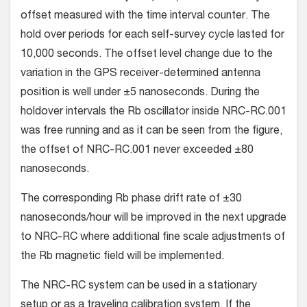
offset measured with the time interval counter. The
hold over periods for each self-survey cycle lasted for
10,000 seconds. The offset level change due to the
variation in the GPS receiver-determined antenna
position is well under ±5 nanoseconds. During the
holdover intervals the Rb oscillator inside NRC-RC.001
was free running and as it can be seen from the figure,
the offset of NRC-RC.001 never exceeded ±80
nanoseconds.
The corresponding Rb phase drift rate of ±30
nanoseconds/hour will be improved in the next upgrade
to NRC-RC where additional fine scale adjustments of
the Rb magnetic field will be implemented.
The NRC-RC system can be used in a stationary
setup or as a traveling calibration system. If the