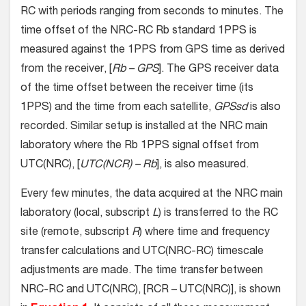
RC with periods ranging from seconds to minutes. The
time offset of the NRC-RC Rb standard 1PPS is
measured against the 1PPS from GPS time as derived
from the receiver, [
Rb – GPS
]. The GPS receiver data
of the time offset between the receiver time (its
1PPS) and the time from each satellite,
GPSsd
is also
recorded. Similar setup is installed at the NRC main
laboratory where the Rb 1PPS signal offset from
UTC(NRC), [
UTC(NCR) – Rb
], is also measured.
Every few minutes, the data acquired at the NRC main
laboratory (local, subscript
L
) is transferred to the RC
site (remote, subscript
R
) where time and frequency
transfer calculations and UTC(NRC-RC) timescale
adjustments are made. The time transfer between
NRC-RC and UTC(NRC), [RCR – UTC(NRC)], is shown