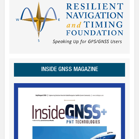
INSIDE GNSS MAGAZINE