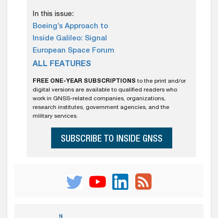
In this issue:
Boeing’s Approach to
Inside Galileo: Signal
European Space Forum
ALL FEATURES
FREE ONE-YEAR SUBSCRIPTIONS
to the print and/or
digital versions are available to qualified readers who
work in GNSS-related companies, organizations,
research institutes, government agencies, and the
military services.
SUBSCRIBE TO INSIDE GNSS