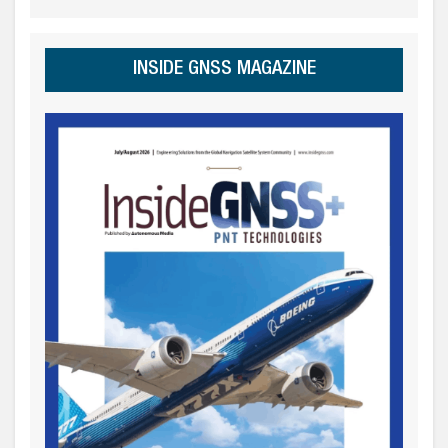
INSIDE GNSS MAGAZINE