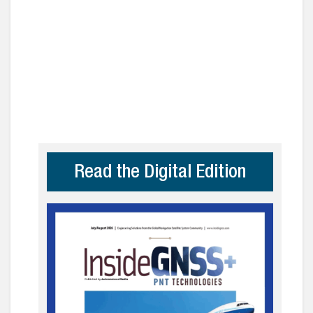
Read the Digital Edition