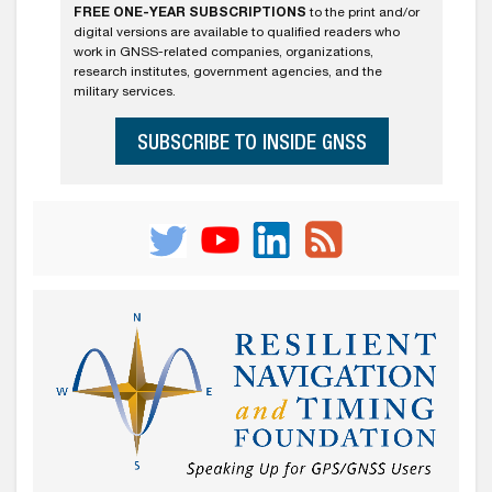
FREE ONE-YEAR SUBSCRIPTIONS
to the print and/or
digital versions are available to qualified readers who
work in GNSS-related companies, organizations,
research institutes, government agencies, and the
military services.
SUBSCRIBE TO INSIDE GNSS