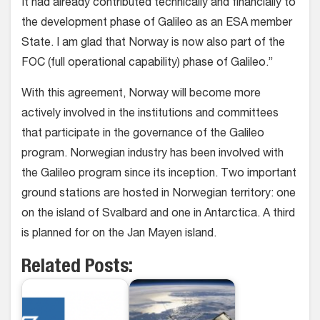
It had already contributed technically and financially to
the development phase of Galileo as an ESA member
State. I am glad that Norway is now also part of the
FOC (full operational capability) phase of Galileo.”
With this agreement, Norway will become more
actively involved in the institutions and committees
that participate in the governance of the Galileo
program. Norwegian industry has been involved with
the Galileo program since its inception. Two important
ground stations are hosted in Norwegian territory: one
on the island of Svalbard and one in Antarctica. A third
is planned for on the Jan Mayen island.
Related Posts: