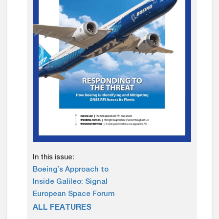
In this issue:
Boeing’s Approach to
Inside Galileo: Signal
European Space Forum
ALL FEATURES