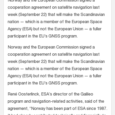
Norway and the European Commission signed a
cooperation agreement on satellite navigation last
week (September 22) that will make the Scandinavian
nation — which is a member of the European Space
Agency (ESA) but not the European Union — a fuller
participant in the EU’s GNSS program.
Norway and the European Commission signed a
cooperation agreement on satellite navigation last
week (September 22) that will make the Scandinavian
nation — which is a member of the European Space
Agency (ESA) but not the European Union — a fuller
participant in the EU’s GNSS program.
René Oosterlinck, ESA’s director of the Galileo
program and navigation-related activities, said of the
agreement, “Norway has been part of ESA since 1987.