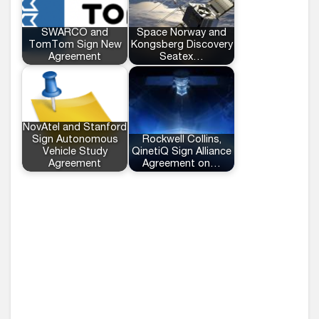
SWARCO and
Space Norway and
TomTom Sign New
Kongsberg Discovery
Agreement
Seatex…
NovAtel and Stanford
Sign Autonomous
Rockwell Collins,
Vehicle Study
QinetiQ Sign Alliance
Agreement
Agreement on…