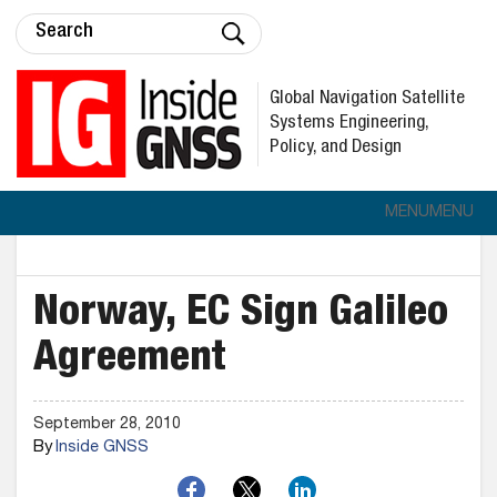
Global Navigation Satellite
Systems Engineering,
Policy, and Design
MENU
MENU
Norway, EC Sign Galileo
Agreement
September 28, 2010
By
Inside GNSS