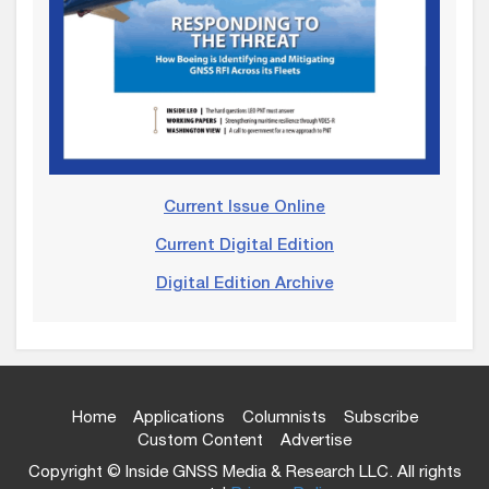
Current Issue Online
Current Digital Edition
Digital Edition Archive
Home
Applications
Columnists
Subscribe
Custom Content
Advertise
Copyright © Inside GNSS Media & Research LLC. All rights