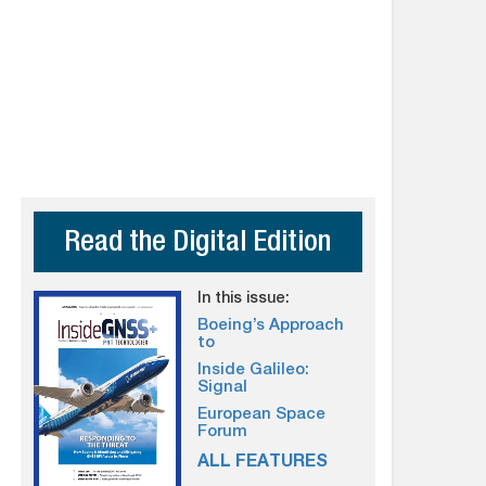
Read the Digital Edition
In this issue:
Boeing’s Approach
to
Inside Galileo:
Signal
European Space
Forum
ALL FEATURES