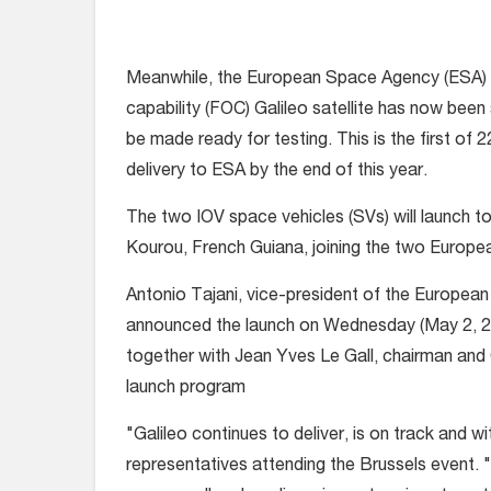
Meanwhile, the European Space Agency (ESA) an
capability (FOC) Galileo satellite has now be
be made ready for testing. This is the first of 
delivery to ESA by the end of this year.
The two IOV space vehicles (SVs) will launch 
Kourou, French Guiana, joining the two Europea
Antonio Tajani, vice-president of the European
announced the launch on Wednesday (May 2, 2
together with Jean Yves Le Gall, chairman and 
launch program
"Galileo continues to deliver, is on track and wi
representatives attending the Brussels event. "