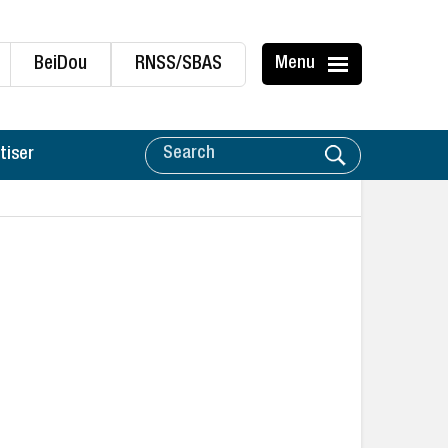
BeiDou
RNSS/SBAS
Menu
tiser