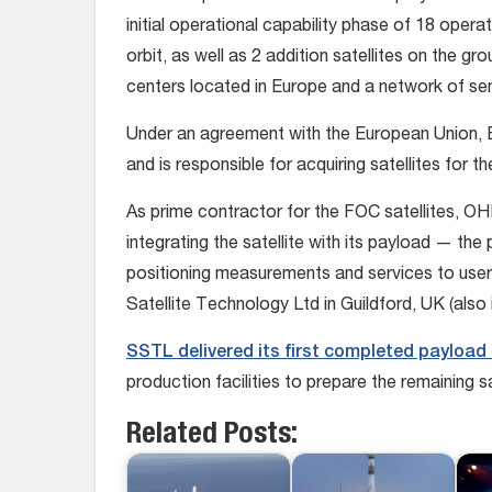
initial operational capability phase of 18 operati
orbit, as well as 2 addition satellites on the gr
centers located in Europe and a network of sens
Under an agreement with the European Union, 
and is responsible for acquiring satellites for t
As prime contractor for the FOC satellites, OHB
integrating the satellite with its payload — the 
positioning measurements and services to use
Satellite Technology Ltd in Guildford, UK (also 
SSTL delivered its first completed payload 
production facilities to prepare the remaining sa
Related Posts: