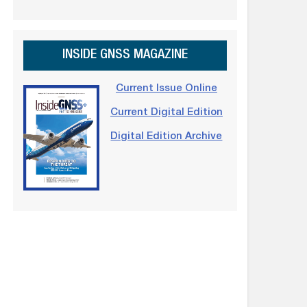
INSIDE GNSS MAGAZINE
Current Issue Online
Current Digital Edition
Digital Edition Archive