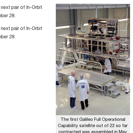
next pair of In-Orbit
mber 28.
next pair of In-Orbit
mber 28.
The first Galileo Full Operational
Capability satellite out of 22 so far
contracted was assembled in May