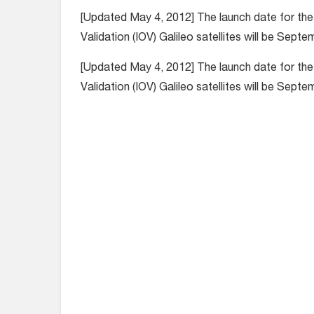
[Updated May 4, 2012] The launch date for the 
Validation (IOV) Galileo satellites will be Septe
[Updated May 4, 2012] The launch date for the 
Validation (IOV) Galileo satellites will be Septe