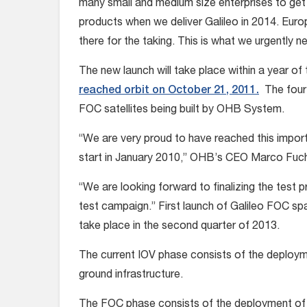
many small and medium size enterprises to get 
products when we deliver Galileo in 2014. Euro
there for the taking. This is what we urgently 
The new launch will take place within a year of 
reached orbit on October 21, 2011.
The four 
FOC satellites being built by OHB System.
“We are very proud to have reached this impor
start in January 2010,” OHB’s CEO Marco Fuc
“We are looking forward to finalizing the test p
test campaign.” First launch of Galileo FOC sp
take place in the second quarter of 2013.
The current IOV phase consists of the deploymen
ground infrastructure.
The FOC phase consists of the deployment of th