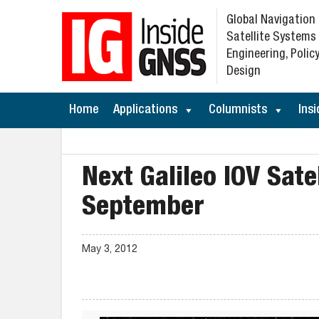
Global Navigation
Satellite Systems
Engineering, Policy
Design
Home
Applications
Columnists
Insi
Next Galileo IOV Sate
September
May 3, 2012