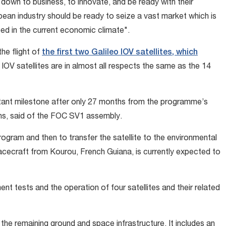
down to business, to innovate, and be ready with their
pean industry should be ready to seize a vast market which is
need in the current economic climate".
the flight of
the first two Galileo IOV satellites, which
IOV satellites are in almost all respects the same as the 14
tant milestone after only 27 months from the programme’s
hs, said of the FOC SV1 assembly.
rogram and then to transfer the satellite to the environmental
acecraft from Kourou, French Guiana, is currently expected to
t tests and the operation of four satellites and their related
e remaining ground and space infrastructure. It includes an