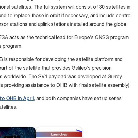
onal satellites. The full system will consist of 30 satellites in
ound to replace those in orbit if necessary, and include control
or stations and uplink stations installed around the globe
ESA acts as the technical lead for Europe’s GNSS program
he program.
 is responsible for developing the satellite platform and
part of the satellite that provides Galileo’s precision
rs worldwide. The SV1 payload was developed at Surrey
is providing assistance to OHB with final satellite assembly).
to OHB in April,
and both companies have set up series
tellites.