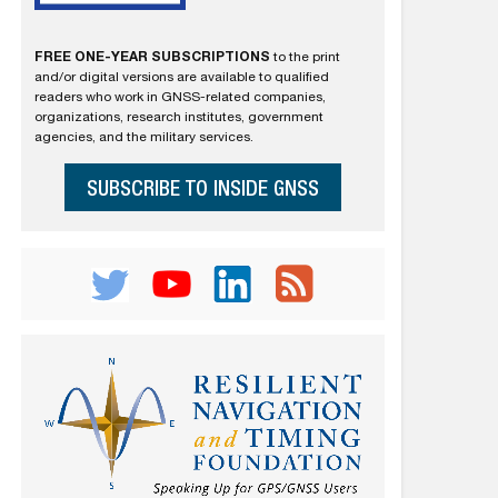
FREE ONE-YEAR SUBSCRIPTIONS
to the print
and/or digital versions are available to qualified
readers who work in GNSS-related companies,
organizations, research institutes, government
agencies, and the military services.
SUBSCRIBE TO INSIDE GNSS