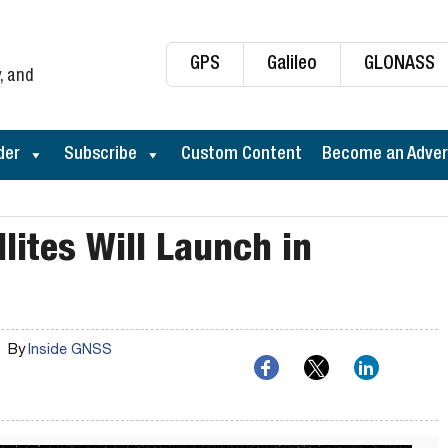
GPS
Galileo
GLONASS
, and
der
Subscribe
Custom Content
Become an Adver
llites Will Launch in
By
Inside GNSS