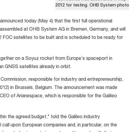
2012 for testing. OHB System photo
nounced today (May 4) that the first full operational
en assembled at OHB System AG in Bremen, Germany, and will
22 FOC satellites to be built and is scheduled to be ready for
together on a Soyuz rocket from Europe’s spaceport in
n GNSS satellites already in orbit.
 Commission, responsible for industry and entrepreneurship,
012) in Brussels, Belgium. The announcement was made
CEO of Arianespace, which is responsible for the Galileo
thin the agreed budget," told the Galileo industry
I call upon European companies and, in particular, on the