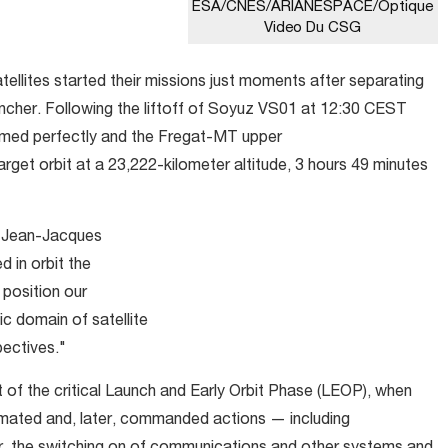
ESA/CNES/ARIANESPACE/Optique
Video Du CSG
satellites started their missions just moments after separating
uncher. Following the liftoff of Soyuz VS01 at 12:30 CEST
ormed perfectly and the Fregat-MT upper
target orbit at a 23,222-kilometer altitude, 3 hours 49 minutes
id Jean-Jacques
 in orbit the
l position our
ic domain of satellite
ectives."
rt of the critical Launch and Early Orbit Phase (LEOP), when
omated and, later, commanded actions — including