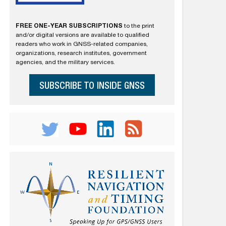
FREE ONE-YEAR SUBSCRIPTIONS
to the print
and/or digital versions are available to qualified
readers who work in GNSS-related companies,
organizations, research institutes, government
agencies, and the military services.
SUBSCRIBE TO INSIDE GNSS