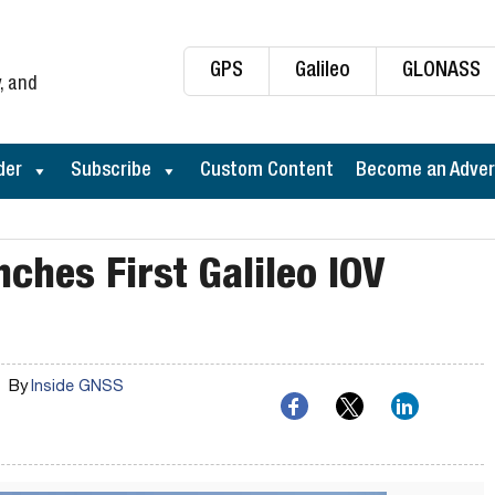
GPS
Galileo
GLONASS
, and
der
Subscribe
Custom Content
Become an Adver
ches First Galileo IOV
By
Inside GNSS