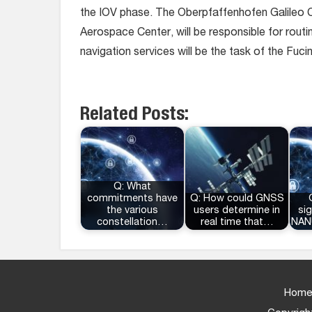
the IOV phase. The Oberpfaffenhofen Galileo 
Aerospace Center, will be responsible for routi
navigation services will be the task of the Fu
Related Posts:
Q: What
commitments have
Q: How could GNSS
the various
users determine in
sig
constellation…
real time that…
NAN
Home