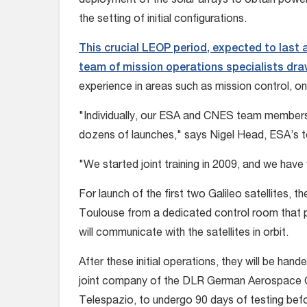
deployment of the solar arrays to obtain powe
the setting of initial configurations.
This crucial LEOP period, expected to last a
team of mission operations specialists d
experience in areas such as mission control, o
"Individually, our ESA and CNES team member
dozens of launches," says Nigel Head, ESA’s t
"We started joint training in 2009, and we hav
For launch of the first two Galileo satellites, 
Toulouse from a dedicated control room that p
will communicate with the satellites in orbit.
After these initial operations, they will be han
joint company of the DLR German Aerospace Ce
Telespazio, to undergo 90 days of testing bef