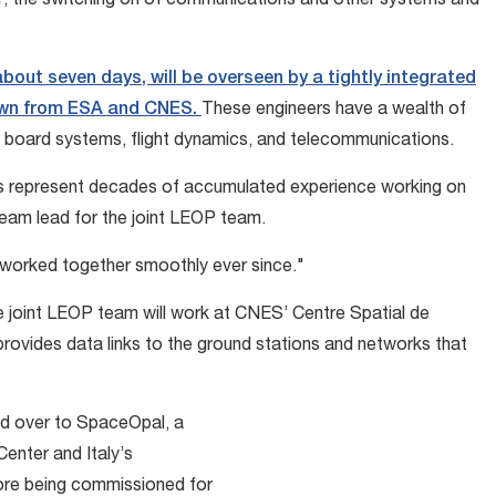
r, the switching on of communications and other systems and
bout seven days, will be overseen by a tightly integrated
rawn from ESA and CNES.
These engineers have a wealth of
n board systems, flight dynamics, and telecommunications.
s represent decades of accumulated experience working on
eam lead for the joint LEOP team.
e worked together smoothly ever since."
the joint LEOP team will work at CNES’ Centre Spatial de
rovides data links to the ground stations and networks that
ded over to SpaceOpal, a
nter and Italy’s
ore being commissioned for