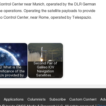
Control Center near Munich, operated by the DLR German
ne operations. Operating the satellite payloads to provide
cino Control Center, near Rome, operated by Telespazio.
Second Pair of
Q: What is the
Galileo IOV
nificance of the
Navigation
Us provided by…
Satellites…
Applications
Columnists
Subscribe
Custom Content
Adv