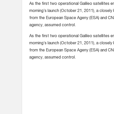
As the first two operational Galileo satellites en
morning’s launch (October 21, 2011), a closely 
from the European Space Ageny (ESA) and CN
agency, assumed control.
As the first two operational Galileo satellites en
morning’s launch (October 21, 2011), a closely 
from the European Space Ageny (ESA) and CN
agency, assumed control.