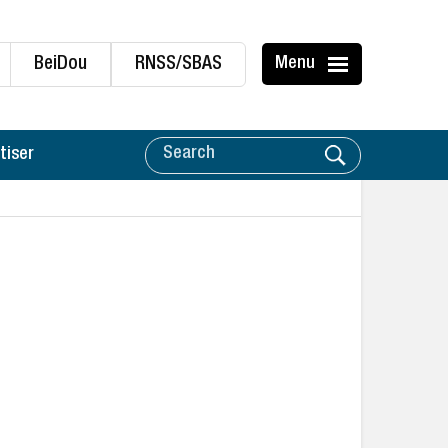
BeiDou
RNSS/SBAS
Menu
tiser