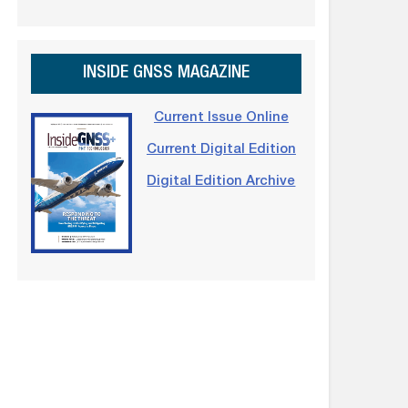
INSIDE GNSS MAGAZINE
Current Issue Online
Current Digital Edition
Digital Edition Archive