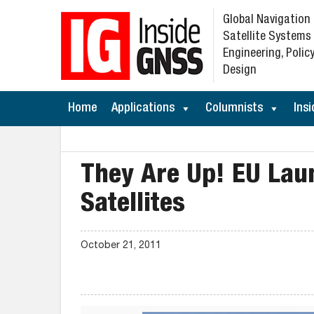
Global Navigation
Satellite Systems
Engineering, Policy
Design
Home
Applications
Columnists
Insi
They Are Up! EU Laun
Satellites
October 21, 2011