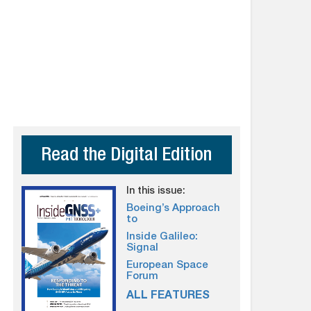
Read the Digital Edition
In this issue:
Boeing’s Approach
to
Inside Galileo:
Signal
European Space
Forum
ALL FEATURES