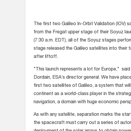
The first two Galileo In-Orbit Validation (IOV) 
from the Fregat upper stage of their Soyuz la
(7:30 a.m. EDT), all of the Soyuz stages perf
stage released the Galileo satellites into their 
after liftoff.
"This launch represents a lot for Europe," sa
Dordain, ESA’s director general. We have placed
first two satellites of Galileo, a system that wil
continent as a world-class player in the strateg
navigation, a domain with huge economic persp
As with any satellite, separation marks the sta
the spacecraft must carry out a series of aut