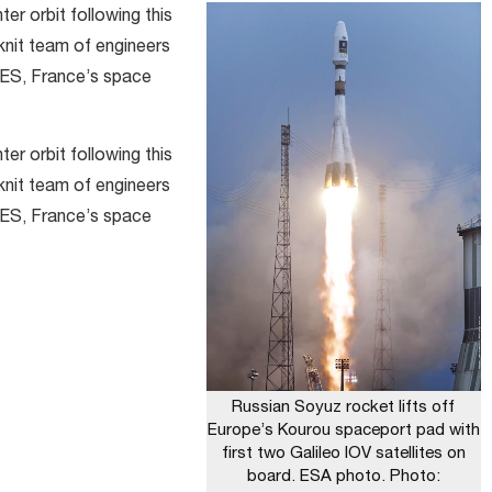
ter orbit following this
knit team of engineers
ES, France’s space
ter orbit following this
knit team of engineers
ES, France’s space
Russian Soyuz rocket lifts off
Europe’s Kourou spaceport pad with
first two Galileo IOV satellites on
board. ESA photo. Photo: