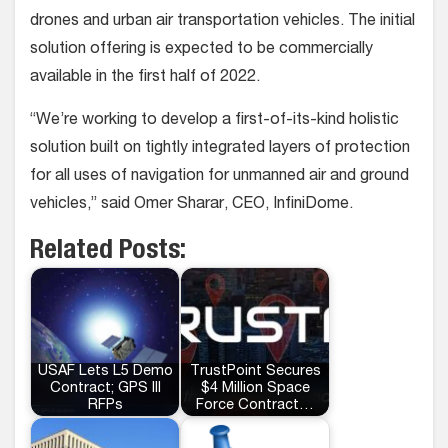
drones and urban air transportation vehicles. The initial
solution offering is expected to be commercially
available in the first half of 2022.
“We’re working to develop a first-of-its-kind holistic
solution built on tightly integrated layers of protection
for all uses of navigation for unmanned air and ground
vehicles,” said Omer Sharar, CEO, InfiniDome.
Related Posts:
USAF Lets L5 Demo
TrustPoint Secures
Contract; GPS III
$4 Million Space
RFPs
Force Contract…