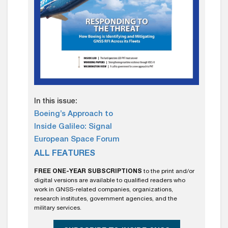
In this issue:
Boeing’s Approach to
Inside Galileo: Signal
European Space Forum
ALL FEATURES
FREE ONE-YEAR SUBSCRIPTIONS
to the print and/or
digital versions are available to qualified readers who
work in GNSS-related companies, organizations,
research institutes, government agencies, and the
military services.