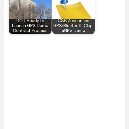
DOT Ready to
CSR Announces
Launch GPS Demo
GPS/Bluetooth Chip,
Contract Process
eGPS Demo