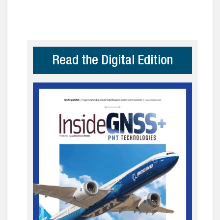
Read the Digital Edition