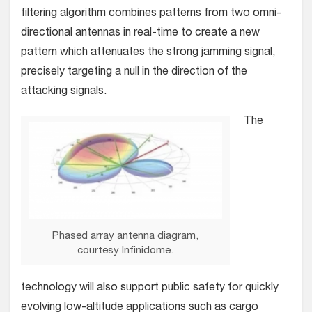
filtering algorithm combines patterns from two omni-
directional antennas in real-time to create a new
pattern which attenuates the strong jamming signal,
precisely targeting a null in the direction of the
attacking signals.
The
Phased array antenna diagram,
courtesy Infinidome.
technology will also support public safety for quickly
evolving low-altitude applications such as cargo