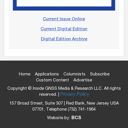
Current Issue Online
Current Digital Edition
Digital Edition Archive
Home
Applications
Columnists
Subscribe
Custom Content
Advertise
Copyright © Inside GNSS Media & Research LLC. All rights
reserved. |
Privacy Policy
157 Broad Street, Suite 307 | Red Bank, New Jersey USA
07701, Telephone (732) 741-1964
Website by:
BCS