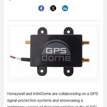
Honeywell and InfiniDome are collaborating on a GPS
signal-protection systems and showcasing a