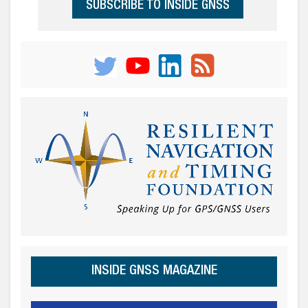
SUBSCRIBE TO INSIDE GNSS
INSIDE GNSS MAGAZINE