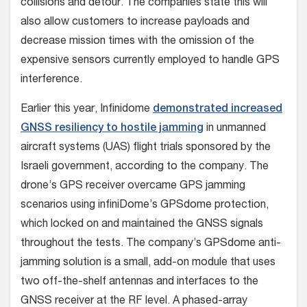
collisions and detour. The companies state this will
also allow customers to increase payloads and
decrease mission times with the omission of the
expensive sensors currently employed to handle GPS
interference.
Earlier this year, Infinidome
demonstrated increased
GNSS resiliency to hostile jamming
in unmanned
aircraft systems (UAS) flight trials sponsored by the
Israeli government, according to the company. The
drone’s GPS receiver overcame GPS jamming
scenarios using infiniDome’s GPSdome protection,
which locked on and maintained the GNSS signals
throughout the tests. The company’s GPSdome anti-
jamming solution is a small, add-on module that uses
two off-the-shelf antennas and interfaces to the
GNSS receiver at the RF level. A phased-array