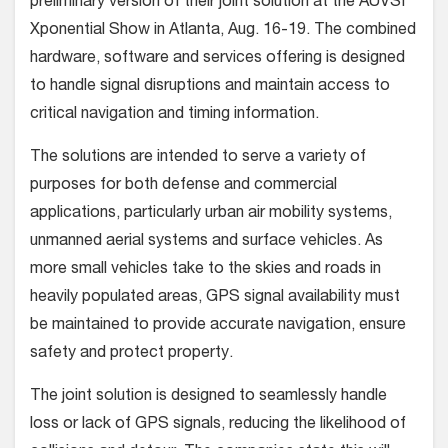
preliminary version of their joint solution at the AUVSI
Xponential Show in Atlanta, Aug. 16-19.
The combined
hardware, software and services offering is designed
to handle signal disruptions and maintain access to
critical navigation and timing information.
The solutions are intended to serve a variety of
purposes for both defense and commercial
applications, particularly urban air mobility systems,
unmanned aerial systems and surface vehicles. As
more small vehicles take to the skies and roads in
heavily populated areas, GPS signal availability must
be maintained to provide accurate navigation, ensure
safety and protect property.
The joint solution is designed to seamlessly handle
loss or lack of GPS signals, reducing the likelihood of