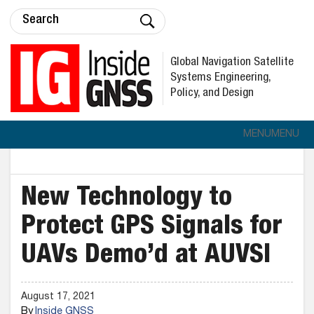
Global Navigation Satellite
Systems Engineering,
Policy, and Design
MENU
MENU
New Technology to
Protect GPS Signals for
UAVs Demo’d at AUVSI
August 17, 2021
By
Inside GNSS