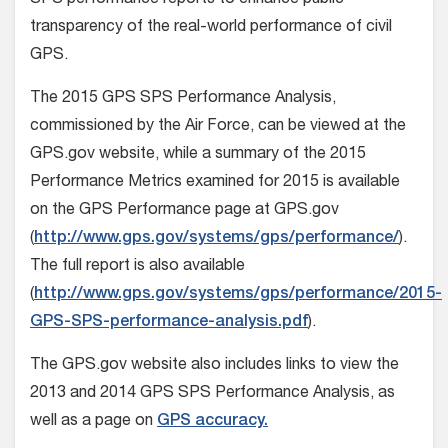
SPS performance reports to enhance public
transparency of the real-world performance of civil
GPS.
The 2015 GPS SPS Performance Analysis,
commissioned by the Air Force, can be viewed at the
GPS.gov website, while a summary of the 2015
Performance Metrics examined for 2015 is available
on the GPS Performance page at GPS.gov
(
http://www.gps.gov/systems/gps/performance/
).
The full report is also available
(
http://www.gps.gov/systems/gps/performance/2015-
GPS-SPS-performance-analysis.pdf
).
The GPS.gov website also includes links to view the
2013 and 2014 GPS SPS Performance Analysis, as
well as a page on
GPS accuracy.