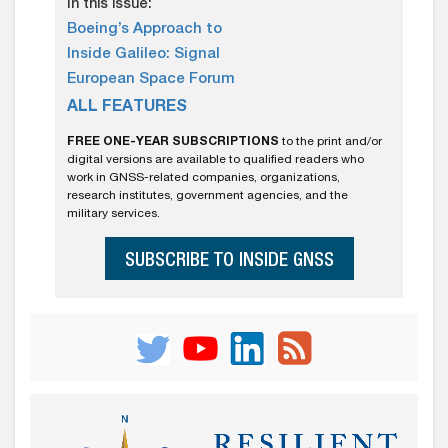
In this issue:
Boeing’s Approach to
Inside Galileo: Signal
European Space Forum
ALL FEATURES
FREE ONE-YEAR SUBSCRIPTIONS
to the print and/or
digital versions are available to qualified readers who
work in GNSS-related companies, organizations,
research institutes, government agencies, and the
military services.
SUBSCRIBE TO INSIDE GNSS