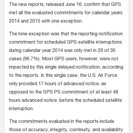
The new reports, released June 16, confirm that GPS
met all the evaluated commitments for calendar years
2014 and 2015 with one exception.
The lone exception was that the reporting notification
commitment for scheduled GPS satellite interruptions
during calendar year 2014 was only met in 29 of 30
cases (96.7%). Most GPS users, however, were not
impacted by this single delayed notification, according
to the reports. In this single case, the U.S. Air Force
only provided 17 hours of advanced notice, as
opposed to the SPS PS commitment of at least 48
hours advanced notice, before the scheduled satellite
interruption.
The commitments evaluated in the reports include
those of accuracy, integrity, continuity, and availability