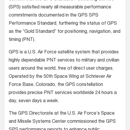
(SPS) satisfied nearly all measurable performance
commitments documented in the GPS SPS
Performance Standard, furthering the status of GPS
as the “Gold Standard” for positioning, navigation, and
timing (PNT).
GPS is a U.S. Air Force satellite system that provides
highly dependable PNT services to military and civilian
users around the world, free of direct user charges.
Operated by the 50th Space Wing at Schriever Air
Force Base, Colorado, the GPS constellation
provides precise PNT services worldwide 24 hours a
day, seven days a week.
The GPS Directorate at the U.S. Air Force’s Space
and Missile Systems Center commissioned the GPS