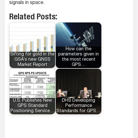
signals in space.
Related Posts:
How can the
Sifting for gold in the
parameters given in
GSA’s new GNSS
the most recent
Market Report
GPS…
U.S. Publishes New
DHS Developing
GPS Standard
Performance
Positioning Service…
Standards for GPS…