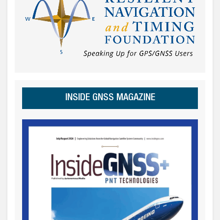
INSIDE GNSS MAGAZINE