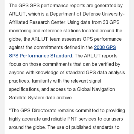
The GPS SPS performance reports are generated by
ARL:UT, which is a Department of Defense University-
Affiliated Research Center. Using data from 33 GPS
monitoring and reference stations located around the
globe, the ARL:UT team assesses GPS performance
against the commitments defined in the
2008 GPS
SPS Performance Standard
. The ARL:UT reports
focus on those commitments that can be verified by
anyone with knowledge of standard GPS data analysis
practices, familiarity with the relevant signal
specifications, and access to a Global Navigation
Satellite System data archive.
“The GPS Directorate remains committed to providing
highly accurate and reliable PNT services to our users
around the globe. The use of published standards to