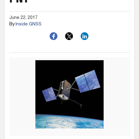
PNT
June 22, 2017
By
Inside GNSS