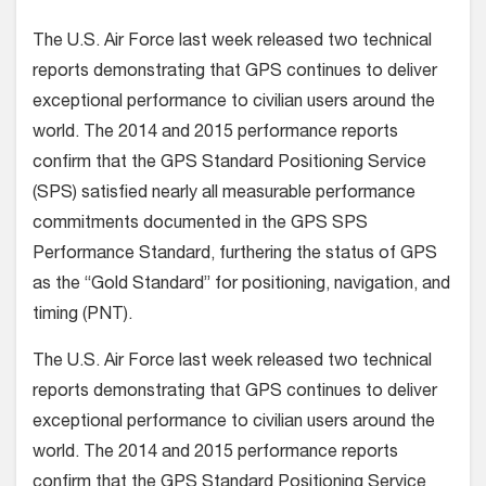
The U.S. Air Force last week released two technical
reports demonstrating that GPS continues to deliver
exceptional performance to civilian users around the
world. The 2014 and 2015 performance reports
confirm that the GPS Standard Positioning Service
(SPS) satisfied nearly all measurable performance
commitments documented in the GPS SPS
Performance Standard, furthering the status of GPS
as the “Gold Standard” for positioning, navigation, and
timing (PNT).
The U.S. Air Force last week released two technical
reports demonstrating that GPS continues to deliver
exceptional performance to civilian users around the
world. The 2014 and 2015 performance reports
confirm that the GPS Standard Positioning Service