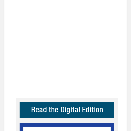
Read the Digital Edition