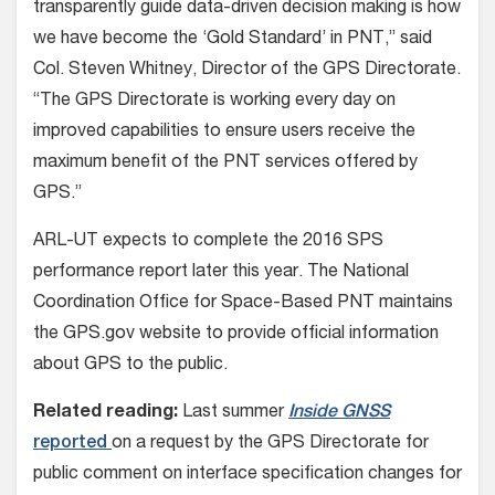
transparently guide data-driven decision making is how
we have become the ‘Gold Standard’ in PNT,” said
Col. Steven Whitney, Director of the GPS Directorate.
“The GPS Directorate is working every day on
improved capabilities to ensure users receive the
maximum benefit of the PNT services offered by
GPS.”
ARL-UT expects to complete the 2016 SPS
performance report later this year. The National
Coordination Office for Space-Based PNT maintains
the GPS.gov website to provide official information
about GPS to the public.
Related reading:
Last summer
Inside GNSS
reported
on a request by the GPS Directorate for
public comment on interface specification changes for