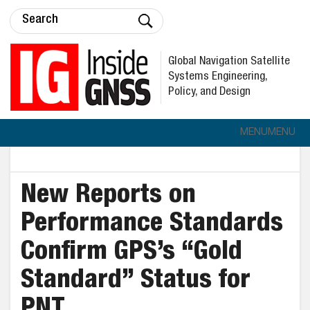
Global Navigation Satellite
Systems Engineering,
Policy, and Design
MENU
MENU
New Reports on
Performance Standards
Confirm GPS’s “Gold
Standard” Status for