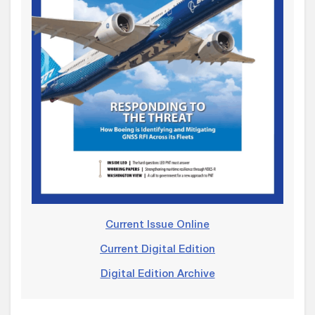
Current Issue Online
Current Digital Edition
Digital Edition Archive