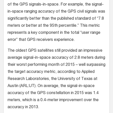
of the GPS signals-in-space. For example, the signal-
in-space ranging accuracy of the GPS civil signals was
significantly better than the published standard of “7.8
meters or better at the 95th percentile.” This metric
represents a key component in the total “user range
error” that GPS receivers experience.
The oldest GPS satellites still provided an impressive
average signal-in-space accuracy of 2.8 meters during
their worst performing month of 2015 – well surpassing
the target accuracy metric, according to Applied
Research Laboratories, the University of Texas at
Austin (ARL:UT). On average, the signal-in-space
accuracy of the GPS constellation in 2015 was 1.4
meters, which is a 0.4-meter improvement over the
accuracy in 2013.