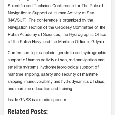
Scientific and Technical Conference for The Role of
Navigation in Support of Human Activity at Sea
(NAVSUP). The conference is organized by the
Navigation section of the Geodesy Committee of the
Polish Academy of Sciences, the Hydrographic Office
of the Polish Navy, and the Maritime Office in Gdynia.
Conference topics include: geodetic and hydrographic
support of human activity at sea, radionavigation and
satellite systems, hydrometeorological support of
maritime shipping, safety and security of maritime
shipping, maneuverability and hydrodynamics of ships,
and maritime education and training.
Inside GNSS is a media sponsor.
Related Posts: