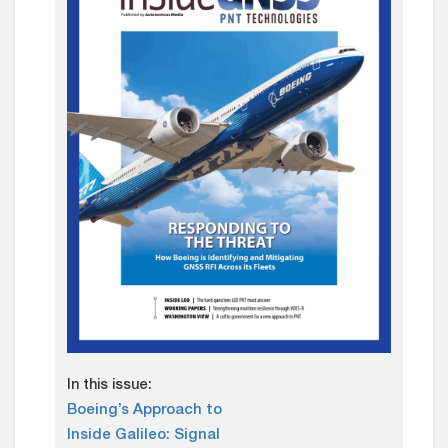
In this issue:
Boeing’s Approach to
Inside Galileo: Signal