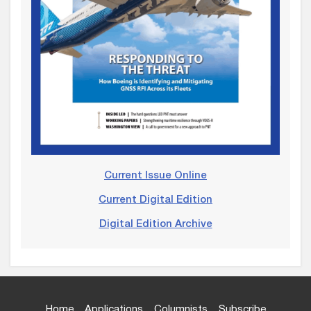
Current Issue Online
Current Digital Edition
Digital Edition Archive
Home
Applications
Columnists
Subscribe