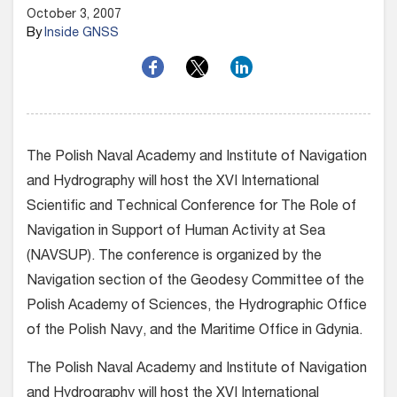
October 3, 2007
By
Inside GNSS
The Polish Naval Academy and Institute of Navigation
and Hydrography will host the XVI International
Scientific and Technical Conference for The Role of
Navigation in Support of Human Activity at Sea
(NAVSUP). The conference is organized by the
Navigation section of the Geodesy Committee of the
Polish Academy of Sciences, the Hydrographic Office
of the Polish Navy, and the Maritime Office in Gdynia.
The Polish Naval Academy and Institute of Navigation
and Hydrography will host the XVI International