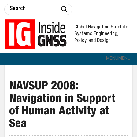
Global Navigation Satellite
Systems Engineering,
Policy, and Design
MENU
MENU
NAVSUP 2008:
Navigation in Support
of Human Activity at
Sea