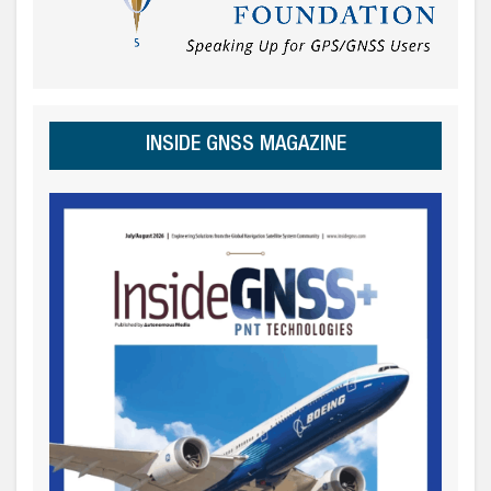
INSIDE GNSS MAGAZINE