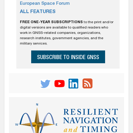
European Space Forum
ALL FEATURES
FREE ONE-YEAR SUBSCRIPTIONS
to the print and/or
digital versions are available to qualified readers who
work in GNSS-related companies, organizations,
research institutes, government agencies, and the
military services.
SUBSCRIBE TO INSIDE GNSS