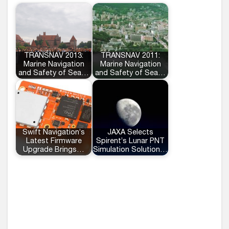
TRANSNAV 2013:
TRANSNAV 2011:
Marine Navigation
Marine Navigation
and Safety of Sea…
and Safety of Sea…
Swift Navigation’s
JAXA Selects
Latest Firmware
Spirent’s Lunar PNT
Upgrade Brings…
Simulation Solution…