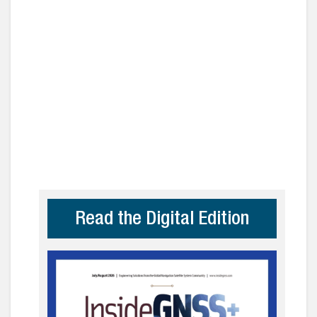
Read the Digital Edition