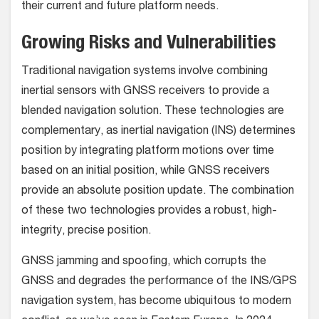
their current and future platform needs.
Growing Risks and Vulnerabilities
Traditional navigation systems involve combining
inertial sensors with GNSS receivers to provide a
blended navigation solution. These technologies are
complementary, as inertial navigation (INS) determines
position by integrating platform motions over time
based on an initial position, while GNSS receivers
provide an absolute position update. The combination
of these two technologies provides a robust, high-
integrity, precise position.
GNSS jamming and spoofing, which corrupts the
GNSS and degrades the performance of the INS/GPS
navigation system, has become ubiquitous to modern