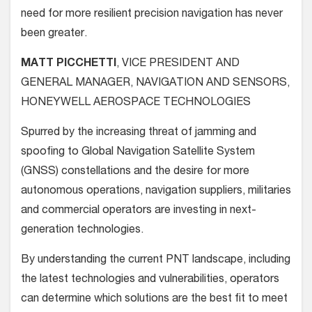
need for more resilient precision navigation has never
been greater.
MATT PICCHETTI
, VICE PRESIDENT AND
GENERAL MANAGER, NAVIGATION AND SENSORS,
HONEYWELL AEROSPACE TECHNOLOGIES
Spurred by the increasing threat of jamming and
spoofing to Global Navigation Satellite System
(GNSS) constellations and the desire for more
autonomous operations, navigation suppliers, militaries
and commercial operators are investing in next-
generation technologies.
By understanding the current PNT landscape, including
the latest technologies and vulnerabilities, operators
can determine which solutions are the best fit to meet