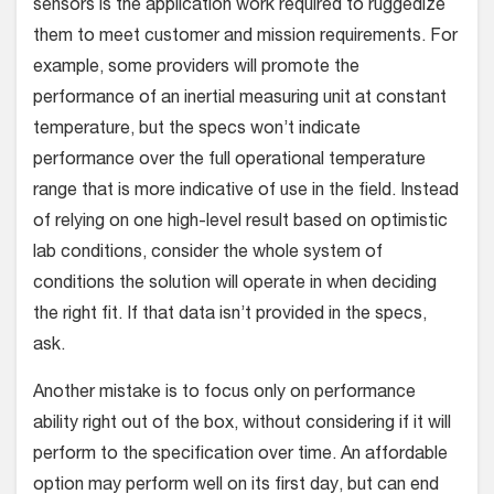
sensors is the application work required to ruggedize
them to meet customer and mission requirements. For
example, some providers will promote the
performance of an inertial measuring unit at constant
temperature, but the specs won’t indicate
performance over the full operational temperature
range that is more indicative of use in the field. Instead
of relying on one high-level result based on optimistic
lab conditions, consider the whole system of
conditions the solution will operate in when deciding
the right fit. If that data isn’t provided in the specs,
ask.
Another mistake is to focus only on performance
ability right out of the box, without considering if it will
perform to the specification over time. An affordable
option may perform well on its first day, but can end