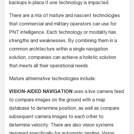
backups in place if one technology is impacted.
There are a mix of mature and nascent technologies
that commercial and military operators can use for
PNT intelligence. Each technology or modality has
strengths and weaknesses. By combining them in a
common architecture within a single navigation
solution, companies can achieve a holistic solution
that meets all their operational needs.
Mature altnernative technologies include:
VISION-AIDED NAVIGATION
uses a live camera feed
to compare images on the ground with a map
database to determine position, as well as compare
subsequent camera images to each other to
determine velocity. There are also vision systems
designed specifically for automatic landing. Vision