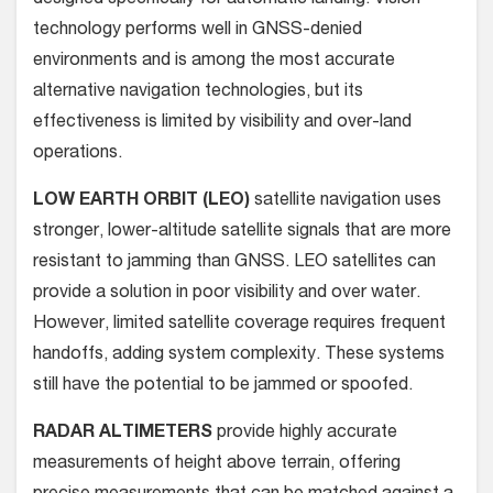
technology performs well in GNSS-denied
environments and is among the most accurate
alternative navigation technologies, but its
effectiveness is limited by visibility and over-land
operations.
LOW EARTH ORBIT (LEO)
satellite navigation uses
stronger, lower-altitude satellite signals that are more
resistant to jamming than GNSS. LEO satellites can
provide a solution in poor visibility and over water.
However, limited satellite coverage requires frequent
handoffs, adding system complexity. These systems
still have the potential to be jammed or spoofed.
RADAR ALTIMETERS
provide highly accurate
measurements of height above terrain, offering