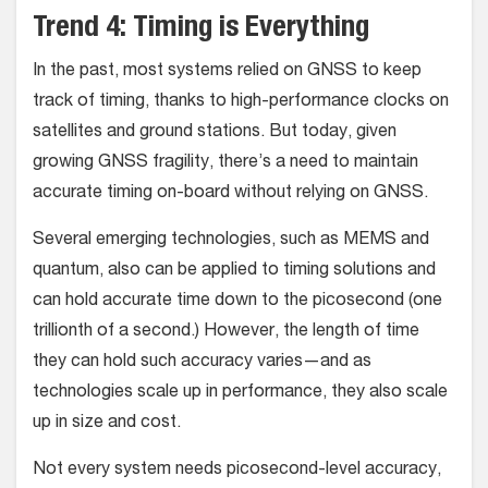
Trend 4: Timing is Everything
In the past, most systems relied on GNSS to keep
track of timing, thanks to high-performance clocks on
satellites and ground stations. But today, given
growing GNSS fragility, there’s a need to maintain
accurate timing on-board without relying on GNSS.
Several emerging technologies, such as MEMS and
quantum, also can be applied to timing solutions and
can hold accurate time down to the picosecond (one
trillionth of a second.) However, the length of time
they can hold such accuracy varies—and as
technologies scale up in performance, they also scale
up in size and cost.
Not every system needs picosecond-level accuracy,