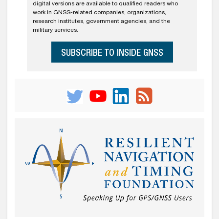
digital versions are available to qualified readers who
work in GNSS-related companies, organizations,
research institutes, government agencies, and the
military services.
SUBSCRIBE TO INSIDE GNSS