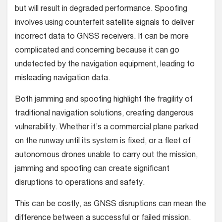
but will result in degraded performance. Spoofing
involves using counterfeit satellite signals to deliver
incorrect data to GNSS receivers. It can be more
complicated and concerning because it can go
undetected by the navigation equipment, leading to
misleading navigation data.
Both jamming and spoofing highlight the fragility of
traditional navigation solutions, creating dangerous
vulnerability. Whether it’s a commercial plane parked
on the runway until its system is fixed, or a fleet of
autonomous drones unable to carry out the mission,
jamming and spoofing can create significant
disruptions to operations and safety.
This can be costly, as GNSS disruptions can mean the
difference between a successful or failed mission.