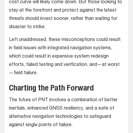
cost curve will likely come down. But those looking to
stay at the forefront and protect against the latest
threats should invest sooner, rather than waiting for
disaster to strike.
Left unaddressed, these misconceptions could result
in field issues with integrated navigation systems,
which could result in expensive system redesign
efforts, failed testing and verification, and—at worst
—field failure.
Charting the Path Forward
The future of PNT involves a combination of better
inertials, enhanced GNSS resiliency, and a suite of
alternative navigation technologies to safeguard
against single points of failure.