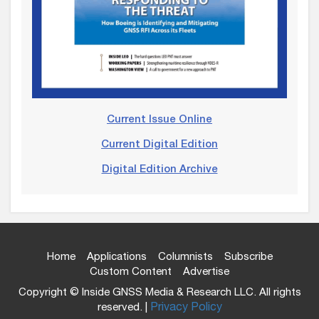
Current Issue Online
Current Digital Edition
Digital Edition Archive
Home
Applications
Columnists
Subscribe
Custom Content
Advertise
Copyright © Inside GNSS Media & Research LLC. All rights
reserved. |
Privacy Policy