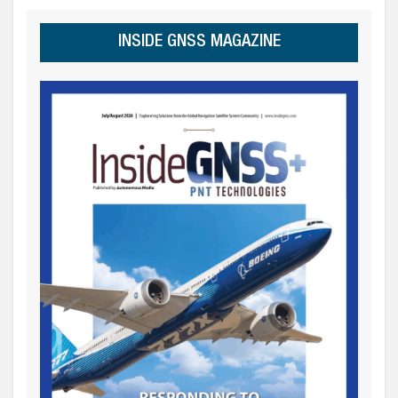
INSIDE GNSS MAGAZINE