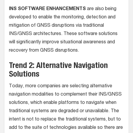
INS SOFTWARE ENHANCEMENTS
are also being
developed to enable the monitoring, detection and
mitigation of GNSS disruptions via traditional
INS/GNSS architectures. These software solutions
will significantly improve situational awareness and
recovery from GNSS disruptions.
Trend 2: Alternative Navigation
Solutions
Today, more companies are selecting alternative
navigation modalities to complement their INS/GNSS
solutions, which enable platforms to navigate when
traditional systems are degraded or unavailable. The
intent is not to replace the traditional systems, but to
add to the suite of technologies available so there are