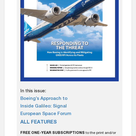
In this issue:
Boeing’s Approach to
Inside Galileo: Signal
European Space Forum
ALL FEATURES
FREE ONE-YEAR SUBSCRIPTIONS
to the print and/or