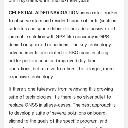
out in systems within the next few years.
CELESTIAL AIDED NAVIGATION
uses a star tracker
to observe stars and resident space objects (such as
satellites and space debris) to provide a passive, not-
jammable solution with GPS-like accuracy in GPS-
denied or spoofed conditions. The key technology
advancements are related to RSO maps enabling
better performance and improved day-time
operations, but relative to others, it is a larger, more
expensive technology.
If there’s one takeaway from reviewing this growing
suite of technologies, it’s there is no silver bullet to
replace GNSS in all use-cases. The best approach is
to develop a suite of several solutions on board,
aligned to the goals of the specific program, and