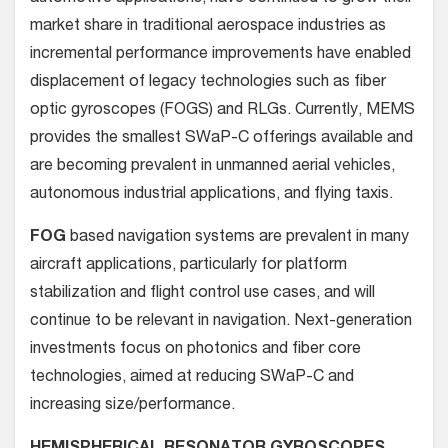
market share in traditional aerospace industries as
incremental performance improvements have enabled
displacement of legacy technologies such as fiber
optic gyroscopes (FOGS) and RLGs. Currently, MEMS
provides the smallest SWaP-C offerings available and
are becoming prevalent in unmanned aerial vehicles,
autonomous industrial applications, and flying taxis.
FOG
based navigation systems are prevalent in many
aircraft applications, particularly for platform
stabilization and flight control use cases, and will
continue to be relevant in navigation. Next-generation
investments focus on photonics and fiber core
technologies, aimed at reducing SWaP-C and
increasing size/performance.