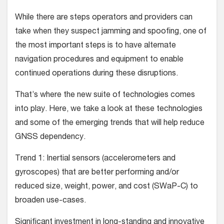
While there are steps operators and providers can
take when they suspect jamming and spoofing, one of
the most important steps is to have alternate
navigation procedures and equipment to enable
continued operations during these disruptions.
That’s where the new suite of technologies comes
into play. Here, we take a look at these technologies
and some of the emerging trends that will help reduce
GNSS dependency.
Trend 1: Inertial sensors (accelerometers and
gyroscopes) that are better performing and/or
reduced size, weight, power, and cost (SWaP-C) to
broaden use-cases.
Significant investment in long-standing and innovative