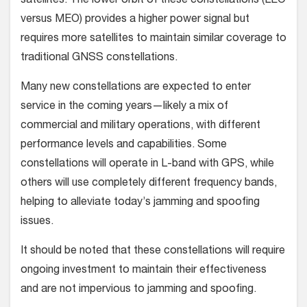
satellites. The lower orbit of these constellations (LEO
versus MEO) provides a higher power signal but
requires more satellites to maintain similar coverage to
traditional GNSS constellations.
Many new constellations are expected to enter
service in the coming years—likely a mix of
commercial and military operations, with different
performance levels and capabilities. Some
constellations will operate in L-band with GPS, while
others will use completely different frequency bands,
helping to alleviate today’s jamming and spoofing
issues.
It should be noted that these constellations will require
ongoing investment to maintain their effectiveness
and are not impervious to jamming and spoofing.