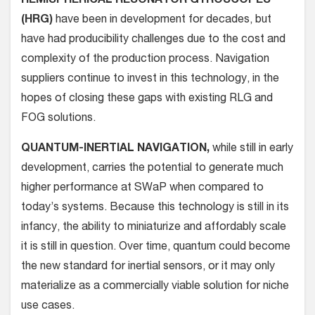
HEMISPHERICAL RESONATOR GYROSCOPES
(HRG)
have been in development for decades, but
have had producibility challenges due to the cost and
complexity of the production process. Navigation
suppliers continue to invest in this technology, in the
hopes of closing these gaps with existing RLG and
FOG solutions.
QUANTUM-INERTIAL NAVIGATION,
while still in early
development, carries the potential to generate much
higher performance at SWaP when compared to
today’s systems. Because this technology is still in its
infancy, the ability to miniaturize and affordably scale
it is still in question. Over time, quantum could become
the new standard for inertial sensors, or it may only
materialize as a commercially viable solution for niche
use cases.