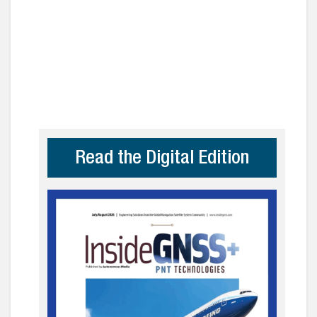
Read the Digital Edition