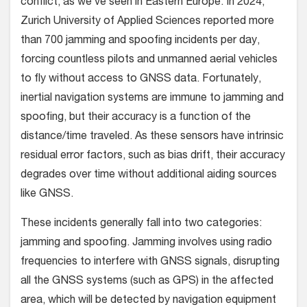
conflict, as we’ve seen in Eastern Europe. In 2024,
Zurich University of Applied Sciences reported more
than 700 jamming and spoofing incidents per day,
forcing countless pilots and unmanned aerial vehicles
to fly without access to GNSS data. Fortunately,
inertial navigation systems are immune to jamming and
spoofing, but their accuracy is a function of the
distance/time traveled. As these sensors have intrinsic
residual error factors, such as bias drift, their accuracy
degrades over time without additional aiding sources
like GNSS.
These incidents generally fall into two categories:
jamming and spoofing. Jamming involves using radio
frequencies to interfere with GNSS signals, disrupting
all the GNSS systems (such as GPS) in the affected
area, which will be detected by navigation equipment