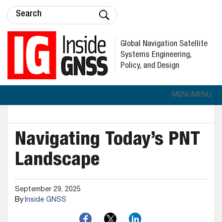
Global Navigation Satellite
Systems Engineering,
Policy, and Design
MENU
MENU
Navigating Today’s PNT
Landscape
September 29, 2025
By
Inside GNSS