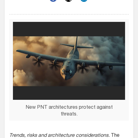
New PNT architectures protect against
threats.
Trends, risks and architecture considerations.
The