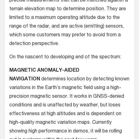
precise measurements that can be matched against a
terrain elevation map to determine position. They are
limited to a maximum operating altitude due to the
range of the radar, and are active (emitting) sensors,
which some customers may prefer to avoid from a
detection perspective.
On the nascent to developing end of the spectrum:
MAGNETIC ANOMALY-AIDED
NAVIGATION
determines location by detecting known
variations in the Earth’s magnetic field using a high-
precision magnetic sensor. It works in GNSS-denied
conditions and is unaffected by weather, but loses
effectiveness at high altitudes and is dependent on
high-quality magnetic variation maps. Currently
showing high performance in demos, it will be rolling