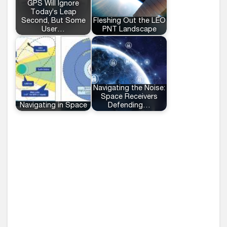
GPS Will Ignore
Today’s Leap
Second, But Some
Fleshing Out the LEO
User…
PNT Landscape
Navigating the Noise:
Space Receivers
Navigating in Space
Defending…