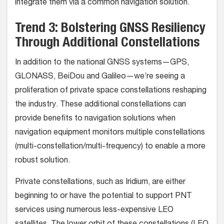
integrate them via a common navigation solution.
Trend 3: Bolstering GNSS Resiliency
Through Additional Constellations
In addition to the national GNSS systems—GPS,
GLONASS, BeiDou and Galileo—we’re seeing a
proliferation of private space constellations reshaping
the industry. These additional constellations can
provide benefits to navigation solutions when
navigation equipment monitors multiple constellations
(multi-constellation/multi-frequency) to enable a more
robust solution.
Private constellations, such as Iridium, are either
beginning to or have the potential to support PNT
services using numerous less-expensive LEO