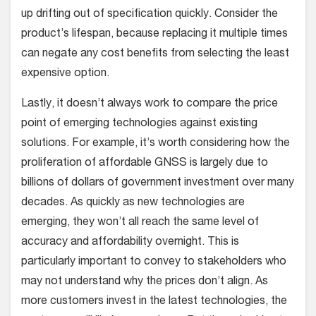
up drifting out of specification quickly. Consider the
product’s lifespan, because replacing it multiple times
can negate any cost benefits from selecting the least
expensive option.
Lastly, it doesn’t always work to compare the price
point of emerging technologies against existing
solutions. For example, it’s worth considering how the
proliferation of affordable GNSS is largely due to
billions of dollars of government investment over many
decades. As quickly as new technologies are
emerging, they won’t all reach the same level of
accuracy and affordability overnight. This is
particularly important to convey to stakeholders who
may not understand why the prices don’t align. As
more customers invest in the latest technologies, the