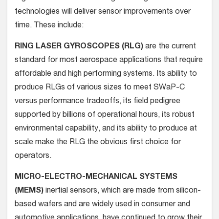
technologies will deliver sensor improvements over
time. These include:
RING LASER GYROSCOPES (RLG)
are the current
standard for most aerospace applications that require
affordable and high performing systems. Its ability to
produce RLGs of various sizes to meet SWaP-C
versus performance tradeoffs, its field pedigree
supported by billions of operational hours, its robust
environmental capability, and its ability to produce at
scale make the RLG the obvious first choice for
operators.
MICRO-ELECTRO-MECHANICAL SYSTEMS
(MEMS)
inertial sensors, which are made from silicon-
based wafers and are widely used in consumer and
automotive applications, have continued to grow their