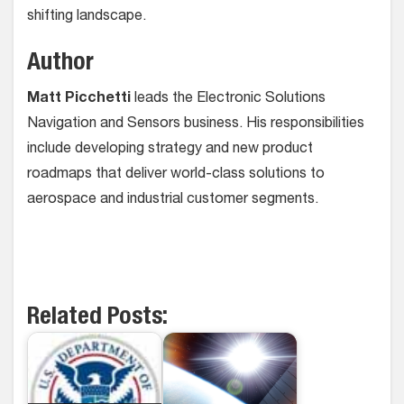
shifting landscape.
Author
Matt Picchetti
leads the Electronic Solutions
Navigation and Sensors business. His responsibilities
include developing strategy and new product
roadmaps that deliver world-class solutions to
aerospace and industrial customer segments.
Related Posts: