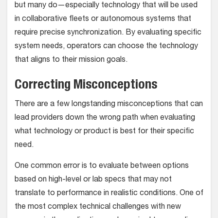
but many do—especially technology that will be used
in collaborative fleets or autonomous systems that
require precise synchronization. By evaluating specific
system needs, operators can choose the technology
that aligns to their mission goals.
Correcting Misconceptions
There are a few longstanding misconceptions that can
lead providers down the wrong path when evaluating
what technology or product is best for their specific
need.
One common error is to evaluate between options
based on high-level or lab specs that may not
translate to performance in realistic conditions. One of
the most complex technical challenges with new