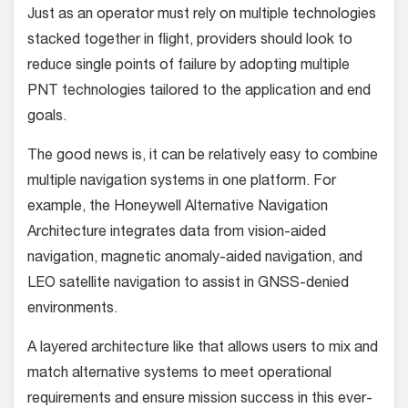
Just as an operator must rely on multiple technologies
stacked together in flight, providers should look to
reduce single points of failure by adopting multiple
PNT technologies tailored to the application and end
goals.
The good news is, it can be relatively easy to combine
multiple navigation systems in one platform. For
example, the Honeywell Alternative Navigation
Architecture integrates data from vision-aided
navigation, magnetic anomaly-aided navigation, and
LEO satellite navigation to assist in GNSS-denied
environments.
A layered architecture like that allows users to mix and
match alternative systems to meet operational
requirements and ensure mission success in this ever-