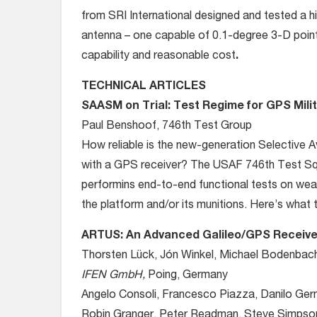
from SRI International designed and tested a h
antenna – one capable of 0.1-degree 3-D pointi
capability and reasonable cost
.
TECHNICAL ARTICLES
SAASM on Trial: Test Regime for GPS Mili
Paul Benshoof, 746th Test Group
How reliable is the new-generation Selective A
with a GPS receiver? The USAF 746th Test Sq
performins end-to-end functional tests on we
the platform and/or its munitions. Here’s what 
ARTUS: An Advanced Galileo/GPS Receive
Thorsten Lück, Jón Winkel, Michael Bodenbach
IFEN GmbH,
Poing, Germany
Angelo Consoli, Francesco Piazza, Danilo Ger
Robin Granger, Peter Readman, Steve Simpso