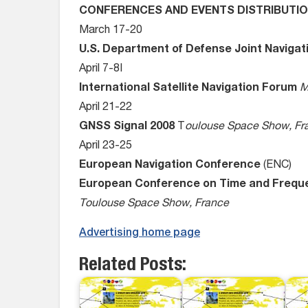
CONFERENCES AND EVENTS DISTRIBUTI
March 17-20
U.S. Department of Defense Joint Naviga
April 7-8I
International Satellite Navigation Forum
M
April 21-22
GNSS Signal 2008
T
oulouse Space Show, Fr
April 23-25
European Navigation Conference
(ENC)
European Conference on Time and Freq
Toulouse Space Show, France
Advertising home page
Related Posts: