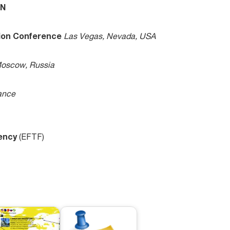
ON
tion Conference
Las Vegas, Nevada, USA
oscow, Russia
ance
uency
(EFTF)