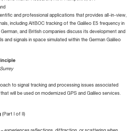
and
tific and professional applications that provides all-in-view,
nals, including AltBOC tracking of the Galileo E5 frequency in
 German, and British companies discuss its development and
als and signals in space simulated within the German Galileo
inciple
 Surrey
oach to signal tracking and processing issues associated
n that will be used on modernized GPS and Galileo services.
g
(Part I of II)