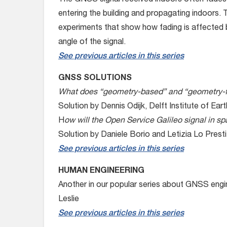
The GNSS signal received indoors often fades –
entering the building and propagating indoors.
experiments that show how fading is affected b
angle of the signal.
See previous articles in this series
GNSS SOLUTIONS
What does “geometry-based” and “geometry-f
Solution by Dennis Odijk, Delft Institute of E
H
ow will the Open Service Galileo signal in 
Solution by Daniele Borio and Letizia Lo Presti,
See previous articles in this series
HUMAN ENGINEERING
Another in our popular series about GNSS engi
Leslie
See previous articles in this series