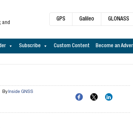
GPS
Galileo
GLONASS
, and
der
Subscribe
Custom Content
Become an Adver
By
Inside GNSS
…