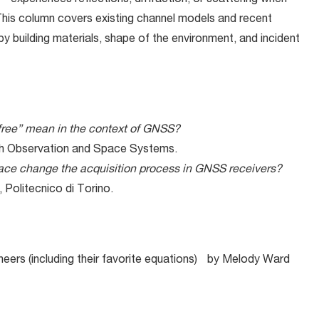
 experiences reflections, diffraction, or scattering when
 This column covers existing channel models and recent
y building materials, shape of the environment, and incident
ree” mean in the context of GNSS?
arth Observation and Space Systems.
space change the acquisition process in GNSS receivers?
 Politecnico di Torino.
neers (including their favorite equations) by Melody Ward