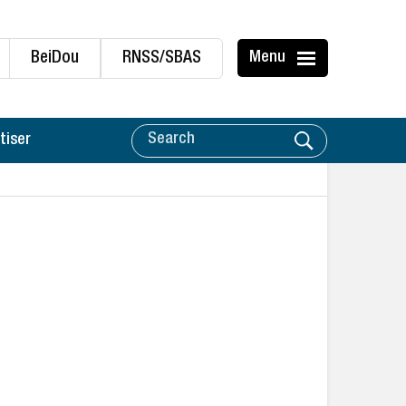
BeiDou
RNSS/SBAS
Menu
tiser