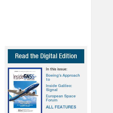
Read the Digital Edition
In this issue:
Boeing’s Approach
to
Inside Galileo:
Signal
European Space
Forum
ALL FEATURES