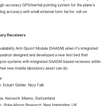
igh-accuracy GPS/inertial pointing system for the plane’s
ng accuracy with small external form factor, roll-on
tary Receivers
vailability Anti-Spoof Module (SAASM) when it’s integrated
uadron designed and developed a new test bed that
apon systems with integrated SAASM-based receivers within
their new mobile laboratory asset can do.
r
, Eckart Göhler, Nico Falk
na,
NemeriX
, Manno, Switzerland
n,
Roke Manor Research
, New Hampshire, UK