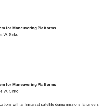
tem for Maneuvering Platforms
es W. Sinko
…
tem for Maneuvering Platforms
es W. Sinko
ions with an Inmarsat satellite during missions. Engineers