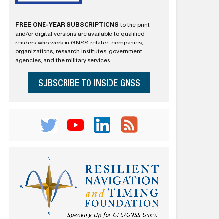
FREE ONE-YEAR SUBSCRIPTIONS
to the print
and/or digital versions are available to qualified
readers who work in GNSS-related companies,
organizations, research institutes, government
agencies, and the military services.
SUBSCRIBE TO INSIDE GNSS