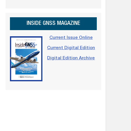
INSIDE GNSS MAGAZINE
Current Issue Online
Current Digital Edition
Digital Edition Archive