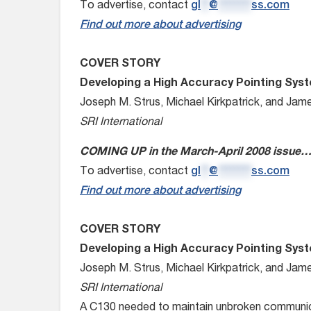
To advertise, contact
gl
**
@
********
ss.com
Find out more about advertising
COVER STORY
Developing a High Accuracy Pointing Sys
Joseph M. Strus, Michael Kirkpatrick, and Jam
SRI International
COMING UP in the March-April 2008 issue
To advertise, contact
gl
**
@
********
ss.com
Find out more about advertising
COVER STORY
Developing a High Accuracy Pointing Sys
Joseph M. Strus, Michael Kirkpatrick, and Jam
SRI International
A C130 needed to maintain unbroken communicat