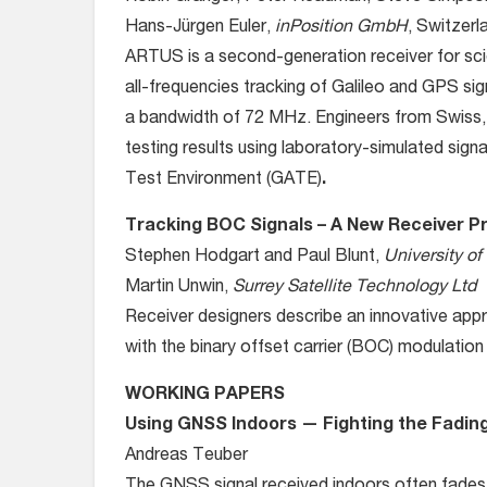
Hans-Jürgen Euler,
inPosition GmbH
, Switzerl
ARTUS is a second-generation receiver for scien
all-frequencies tracking of Galileo and GPS sig
a bandwidth of 72 MHz. Engineers from Swiss,
testing results using laboratory-simulated sign
Test Environment (GATE)
.
Tracking BOC Signals – A New Receiver Pr
Stephen Hodgart and Paul Blunt,
University of
Martin Unwin,
Surrey Satellite Technology Ltd
Receiver designers describe an innovative appr
with the binary offset carrier (BOC) modulatio
WORKING PAPERS
Using GNSS Indoors — Fighting the Fadin
Andreas Teuber