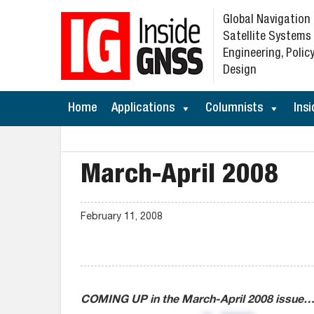
Global Navigation
Satellite Systems
Engineering, Policy
Design
Home
Applications
Columnists
Insi
March-April 2008
February 11, 2008
COMING UP in the March-April 2008 issue