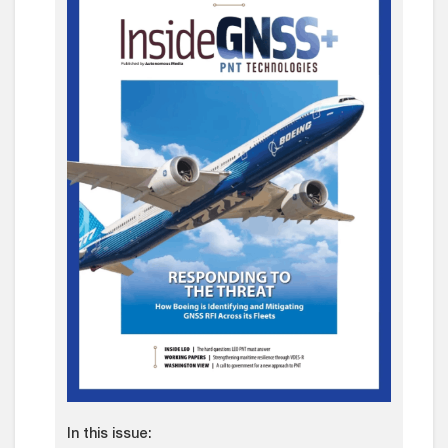
In this issue: