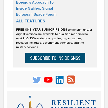
Boeing’s Approach to
Inside Galileo: Signal
European Space Forum
ALL FEATURES
FREE ONE-YEAR SUBSCRIPTIONS
to the print and/or
digital versions are available to qualified readers who
work in GNSS-related companies, organizations,
research institutes, government agencies, and the
military services.
SUBSCRIBE TO INSIDE GNSS