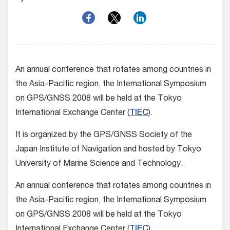
An annual conference that rotates among countries in
the Asia-Pacific region, the International Symposium
on GPS/GNSS 2008 will be held at the Tokyo
International Exchange Center (
TIEC
).
It is organized by the GPS/GNSS Society of the
Japan Institute of Navigation and hosted by Tokyo
University of Marine Science and Technology.
An annual conference that rotates among countries in
the Asia-Pacific region, the International Symposium
on GPS/GNSS 2008 will be held at the Tokyo
International Exchange Center (
TIEC
).