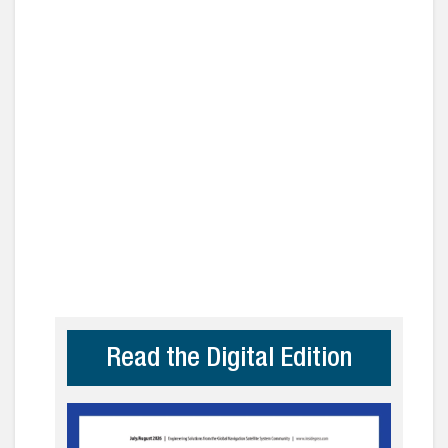
Read the Digital Edition