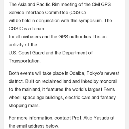
The Asia and Pacific Rim meeting of the Civil GPS
Service Interface Committee (CGSIC)
will be held in conjunction with this symposium. The
CGSIC is a forum
for all civil users and the GPS authorities. It is an
activity of the
U.S. Coast Guard and the Department of
Transportation.
Both events will take place in Odaiba, Tokyo’s newest
district. Built on reclaimed land and linked by monorail
to the mainland, it features the world’s largest Ferris
wheel, space age buildings, electric cars and fantasy
shopping malls.
For more information, contact Prof. Akio Yasuda at
the email address below.