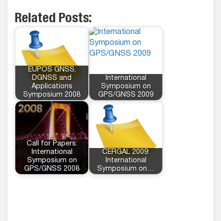
Related Posts:
EUPOS GNSS,
DGNSS and
International
Applications
Symposium on
Symposium 2008
GPS/GNSS 2009
Call for Papers:
International
CERGAL 2009:
Symposium on
International
GPS/GNSS 2008
Symposium on…