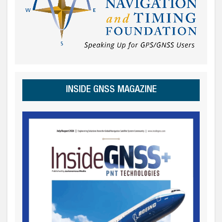
INSIDE GNSS MAGAZINE