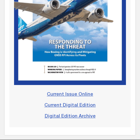
Current Issue Online
Current Digital Edition
Digital Edition Archive