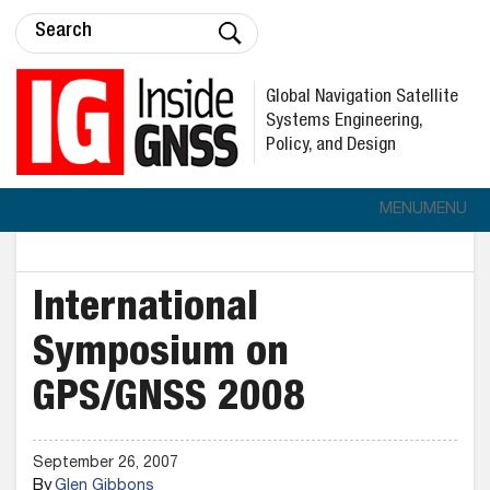
Global Navigation Satellite
Systems Engineering,
Policy, and Design
MENU
MENU
International
Symposium on
GPS/GNSS 2008
September 26, 2007
By
Glen Gibbons