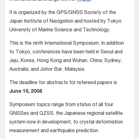
It is organized by the GPS/GNSS Society of the
Japan Institute of Navigation and hosted by Tokyo
University of Marine Science and Technology.
This is the ninth International Symposium. In addition
to Tokyo, conferences have been held in Seoul and
Jeju, Korea; Hong Kong and Wuhan, China; Sydney,
Australia; and Johor Bar, Malaysia.
The deadline for abstracts for refereed papers is
June 16, 2008
.
Symposium topics range from status of all four
GNSSes and QZSS, the Japanese regional satellite
system now in development, to crystal deformation
measurement and earthquake prediction.