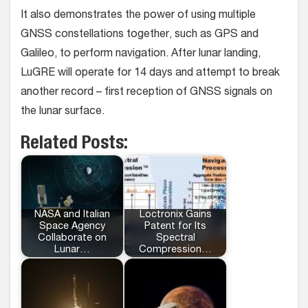
It also demonstrates the power of using multiple
GNSS constellations together, such as GPS and
Galileo, to perform navigation. After lunar landing,
LuGRE will operate for 14 days and attempt to break
another record – first reception of GNSS signals on
the lunar surface.
Related Posts:
NASA and Italian
Loctronix Gains
Space Agency
Patent for Its
Collaborate on
Spectral
Lunar…
Compression…