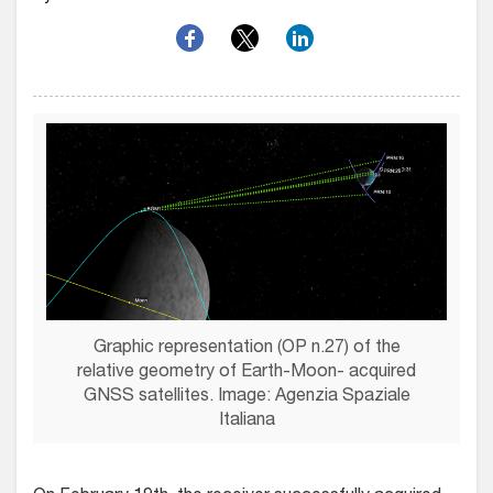
Graphic representation (OP n.27) of the
relative geometry of Earth-Moon- acquired
GNSS satellites. Image: Agenzia Spaziale
Italiana