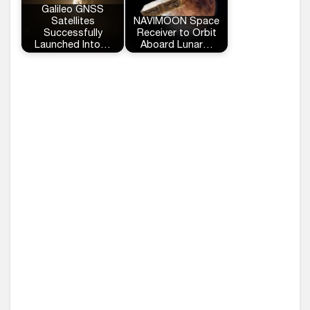
Galileo GNSS
Satellites
NAVIMOON Space
Successfully
Receiver to Orbit
Launched Into…
Aboard Lunar…