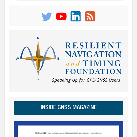
INSIDE GNSS MAGAZINE