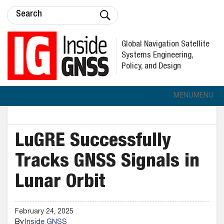
Global Navigation Satellite
Systems Engineering,
Policy, and Design
MENU
MENU
LuGRE Successfully
Tracks GNSS Signals in
Lunar Orbit
February 24, 2025
By
Inside GNSS