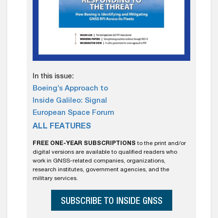
In this issue:
Boeing’s Approach to
Inside Galileo: Signal
European Space Forum
ALL FEATURES
FREE ONE-YEAR SUBSCRIPTIONS
to the print and/or
digital versions are available to qualified readers who
work in GNSS-related companies, organizations,
research institutes, government agencies, and the
military services.
SUBSCRIBE TO INSIDE GNSS