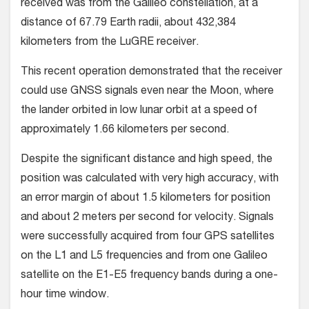
received was from the Galileo constellation, at a
distance of 67.79 Earth radii, about 432,384
kilometers from the LuGRE receiver.
This recent operation demonstrated that the receiver
could use GNSS signals even near the Moon, where
the lander orbited in low lunar orbit at a speed of
approximately 1.66 kilometers per second.
Despite the significant distance and high speed, the
position was calculated with very high accuracy, with
an error margin of about 1.5 kilometers for position
and about 2 meters per second for velocity. Signals
were successfully acquired from four GPS satellites
on the L1 and L5 frequencies and from one Galileo
satellite on the E1-E5 frequency bands during a one-
hour time window.