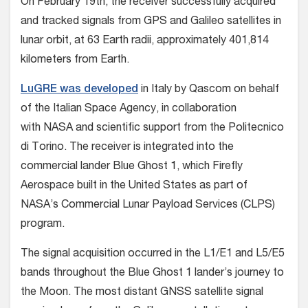
On February 19th, the receiver successfully acquired
and tracked signals from GPS and Galileo satellites in
lunar orbit, at 63 Earth radii, approximately 401,814
kilometers from Earth.
LuGRE was developed
in Italy by Qascom on behalf
of the Italian Space Agency, in collaboration
with NASA and scientific support from the Politecnico
di Torino. The receiver is integrated into the
commercial lander Blue Ghost 1, which Firefly
Aerospace built in the United States as part of
NASA’s Commercial Lunar Payload Services (CLPS)
program.
The signal acquisition occurred in the L1/E1 and L5/E5
bands throughout the Blue Ghost 1 lander’s journey to
the Moon. The most distant GNSS satellite signal