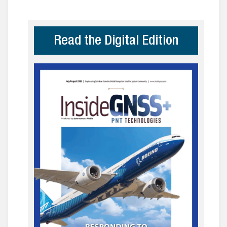
Read the Digital Edition