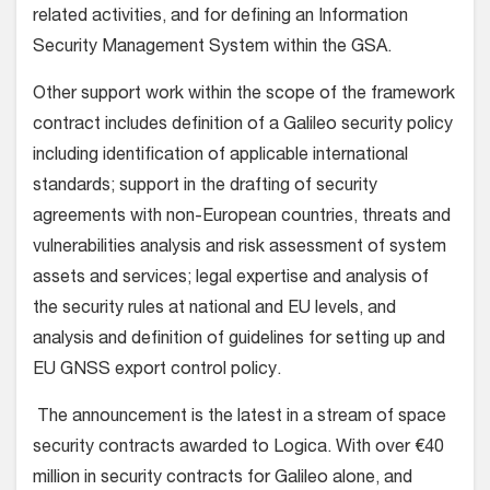
related activities, and for defining an Information
Security Management System within the GSA.
Other support work within the scope of the framework
contract includes definition of a Galileo security policy
including identification of applicable international
standards; support in the drafting of security
agreements with non-European countries, threats and
vulnerabilities analysis and risk assessment of system
assets and services; legal expertise and analysis of
the security rules at national and EU levels, and
analysis and definition of guidelines for setting up and
EU GNSS export control policy.
The announcement is the latest in a stream of space
security contracts awarded to Logica. With over €40
million in security contracts for Galileo alone, and