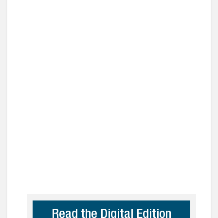
Read the Digital Edition