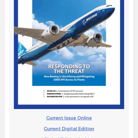
Current Issue Online
Current Digital Edition