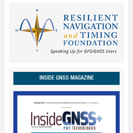
INSIDE GNSS MAGAZINE