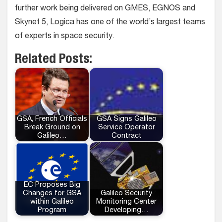
further work being delivered on GMES, EGNOS and
Skynet 5, Logica has one of the world’s largest teams
of experts in space security.
Related Posts:
GSA, French Officials
GSA Signs Galileo
Break Ground on
Service Operator
Galileo…
Contract
EC Proposes Big
Changes for GSA
Galileo Security
within Galileo
Monitoring Center
Program
Developing…