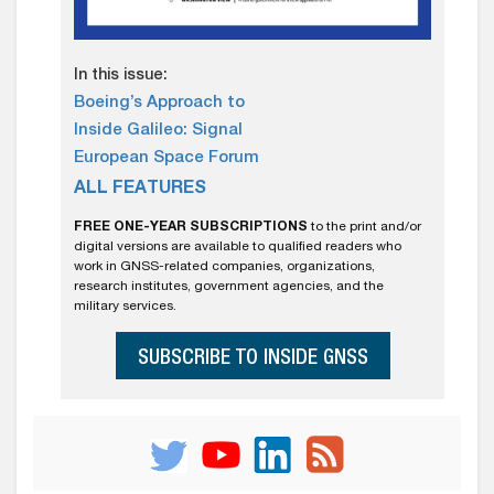
In this issue:
Boeing’s Approach to
Inside Galileo: Signal
European Space Forum
ALL FEATURES
FREE ONE-YEAR SUBSCRIPTIONS
to the print and/or
digital versions are available to qualified readers who
work in GNSS-related companies, organizations,
research institutes, government agencies, and the
military services.
SUBSCRIBE TO INSIDE GNSS