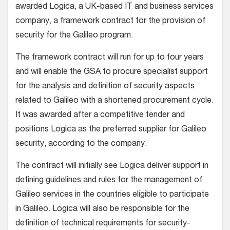
awarded Logica, a UK-based IT and business services
company, a framework contract for the provision of
security for the Galileo program.
The framework contract will run for up to four years
and will enable the GSA to procure specialist support
for the analysis and definition of security aspects
related to Galileo with a shortened procurement cycle.
It was awarded after a competitive tender and
positions Logica as the preferred supplier for Galileo
security, according to the company.
The contract will initially see Logica deliver support in
defining guidelines and rules for the management of
Galileo services in the countries eligible to participate
in Galileo. Logica will also be responsible for the
definition of technical requirements for security-