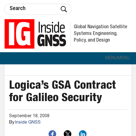
Global Navigation Satellite
Systems Engineering,
Policy, and Design
MENU
MENU
Logica’s GSA Contract
for Galileo Security
September 18, 2008
By
Inside GNSS