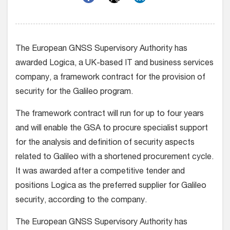
The European GNSS Supervisory Authority has
awarded Logica, a UK-based IT and business services
company, a framework contract for the provision of
security for the Galileo program.
The framework contract will run for up to four years
and will enable the GSA to procure specialist support
for the analysis and definition of security aspects
related to Galileo with a shortened procurement cycle.
It was awarded after a competitive tender and
positions Logica as the preferred supplier for Galileo
security, according to the company.
The European GNSS Supervisory Authority has