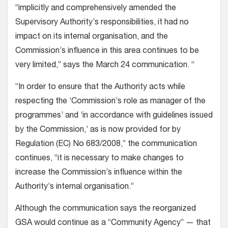
“implicitly and comprehensively amended the
Supervisory Authority’s responsibilities, it had no
impact on its internal organisation, and the
Commission’s influence in this area continues to be
very limited,” says the March 24 communication. “
“In order to ensure that the Authority acts while
respecting the ‘Commission’s role as manager of the
programmes’ and ‘in accordance with guidelines issued
by the Commission,’ as is now provided for by
Regulation (EC) No 683/2008,” the communication
continues, “it is necessary to make changes to
increase the Commission’s influence within the
Authority’s internal organisation.”
Although the communication says the reorganized
GSA would continue as a “Community Agency” — that