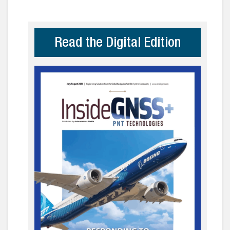
Read the Digital Edition