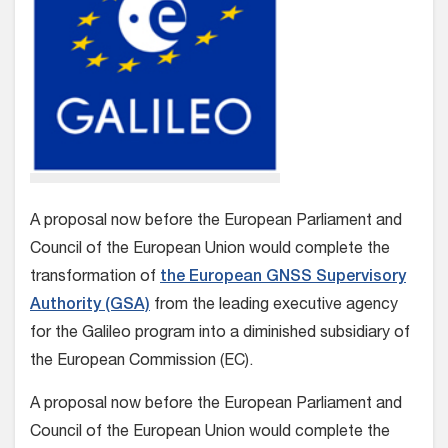
A proposal now before the European Parliament and
Council of the European Union would complete the
transformation of
the European GNSS Supervisory
Authority (GSA)
from the leading executive agency
for the Galileo program into a diminished subsidiary of
the European Commission (EC).
A proposal now before the European Parliament and
Council of the European Union would complete the