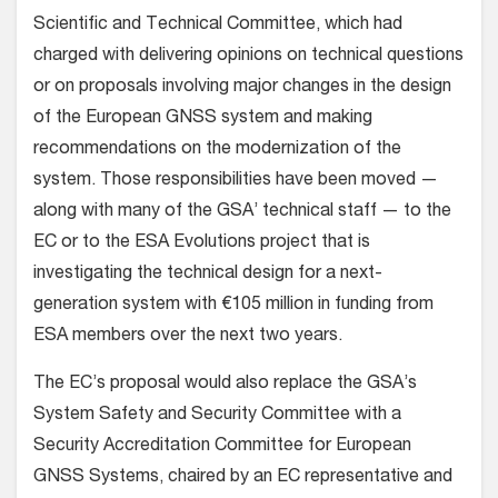
Scientific and Technical Committee, which had
charged with delivering opinions on technical questions
or on proposals involving major changes in the design
of the European GNSS system and making
recommendations on the modernization of the
system. Those responsibilities have been moved —
along with many of the GSA’ technical staff — to the
EC or to the ESA Evolutions project that is
investigating the technical design for a next-
generation system with €105 million in funding from
ESA members over the next two years.
The EC’s proposal would also replace the GSA’s
System Safety and Security Committee with a
Security Accreditation Committee for European
GNSS Systems, chaired by an EC representative and