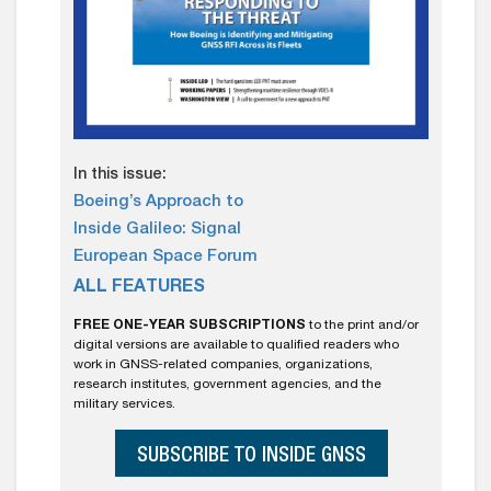
In this issue:
Boeing’s Approach to
Inside Galileo: Signal
European Space Forum
ALL FEATURES
FREE ONE-YEAR SUBSCRIPTIONS
to the print and/or
digital versions are available to qualified readers who
work in GNSS-related companies, organizations,
research institutes, government agencies, and the
military services.
SUBSCRIBE TO INSIDE GNSS