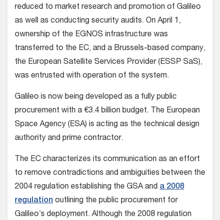
reduced to market research and promotion of Galileo
as well as conducting security audits. On April 1,
ownership of the EGNOS infrastructure was
transferred to the EC, and a Brussels-based company,
the European Satellite Services Provider (ESSP SaS),
was entrusted with operation of the system.
Galileo is now being developed as a fully public
procurement with a €3.4 billion budget. The European
Space Agency (ESA) is acting as the technical design
authority and prime contractor.
The EC characterizes its communication as an effort
to remove contradictions and ambiguities between the
2004 regulation establishing the GSA and
a 2008
regulation
outlining the public procurement for
Galileo’s deployment. Although the 2008 regulation