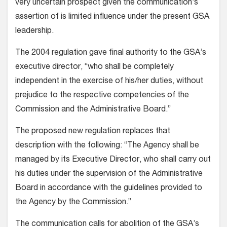
very uncertain prospect given the communication’s
assertion of is limited influence under the present GSA
leadership.
The 2004 regulation gave final authority to the GSA’s
executive director, “who shall be completely
independent in the exercise of his/her duties, without
prejudice to the respective competencies of the
Commission and the Administrative Board.”
The proposed new regulation replaces that
description with the following: “The Agency shall be
managed by its Executive Director, who shall carry out
his duties under the supervision of the Administrative
Board in accordance with the guidelines provided to
the Agency by the Commission.”
The communication calls for abolition of the GSA’s