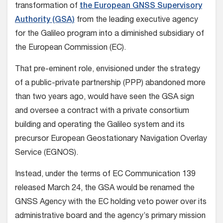
transformation of
the European GNSS Supervisory
Authority (GSA)
from the leading executive agency
for the Galileo program into a diminished subsidiary of
the European Commission (EC).
That pre-eminent role, envisioned under the strategy
of a public-private partnership (PPP) abandoned more
than two years ago, would have seen the GSA sign
and oversee a contract with a private consortium
building and operating the Galileo system and its
precursor European Geostationary Navigation Overlay
Service (EGNOS).
Instead, under the terms of EC Communication 139
released March 24, the GSA would be renamed the
GNSS Agency with the EC holding veto power over its
administrative board and the agency’s primary mission