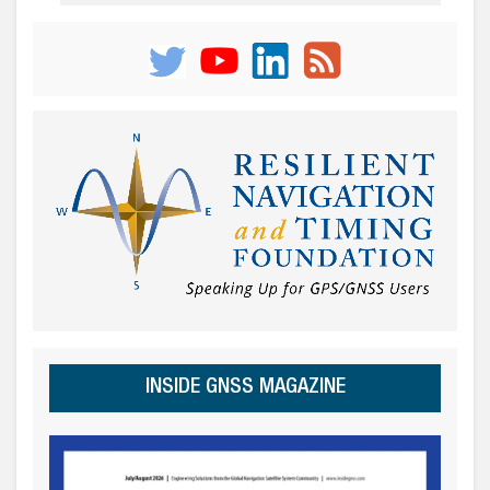
INSIDE GNSS MAGAZINE