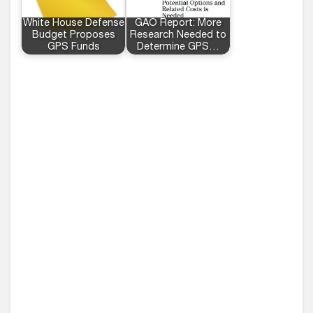
White House Defense
GAO Report: More
Budget Proposes
Research Needed to
GPS Funds
Determine GPS…