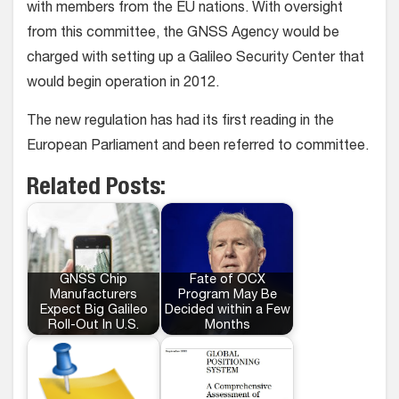
with members from the EU nations. With oversight
from this committee, the GNSS Agency would be
charged with setting up a Galileo Security Center that
would begin operation in 2012.
The new regulation has had its first reading in the
European Parliament and been referred to committee.
Related Posts:
GNSS Chip
Fate of OCX
Manufacturers
Program May Be
Expect Big Galileo
Decided within a Few
Roll-Out In U.S.
Months