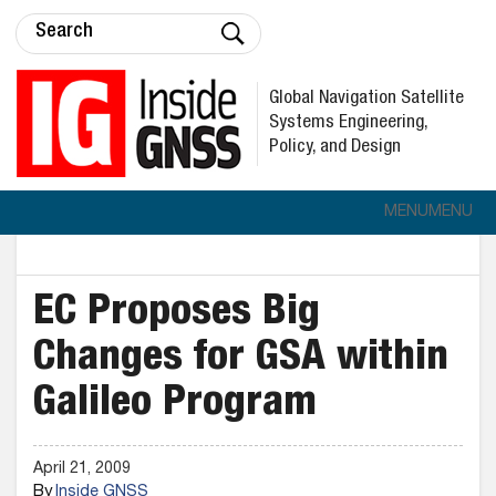
Global Navigation Satellite
Systems Engineering,
Policy, and Design
MENU
MENU
EC Proposes Big
Changes for GSA within
Galileo Program
April 21, 2009
By
Inside GNSS