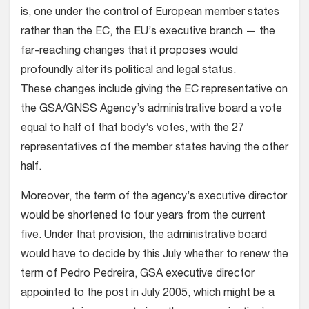
is, one under the control of European member states
rather than the EC, the EU’s executive branch — the
far-reaching changes that it proposes would
profoundly alter its political and legal status.
These changes include giving the EC representative on
the GSA/GNSS Agency’s administrative board a vote
equal to half of that body’s votes, with the 27
representatives of the member states having the other
half.
Moreover, the term of the agency’s executive director
would be shortened to four years from the current
five. Under that provision, the administrative board
would have to decide by this July whether to renew the
term of Pedro Pedreira, GSA executive director
appointed to the post in July 2005, which might be a