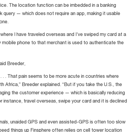
ice. The location function can be imbedded in a banking
k query — which does not require an app, making it usable
one.
 where I have traveled overseas and I’ve swiped my card at a
y mobile phone to that merchant is used to authenticate the
said Breeder,
d. . . . That pain seems to be more acute in countries where
 Africa,” Breeder explained. “But if you take the U.S., the
aging the customer experience — which is basically reducing
 instance, travel overseas, swipe your card and it is declined
nals, unaided GPS and even assisted-GPS is often too slow
peed things up Finsphere often relies on cell tower location