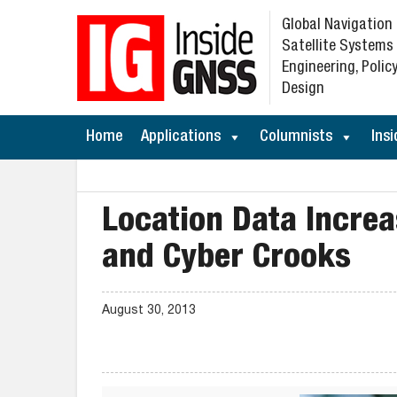
Global Navigation
Satellite Systems
Engineering, Policy
Design
Home
Applications
Columnists
Insi
Location Data Increa
and Cyber Crooks
August 30, 2013