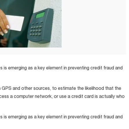
is emerging as a key element in preventing credit fraud and
 GPS and other sources, to estimate the likelihood that the
ccess a computer network, or use a credit card is actually who
is emerging as a key element in preventing credit fraud and