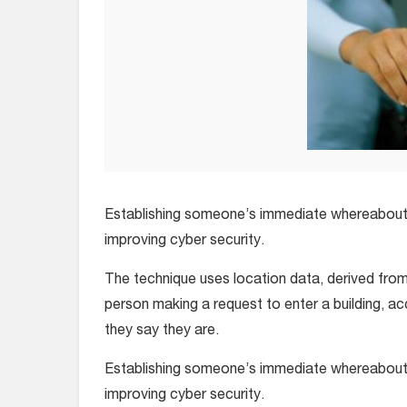
Establishing someone’s immediate whereabouts 
improving cyber security.
The technique uses location data, derived from
person making a request to enter a building, a
they say they are.
Establishing someone’s immediate whereabouts 
improving cyber security.