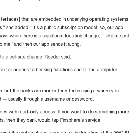
nterfaces] that are embedded in underlying operating systems
,” she added. “It’s a public subscription model; so, our app
 says when there is a significant location change, ‘Take me out
o me,’ and then our app sends it along.”
to a cell site change, Reeder said.
ion for access to banking functions and to the computer
n, but the banks are more interested in using it where you
d — usually through a username or password.
ances with read-only access. If you want to do something more
ds, then they bank would tap Finsphere’s service.