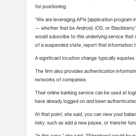
for positioning.
“We are leveraging APIs [application program i
— whether that be Android, iOS, or Blackberry’s
would subscribe to this underlying service that
of a suspended state, report that information t
A significant location change typically equates 
The firm also provides authentication informat
networks of companies.
Their online banking service can be used at logi
have already logged on and been authenticate
At that point, she said, you can view your bal
risky, such as add a new payee, or transfer fun