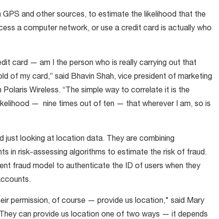
 GPS and other sources, to estimate the likelihood that the
ccess a computer network, or use a credit card is actually who
redit card — am I the person who is really carrying out that
old of my card,” said Bhavin Shah, vice president of marketing
Polaris Wireless. “The simple way to correlate it is the
 likelihood — nine times out of ten — that wherever I am, so is
 just looking at location data. They are combining
s in risk-assessing algorithms to estimate the risk of fraud.
ent fraud model to authenticate the ID of users when they
accounts.
eir permission, of course — provide us location," said Mary
 "They can provide us location one of two ways — it depends