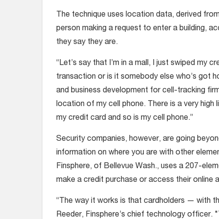
The technique uses location data, derived from
person making a request to enter a building, a
they say they are.
“Let’s say that I’m in a mall, I just swiped my c
transaction or is it somebody else who’s got h
and business development for cell-tracking firm 
location of my cell phone. There is a very high
my credit card and so is my cell phone.”
Security companies, however, are going beyond
information on where you are with other element
Finsphere, of Bellevue Wash., uses a 207-elem
make a credit purchase or access their online 
“The way it works is that cardholders — with th
Reeder, Finsphere’s chief technology officer.