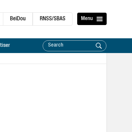
BeiDou
RNSS/SBAS
Menu
tiser