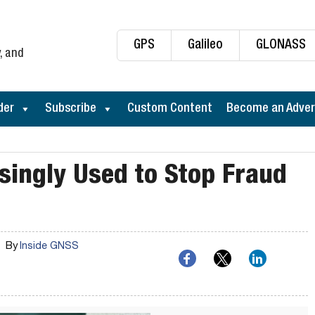
GPS
Galileo
GLONASS
, and
der
Subscribe
Custom Content
Become an Adver
singly Used to Stop Fraud
By
Inside GNSS