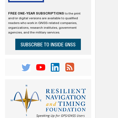
FREE ONE-YEAR SUBSCRIPTIONS
to the print
and/or digital versions are available to qualified
readers who work in GNSS-related companies,
organizations, research institutes, government
agencies, and the military services.
SUBSCRIBE TO INSIDE GNSS