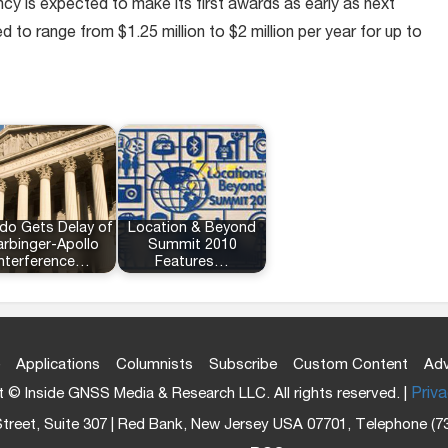
y is expected to make its first awards as early as next
d to range from $1.25 million to $2 million per year for up to
do Gets Delay of
Location & Beyond
rbinger-Apollo
Summit 2010
Interference…
Features…
Applications
Columnists
Subscribe
Custom Content
Adv
 © Inside GNSS Media & Research LLC. All rights reserved. |
Priva
treet, Suite 307 | Red Bank, New Jersey USA 07701, Telephone (7