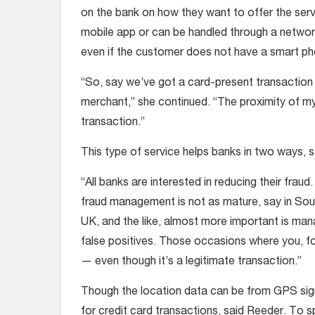
on the bank on how they want to offer the serv
mobile app or can be handled through a networ
even if the customer does not have a smart ph
“So, say we’ve got a card-present transaction
merchant,” she continued. “The proximity of m
transaction.”
This type of service helps banks in two ways, 
“All banks are interested in reducing their frau
fraud management is not as mature, say in South
UK, and the like, almost more important is man
false positives. Those occasions where you, for
— even though it’s a legitimate transaction.”
Though the location data can be from GPS sig
for credit card transactions, said Reeder. To s