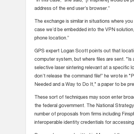
“In this case,” she said, “[Finsphere] would be 
address of the end user’s browser.”
The exchange is similar in situations where yo
case we’d be embedded into the VPN solution,
phone location.”
GPS expert Logan Scott points out that locatio
computer system, but where files are sent. "Is 
selective laser sintering relevant at a specific 
don’t release the command file!” he wrote in "
Needed and a Way to Do It," a paper to be p
These sort of techniques may soon enter broa
the federal government. The National Strategy 
number of proposals from firms including Finsph
interoperable identity credentials for accessing