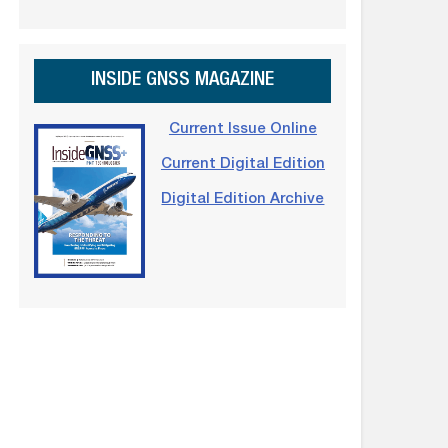
INSIDE GNSS MAGAZINE
Current Issue Online
Current Digital Edition
Digital Edition Archive