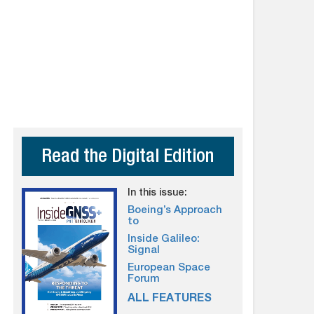
Read the Digital Edition
In this issue:
Boeing’s Approach
to
Inside Galileo:
Signal
European Space
Forum
ALL FEATURES