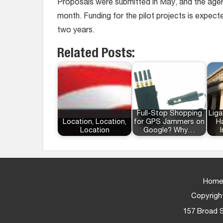
Proposals were submitted in May, and the agenc
month. Funding for the pilot projects is expecte
two years.
Related Posts:
Full-Stop Shopping
Liga
Location, Location,
for GPS Jammers on
Ha
Location
Google? Why…
Home
Copyright
157 Broad S