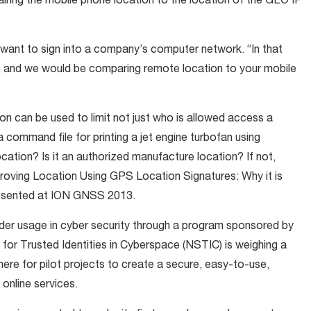
pairing the mobile phone location to the location of the GEO IP
u want to sign into a company’s computer network. “In that
 and we would be comparing remote location to your mobile
n can be used to limit not just who is allowed access a
a command file for printing a jet engine turbofan using
location? Is it an authorized manufacture location? If not,
Proving Location Using GPS Location Signatures: Why it is
resented at ION GNSS 2013.
der usage in cyber security through a program sponsored by
for Trusted Identities in Cyberspace (NSTIC) is weighing a
ere for pilot projects to create a secure, easy-to-use,
 online services.