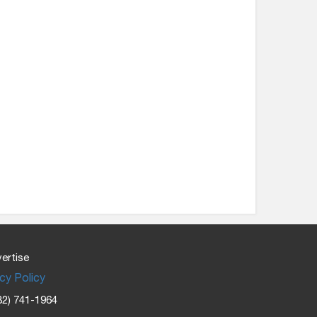
ertise
cy Policy
32) 741-1964