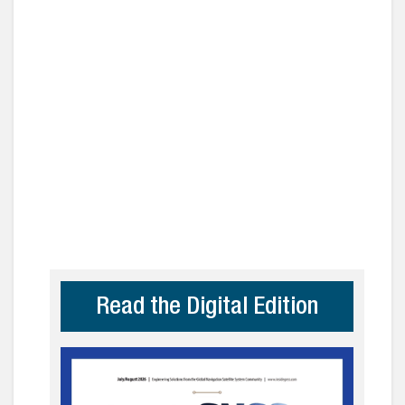
Read the Digital Edition