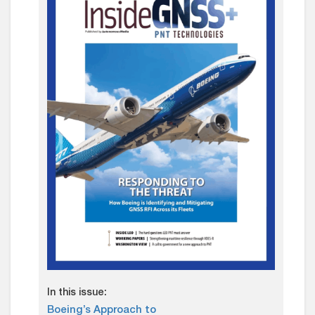
In this issue:
Boeing’s Approach to