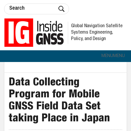
Global Navigation Satellite
Systems Engineering,
Policy, and Design
MENU
MENU
Data Collecting
Program for Mobile
GNSS Field Data Set
taking Place in Japan