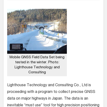
Mobile GNSS Field Data Set being
tested in the winter. Photo:
Lighthouse Technology and
Consulting
Lighthouse Technology and Consulting Co., Ltd is
proceeding with a program to collect precise GNSS
data on major highways in Japan. The data is an
inevitable “must use” tool for high precision positioning