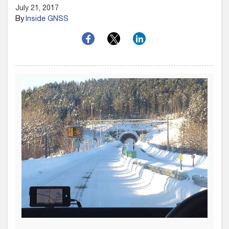
July 21, 2017
By
Inside GNSS