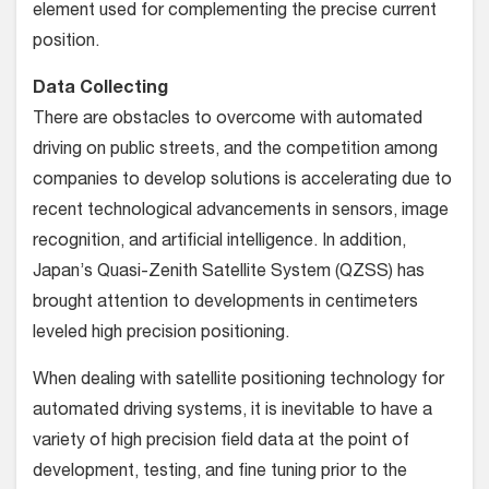
element used for complementing the precise current
position.
Data Collecting
There are obstacles to overcome with automated
driving on public streets, and the competition among
companies to develop solutions is accelerating due to
recent technological advancements in sensors, image
recognition, and artificial intelligence. In addition,
Japan’s Quasi-Zenith Satellite System (QZSS) has
brought attention to developments in centimeters
leveled high precision positioning.
When dealing with satellite positioning technology for
automated driving systems, it is inevitable to have a
variety of high precision field data at the point of
development, testing, and fine tuning prior to the