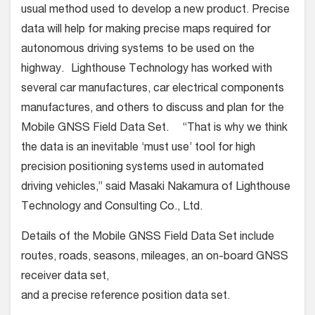
usual method used to develop a new product. Precise
data will help for making precise maps required for
autonomous driving systems to be used on the
highway. Lighthouse Technology has worked with
several car manufactures, car electrical components
manufactures, and others to discuss and plan for the
Mobile GNSS Field Data Set. “That is why we think
the data is an inevitable ‘must use’ tool for high
precision positioning systems used in automated
driving vehicles,” said Masaki Nakamura of Lighthouse
Technology and Consulting Co., Ltd.
Details of the Mobile GNSS Field Data Set include
routes, roads, seasons, mileages, an on-board GNSS
receiver data set,
and a precise reference position data set.