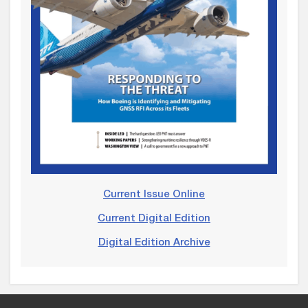
Current Issue Online
Current Digital Edition
Digital Edition Archive