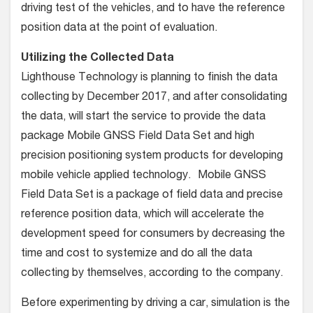
driving test of the vehicles, and to have the reference
position data at the point of evaluation.
Utilizing the Collected Data
Lighthouse Technology is planning to finish the data
collecting by December 2017, and after consolidating
the data, will start the service to provide the data
package Mobile GNSS Field Data Set and high
precision positioning system products for developing
mobile vehicle applied technology. Mobile GNSS
Field Data Set is a package of field data and precise
reference position data, which will accelerate the
development speed for consumers by decreasing the
time and cost to systemize and do all the data
collecting by themselves, according to the company.
Before experimenting by driving a car, simulation is the