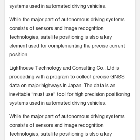
systems used in automated driving vehicles.
While the major part of autonomous driving systems
consists of sensors and image recognition
technologies, satellite positioning is also a key
element used for complementing the precise current
position.
Lighthouse Technology and Consulting Co., Ltd is
proceeding with a program to collect precise GNSS
data on major highways in Japan. The data is an
inevitable “must use” tool for high precision positioning
systems used in automated driving vehicles.
While the major part of autonomous driving systems
consists of sensors and image recognition
technologies, satellite positioning is also a key