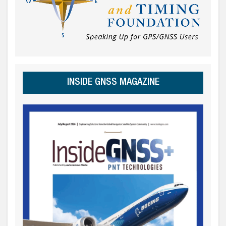
INSIDE GNSS MAGAZINE