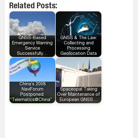
Related Posts:
GNSS-Based
GNSS & The Law:
Emergency Warning
Collecting and
Service
Processing
Successfully…
Geolocation Data
China’s 2008
NaviForum
Spaceopal Taking
Postponed;
Over Maintenance of
“Telematics@China”…
European GNSS…