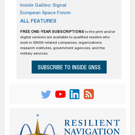
Inside Galileo: Signal
European Space Forum
ALL FEATURES
FREE ONE-YEAR SUBSCRIPTIONS
to the print and/or
digital versions are available to qualified readers who
work in GNSS-related companies, organizations,
research institutes, government agencies, and the
military services.
SUBSCRIBE TO INSIDE GNSS